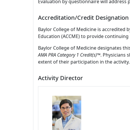
Evaluation by questionnaire will address 
Accreditation/Credit Designation
Baylor College of Medicine is accredited 
Education (ACCME) to provide continuing 
Baylor College of Medicine designates thi
AMA PRA Category 1 Credit(s)™
. Physicians 
extent of their participation in the activity.
Activity Director