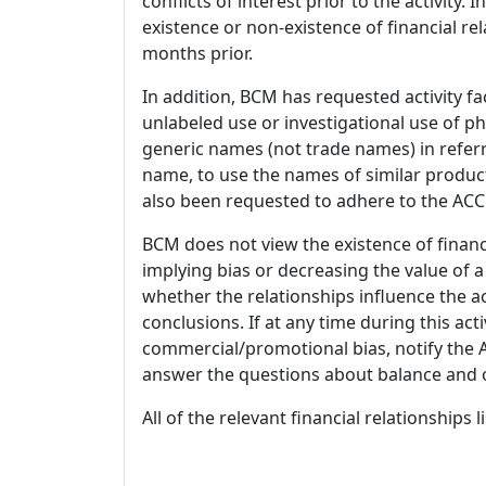
conflicts of interest prior to the activity.
existence or non-existence of financial rel
months prior.
In addition, BCM has requested activity fa
unlabeled use or investigational use of ph
generic names (not trade names) in referr
name, to use the names of similar product
also been requested to adhere to the ACCM
BCM does not view the existence of financ
implying bias or decreasing the value of a
whether the relationships influence the ac
conclusions. If at any time during this act
commercial/promotional bias, notify the Ac
answer the questions about balance and obj
All of the relevant financial relationships 