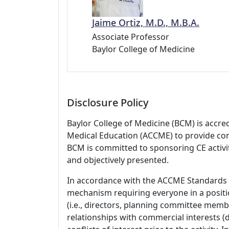
Jaime Ortiz, M.D., M.B.A.
Associate Professor
Baylor College of Medicine
Disclosure Policy
Baylor College of Medicine (BCM) is accre
Medical Education (ACCME) to provide con
BCM is committed to sponsoring CE activiti
and objectively presented.
In accordance with the ACCME Standards
mechanism requiring everyone in a positio
(i.e., directors, planning committee member
relationships with commercial interests