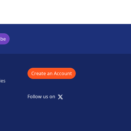
ibe
Create an Account
ies
X
Follow us on