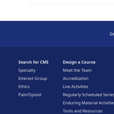
Ge
Search for CME
Design a Course
Specialty
Meet the Team
Interest Group
Accreditation
Ethics
Live Activities
Pain/Opioid
Regularly Scheduled Serie
Enduring Material Activitie
Tools and Resources