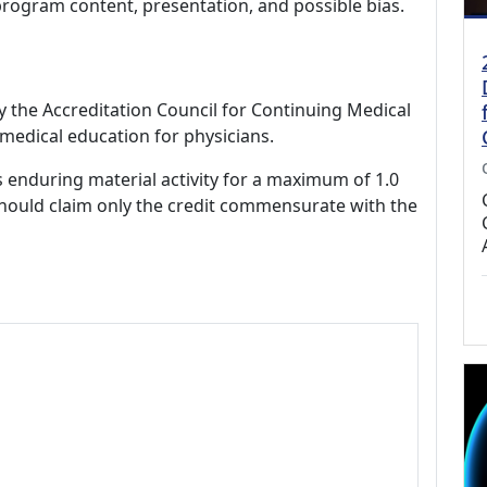
program content, presentation, and possible bias.
by the Accreditation Council for Continuing Medical
medical education for physicians.
s enduring material activity for a maximum of 1.0
should claim only the credit commensurate with the