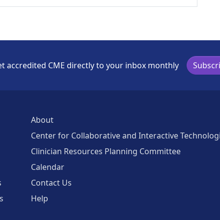
t accredited CME directly to your inbox monthly
Subscr
About
Center for Collaborative and Interactive Technolog
Clinician Resources Planning Committee
Calendar
s
Contact Us
s
Help