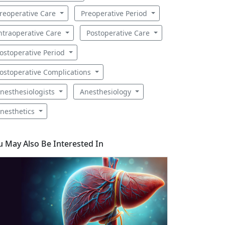
reoperative Care
Preoperative Period
ntraoperative Care
Postoperative Care
ostoperative Period
ostoperative Complications
nesthesiologists
Anesthesiology
nesthetics
u May Also Be Interested In