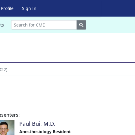
Profile
Sign In
Search
ts
022)
)
esenters:
Paul Bui, M.D.
Anesthesiology Resident