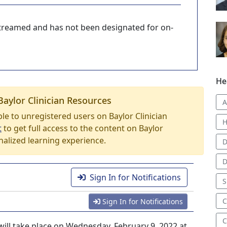
-streamed and has not been designated for on-
He
Baylor Clinician Resources
A
able to unregistered users on Baylor Clinician
H
t
to get full access to the content on Baylor
nalized learning experience.
D
D
Sign In for Notifications
S
C
Sign In for Notifications
C
ill take place on Wednesday, February 9, 2022 at