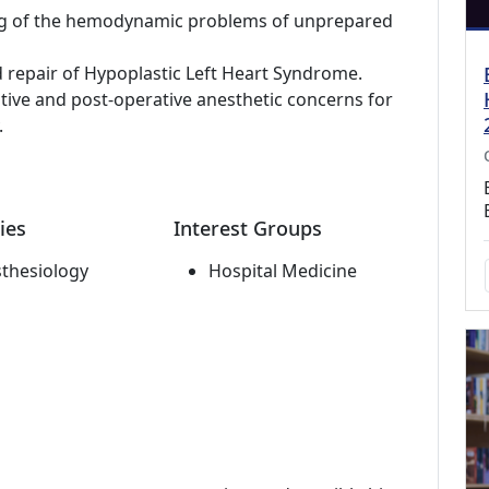
g of the hemodynamic problems of unprepared
d repair of Hypoplastic Left Heart Syndrome.
ative and post-operative anesthetic concerns for
.
ies
Interest Groups
thesiology
Hospital Medicine