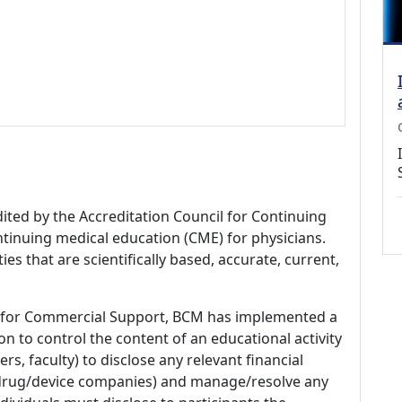
dited by the Accreditation Council for Continuing
tinuing medical education (CME) for physicians.
es that are scientifically based, accurate, current,
 for Commercial Support, BCM has implemented a
n to control the content of an educational activity
s, faculty) to disclose any relevant financial
 (drug/device companies) and manage/resolve any