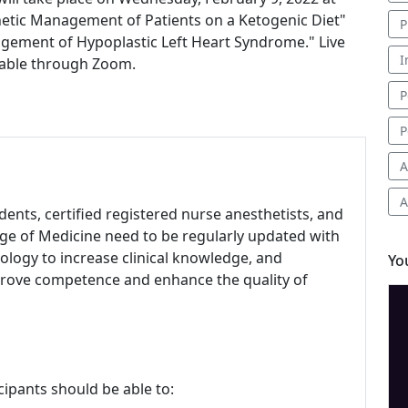
sthetic Management of Patients on a Ketogenic Diet"
P
agement of Hypoplastic Left Heart Syndrome." Live
I
ilable through Zoom.
P
P
A
A
udents, certified registered nurse anesthetists, and
ege of Medicine need to be regularly updated with
ology to increase clinical knowledge, and
Yo
mprove competence and enhance the quality of
cipants should be able to: