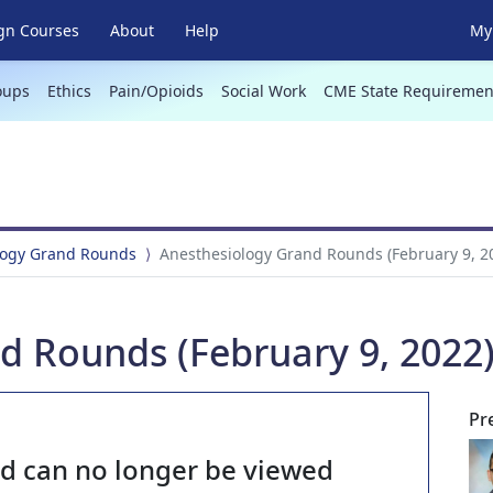
gn Courses
About
Help
My 
oups
Ethics
Pain/Opioids
Social Work
CME State Requiremen
logy Grand Rounds
Anesthesiology Grand Rounds (February 9, 2
d Rounds (February 9, 2022
Pr
nd can no longer be viewed