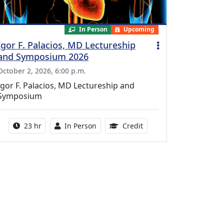
In Person
Upcoming
Igor F. Palacios, MD Lectureship
and Symposium 2026
October 2, 2026, 6:00 p.m.
Igor F. Palacios, MD Lectureship and
Symposium
Activity duration:
Activity Available
8.50 Continuing Medical
23 hr
In Person
Credit