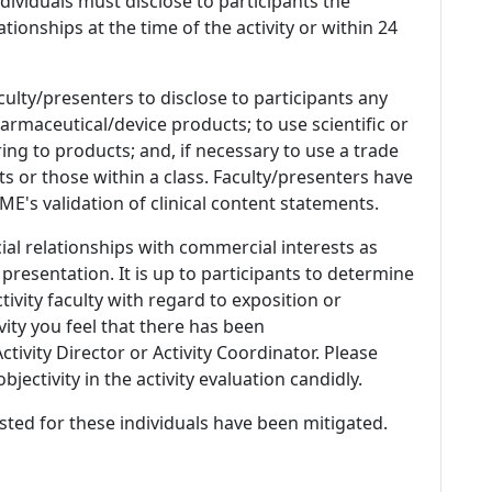
 Individuals must disclose to participants the
ationships at the time of the activity or within 24
culty/presenters to disclose to participants any
armaceutical/device products; to use scientific or
ing to products; and, if necessary to use a trade
s or those within a class. Faculty/presenters have
E's validation of clinical content statements.
ial relationships with commercial interests as
 presentation. It is up to participants to determine
tivity faculty with regard to exposition or
ivity you feel that there has been
tivity Director or Activity Coordinator. Please
ectivity in the activity evaluation candidly.
listed for these individuals have been mitigated.