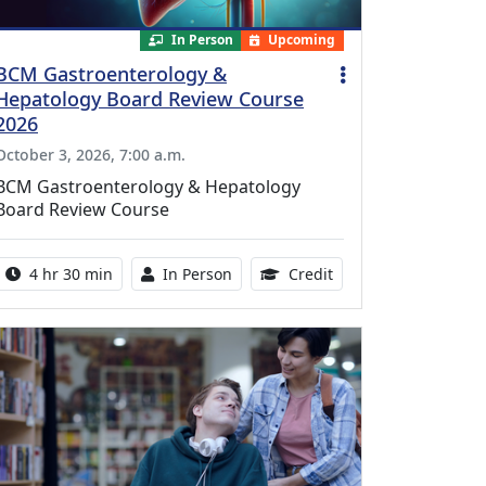
In Person
Upcoming
BCM Gastroenterology &
Hepatology Board Review Course
2026
October 3, 2026, 7:00 a.m.
BCM Gastroenterology & Hepatology
Board Review Course
Activity duration:
Activity Available
10.25 Continuing Med
4 hr 30 min
In Person
Credit