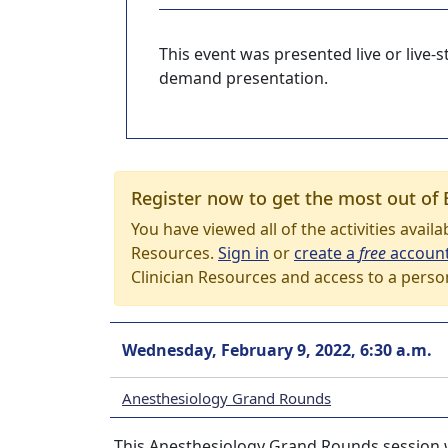
This event was presented live or live
demand presentation.
Register now to get the most out of 
You have viewed all of the activities avail
Resources.
Sign in
or
create a
free
accoun
Clinician Resources and access to a perso
Wednesday, February 9, 2022, 6:30 a.m.
Anesthesiology Grand Rounds
This Anesthesiology Grand Rounds session w