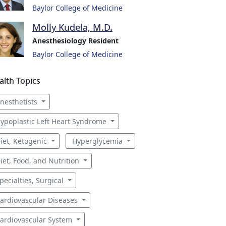
Baylor College of Medicine
Molly Kudela, M.D.
Anesthesiology Resident
Baylor College of Medicine
alth Topics
nesthetists
ypoplastic Left Heart Syndrome
iet, Ketogenic
Hyperglycemia
iet, Food, and Nutrition
pecialties, Surgical
ardiovascular Diseases
ardiovascular System