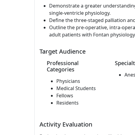
Demonstrate a greater understandin
single-ventricle physiology.
Define the three-staged palliation an
Outline the pre-operative, intra-oper
adult patients with Fontan physiology
Target Audience
Professional
Specialt
Categories
Anes
Physicians
Medical Students
Fellows
Residents
Activity Evaluation