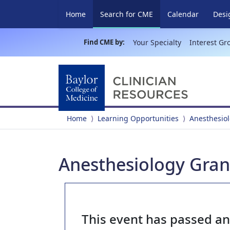
(current)
Home
Search for CME
Calendar
Desi
Find CME by:
Your Specialty
Interest Gr
Home
Learning Opportunities
Anesthesio
Anesthesiology Gran
This event has passed a