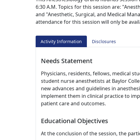
6:30 A.M. Topics for this session are: "Ane
and "Anesthetic, Surgical, and Medical Man
attendance for this session will only be ava
Activity Information
Disclosures
Needs Statement
Physicians, residents, fellows, medical st
student nurse anesthetists at Baylor Coll
new advances and guidelines in anesthesi
implement them in clinical practice to i
patient care and outcomes.
Educational Objectives
At the conclusion of the session, the parti