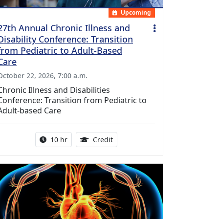
Upcoming
27th Annual Chronic Illness and
Disability Conference: Transition
from Pediatric to Adult-Based
Care
October 22, 2026, 7:00 a.m.
Chronic Illness and Disabilities
Conference: Transition from Pediatric to
Adult-based Care
Activity duration:
12.50 Continuing Medical Educat
10 hr
Credit