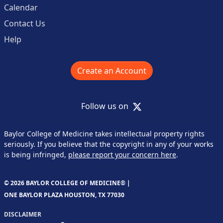
Calendar
Contact Us
Help
Create an Account
X
Follow us on
Baylor College of Medicine takes intellectual property rights
seriously. If you believe that the copyright in any of your works
is being infringed,
please report your concern here
.
© 2026 BAYLOR COLLEGE OF MEDICINE® |
ONE BAYLOR PLAZA HOUSTON, TX 77030
DISCLAIMER