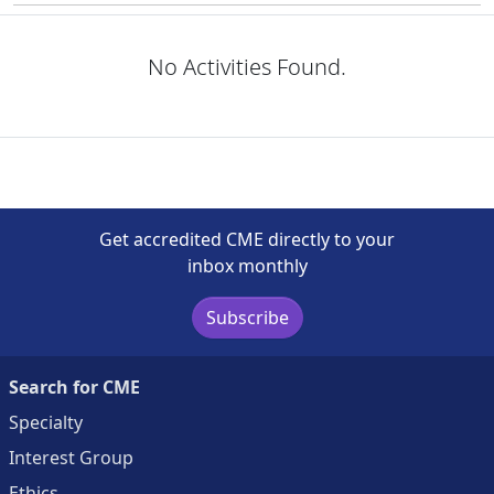
No Activities Found.
Get accredited CME directly to your
inbox monthly
Subscribe
Search for CME
Specialty
Interest Group
Ethics