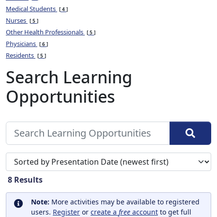
Medical Students
4
Nurses
5
Other Health Professionals
5
Physicians
6
Residents
5
Search Learning
Opportunities
Sort search results by
8
Results
Note:
More activities may be available to registered
users.
Register
or
create a
free
account
to get full