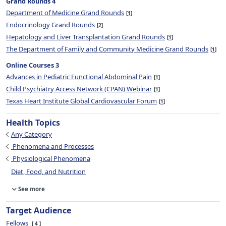
Grand Rounds 4
Department of Medicine Grand Rounds
1
Endocrinology Grand Rounds
2
Hepatology and Liver Transplantation Grand Rounds
1
The Department of Family and Community Medicine Grand Rounds
1
Online Courses 3
Advances in Pediatric Functional Abdominal Pain
1
Child Psychiatry Access Network (CPAN) Webinar
1
Texas Heart Institute Global Cardiovascular Forum
1
Health Topics
Any Category
Phenomena and Processes
Physiological Phenomena
Diet, Food, and Nutrition
See more
Target Audience
Fellows
4