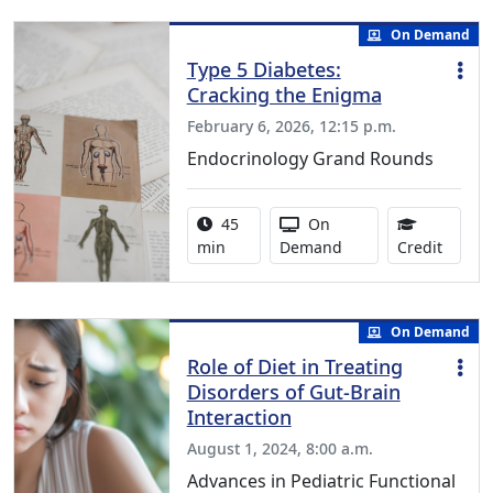
On Demand
Type 5 Diabetes:
Cracking the Enigma
February 6, 2026, 12:15 p.m.
Endocrinology Grand Rounds
Activity duration:
Activity Available
45
On
0.75 C
min
Demand
Credit
On Demand
Role of Diet in Treating
Disorders of Gut-Brain
Interaction
August 1, 2024, 8:00 a.m.
Advances in Pediatric Functional