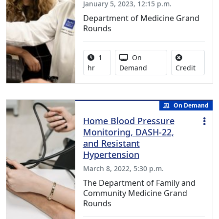
January 5, 2023, 12:15 p.m.
Department of Medicine Grand
Rounds
Activity duration:
Activity Available
1
On
No credi
hr
Demand
Credit
On Demand
Home Blood Pressure
Monitoring, DASH-22,
and Resistant
Hypertension
March 8, 2022, 5:30 p.m.
The Department of Family and
Community Medicine Grand
Rounds