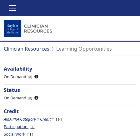
Clinician Resources
Learning Opportunities
Availability
On Demand
8
Status
On Demand
8
Credit
AMA PRA Category 1 Credit™
6
Participation
5
Social Work
1