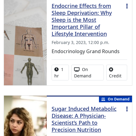
Endocrine Effects from
Sleep Deprivation: Why
Sleep is the Most
Important Pillar of
Lifestyle Intervention
February 3, 2023, 12:00 p.m.
Endocrinology Grand Rounds
Activity duration:
Activity Available
1
On
No credi
hr
Demand
Credit
On Demand
Sugar Induced Metabolic
Disease: A Physician-
Scientist’s Path to
Precision Nutrition