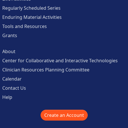
Regularly Scheduled Series
Enduring Material Activities
Tools and Resources
Grants
About
Center for Collaborative and Interactive Technologies
Clinician Resources Planning Committee
Calendar
Contact Us
Help
Create an Account