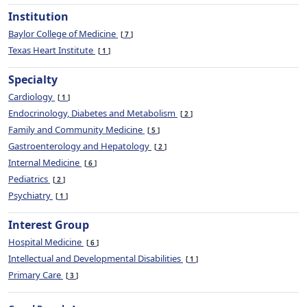
Institution
Baylor College of Medicine
7
Texas Heart Institute
1
Specialty
Cardiology
1
Endocrinology, Diabetes and Metabolism
2
Family and Community Medicine
5
Gastroenterology and Hepatology
2
Internal Medicine
6
Pediatrics
2
Psychiatry
1
Interest Group
Hospital Medicine
6
Intellectual and Developmental Disabilities
1
Primary Care
3