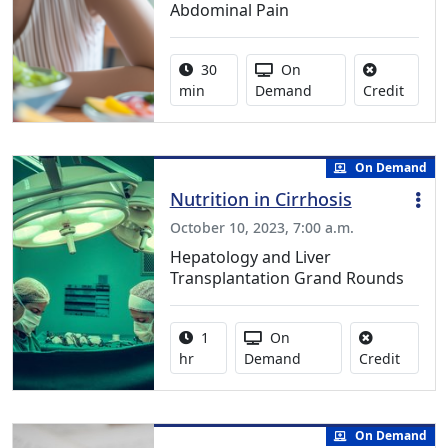
Abdominal Pain
Activity duration:
Activity Available
30
On
No cred
min
Demand
Credit
On Demand
Nutrition in Cirrhosis
October 10, 2023, 7:00 a.m.
Hepatology and Liver
Transplantation Grand Rounds
Activity duration:
Activity Available
1
On
No credi
hr
Demand
Credit
On Demand