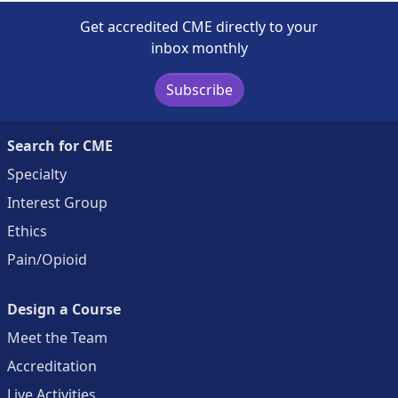
Get accredited CME directly to your
inbox monthly
Subscribe
Search for CME
Specialty
Interest Group
Ethics
Pain/Opioid
Design a Course
Meet the Team
Accreditation
Live Activities