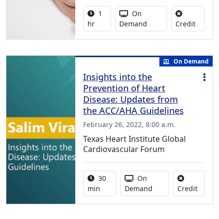
Activity duration:
Activity Available
1
On
No credi
hr
Demand
Credit
On Demand
Insights into the
Prevention of Heart
Disease: Updates from
the ACC/AHA Guidelines
February 26, 2022, 8:00 a.m.
Texas Heart Institute Global
Cardiovascular Forum
Activity duration:
Activity Available
30
On
No cred
min
Demand
Credit