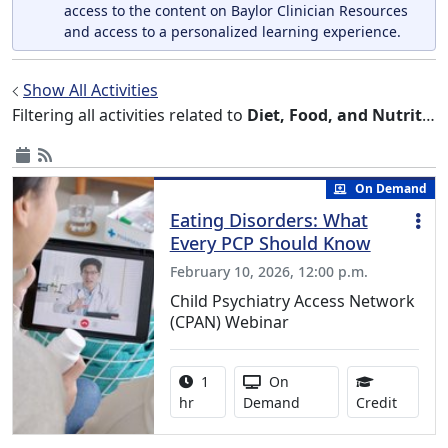
access to the content on Baylor Clinician Resources
and access to a personalized learning experience.
Show All Activities
Filtering all activities related to
Diet, Food, and Nutrition
On Demand
Eating Disorders: What
Every PCP Should Know
February 10, 2026, 12:00 p.m.
Child Psychiatry Access Network
(CPAN) Webinar
Activity duration:
Activity Available
1
On
1.00 Co
hr
Demand
Credit