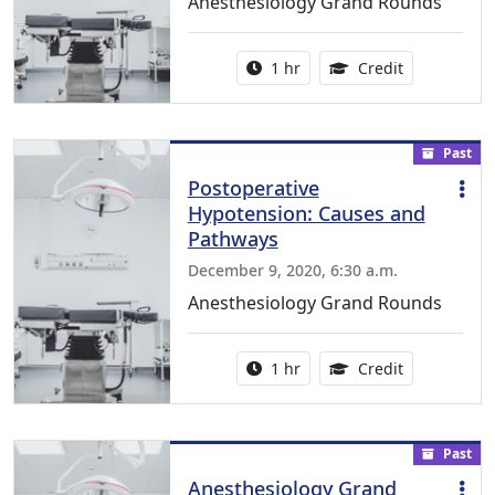
Anesthesiology Grand Rounds
Activity duration:
1.00 Continu
1 hr
Credit
Past
Postoperative
Hypotension: Causes and
Pathways
December 9, 2020, 6:30 a.m.
Anesthesiology Grand Rounds
Activity duration:
1.00 Continu
1 hr
Credit
Past
Anesthesiology Grand