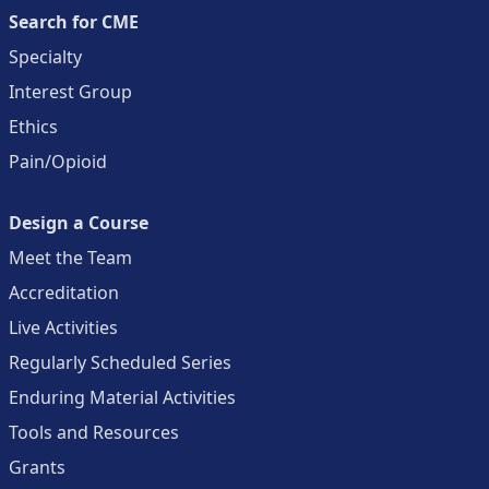
Search for CME
Specialty
Interest Group
Ethics
Pain/Opioid
Design a Course
Meet the Team
Accreditation
Live Activities
Regularly Scheduled Series
Enduring Material Activities
Tools and Resources
Grants