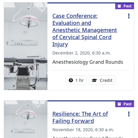
Past
Case Conference:
Evaluation and
Anesthetic Management
of Cervical Spinal Cord
Injury
December 2, 2020, 6:30 a.m.
Anesthesiology Grand Rounds
Activity duration:
1.00 Continu
1 hr
Credit
Past
Resilience: The Art of
Failing Forward
November 18, 2020, 6:30 a.m.