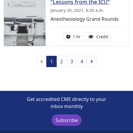
"Lessons from the ICU"
January 20, 2021, 6:30 a.m.
Anesthesiology Grand Rounds
Activity duration:
1.00 Continu
1 hr
Credit
Previous
Next
1
2
3
4
Get accredited CME directly to your
inbox monthly
Subscribe