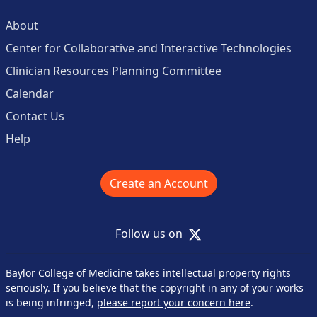
About
Center for Collaborative and Interactive Technologies
Clinician Resources Planning Committee
Calendar
Contact Us
Help
Create an Account
X
Follow us on
Baylor College of Medicine takes intellectual property rights
seriously. If you believe that the copyright in any of your works
is being infringed,
please report your concern here
.