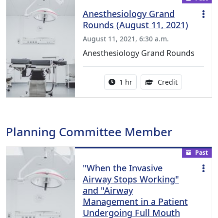
Anesthesiology Grand
Rounds (August 11, 2021)
August 11, 2021, 6:30 a.m.
Anesthesiology Grand Rounds
Activity duration:
1.00 Continu
1 hr
Credit
Planning Committee Member
Past
"When the Invasive
Airway Stops Working"
and "Airway
Management in a Patient
Undergoing Full Mouth