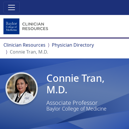
Clinician Resources
Physician Directory
Connie Tran, M.D.
Connie Tran,
M.D.
Associate Professor
Baylor College of Medicine