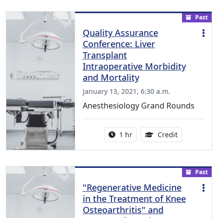
Past
Quality Assurance
Conference: Liver
Transplant
Intraoperative Morbidity
and Mortality
January 13, 2021, 6:30 a.m.
Anesthesiology Grand Rounds
Activity duration:
1.00 Continu
1 hr
Credit
Past
"Regenerative Medicine
in the Treatment of Knee
Osteoarthritis" and