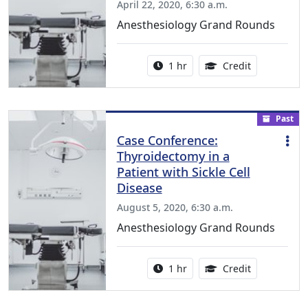
April 22, 2020, 6:30 a.m.
Anesthesiology Grand Rounds
Activity duration:
1.00 Continu
1 hr
Credit
Past
Case Conference:
Thyroidectomy in a
Patient with Sickle Cell
Disease
August 5, 2020, 6:30 a.m.
Anesthesiology Grand Rounds
Activity duration:
1.00 Continu
1 hr
Credit