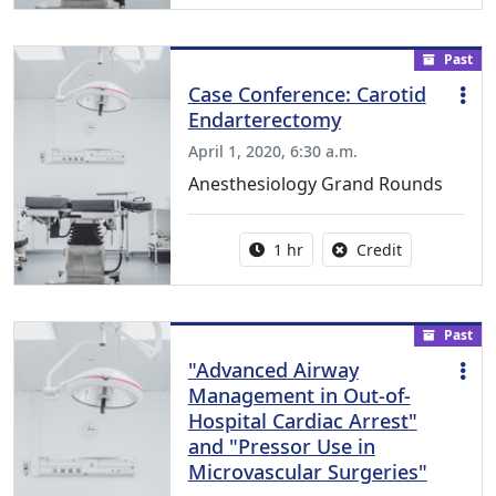
Past
Case Conference: Carotid
Endarterectomy
April 1, 2020, 6:30 a.m.
Anesthesiology Grand Rounds
Activity duration:
No credit is a
1 hr
Credit
Past
"Advanced Airway
Management in Out-of-
Hospital Cardiac Arrest"
and "Pressor Use in
Microvascular Surgeries"