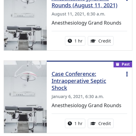
Rounds (August 11, 2021)
August 11, 2021, 6:30 a.m.
Anesthesiology Grand Rounds
Activity duration:
1.00 Continu
1 hr
Credit
Past
Case Conference:
Intraoperative Septic
Shock
January 6, 2021, 6:30 a.m.
Anesthesiology Grand Rounds
Activity duration:
1.00 Continu
1 hr
Credit