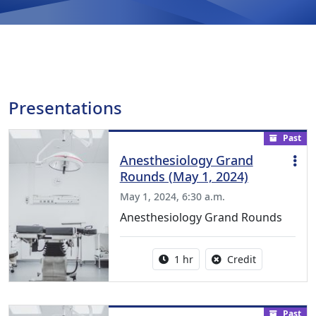
Presentations
Past
Anesthesiology Grand
Rounds (May 1, 2024)
May 1, 2024, 6:30 a.m.
Anesthesiology Grand Rounds
Activity duration:
No credit is a
1 hr
Credit
Past