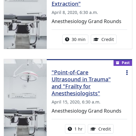
Extraction"
April 8, 2020, 6:30 a.m.
Anesthesiology Grand Rounds
Activity duration:
1.00 Conti
30 min
Credit
Past
"Point-of-Care
Ultrasound in Trauma"
and "Frailty for
Anesthesiologists"
April 15, 2020, 6:30 a.m.
Anesthesiology Grand Rounds
Activity duration:
1.00 Continu
1 hr
Credit