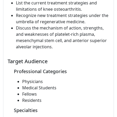
List the current treatment strategies and
limitations of knee osteoarthritis.
Recognize new treatment strategies under the
umbrella of regenerative medicine.
Discuss the mechanism of action, strengths,
and weaknesses of platelet-rich plasma,
mesenchymal stem cell, and anterior superior
alveolar injections.
Target Audience
Professional Categories
Physicians
Medical Students
Fellows
Residents
Specialties