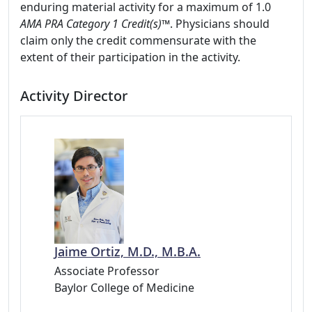
enduring material activity for a maximum of 1.0
AMA PRA Category 1 Credit(s)™
. Physicians should
claim only the credit commensurate with the
extent of their participation in the activity.
Activity Director
Jaime Ortiz, M.D., M.B.A.
Associate Professor
Baylor College of Medicine