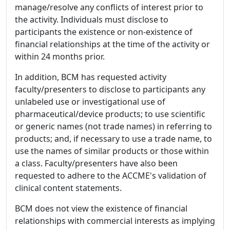
manage/resolve any conflicts of interest prior to
the activity. Individuals must disclose to
participants the existence or non-existence of
financial relationships at the time of the activity or
within 24 months prior.
In addition, BCM has requested activity
faculty/presenters to disclose to participants any
unlabeled use or investigational use of
pharmaceutical/device products; to use scientific
or generic names (not trade names) in referring to
products; and, if necessary to use a trade name, to
use the names of similar products or those within
a class. Faculty/presenters have also been
requested to adhere to the ACCME's validation of
clinical content statements.
BCM does not view the existence of financial
relationships with commercial interests as implying