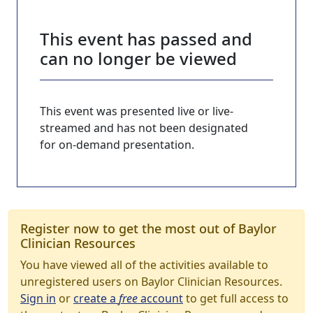
This event has passed and
can no longer be viewed
This event was presented live or live-
streamed and has not been designated
for on-demand presentation.
Register now to get the most out of Baylor
Clinician Resources
You have viewed all of the activities available to
unregistered users on Baylor Clinician Resources.
Sign in
or
create a
free
account
to get full access to