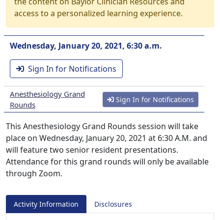
the content on Baylor Clinician Resources and
access to a personalized learning experience.
Wednesday, January 20, 2021, 6:30 a.m.
Sign In for Notifications
Anesthesiology Grand
Sign In for Notifications
Rounds
This Anesthesiology Grand Rounds session will take
place on Wednesday, January 20, 2021 at 6:30 A.M. and
will feature two senior resident presentations.
Attendance for this grand rounds will only be available
through Zoom.
Activity Information
Disclosures