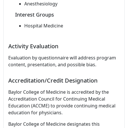
Anesthesiology
Interest Groups
Hospital Medicine
Activity Evaluation
Evaluation by questionnaire will address program
content, presentation, and possible bias.
Accreditation/Credit Designation
Baylor College of Medicine is accredited by the
Accreditation Council for Continuing Medical
Education (ACCME) to provide continuing medical
education for physicians.
Baylor College of Medicine designates this