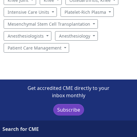
Knee Joint
Knee
Osteoarthritis, Knee
Intensive Care Units
Platelet-Rich Plasma
Mesenchymal Stem Cell Transplantation
Anesthesiologists
Anesthesiology
Patient Care Management
Get accredited CME directly to your
inbox monthly
Subscribe
Search for CME