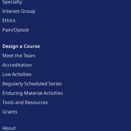
Specialty
Interest Group
Ethics
Pain/Opioid
Design a Course
Meet the Team
Accreditation
Live Activities
Regularly Scheduled Series
Enduring Material Activities
Tools and Resources
Grants
About