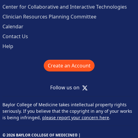
Center for Collaborative and Interactive Technologies
Clinician Resources Planning Committee
Calendar
Contact Us
Help
Create an Account
X
Follow us on
Baylor College of Medicine takes intellectual property rights
seriously. If you believe that the copyright in any of your works
is being infringed,
please report your concern here
.
© 2026 BAYLOR COLLEGE OF MEDICINE® |