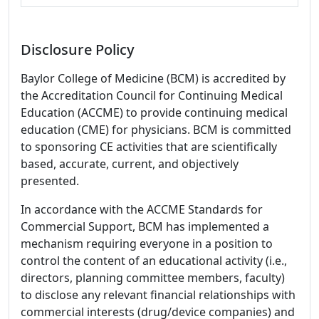
Disclosure Policy
Baylor College of Medicine (BCM) is accredited by
the Accreditation Council for Continuing Medical
Education (ACCME) to provide continuing medical
education (CME) for physicians. BCM is committed
to sponsoring CE activities that are scientifically
based, accurate, current, and objectively
presented.
In accordance with the ACCME Standards for
Commercial Support, BCM has implemented a
mechanism requiring everyone in a position to
control the content of an educational activity (i.e.,
directors, planning committee members, faculty)
to disclose any relevant financial relationships with
commercial interests (drug/device companies) and