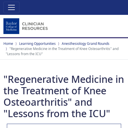
Home
Learning Opportunities
Anesthesiology Grand Rounds
"Regenerative Medicine in the Treatment of Knee Osteoarthritis" and
"Lessons from the ICU"
"Regenerative Medicine in
the Treatment of Knee
Osteoarthritis" and
"Lessons from the ICU"