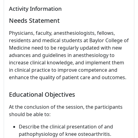
Activity Information
Needs Statement
Physicians, faculty, anesthesiologists, fellows,
residents and medical students at Baylor College of
Medicine need to be regularly updated with new
advances and guidelines in anesthesiology to
increase clinical knowledge, and implement them
in clinical practice to improve competence and
enhance the quality of patient care and outcomes.
Educational Objectives
At the conclusion of the session, the participants
should be able to:
Describe the clinical presentation of and
pathophysiology of knee osteoarthritis.