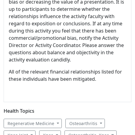
bias or decreasing the value of a presentation. It is
up to participants to determine whether the
relationships influence the activity faculty with
regard to exposition or conclusions. If at any time
during this activity you feel that there has been
commercial/promotional bias, notify the Activity
Director or Activity Coordinator. Please answer the
questions about balance and objectivity in the
activity evaluation candidly.
All of the relevant financial relationships listed for
these individuals have been mitigated.
Health Topics
Regenerative Medicine
Osteoarthritis