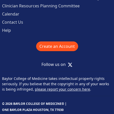
Clinician Resources Planning Committee
Calendar
Contact Us
Help
Create an Account
X
Follow us on
Baylor College of Medicine takes intellectual property rights
seriously. If you believe that the copyright in any of your works
is being infringed,
please report your concern here
.
© 2026 BAYLOR COLLEGE OF MEDICINE® |
ONE BAYLOR PLAZA HOUSTON, TX 77030