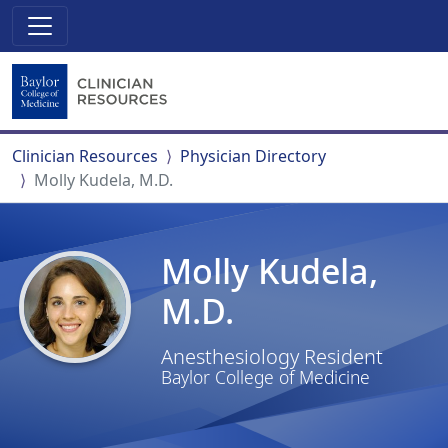
Clinician Resources
Physician Directory
Molly Kudela, M.D.
Molly Kudela,
M.D.
Anesthesiology Resident
Baylor College of Medicine