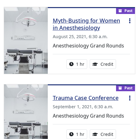
Past
Myth-Busting for Women
in Anesthesiology
August 25, 2021, 6:30 a.m.
Anesthesiology Grand Rounds
Activity duration:
1.00 Continu
1 hr
Credit
Past
Trauma Case Conference
September 1, 2021, 6:30 a.m.
Anesthesiology Grand Rounds
Activity duration:
1.00 Continu
1 hr
Credit