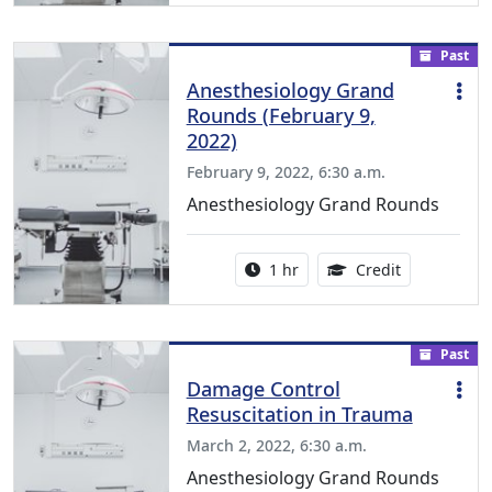
Past
Anesthesiology Grand
Rounds (February 9,
2022)
February 9, 2022, 6:30 a.m.
Anesthesiology Grand Rounds
Activity duration:
1.00 Continu
1 hr
Credit
Past
Damage Control
Resuscitation in Trauma
March 2, 2022, 6:30 a.m.
Anesthesiology Grand Rounds