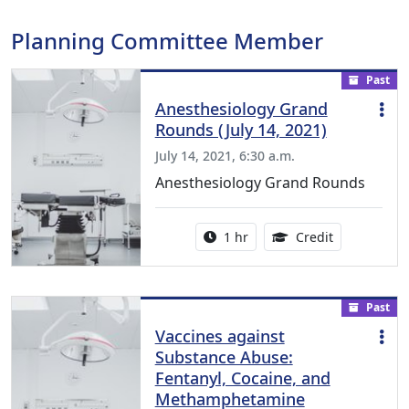
Planning Committee Member
Past
Anesthesiology Grand
Rounds (July 14, 2021)
July 14, 2021, 6:30 a.m.
Anesthesiology Grand Rounds
Activity duration:
1.00 Continu
1 hr
Credit
Past
Vaccines against
Substance Abuse:
Fentanyl, Cocaine, and
Methamphetamine