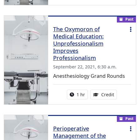
Past
The Oxymoron of
Medical Education:
Unprofessionalism
Improves
Professionalism
September 22, 2021, 6:30 a.m.
Anesthesiology Grand Rounds
Activity duration:
1.00 Continu
1 hr
Credit
Past
Perioperative
Management of the