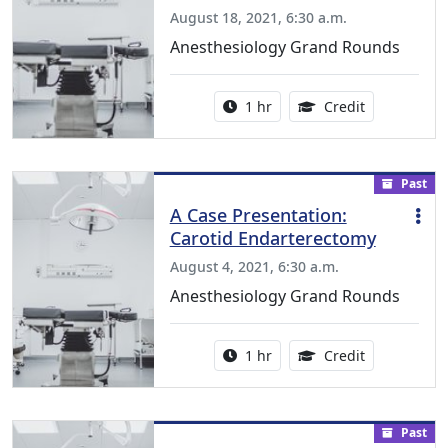
August 18, 2021, 6:30 a.m.
Anesthesiology Grand Rounds
Activity duration:
1.00 Continu
1 hr
Credit
Past
A Case Presentation:
Carotid Endarterectomy
August 4, 2021, 6:30 a.m.
Anesthesiology Grand Rounds
Activity duration:
1.00 Continu
1 hr
Credit
Past