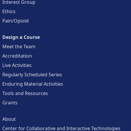
Interest Group
Ethics
Pain/Opioid
Design a Course
Meet the Team
Accreditation
Live Activities
Regularly Scheduled Series
Enduring Material Activities
Tools and Resources
Grants
About
Center for Collaborative and Interactive Technologies