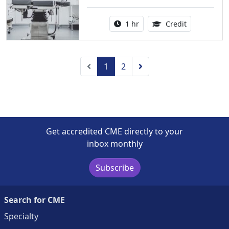
Activity duration:
1.00 Continu
1 hr
Credit
Previous
Next
1
2
Get accredited CME directly to your
inbox monthly
Subscribe
Search for CME
Specialty