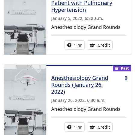
Patient with Pulmonary
Hypertension
January 5, 2022, 6:30 a.m.
Anesthesiology Grand Rounds
Activity duration:
1.00 Continu
1 hr
Credit
Past
Anesthesiology Grand
Rounds (January 26,
2022)
January 26, 2022, 6:30 a.m.
Anesthesiology Grand Rounds
Activity duration:
1.00 Continu
1 hr
Credit