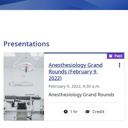
Presentations
Past
Anesthesiology Grand
Rounds (February 9,
2022)
February 9, 2022, 6:30 a.m.
Anesthesiology Grand Rounds
Activity duration:
1.00 Continu
1 hr
Credit