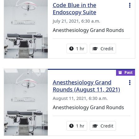
Code Blue in the
Endoscopy Suite
July 21, 2021, 6:30 a.m.
Anesthesiology Grand Rounds
Activity duration:
1.00 Continu
1 hr
Credit
Past
Anesthesiology Grand
Rounds (August 11, 2021)
August 11, 2021, 6:30 a.m.
Anesthesiology Grand Rounds
Activity duration:
1.00 Continu
1 hr
Credit