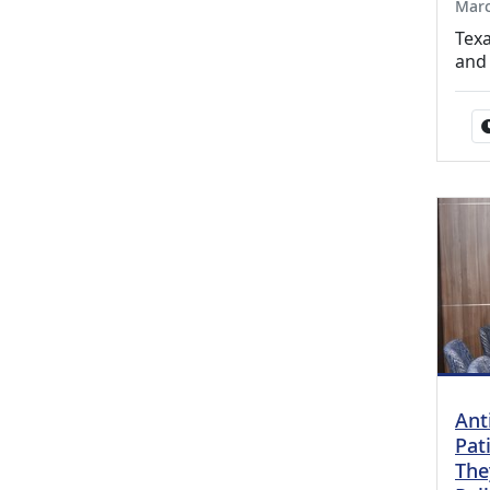
Marc
Texa
and
Ant
Pat
The