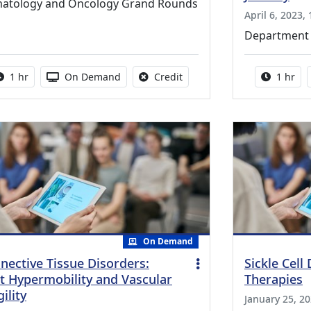
atology and Oncology Grand Rounds
April 6, 2023,
Department 
Activity duration:
Activity Available
No credit is available for thi
Activity
1 hr
On Demand
Credit
1 hr
On Demand
nective Tissue Disorders:
Sickle Cell
nt Hypermobility and Vascular
Therapies
ility
January 25, 20