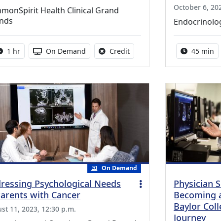
October 6, 202
monSpirit Health Clinical Grand
nds
Endocrinolo
Activity duration:
Activity Available
No credit is available for thi
Activity 
1 hr
On Demand
Credit
45 min
On Demand
ressing Psychological Needs
Physician S
Parents with Cancer
Becoming a 
Baylor Col
st 11, 2023, 12:30 p.m.
Journey