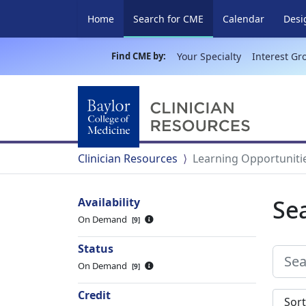
(current)
Home
Search for CME
Calendar
Desi
Find CME by:
Your Specialty
Interest Gr
Clinician Resources
Learning Opportuniti
Se
Availability
On Demand
9
Status
On Demand
9
Credit
Sort s