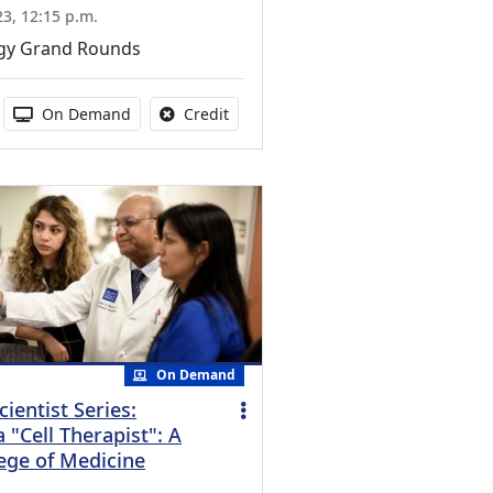
3, 12:15 p.m.
gy Grand Rounds
s activity
duration:
Activity Available
No credit is available for this activit
On Demand
Credit
On Demand
cientist Series:
"Cell Therapist": A
lege of Medicine