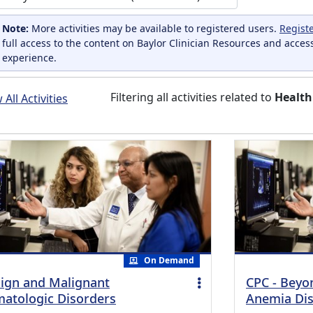
Note:
More activities may be available to registered users.
Regist
full access to the content on Baylor Clinician Resources and acces
experience.
Filtering all activities related to
Health
All Activities
On Demand
ign and Malignant
CPC - Beyo
atologic Disorders
Anemia Dis