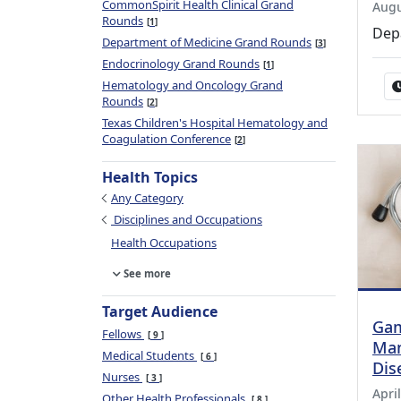
CommonSpirit Health Clinical Grand
Augu
Rounds
1
Dep
Department of Medicine Grand Rounds
3
Endocrinology Grand Rounds
1
Hematology and Oncology Grand
Rounds
2
Texas Children's Hospital Hematology and
Coagulation Conference
2
Health Topics
Any Category
Disciplines and Occupations
Health Occupations
See more
Target Audience
Gam
Fellows
9
Man
Medical Students
6
Dis
Nurses
3
April
Other Health Professionals
8