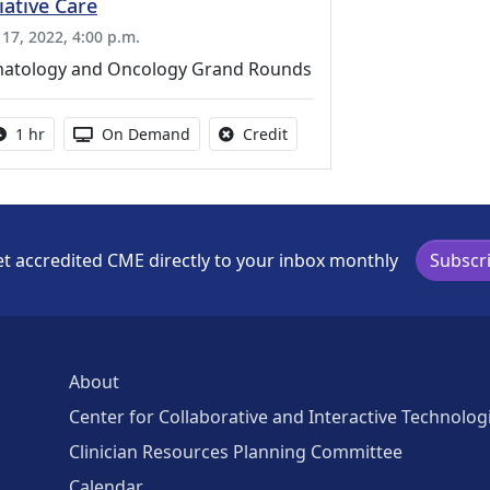
liative Care
 17, 2022, 4:00 p.m.
atology and Oncology Grand Rounds
Activity duration:
Activity Available
No credit is available for thi
1 hr
On Demand
Credit
t accredited CME directly to your inbox monthly
Subscr
About
Center for Collaborative and Interactive Technolog
Clinician Resources Planning Committee
Calendar