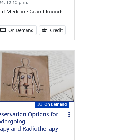
24, 12:15 p.m.
of Medicine Grand Rounds
ucation Credits Available
 duration:
Activity Available
1.00 Continuing Medical Education Cr
On Demand
Credit
On Demand
reservation Options for
ndergoing
apy and Radiotherapy
s