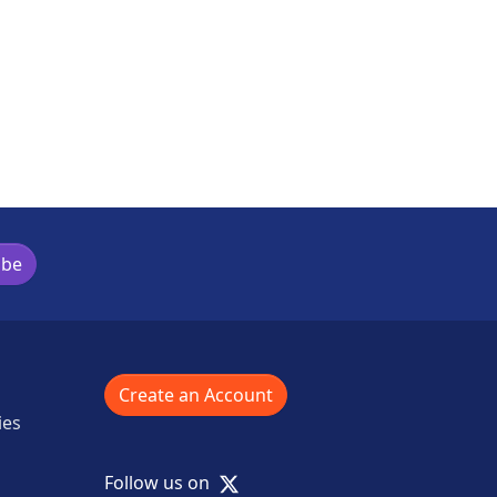
s activity
ibe
Create an Account
ies
X
Follow us on