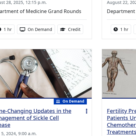
st 28, 2025, 12:15 p.m.
August 22, 20
artment of Medicine Grand Rounds
Department 
Activity duration:
Activity Available
1.00 Continuing Medical Ed
Activity
1 hr
On Demand
Credit
1 hr
On Demand
e-Changing Updates in the
Fertility P
agement of Sickle Cell
Patients U
ease
Chemother
Treatment
 5, 2024, 9:00 a.m.