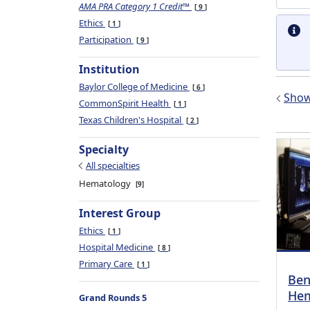
AMA PRA Category 1 Credit™
9
Ethics
1
Participation
9
Institution
Baylor College of Medicine
6
Show 
CommonSpirit Health
1
Texas Children's Hospital
2
Specialty
All specialties
Hematology
9
Interest Group
Ethics
1
Hospital Medicine
8
Primary Care
1
Ben
Hem
Grand Rounds 5