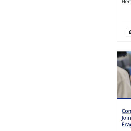
Hem
Con
Joi
Frag