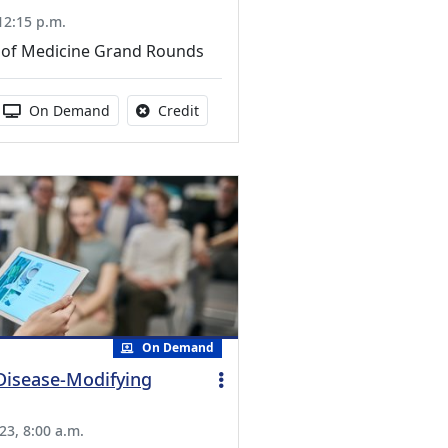
 12:15 p.m.
of Medicine Grand Rounds
s activity
 duration:
Activity Available
No credit is available for this activity
On Demand
Credit
On Demand
 Disease-Modifying
23, 8:00 a.m.