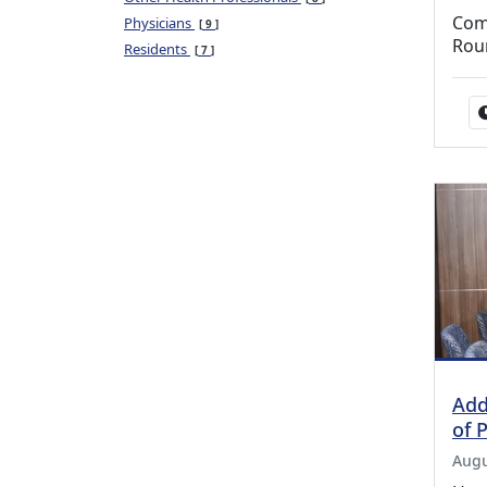
Com
Physicians
9
Rou
Residents
7
Add
of 
Augu