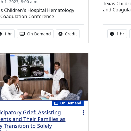
h 1, 2023, 8:00 a.m.
Texas Childr
and Coagula
s Children's Hospital Hematology
 Coagulation Conference
Activity duration:
Activity Available
No credit is available for thi
Activity
1 hr
On Demand
Credit
1 hr
On Demand
icipatory Grief: Assisting
ients and Their Families as
y Transition to Solely