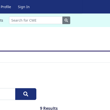
Profile
Sign In
Search
ts
9
Results