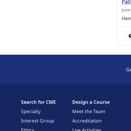
Pal
June
Hem
Ge
Search for CME
Design a Course
Specialty
Meet the Team
Interest Group
Accreditation
Ethics
Live Activities