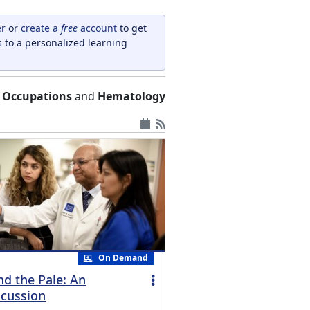
er
or
create a
free
account
to get
s to a personalized learning
 Occupations
and
Hematology
On Demand
nd the Pale: An
cussion