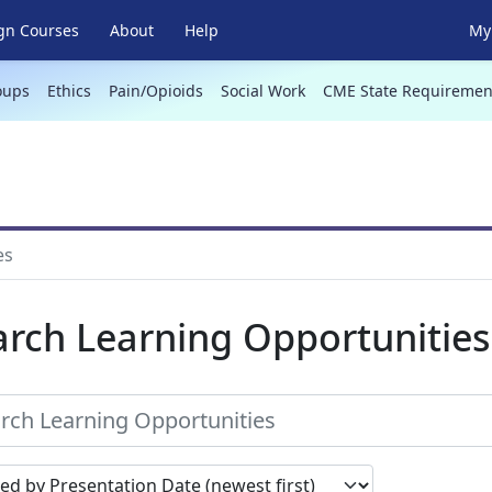
gn Courses
About
Help
My 
oups
Ethics
Pain/Opioids
Social Work
CME State Requiremen
es
arch Learning Opportunities
earch results by