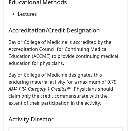
Educational Methods
Lectures
Accreditation/Credit Designation
Baylor College of Medicine is accredited by the
Accreditation Council for Continuing Medical
Education (ACCME) to provide continuing medical
education for physicians.
Baylor College of Medicine designates this
enduring material activity for a maximum of 0.75
AMA PRA Category 1 Credit(s)
™. Physicians should
claim only the credit commensurate with the
extent of their participation in the activity.
Activity Director