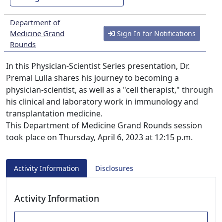
Department of
Medicine Grand
Sign In for Notifications
Rounds
In this Physician-Scientist Series presentation, Dr.
Premal Lulla shares his journey to becoming a
physician-scientist, as well as a "cell therapist," through
his clinical and laboratory work in immunology and
transplantation medicine.
This Department of Medicine Grand Rounds session
took place on Thursday, April 6, 2023 at 12:15 p.m.
Activity Information
Disclosures
Activity Information