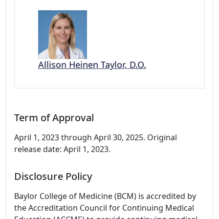
Allison Heinen Taylor, D.O.
Term of Approval
April 1, 2023 through April 30, 2025. Original
release date: April 1, 2023.
Disclosure Policy
Baylor College of Medicine (BCM) is accredited by
the Accreditation Council for Continuing Medical