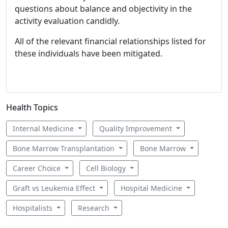
questions about balance and objectivity in the
activity evaluation candidly.
All of the relevant financial relationships listed for
these individuals have been mitigated.
Health Topics
Internal Medicine
Quality Improvement
Bone Marrow Transplantation
Bone Marrow
Career Choice
Cell Biology
Graft vs Leukemia Effect
Hospital Medicine
Hospitalists
Research