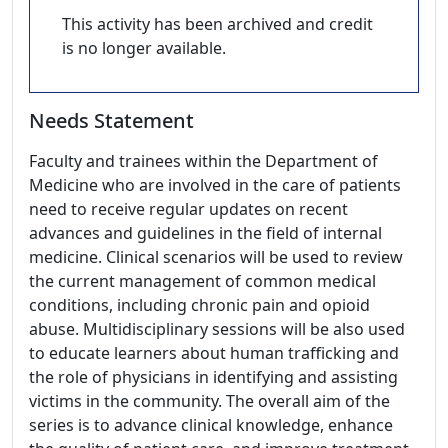
This activity has been archived and credit
is no longer available.
Needs Statement
Faculty and trainees within the Department of
Medicine who are involved in the care of patients
need to receive regular updates on recent
advances and guidelines in the field of internal
medicine. Clinical scenarios will be used to review
the current management of common medical
conditions, including chronic pain and opioid
abuse. Multidisciplinary sessions will be also used
to educate learners about human trafficking and
the role of physicians in identifying and assisting
victims in the community. The overall aim of the
series is to advance clinical knowledge, enhance