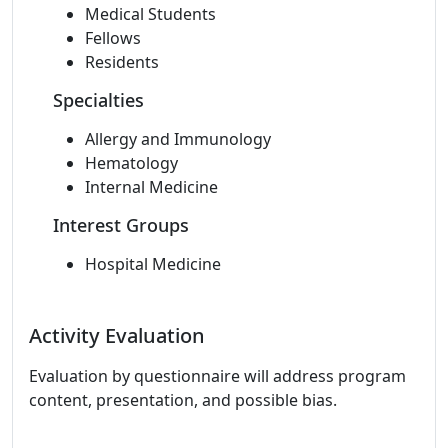
Medical Students
Fellows
Residents
Specialties
Allergy and Immunology
Hematology
Internal Medicine
Interest Groups
Hospital Medicine
Activity Evaluation
Evaluation by questionnaire will address program
content, presentation, and possible bias.