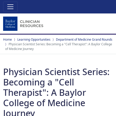
Home
Learning Opportunities
Department of Medicine Grand Rounds
Physician Scientist Series: Becoming a "Cell Therapist": A Baylor College
of Medicine Journey
Physician Scientist Series:
Becoming a "Cell
Therapist": A Baylor
College of Medicine
Journey