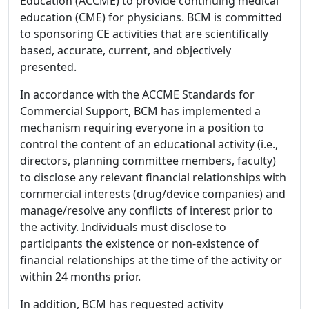
Education (ACCME) to provide continuing medical
education (CME) for physicians. BCM is committed
to sponsoring CE activities that are scientifically
based, accurate, current, and objectively
presented.
In accordance with the ACCME Standards for
Commercial Support, BCM has implemented a
mechanism requiring everyone in a position to
control the content of an educational activity (i.e.,
directors, planning committee members, faculty)
to disclose any relevant financial relationships with
commercial interests (drug/device companies) and
manage/resolve any conflicts of interest prior to
the activity. Individuals must disclose to
participants the existence or non-existence of
financial relationships at the time of the activity or
within 24 months prior.
In addition, BCM has requested activity