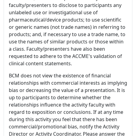
faculty/presenters to disclose to participants any
unlabeled use or investigational use of
pharmaceutical/device products; to use scientific
or generic names (not trade names) in referring to
products; and, if necessary to use a trade name, to
use the names of similar products or those within
a class. Faculty/presenters have also been
requested to adhere to the ACCME's validation of
clinical content statements.
BCM does not view the existence of financial
relationships with commercial interests as implying
bias or decreasing the value of a presentation. It is
up to participants to determine whether the
relationships influence the activity faculty with
regard to exposition or conclusions. If at any time
during this activity you feel that there has been
commercial/promotional bias, notify the Activity
Director or Activity Coordinator. Please answer the