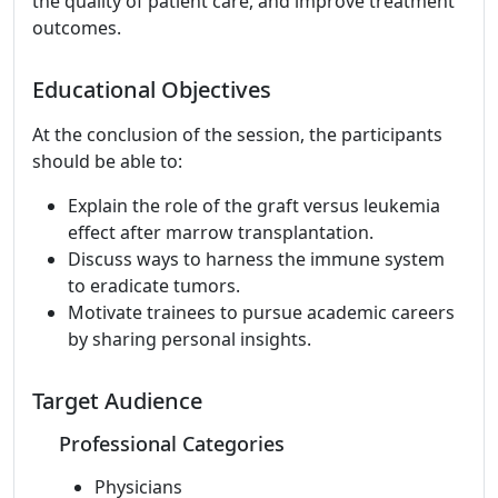
the quality of patient care, and improve treatment
outcomes.
Educational Objectives
At the conclusion of the session, the participants
should be able to:
Explain the role of the graft versus leukemia
effect after marrow transplantation.
Discuss ways to harness the immune system
to eradicate tumors.
Motivate trainees to pursue academic careers
by sharing personal insights.
Target Audience
Professional Categories
Physicians