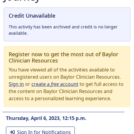
Credit Unavailable
This activity has been archived and credit is no longer
available.
Register now to get the most out of Baylor
Clinician Resources
You have viewed all of the activities available to
unregistered users on Baylor Clinician Resources.
Sign in
or
create a
free
account
to get full access to
the content on Baylor Clinician Resources and
access to a personalized learning experience.
Thursday, April 6, 2023, 12:15 p.m.
Sign In for Notifications