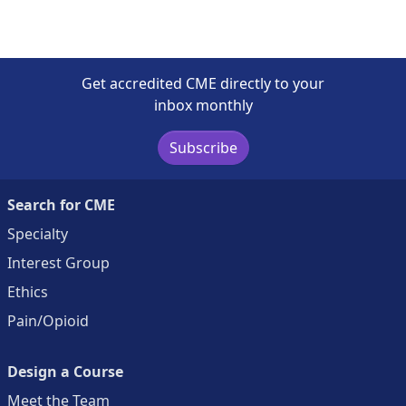
Get accredited CME directly to your
inbox monthly
Subscribe
Search for CME
Specialty
Interest Group
Ethics
Pain/Opioid
Design a Course
Meet the Team