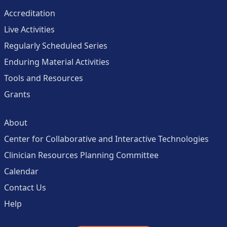
Accreditation
Live Activities
Regularly Scheduled Series
Enduring Material Activities
Tools and Resources
Grants
About
Center for Collaborative and Interactive Technologies
Clinician Resources Planning Committee
Calendar
Contact Us
Help