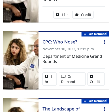
Activity duration:
1.00 Continu
1 hr
Credit
On Demand
CPC: Who Nose?
November 10, 2022, 12:15 p.m.
Department of Medicine Grand
Rounds
Activity duration:
Activity Available
1
On
No credi
hr
Demand
Credit
On Demand
The Landscape of