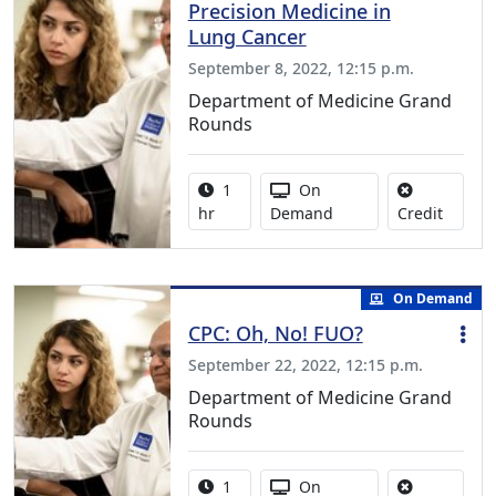
Precision Medicine in
Lung Cancer
September 8, 2022, 12:15 p.m.
Department of Medicine Grand
Rounds
Activity duration:
Activity Available
1
On
No credi
hr
Demand
Credit
On Demand
CPC: Oh, No! FUO?
September 22, 2022, 12:15 p.m.
Department of Medicine Grand
Rounds
Activity duration:
Activity Available
1
On