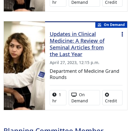
No credi
hr
Demand
Credit
On Demand
Updates in Clinical
Medicine: A Review of
Seminal Articles from
the Last Year
April 27, 2023, 12:15 p.m.
Department of Medicine Grand
Rounds
Activity duration:
Activity Available
1
On
No credi
hr
Demand
Credit
Planning Committee Member