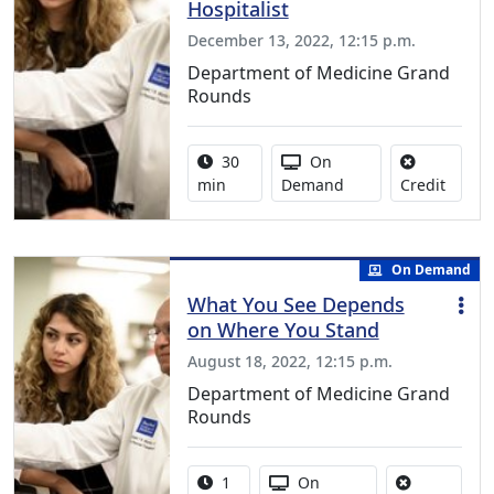
Hospitalist
December 13, 2022, 12:15 p.m.
Department of Medicine Grand
Rounds
Activity duration:
Activity Available
30
On
No cred
min
Demand
Credit
On Demand
What You See Depends
on Where You Stand
August 18, 2022, 12:15 p.m.
Department of Medicine Grand
Rounds
Activity duration:
Activity Available
1
On