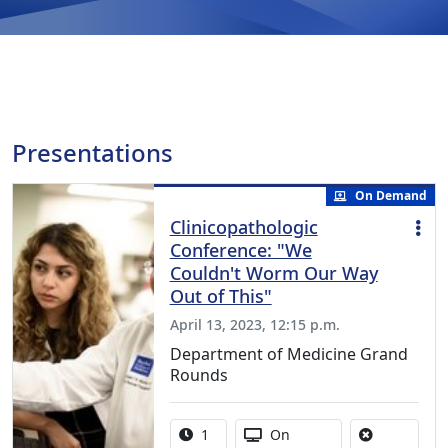
Presentations
On Demand
Clinicopathologic
Conference: "We
Couldn't Worm Our Way
Out of This"
April 13, 2023, 12:15 p.m.
Department of Medicine Grand
Rounds
Activity duration:
Activity Available
1
On