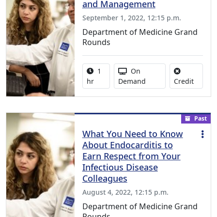
and Management
September 1, 2022, 12:15 p.m.
Department of Medicine Grand
Rounds
Activity duration:
Activity Available
1
On
No credi
hr
Demand
Credit
Past
What You Need to Know
About Endocarditis to
Earn Respect from Your
Infectious Disease
Colleagues
August 4, 2022, 12:15 p.m.
Department of Medicine Grand
Rounds