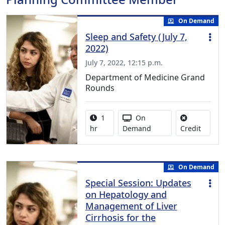
On Demand
Sleep and Safety (July 7,
2022)
July 7, 2022, 12:15 p.m.
Department of Medicine Grand
Rounds
Activity duration:
Activity Available
1
On
No credi
hr
Demand
Credit
On Demand
Special Session: Updates
on Hepatology and
Management of Liver
Cirrhosis for the