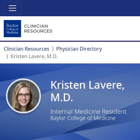
Clinician Resources
Physician Directory
Kristen Lavere, M.D.
Kristen Lavere,
M.D.
Internal Medicine Resident
Baylor College of Medicine