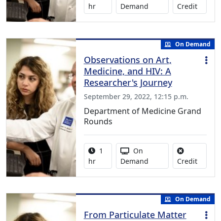
No credi
hr
Demand
Credit
On Demand
Observations on Art,
Medicine, and HIV: A
Researcher's Journey
September 29, 2022, 12:15 p.m.
Department of Medicine Grand
Rounds
Activity duration:
Activity Available
1
On
No credi
hr
Demand
Credit
On Demand
From Particulate Matter