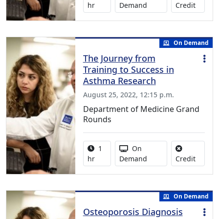
No credi
hr
Demand
Credit
On Demand
The Journey from
Training to Success in
Asthma Research
August 25, 2022, 12:15 p.m.
Department of Medicine Grand
Rounds
Activity duration:
Activity Available
1
On
No credi
hr
Demand
Credit
On Demand
Osteoporosis Diagnosis