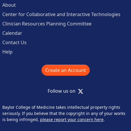
About
Center for Collaborative and Interactive Technologies
Clinician Resources Planning Committee
Calendar
Contact Us
Help
Create an Account
X
Follow us on
Baylor College of Medicine takes intellectual property rights
seriously. If you believe that the copyright in any of your works
is being infringed,
please report your concern here
.