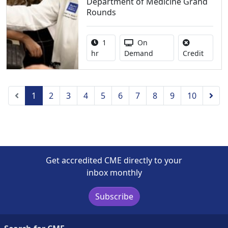
Department of Medicine Grand
Rounds
Activity duration:
Activity Available
1
On
No credi
hr
Demand
Credit
Previous
Nex
1
2
3
4
5
6
7
8
9
10
Get accredited CME directly to your
inbox monthly
Subscribe