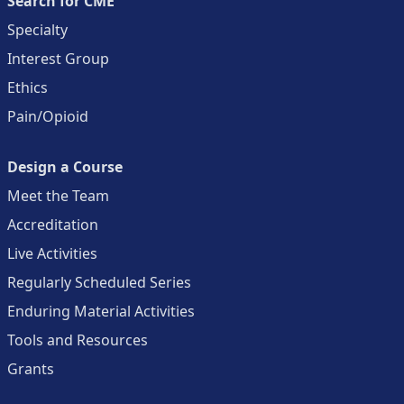
Search for CME
Specialty
Interest Group
Ethics
Pain/Opioid
Design a Course
Meet the Team
Accreditation
Live Activities
Regularly Scheduled Series
Enduring Material Activities
Tools and Resources
Grants