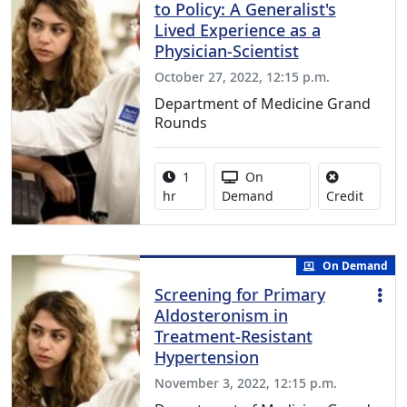
to Policy: A Generalist's
Lived Experience as a
Physician-Scientist
October 27, 2022, 12:15 p.m.
Department of Medicine Grand
Rounds
Activity duration:
Activity Available
1
On
No credi
hr
Demand
Credit
On Demand
Screening for Primary
Aldosteronism in
Treatment-Resistant
Hypertension
November 3, 2022, 12:15 p.m.