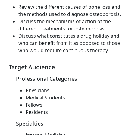
Review the different causes of bone loss and
the methods used to diagnose osteoporosis.
Discuss the mechanisms of action of the
different treatments for osteoporosis.
Discuss what constitutes a drug holiday and
who can benefit from it as opposed to those
who would require continuous therapy.
Target Audience
Professional Categories
Physicians
Medical Students
Fellows
Residents
Specialties