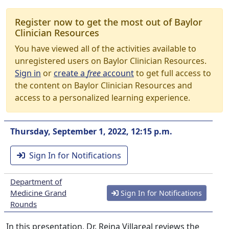
Register now to get the most out of Baylor
Clinician Resources
You have viewed all of the activities available to
unregistered users on Baylor Clinician Resources.
Sign in
or
create a
free
account
to get full access to
the content on Baylor Clinician Resources and
access to a personalized learning experience.
Thursday, September 1, 2022, 12:15 p.m.
Sign In for Notifications
Department of
Medicine Grand
Sign In for Notifications
Rounds
In this presentation, Dr. Reina Villareal reviews the