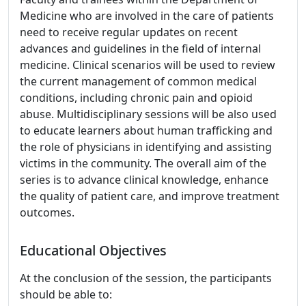
Medicine who are involved in the care of patients
need to receive regular updates on recent
advances and guidelines in the field of internal
medicine. Clinical scenarios will be used to review
the current management of common medical
conditions, including chronic pain and opioid
abuse. Multidisciplinary sessions will be also used
to educate learners about human trafficking and
the role of physicians in identifying and assisting
victims in the community. The overall aim of the
series is to advance clinical knowledge, enhance
the quality of patient care, and improve treatment
outcomes.
Educational Objectives
At the conclusion of the session, the participants
should be able to: