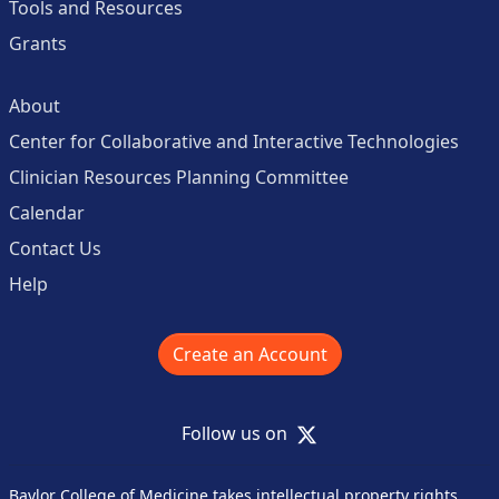
Tools and Resources
Grants
About
Center for Collaborative and Interactive Technologies
Clinician Resources Planning Committee
Calendar
Contact Us
Help
Create an Account
X
Follow us on
Baylor College of Medicine takes intellectual property rights