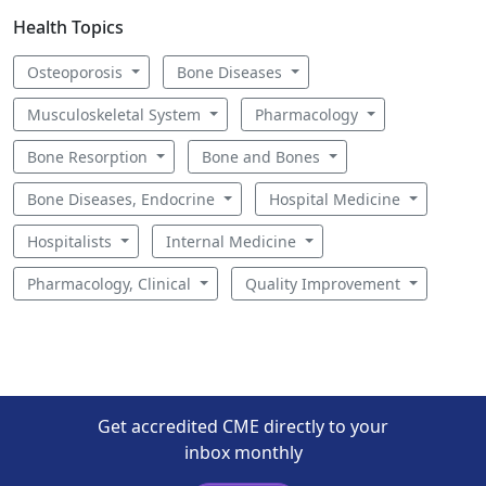
Health Topics
Osteoporosis
Bone Diseases
Musculoskeletal System
Pharmacology
Bone Resorption
Bone and Bones
Bone Diseases, Endocrine
Hospital Medicine
Hospitalists
Internal Medicine
Pharmacology, Clinical
Quality Improvement
Get accredited CME directly to your
inbox monthly