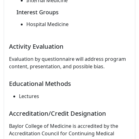
Internal Medicine
Interest Groups
Hospital Medicine
Activity Evaluation
Evaluation by questionnaire will address program
content, presentation, and possible bias.
Educational Methods
Lectures
Accreditation/Credit Designation
Baylor College of Medicine is accredited by the
Accreditation Council for Continuing Medical