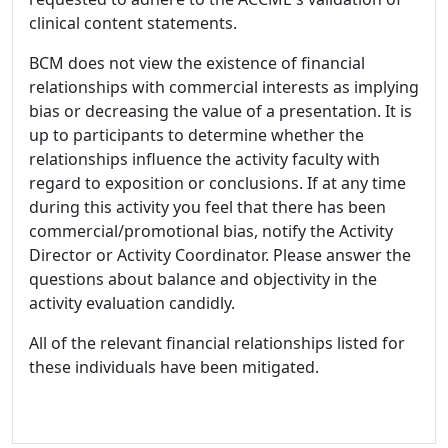
clinical content statements.
BCM does not view the existence of financial
relationships with commercial interests as implying
bias or decreasing the value of a presentation. It is
up to participants to determine whether the
relationships influence the activity faculty with
regard to exposition or conclusions. If at any time
during this activity you feel that there has been
commercial/promotional bias, notify the Activity
Director or Activity Coordinator. Please answer the
questions about balance and objectivity in the
activity evaluation candidly.
All of the relevant financial relationships listed for
these individuals have been mitigated.