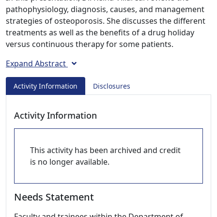
pathophysiology, diagnosis, causes, and management
strategies of osteoporosis. She discusses the different
treatments as well as the benefits of a drug holiday
versus continuous therapy for some patients.
Expand Abstract
Activity Information
Disclosures
Activity Information
This activity has been archived and credit
is no longer available.
Needs Statement
Faculty and trainees within the Department of