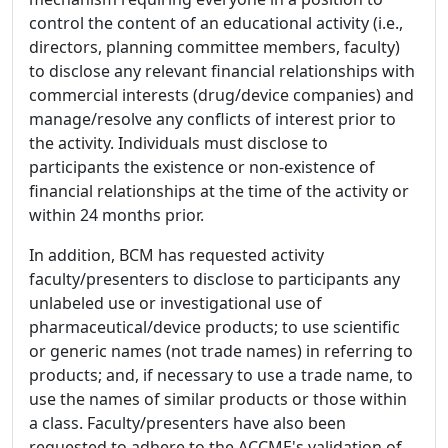
control the content of an educational activity (i.e.,
directors, planning committee members, faculty)
to disclose any relevant financial relationships with
commercial interests (drug/device companies) and
manage/resolve any conflicts of interest prior to
the activity. Individuals must disclose to
participants the existence or non-existence of
financial relationships at the time of the activity or
within 24 months prior.
In addition, BCM has requested activity
faculty/presenters to disclose to participants any
unlabeled use or investigational use of
pharmaceutical/device products; to use scientific
or generic names (not trade names) in referring to
products; and, if necessary to use a trade name, to
use the names of similar products or those within
a class. Faculty/presenters have also been
requested to adhere to the ACCME's validation of