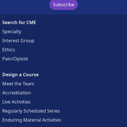
Subscribe
Search for CME
Specialty
Interest Group
Ethics
Pain/Opioid
Design a Course
Meet the Team
Accreditation
Live Activities
Regularly Scheduled Series
Enduring Material Activities