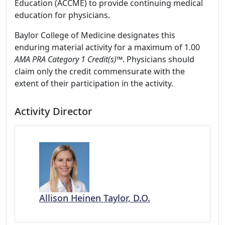
Education (ACCME) to provide continuing medical
education for physicians.
Baylor College of Medicine designates this
enduring material activity for a maximum of 1.00
AMA PRA Category 1 Credit(s)
™. Physicians should
claim only the credit commensurate with the
extent of their participation in the activity.
Activity Director
Allison Heinen Taylor, D.O.