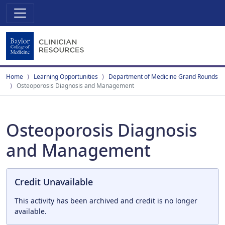
Home
Learning Opportunities
Department of Medicine Grand Rounds
Osteoporosis Diagnosis and Management
Osteoporosis Diagnosis
and Management
Credit Unavailable
This activity has been archived and credit is no longer
available.