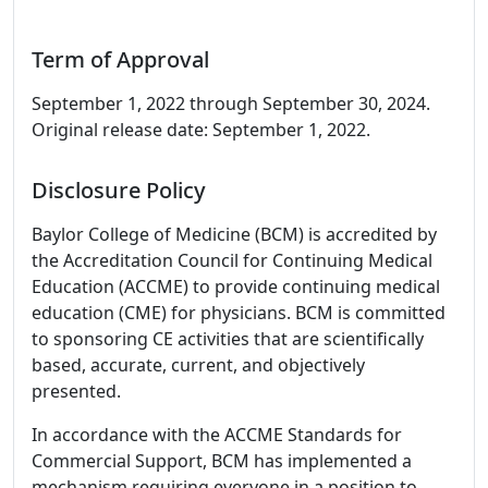
Term of Approval
September 1, 2022 through September 30, 2024.
Original release date: September 1, 2022.
Disclosure Policy
Baylor College of Medicine (BCM) is accredited by
the Accreditation Council for Continuing Medical
Education (ACCME) to provide continuing medical
education (CME) for physicians. BCM is committed
to sponsoring CE activities that are scientifically
based, accurate, current, and objectively
presented.
In accordance with the ACCME Standards for
Commercial Support, BCM has implemented a
mechanism requiring everyone in a position to