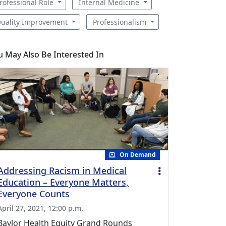
rofessional Role
Internal Medicine
uality Improvement
Professionalism
u May Also Be Interested In
On Demand
Addressing Racism in Medical
Education – Everyone Matters,
Everyone Counts
April 27, 2021, 12:00 p.m.
Baylor Health Equity Grand Rounds