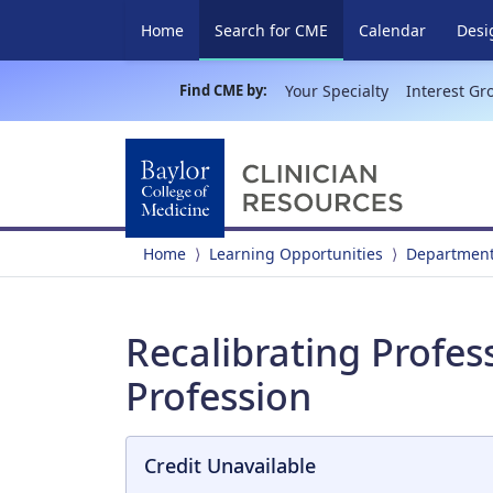
(current)
Home
Search for CME
Calendar
Desi
Find CME by:
Your Specialty
Interest Gr
Home
Learning Opportunities
Department
Recalibrating Profes
Profession
Credit Unavailable