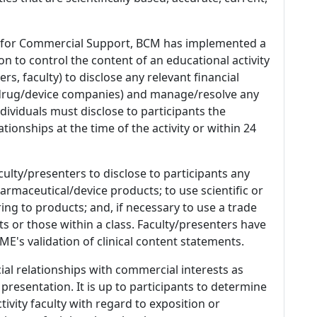
 for Commercial Support, BCM has implemented a
n to control the content of an educational activity
s, faculty) to disclose any relevant financial
 (drug/device companies) and manage/resolve any
 Individuals must disclose to participants the
ationships at the time of the activity or within 24
culty/presenters to disclose to participants any
armaceutical/device products; to use scientific or
ing to products; and, if necessary to use a trade
s or those within a class. Faculty/presenters have
E's validation of clinical content statements.
ial relationships with commercial interests as
 presentation. It is up to participants to determine
tivity faculty with regard to exposition or