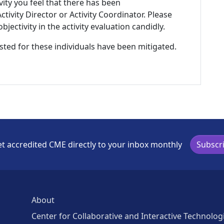
ivity you feel that there has been
tivity Director or Activity Coordinator. Please
ectivity in the activity evaluation candidly.
listed for these individuals have been mitigated.
t accredited CME directly to your inbox monthly
Subscr
About
Center for Collaborative and Interactive Technolog