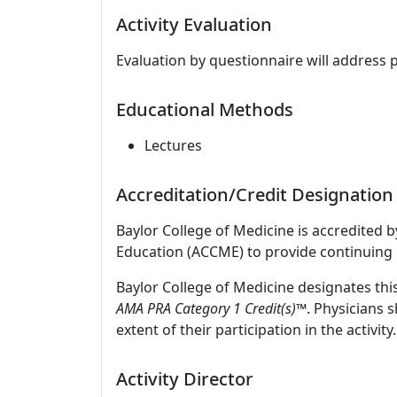
Activity Evaluation
Evaluation by questionnaire will address 
Educational Methods
Lectures
Accreditation/Credit Designation
Baylor College of Medicine is accredited 
Education (ACCME) to provide continuing 
Baylor College of Medicine designates thi
AMA PRA Category 1 Credit(s)
™. Physicians 
extent of their participation in the activity.
Activity Director