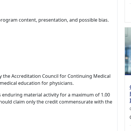
program content, presentation, and possible bias.
by the Accreditation Council for Continuing Medical
medical education for physicians.
s enduring material activity for a maximum of 1.00
should claim only the credit commensurate with the