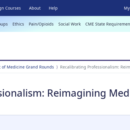
gn Courses
About
Help
My 
oups
Ethics
Pain/Opioids
Social Work
CME State Requiremen
 of Medicine Grand Rounds
Recalibrating Professionalism: Reim
sionalism: Reimagining Medic