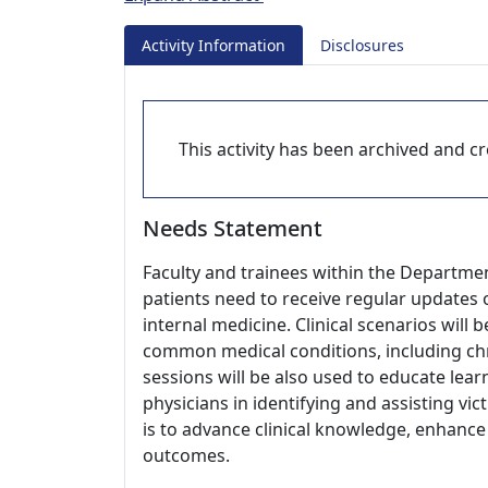
Activity Information
Disclosures
This activity has been archived and cre
Needs Statement
Faculty and trainees within the Departmen
patients need to receive regular updates o
internal medicine. Clinical scenarios wil
common medical conditions, including chr
sessions will be also used to educate lea
physicians in identifying and assisting vic
is to advance clinical knowledge, enhance
outcomes.