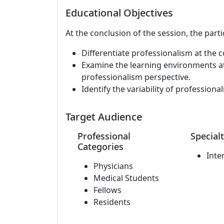
Educational Objectives
At the conclusion of the session, the parti
Differentiate professionalism at the co
Examine the learning environments at
professionalism perspective.
Identify the variability of profession
Target Audience
Professional
Specialt
Categories
Inte
Physicians
Medical Students
Fellows
Residents