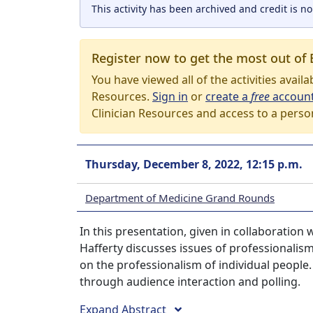
This activity has been archived and credit is no
Register now to get the most out of 
You have viewed all of the activities avail
Resources.
Sign in
or
create a
free
accoun
Clinician Resources and access to a perso
Thursday, December 8, 2022, 12:15 p.m.
Department of Medicine Grand Rounds
In this presentation, given in collaboration 
Hafferty discusses issues of professionalism
on the professionalism of individual people.
through audience interaction and polling.
Expand Abstract