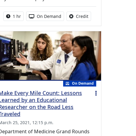
Activity duration:
Activity Available
No credit is available fo
1 hr
On Demand
Credit
On Demand
Make Every Mile Count: Lessons
Learned by an Educational
Researcher on the Road Less
Traveled
March 25, 2021, 12:15 p.m.
Department of Medicine Grand Rounds