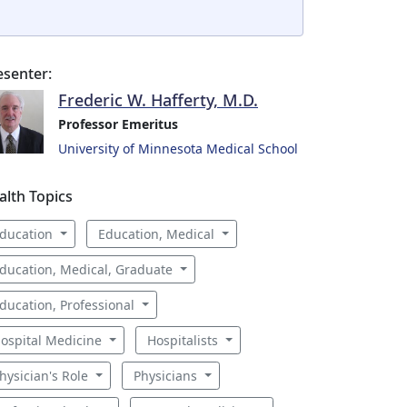
esenter:
Frederic W. Hafferty, M.D.
Professor Emeritus
University of Minnesota Medical School
alth Topics
ducation
Education, Medical
ducation, Medical, Graduate
ducation, Professional
ospital Medicine
Hospitalists
hysician's Role
Physicians