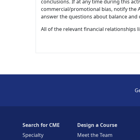
conclusions. If at any time during this act
commercial/promotional bias, notify the Ac
answer the questions about balance and obj
All of the relevant financial relationships 
Ge
Search for CME
Design a Course
Specialty
Meet the Team