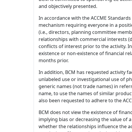
and objectively presented.
In accordance with the ACCME Standards
mechanism requiring everyone in a positio
(i.e., directors, planning committee member
relationships with commercial interests
conflicts of interest prior to the activity.
existence or non-existence of financial rel
months prior.
In addition, BCM has requested activity fa
unlabeled use or investigational use of ph
generic names (not trade names) in referr
name, to use the names of similar product
also been requested to adhere to the ACCM
BCM does not view the existence of financ
implying bias or decreasing the value of a
whether the relationships influence the ac