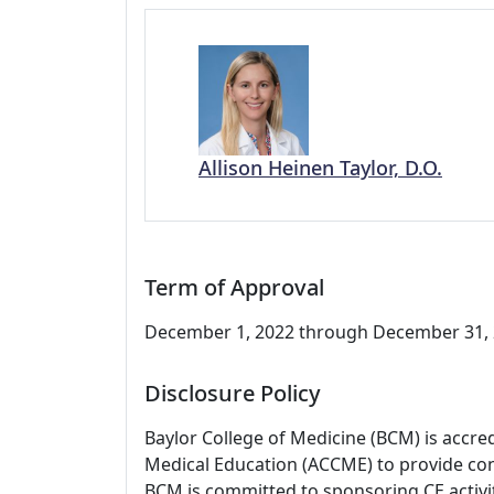
Allison Heinen Taylor, D.O.
Term of Approval
December 1, 2022 through December 31, 2
Disclosure Policy
Baylor College of Medicine (BCM) is accre
Medical Education (ACCME) to provide con
BCM is committed to sponsoring CE activiti