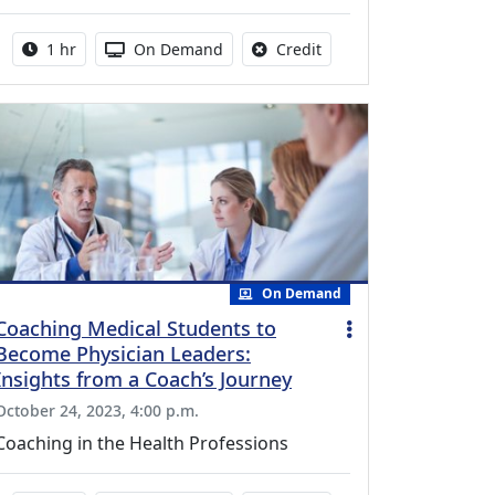
Activity duration:
Activity Available
No credit is available fo
1 hr
On Demand
Credit
On Demand
Coaching Medical Students to
Become Physician Leaders:
Insights from a Coach’s Journey
October 24, 2023, 4:00 p.m.
Coaching in the Health Professions