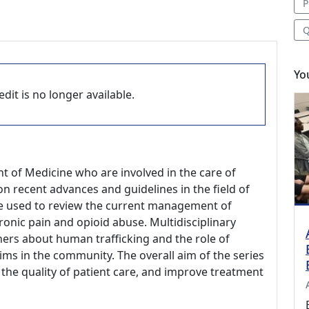
P
Q
Yo
dit is no longer available.
t of Medicine who are involved in the care of
n recent advances and guidelines in the field of
l be used to review the current management of
onic pain and opioid abuse. Multidisciplinary
rners about human trafficking and the role of
tims in the community. The overall aim of the series
 the quality of patient care, and improve treatment