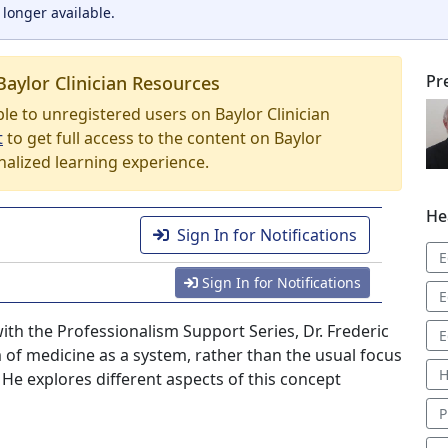
 longer available.
Pr
Baylor Clinician Resources
able to unregistered users on Baylor Clinician
t
to get full access to the content on Baylor
nalized learning experience.
He
Sign In for Notifications
E
Sign In for Notifications
E
with the Professionalism Support Series, Dr. Frederic
E
 of medicine as a system, rather than the usual focus
H
 He explores different aspects of this concept
P