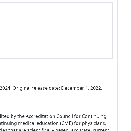
024. Original release date: December 1, 2022.
dited by the Accreditation Council for Continuing
tinuing medical education (CME) for physicians.
es that are scientifically based, accurate, current,