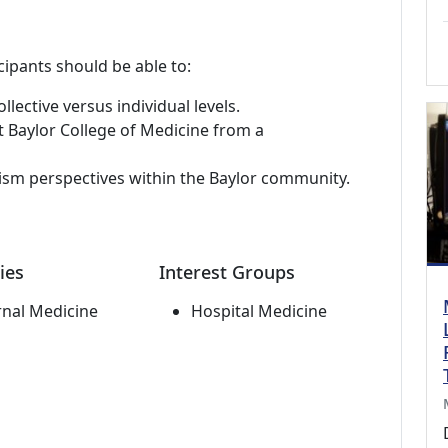
cipants should be able to:
llective versus individual levels.
 Baylor College of Medicine from a
alism perspectives within the Baylor community.
ies
Interest Groups
rnal Medicine
Hospital Medicine