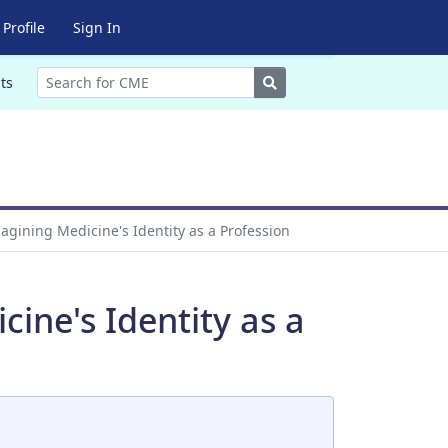
Profile
Sign In
Search
ts
agining Medicine's Identity as a Profession
ine's Identity as a