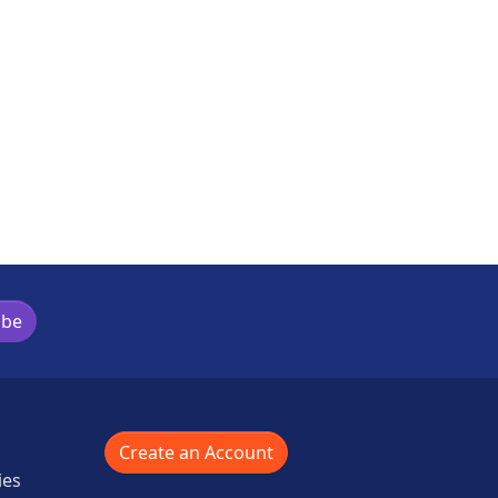
ibe
Create an Account
ies