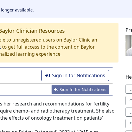
 longer available.
Pr
Baylor Clinician Resources
able to unregistered users on Baylor Clinician
t
to get full access to the content on Baylor
nalized learning experience.
Sign In for Notifications
He
E
Sign In for Notifications
C
ses her research and recommendations for fertility
equire chemo- and radiotherapy treatment. She also
E
the effects of oncology treatment on patients'
F