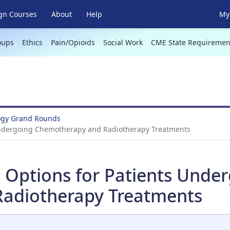
gn Courses
About
Help
My 
oups
Ethics
Pain/Opioids
Social Work
CME State Requiremen
ogy Grand Rounds
s Undergoing Chemotherapy and Radiotherapy Treatments
on Options for Patients Unde
adiotherapy Treatments