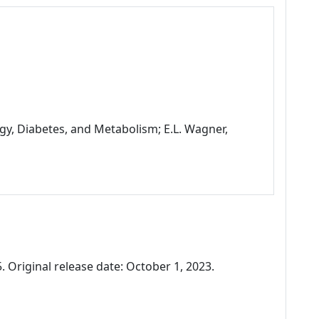
gy, Diabetes, and Metabolism; E.L. Wagner,
 Original release date: October 1, 2023.