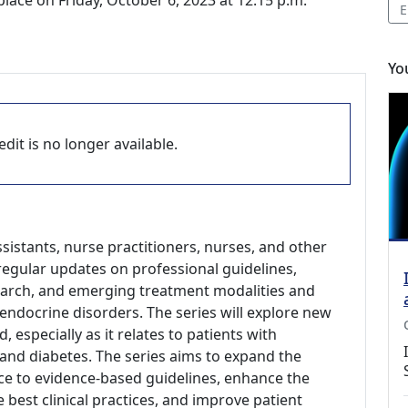
ace on Friday, October 6, 2023 at 12:15 p.m.
E
Yo
dit is no longer available.
ssistants, nurse practitioners, nurses, and other
regular updates on professional guidelines,
search, and emerging treatment modalities and
endocrine disorders. The series will explore new
d, especially as it relates to patients with
and diabetes. The series aims to expand the
e to evidence-based guidelines, enhance the
 best clinical practices, and improve patient