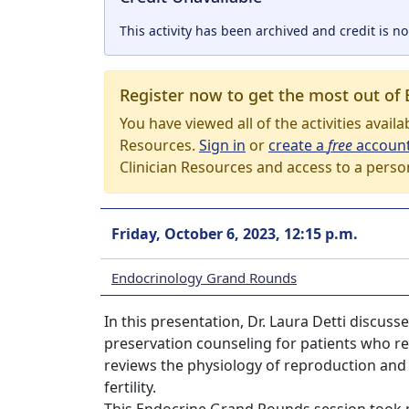
This activity has been archived and credit is no
Register now to get the most out of 
You have viewed all of the activities avail
Resources.
Sign in
or
create a
free
accoun
Clinician Resources and access to a perso
Friday, October 6, 2023, 12:15 p.m.
Endocrinology Grand Rounds
In this presentation, Dr. Laura Detti discus
preservation counseling for patients who r
reviews the physiology of reproduction and 
fertility.