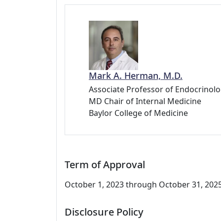
Mark A. Herman, M.D.
Associate Professor of Endocrinolo
MD Chair of Internal Medicine
Baylor College of Medicine
Term of Approval
October 1, 2023 through October 31, 2025.
Disclosure Policy