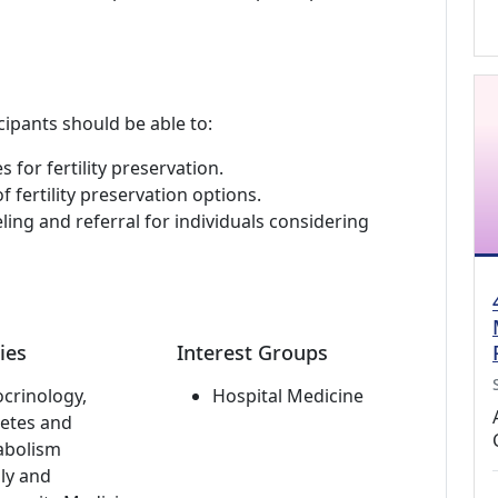
cipants should be able to:
 for fertility preservation.
 fertility preservation options.
ing and referral for individuals considering
ies
Interest Groups
crinology,
Hospital Medicine
etes and
abolism
ly and