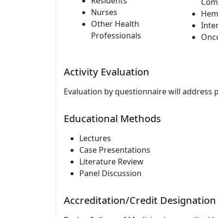
Residents
Com
Nurses
Hem
Other Health
Inte
Professionals
Onc
Activity Evaluation
Evaluation by questionnaire will address 
Educational Methods
Lectures
Case Presentations
Literature Review
Panel Discussion
Accreditation/Credit Designation