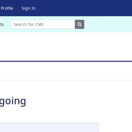
Profile
Sign In
Search
ts
rgoing