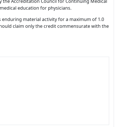
by the Accreditation Council for Continuing Medical
medical education for physicians.
s enduring material activity for a maximum of 1.0
should claim only the credit commensurate with the