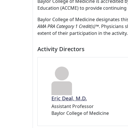
Baylor College of Medicine is accredited 
Education (ACCME) to provide continuing 
Baylor College of Medicine designates thi
AMA PRA Category 1 Credit(s)™
. Physicians 
extent of their participation in the activity.
Activity Directors
Eric Deal, M.D.
Assistant Professor
Baylor College of Medicine