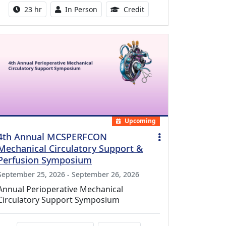
Activity duration:
Activity Available
8.50 Continuing Medical
23 hr
In Person
Credit
Upcoming
4th Annual MCSPERFCON
Mechanical Circulatory Support &
Perfusion Symposium
September 25, 2026 - September 26, 2026
Annual Perioperative Mechanical
Circulatory Support Symposium