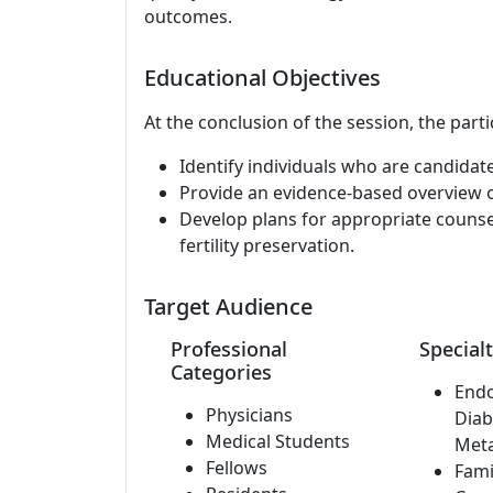
outcomes.
Educational Objectives
At the conclusion of the session, the parti
Identify individuals who are candidates
Provide an evidence-based overview of
Develop plans for appropriate counsel
fertility preservation.
Target Audience
Professional
Specialt
Categories
Endo
Physicians
Diab
Medical Students
Met
Fellows
Fami