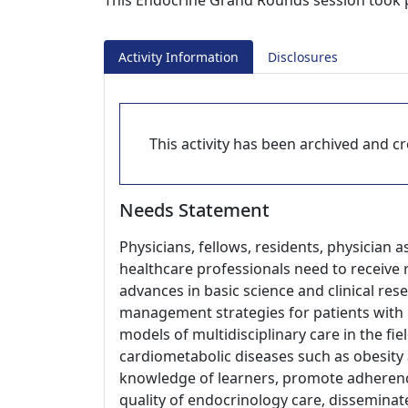
This Endocrine Grand Rounds session took pl
Activity Information
Disclosures
This activity has been archived and cre
Needs Statement
Physicians, fellows, residents, physician a
healthcare professionals need to receive 
advances in basic science and clinical re
management strategies for patients with 
models of multidisciplinary care in the fiel
cardiometabolic diseases such as obesity 
knowledge of learners, promote adherenc
quality of endocrinology care, disseminate