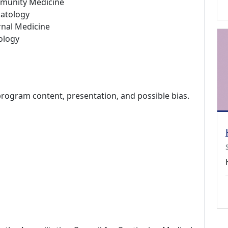
munity Medicine
atology
rnal Medicine
ology
program content, presentation, and possible bias.