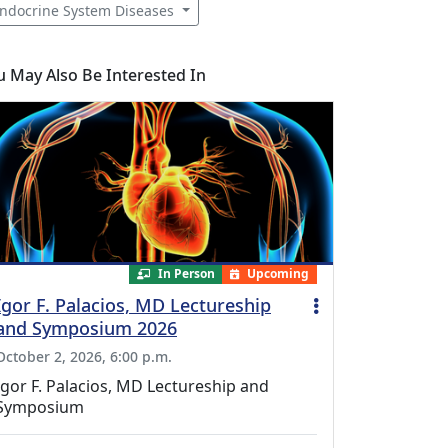
ndocrine System Diseases
u May Also Be Interested In
In Person
Upcoming
Igor F. Palacios, MD Lectureship
and Symposium 2026
October 2, 2026, 6:00 p.m.
Igor F. Palacios, MD Lectureship and
Symposium