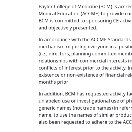
Baylor College of Medicine (BCM) is accre
Medical Education (ACCME) to provide con
BCM is committed to sponsoring CE activiti
and objectively presented.
In accordance with the ACCME Standards
mechanism requiring everyone in a positio
(i.e., directors, planning committee member
relationships with commercial interests
conflicts of interest prior to the activity.
existence or non-existence of financial rel
months prior.
In addition, BCM has requested activity fa
unlabeled use or investigational use of ph
generic names (not trade names) in referr
name, to use the names of similar product
also been requested to adhere to the ACCM