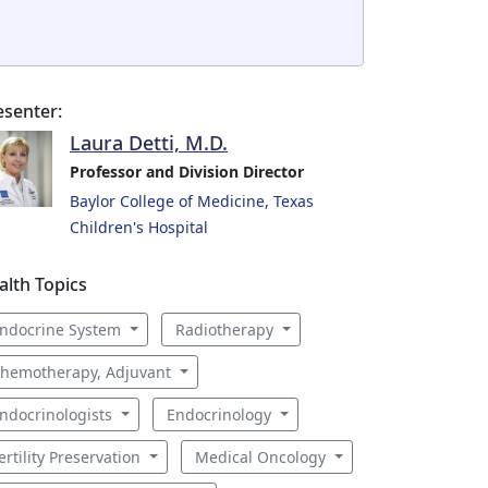
esenter:
Laura Detti, M.D.
Professor and Division Director
Baylor College of Medicine, Texas
Children's Hospital
alth Topics
ndocrine System
Radiotherapy
hemotherapy, Adjuvant
ndocrinologists
Endocrinology
ertility Preservation
Medical Oncology