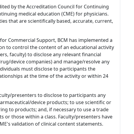
dited by the Accreditation Council for Continuing
tinuing medical education (CME) for physicians.
es that are scientifically based, accurate, current,
 for Commercial Support, BCM has implemented a
n to control the content of an educational activity
s, faculty) to disclose any relevant financial
 (drug/device companies) and manage/resolve any
 Individuals must disclose to participants the
ationships at the time of the activity or within 24
culty/presenters to disclose to participants any
armaceutical/device products; to use scientific or
ing to products; and, if necessary to use a trade
s or those within a class. Faculty/presenters have
E's validation of clinical content statements.