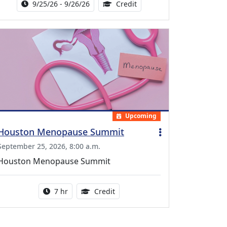
Activity Date Range:
14.00 Continuing Medical 
9/25/26 - 9/26/26
Credit
Upcoming
Houston Menopause Summit
September 25, 2026, 8:00 a.m.
Houston Menopause Summit
Activity duration:
5.25 Continuing Medical Educatio
7 hr
Credit