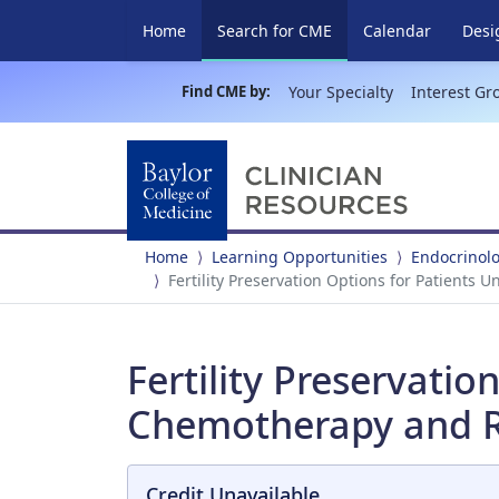
(current)
Home
Search for CME
Calendar
Desi
Find CME by:
Your Specialty
Interest Gr
Home
Learning Opportunities
Endocrinol
Fertility Preservation Options for Patient
Fertility Preservati
Chemotherapy and R
Credit Unavailable