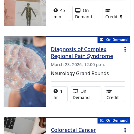
Activity duration:
Activity Available
45
On
0.75 Co
min
Demand
Credit
On Demand
Diagnosis of Complex
Regional Pain Syndrome
March 23, 2026, 12:00 p.m.
Neurology Grand Rounds
Activity duration:
Activity Available
1
On
1.00 Co
hr
Demand
Credit
On Demand
Colorectal Cancer