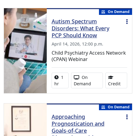
On Demand
Autism Spectrum
Disorders: What Every
PCP Should Know
April 14, 2026, 12:00 p.m.
Child Psychiatry Access Network
(CPAN) Webinar
Activity duration:
Activity Available
1
On
1.00 Co
hr
Demand
Credit
On Demand
Approaching
Prognostication and
Goals-of-Care