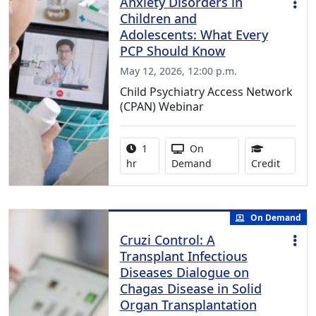
Anxiety Disorders in
Children and
Adolescents: What Every
PCP Should Know
May 12, 2026, 12:00 p.m.
Child Psychiatry Access Network
(CPAN) Webinar
Activity duration:
Activity Available
1
On
1.00 Co
hr
Demand
Credit
On Demand
Cruzi Control: A
Transplant Infectious
Diseases Dialogue on
Chagas Disease in Solid
Organ Transplantation