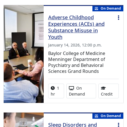
On Demand
Adverse Childhood
Experiences (ACEs) and
Substance Misuse in
Youth
January 14, 2026, 12:00 p.m.
Baylor College of Medicine
Menninger Department of
Psychiatry and Behavioral
Sciences Grand Rounds
Activity duration:
Activity Available
1
On
1.00 Co
hr
Demand
Credit
On Demand
Sleep Disorders and