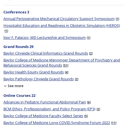
Conferences 3
Annual Perioperative Mechanical Circulatory Support Symposium
1
Hospitalist Education and Readiness in Obstetric Simulation (HEROS)
1
Igor F. Palacios, MD Lectureship and Symposium
1
Grand Rounds 29
Baylor Citywide Clinical Informatics Grand Rounds
2
Baylor College of Medicine Menninger Department of Psychiatry and
Behavioral Sciences Grand Rounds
51
Baylor Health Equity Grand Rounds
4
Baylor Pathology Citywide Grand Rounds
2
See more
Online Courses 22
Advances in Pediatric Functional Abdominal Pain
6
BCM Ethics, Professionalism, and Policy Program (EP3)
2
Baylor College of Medicine Faculty Select Series
5
Baylor College of Medicine Long-COVID Syndrome Forum 2022
11