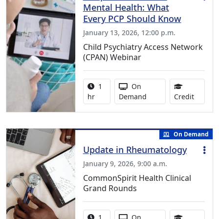
Mental Health: What
Every PCP Should Know
January 13, 2026, 12:00 p.m.
Child Psychiatry Access Network
(CPAN) Webinar
Activity duration:
Activity Available
1
On
1.00 Co
hr
Demand
Credit
On Demand
Update in Rheumatology
January 9, 2026, 9:00 a.m.
CommonSpirit Health Clinical
Grand Rounds
Activity duration:
Activity Available
1
On