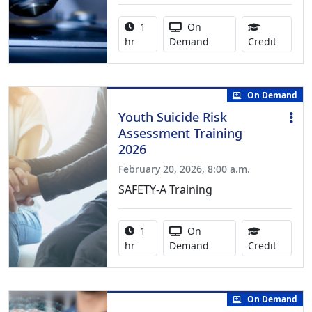
Activity duration:
Activity Available
1
On
1.00 Co
hr
Demand
Credit
On Demand
Youth Suicide Risk
Assessment Training
2026
February 20, 2026, 8:00 a.m.
SAFETY-A Training
Activity duration:
Activity Available
1
On
1.00 Co
hr
Demand
Credit
On Demand