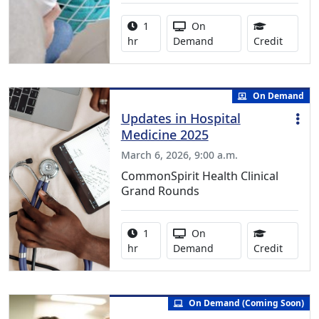
Activity duration:
Activity Available
1
On
1.00 Co
hr
Demand
Credit
On Demand
Updates in Hospital
Medicine 2025
March 6, 2026, 9:00 a.m.
CommonSpirit Health Clinical
Grand Rounds
Activity duration:
Activity Available
1
On
1.00 Co
hr
Demand
Credit
On Demand (Coming Soon)