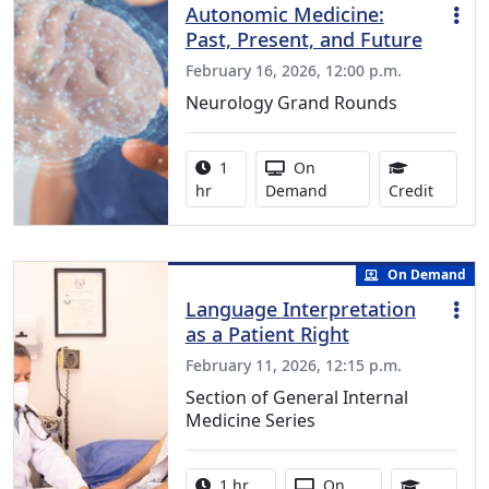
Autonomic Medicine:
Past, Present, and Future
February 16, 2026, 12:00 p.m.
Neurology Grand Rounds
Activity duration:
Activity Available
1
On
1.00 Co
hr
Demand
Credit
On Demand
Language Interpretation
as a Patient Right
February 11, 2026, 12:15 p.m.
Section of General Internal
Medicine Series
Activity duration:
Activity Available
1 hr
On