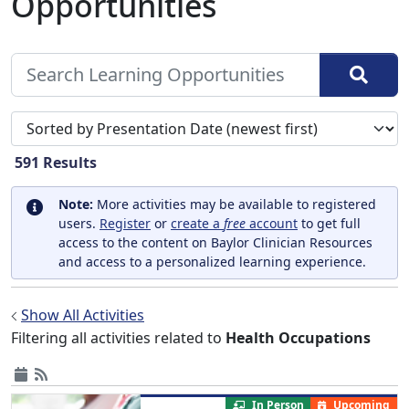
Opportunities
Sort search results by
591
Results
Note:
More activities may be available to registered
users.
Register
or
create a
free
account
to get full
access to the content on Baylor Clinician Resources
and access to a personalized learning experience.
Show All Activities
Filtering all activities related to
Health Occupations
In Person
Upcoming