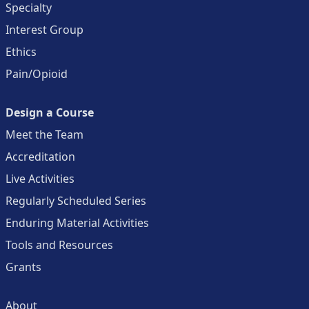
Specialty
Interest Group
Ethics
Pain/Opioid
Design a Course
Meet the Team
Accreditation
Live Activities
Regularly Scheduled Series
Enduring Material Activities
Tools and Resources
Grants
About