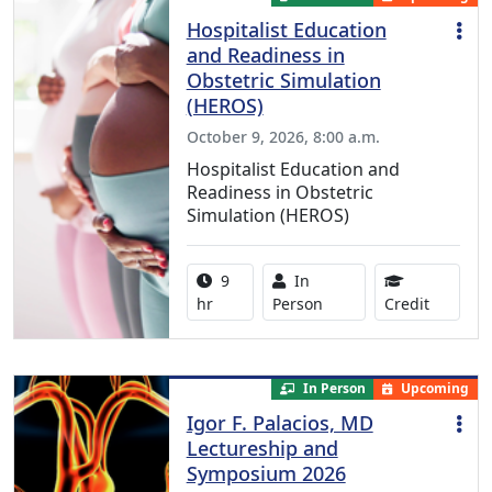
Hospitalist Education
and Readiness in
Obstetric Simulation
(HEROS)
October 9, 2026, 8:00 a.m.
Hospitalist Education and
Readiness in Obstetric
Simulation (HEROS)
Activity duration:
Activity Available
9
In
8.00 Con
hr
Person
Credit
In Person
Upcoming
Igor F. Palacios, MD
Lectureship and
Symposium 2026