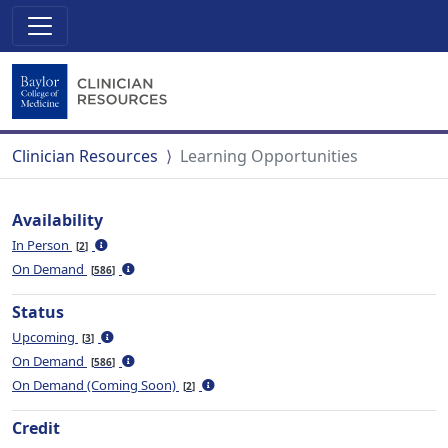
Clinician Resources
Learning Opportunities
Availability
In Person
2
On Demand
586
Status
Upcoming
3
On Demand
586
On Demand (Coming Soon)
2
Credit