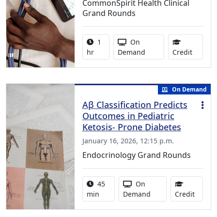
CommonSpirit Health Clinical
Grand Rounds
Activity duration:
Activity Available
1
On
1.00 Co
hr
Demand
Credit
On Demand
Aβ Classification Predicts
Outcomes in Pediatric
Ketosis- Prone Diabetes
January 16, 2026, 12:15 p.m.
Endocrinology Grand Rounds
Activity duration:
Activity Available
45
On
0.75 C
min
Demand
Credit