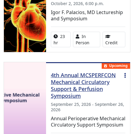
October 2, 2026, 6:00 p.m.
Igor F. Palacios, MD Lectureship
and Symposium
Activity duration:
Activity Available
23
In
8.50 Con
hr
Person
Credit
Upcoming
4th Annual MCSPERFCON
Mechanical Circulatory
Support & Perfusion
Symposium
September 25, 2026 - September 26,
2026
Annual Perioperative Mechanical
Circulatory Support Symposium