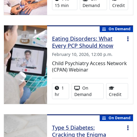
1.25 
15 min
Demand
Credit
On Demand
Eating Disorders: What
Every PCP Should Know
February 10, 2026, 12:00 p.m.
Child Psychiatry Access Network
(CPAN) Webinar
Activity duration:
Activity Available
1
On
1.00 Co
hr
Demand
Credit
On Demand
Type 5 Diabetes:
Cracking the Enigma