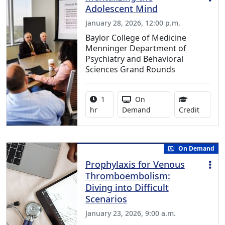
Adolescent Mind
January 28, 2026, 12:00 p.m.
Baylor College of Medicine
Menninger Department of
Psychiatry and Behavioral
Sciences Grand Rounds
Activity duration:
Activity Available
1
On
1.00 Co
hr
Demand
Credit
On Demand
Prophylaxis for Venous
Thromboembolism:
Diving into Difficult
Scenarios
January 23, 2026, 9:00 a.m.