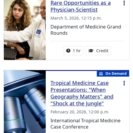
Rare Opportunities as a
Physician-Scientist
March 5, 2026, 12:15 p.m.
Department of Medicine Grand
Rounds
Activity duration:
1.00 Continu
1 hr
Credit
On Demand
Tropical Medicine Case
Presentations: "When
Geography Matters" and
"Shock at the Jungle"
February 20, 2026, 12:00 p.m.
International Tropical Medicine
Case Conference