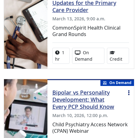
Updates for the Primary
Care Provider
March 13, 2026, 9:00 a.m.
CommonSpirit Health Clinical
Grand Rounds
Activity duration:
Activity Available
1
On
1.00 Co
hr
Demand
Credit
On Demand
Bipolar vs Personality
Development: What
Every PCP Should Know
March 10, 2026, 12:00 p.m.
Child Psychiatry Access Network
(CPAN) Webinar