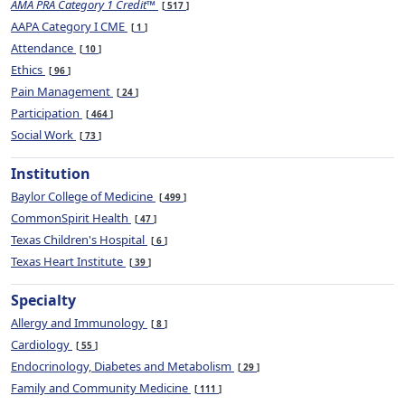
AMA PRA Category 1 Credit™
517
AAPA Category I CME
1
Attendance
10
Ethics
96
Pain Management
24
Participation
464
Social Work
73
Institution
Baylor College of Medicine
499
CommonSpirit Health
47
Texas Children's Hospital
6
Texas Heart Institute
39
Specialty
Allergy and Immunology
8
Cardiology
55
Endocrinology, Diabetes and Metabolism
29
Family and Community Medicine
111