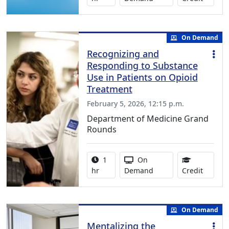
On Demand
Recognizing and
Responding to Substance
Use in Patients on Opioid
Treatment
February 5, 2026, 12:15 p.m.
Department of Medicine Grand
Rounds
Activity duration:
Activity Available
1
On
1.00 Co
hr
Demand
Credit
On Demand
Mentalizing the