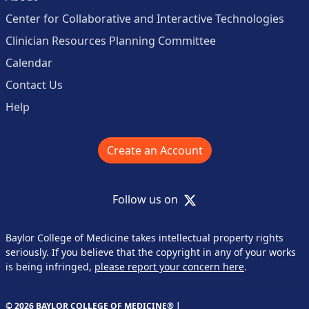
Center for Collaborative and Interactive Technologies
Clinician Resources Planning Committee
Calendar
Contact Us
Help
Create an Account
X
Follow us on
Baylor College of Medicine takes intellectual property rights
seriously. If you believe that the copyright in any of your works
is being infringed,
please report your concern here
.
© 2026 BAYLOR COLLEGE OF MEDICINE® |