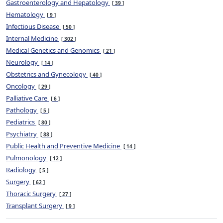
Gastroenterology and Hepatology
39
Hematology
9
Infectious Disease
50
Internal Medicine
302
Medical Genetics and Genomics
21
Neurology
14
Obstetrics and Gynecology
40
Oncology
29
Palliative Care
6
Pathology
5
Pediatrics
80
Psychiatry
88
Public Health and Preventive Medicine
14
Pulmonology
12
Radiology
5
Surgery
62
Thoracic Surgery
27
Transplant Surgery
9