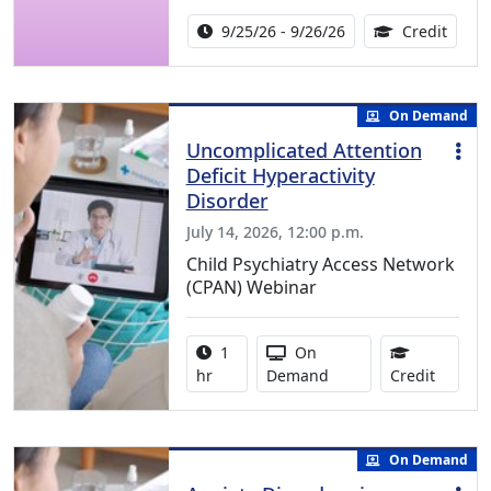
Activity Date Range:
14.00
9/25/26 - 9/26/26
Credit
On Demand
Uncomplicated Attention
Deficit Hyperactivity
Disorder
July 14, 2026, 12:00 p.m.
Child Psychiatry Access Network
(CPAN) Webinar
Activity duration:
Activity Available
1
On
1.00 Co
hr
Demand
Credit
On Demand