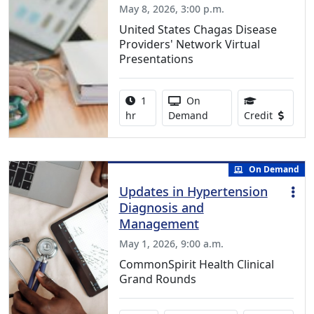
May 8, 2026, 3:00 p.m.
United States Chagas Disease
Providers' Network Virtual
Presentations
Activity duration:
Activity Available
1
On
1.00 Con
hr
Demand
Credit
On Demand
Updates in Hypertension
Diagnosis and
Management
May 1, 2026, 9:00 a.m.
CommonSpirit Health Clinical
Grand Rounds