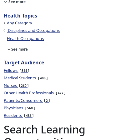
See more
Health Topics
Any Category
Disciplines and Occupations
Health Occupations
See more
Target Audience
Fellows
544
Medical Students
408
Nurses
260
Other Health Professionals
427
Patients/Consumers
2
Physicians
568
Residents
486
Search Learning