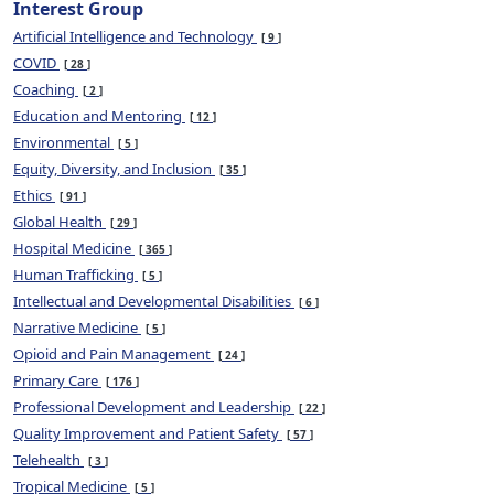
Interest Group
Artificial Intelligence and Technology
9
COVID
28
Coaching
2
Education and Mentoring
12
Environmental
5
Equity, Diversity, and Inclusion
35
Ethics
91
Global Health
29
Hospital Medicine
365
Human Trafficking
5
Intellectual and Developmental Disabilities
6
Narrative Medicine
5
Opioid and Pain Management
24
Primary Care
176
Professional Development and Leadership
22
Quality Improvement and Patient Safety
57
Telehealth
3
Tropical Medicine
5