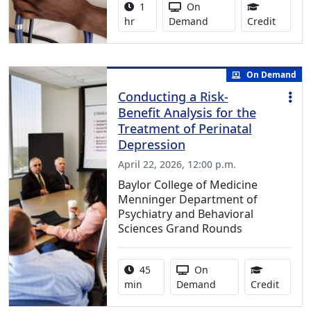
Activity duration:
Activity Available
1
On
1.00 Co
hr
Demand
Credit
On Demand
Conducting a Risk-
Benefit Analysis for the
Treatment of Perinatal
Depression
April 22, 2026, 12:00 p.m.
Baylor College of Medicine
Menninger Department of
Psychiatry and Behavioral
Sciences Grand Rounds
Activity duration:
Activity Available
45
On
0.75 C
min
Demand
Credit