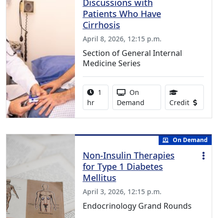
Discussions with
Patients Who Have
Cirrhosis
April 8, 2026, 12:15 p.m.
Section of General Internal
Medicine Series
Activity duration:
Activity Available
1
On
1.00 Con
hr
Demand
Credit
On Demand
Non-Insulin Therapies
for Type 1 Diabetes
Mellitus
April 3, 2026, 12:15 p.m.
Endocrinology Grand Rounds