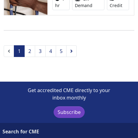
1.00 Co
hr
Demand
Credit
Previous
Next
1
2
3
4
5
Get accredited CME directly to your
inbox monthly
Subscribe
Search for CME