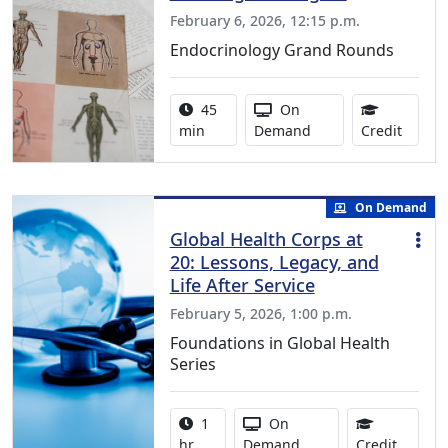
February 6, 2026, 12:15 p.m.
Endocrinology Grand Rounds
Activity duration:
Activity Available
45
On
0.75 C
min
Demand
Credit
On Demand
Global Health Corps at
20: Lessons, Legacy, and
Life After Service
February 5, 2026, 1:00 p.m.
Foundations in Global Health
Series
Activity duration:
Activity Available
1
On
1.00 Co
hr
Demand
Credit