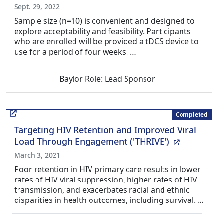
Sept. 29, 2022
Sample size (n=10) is convenient and designed to
explore acceptability and feasibility. Participants
who are enrolled will be provided a tDCS device to
use for a period of four weeks. …
Baylor Role: Lead Sponsor
Completed
Targeting HIV Retention and Improved Viral
(External
Load Through Engagement ('THRIVE')
March 3, 2021
Poor retention in HIV primary care results in lower
rates of HIV viral suppression, higher rates of HIV
transmission, and exacerbates racial and ethnic
disparities in health outcomes, including survival. …