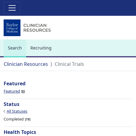
Search
Recruiting
(current)
Clinician Resources
Clinical Trials
Featured
Featured
0
Status
All Statuses
Completed
19
Health Topics