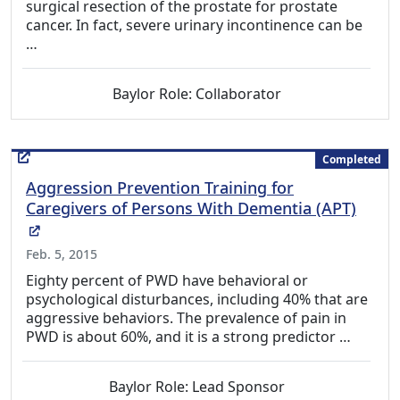
surgical resection of the prostate for prostate
cancer. In fact, severe urinary incontinence can be
…
Baylor Role: Collaborator
Completed
Aggression Prevention Training for
Caregivers of Persons With Dementia (APT)
(External Link)
Feb. 5, 2015
Eighty percent of PWD have behavioral or
psychological disturbances, including 40% that are
aggressive behaviors. The prevalence of pain in
PWD is about 60%, and it is a strong predictor …
Baylor Role: Lead Sponsor