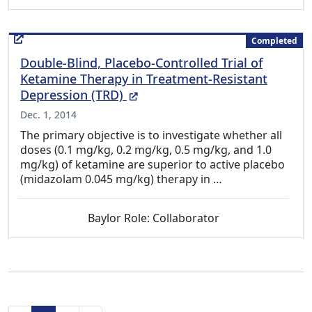
Completed
Double-Blind, Placebo-Controlled Trial of
Ketamine Therapy in Treatment-Resistant
(External Link)
Depression (TRD)
Dec. 1, 2014
The primary objective is to investigate whether all
doses (0.1 mg/kg, 0.2 mg/kg, 0.5 mg/kg, and 1.0
mg/kg) of ketamine are superior to active placebo
(midazolam 0.045 mg/kg) therapy in …
Baylor Role: Collaborator