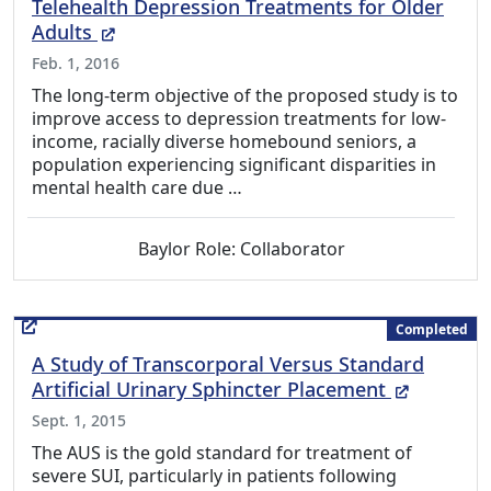
Telehealth Depression Treatments for Older
(External Link)
Adults
Feb. 1, 2016
The long-term objective of the proposed study is to
improve access to depression treatments for low-
income, racially diverse homebound seniors, a
population experiencing significant disparities in
mental health care due …
Baylor Role: Collaborator
Completed
A Study of Transcorporal Versus Standard
(External
Artificial Urinary Sphincter Placement
Sept. 1, 2015
The AUS is the gold standard for treatment of
severe SUI, particularly in patients following