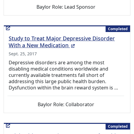
Baylor Role: Lead Sponsor
Completed
Study to Treat Major Depressive Disorder
(External Link)
With a New Medication
Sept. 25, 2017
Depressive disorders are among the most
disabling medical conditions worldwide and
currently available treatments fall short of
addressing this large public health burden.
Dysfunction within the brain reward system is …
Baylor Role: Collaborator
Completed