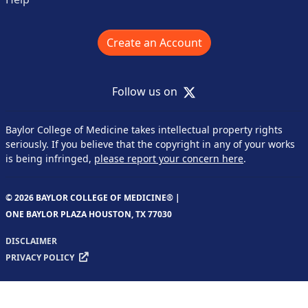
Create an Account
X
Follow us on
Baylor College of Medicine takes intellectual property rights
seriously. If you believe that the copyright in any of your works
is being infringed,
please report your concern here
.
© 2026 BAYLOR COLLEGE OF MEDICINE® |
ONE BAYLOR PLAZA HOUSTON, TX 77030
DISCLAIMER
PRIVACY POLICY