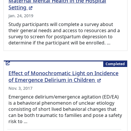
Maternal Mental Health in the Hospital
(External Link)
Setting
Jan. 24, 2019
Study participants will complete a survey about
their general needs and access to resources and a
survey to screen for postpartum depression to
determine if the participant will be enrolled. …
Completed
Effect of Monochromatic Light on Incidence
(External Li
of Emergence Delirium in Children
Nov. 3, 2017
Emergence delirium/emergence agitation (ED/EA)
is a behavioral phenomenon of unclear etiology
consisting of short lived behavioral changes that
can be both traumatic to families and pose a safety
risk to …