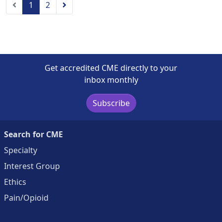
Previous
Next
1
2
Get accredited CME directly to your
inbox monthly
Subscribe
Search for CME
Specialty
Interest Group
Ethics
Pain/Opioid