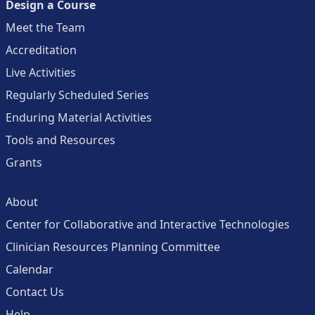
Design a Course
Meet the Team
Accreditation
Live Activities
Regularly Scheduled Series
Enduring Material Activities
Tools and Resources
Grants
About
Center for Collaborative and Interactive Technologies
Clinician Resources Planning Committee
Calendar
Contact Us
Help