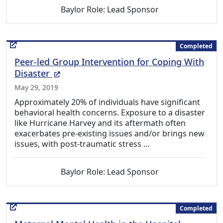
Baylor Role: Lead Sponsor
Completed
Peer-led Group Intervention for Coping With
(External Link)
Disaster
May 29, 2019
Approximately 20% of individuals have significant
behavioral health concerns. Exposure to a disaster
like Hurricane Harvey and its aftermath often
exacerbates pre-existing issues and/or brings new
issues, with post-traumatic stress …
Baylor Role: Lead Sponsor
Completed