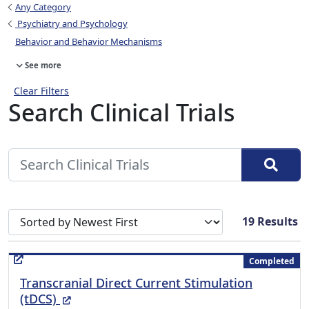
Any Category
Psychiatry and Psychology
Behavior and Behavior Mechanisms
See more
Clear Filters
Search Clinical Trials
Sort search results by
19
Results
Completed
Transcranial Direct Current Stimulation
(External Link)
(tDCS)