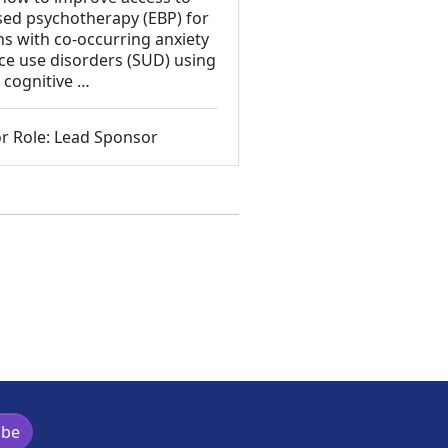
sed psychotherapy (EBP) for
ns with co-occurring anxiety
e use disorders (SUD) using
 cognitive …
r Role: Lead Sponsor
ibe