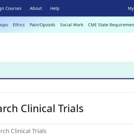
gn Courses
About
Help
My 
oups
Ethics
Pain/Opioids
Social Work
CME State Requiremen
rch Clinical Trials