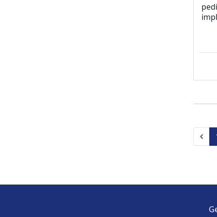
pedi
imp
Pre
Ge