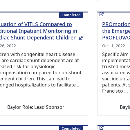
Completed
luation of VITLS Compared to
PROmotion 
ditional Inpatient Monitoring in
the Emerge
(External Link)
diac Shunt-Dependent Children
PROFLUVA
 26, 2022
Oct. 1, 2022
dren with congenital heart disease
Specific Aim
are cardiac shunt dependent are at
implementati
eased risk for physiologic
trusted mess
ompensation compared to non-shunt
associated w
ndent children. This can lead to
vaccine upta
onged hospitalizations to facilitate …
patients. At
Francisco …
Baylor Role: Lead Sponsor
Bayl
Completed