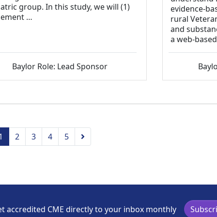
atric group. In this study, we will (1)
evidence-ba
lement …
rural Vetera
and substanc
a web-based
Baylor Role: Lead Sponsor
Baylo
vious
Next
1
2
3
4
5
t accredited CME directly to your inbox monthly
Subscr