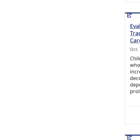
Eva
Tra
Car
Oct.
Chil
who 
incr
dec
depe
prol