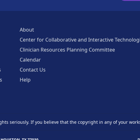
About
Center for Collaborative and Interactive Technolog
Clinician Resources Planning Committee
Calendar
s
Contact Us
s
Help
ghts seriously. If you believe that the copyright in any of your work
 HOUSTON, TX 77030
D