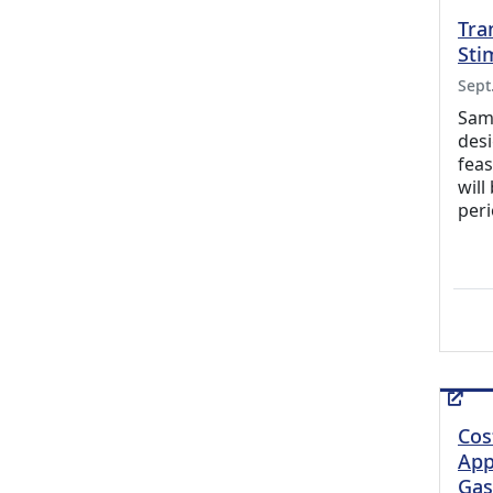
Tra
Sti
Sept
Samp
desi
feas
will
peri
Cos
App
Gas