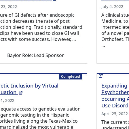
 23, 2022
July 4, 2022
ure of GI defects after endoscopic
A clinical st
ction decreases the rate of post
Medicine, to
ction bleeding. Traditionally, standard
intermediate
clips have been used to close GI wall
of a novel pa
cts with some success. However, …
Orthofeet. T
…
Baylor Role: Lead Sponsor
Completed
etic Inclusion by Virtual
Expanding 
(External Link)
luation
Psychother
occurring 
 1, 2022
Use Disord
equate access to genetics evaluation
April 25, 2022
genomic testing in the Hispanic
rities living along the Texas-Mexico
The current 
marginalized the most vulnerable
understand 