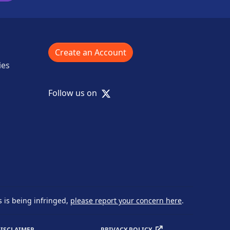
Create an Account
ies
X
Follow us on
s is being infringed,
please report your concern here
.
ISCLAIMER
PRIVACY POLICY