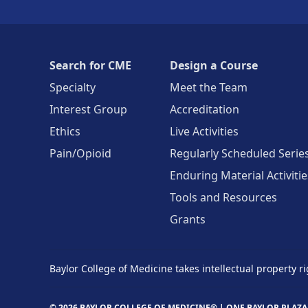
Search for CME
Design a Course
Specialty
Meet the Team
Interest Group
Accreditation
Ethics
Live Activities
Pain/Opioid
Regularly Scheduled Serie
Enduring Material Activitie
Tools and Resources
Grants
Baylor College of Medicine takes intellectual property ri
© 2026 BAYLOR COLLEGE OF MEDICINE® |
ONE BAYLOR PLAZA