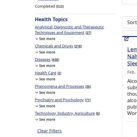
Completed
522
Health Topics
Sort s
Analytical, Diagnostic and Therapeutic
Techniques and Equipment
27
See more
Chemicals and Drugs
218
Lem
See more
Nal
Diseases
436
Sle
See more
Feb.
Health Care
2
See more
Alco
Phenomena and Processes
sub
36
See more
thou
Psychiatry and Psychology
alco
71
pub
See more
Wor
Technology, Industry, Agriculture
6
See more
Clear Filters