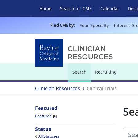
Home
Search for CME
Calendar
Desi
Find CME by:
Your Specialty
Interest Gr
Search
Recruiting
(current)
Clinician Resources
Clinical Trials
Sea
Featured
Featured
0
Status
All Statuses