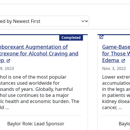
earch results by
Completed
borexant Augmentation of
Game-Based
trexone for Alcohol Craving and
for Those 
(External Link)
(E
ep
Edema
 9, 2023
Nov. 3, 2022
hol is one of the most popular
Lower extrem
stances used worldwide for
accumulation 
sands of years. Globally, harmful
in the legs 
hol use continues to be a major
in patients 
lic health and economic burden. The
kidney diseas
ld …
cancer, …
Baylor Role: Lead Sponsor
Baylo