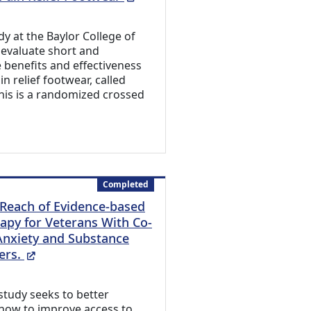
udy at the Baylor College of
 evaluate short and
 benefits and effectiveness
in relief footwear, called
his is a randomized crossed
Completed
Reach of Evidence-based
apy for Veterans With Co-
Anxiety and Substance
(External Link)
ers.
study seeks to better
how to improve access to