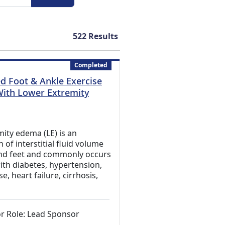
522
Results
Completed
 Foot & Ankle Exercise
With Lower Extremity
xternal Link)
ity edema (LE) is an
of interstitial fluid volume
and feet and commonly occurs
with diabetes, hypertension,
e, heart failure, cirrhosis,
r Role: Lead Sponsor