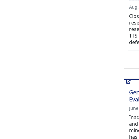
Aug.
Clos
rese
rese
TTS 
defe
Gen
Eva
June
Inad
and 
mino
has 