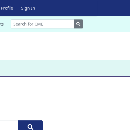
Profile
Sign In
Search
ts