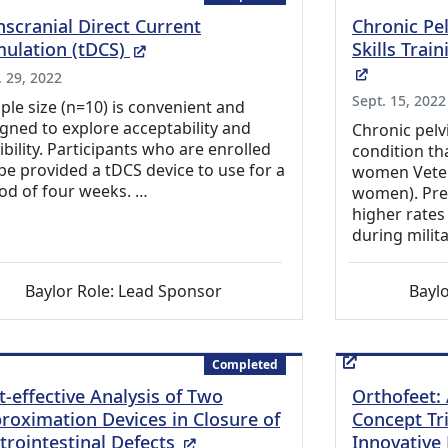
nscranial Direct Current
Chronic Pe
(External Link)
mulation (tDCS)
Skills Tra
(External
. 29, 2022
Sept. 15, 2022
le size (n=10) is convenient and
gned to explore acceptability and
Chronic pelvi
ibility. Participants who are enrolled
condition th
 be provided a tDCS device to use for a
women Vetera
od of four weeks. …
women). Pred
higher rates 
during milit
Baylor Role: Lead Sponsor
Baylo
Completed
t-effective Analysis of Two
Orthofeet: 
roximation Devices in Closure of
Concept Tri
(External Link)
trointestinal Defects
Innovative