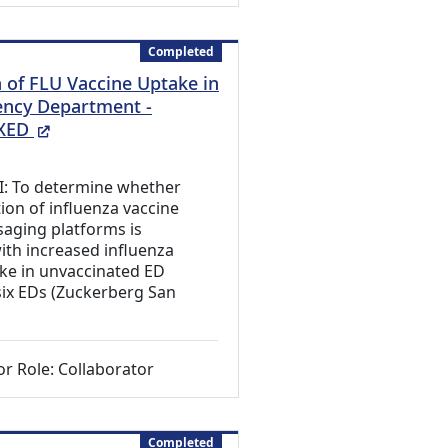
Completed
of FLU Vaccine Uptake in
ncy Department -
(External Link)
XED
 I: To determine whether
on of influenza vaccine
aging platforms is
ith increased influenza
ke in unvaccinated ED
 six EDs (Zuckerberg San
or Role: Collaborator
Completed