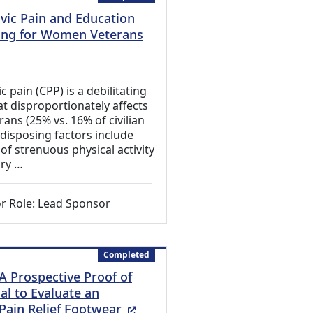
lvic Pain and Education
ining for Women Veterans
 Link)
c pain (CPP) is a debilitating
at disproportionately affects
ns (25% vs. 16% of civilian
isposing factors include
of strenuous physical activity
ary …
r Role: Lead Sponsor
Completed
A Prospective Proof of
al to Evaluate an
(External Link)
 Pain Relief Footwear