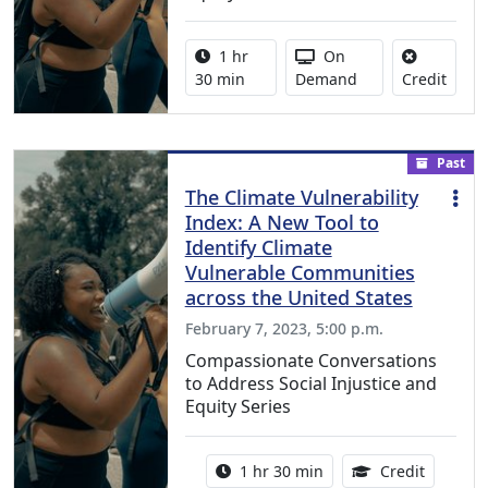
Activity duration:
Activity Available
1 hr
On
No cre
30 min
Demand
Credit
Past
The Climate Vulnerability
Index: A New Tool to
Identify Climate
Vulnerable Communities
across the United States
February 7, 2023, 5:00 p.m.
Compassionate Conversations
to Address Social Injustice and
Equity Series
Activity duration:
1.50 Con
1 hr 30 min
Credit