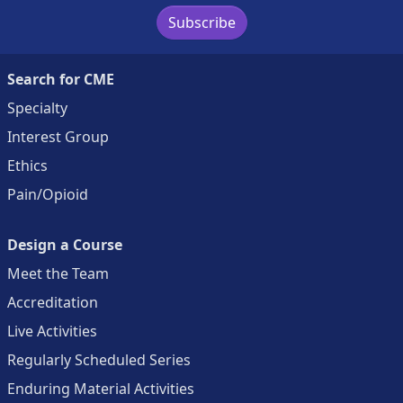
Subscribe
Search for CME
Specialty
Interest Group
Ethics
Pain/Opioid
Design a Course
Meet the Team
Accreditation
Live Activities
Regularly Scheduled Series
Enduring Material Activities