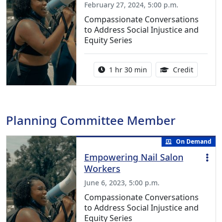
February 27, 2024, 5:00 p.m.
Compassionate Conversations
to Address Social Injustice and
Equity Series
Activity duration:
1.50 Con
1 hr 30 min
Credit
Planning Committee Member
On Demand
Empowering Nail Salon
Workers
June 6, 2023, 5:00 p.m.
Compassionate Conversations
to Address Social Injustice and
Equity Series