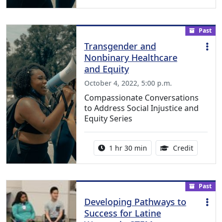
Past
Transgender and
Nonbinary Healthcare
and Equity
October 4, 2022, 5:00 p.m.
Compassionate Conversations
to Address Social Injustice and
Equity Series
Activity duration:
1.50 Con
1 hr 30 min
Credit
Past
Developing Pathways to
Success for Latine