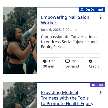
On Demand
Empowering Nail Salon
Workers
June 6, 2023, 5:00 p.m.
Compassionate Conversations
to Address Social Injustice and
Equity Series
Activity duration:
Activity Available
1 hr
On
No cre
30 min
Demand
Credit
Past
Providing Medical
Trainees with the Tools
to Promote Health Equity