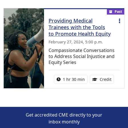
Past
Providing Medical
Trainees with the Tools
to Promote Health Equity
February 27, 2024, 5:00 p.m.
Compassionate Conversations
to Address Social Injustice and
Equity Series
Activity duration:
1.50 Con
1 hr 30 min
Credit
Get accredited CME directly to your
inbox monthly