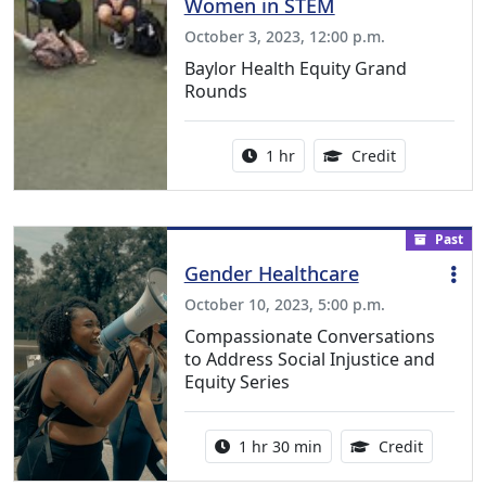
Women in STEM
October 3, 2023, 12:00 p.m.
Baylor Health Equity Grand
Rounds
Activity duration:
1.00 Continu
1 hr
Credit
Past
Gender Healthcare
October 10, 2023, 5:00 p.m.
Compassionate Conversations
to Address Social Injustice and
Equity Series
Activity duration:
1.50 Con
1 hr 30 min
Credit