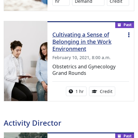
1.00 Co
hr
Demand
Credit
Past
Cultivating a Sense of
Belonging in the Work
Environment
February 10, 2021, 8:00 a.m.
Obstetrics and Gynecology
Grand Rounds
Activity duration:
1.00 Continu
1 hr
Credit
Activity Director
Past