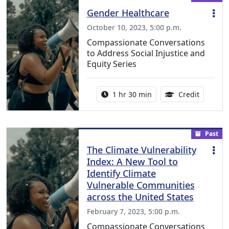
Gender Healthcare
October 10, 2023, 5:00 p.m.
Compassionate Conversations
to Address Social Injustice and
Equity Series
Activity duration:
1.50 Con
1 hr 30 min
Credit
Past
The Climate Vulnerability
Index: A New Tool to
Identify Climate
Vulnerable Communities
across the United States
February 7, 2023, 5:00 p.m.
Compassionate Conversations