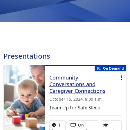
Presentations
On Demand
Community
Conversations and
Caregiver Connections
October 15, 2024, 8:00 a.m.
Team Up for Safe Sleep
Activity duration:
Activity Available
1
On