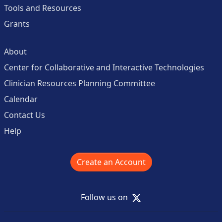
Tools and Resources
Grants
About
Center for Collaborative and Interactive Technologies
Clinician Resources Planning Committee
Calendar
Contact Us
Help
Create an Account
X
Follow us on