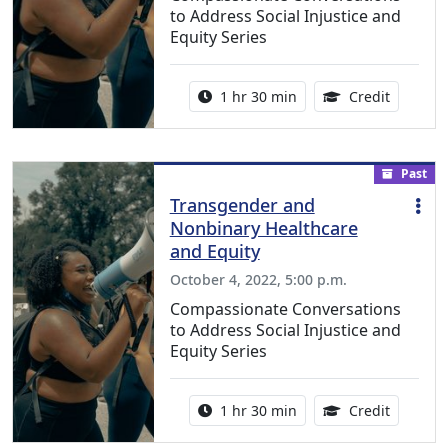
to Address Social Injustice and
Equity Series
Activity duration:
1.50 Con
1 hr 30 min
Credit
Past
Transgender and
Nonbinary Healthcare
and Equity
October 4, 2022, 5:00 p.m.
Compassionate Conversations
to Address Social Injustice and
Equity Series
Activity duration:
1.50 Con
1 hr 30 min
Credit