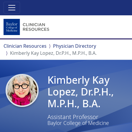
Clinician Resources
Physician Directory
Kimberly Kay Lopez, Dr.P.H., M.P.H., B.A.
Kimberly Kay
Lopez, Dr.P.H.,
M.P.H., B.A.
Assistant Professor
Baylor College of Medicine