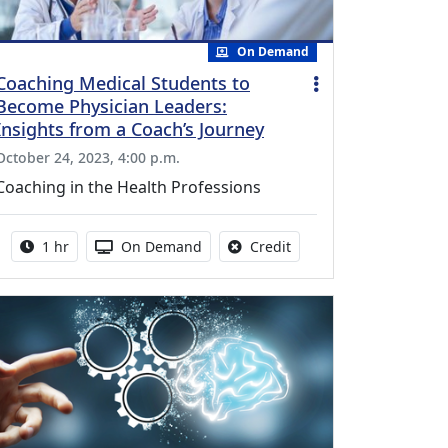
On Demand
Coaching Medical Students to
Become Physician Leaders:
Insights from a Coach’s Journey
October 24, 2023, 4:00 p.m.
Coaching in the Health Professions
Activity duration:
Activity Available
No credit is available fo
1 hr
On Demand
Credit