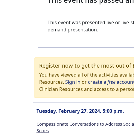
This event was presented live or live
demand presentation.
Register now to get the most out of 
You have viewed all of the activities avail
Resources.
Sign in
or
create a
free
accoun
Clinician Resources and access to a perso
Tuesday, February 27, 2024, 5:00 p.m.
Compassionate Conversations to Address Social
Series