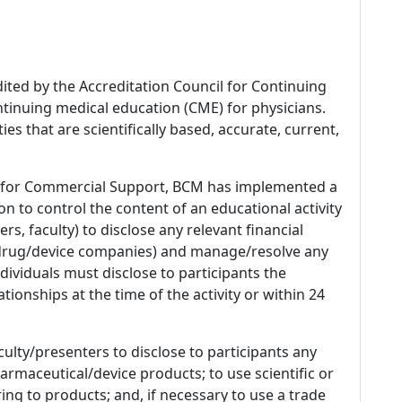
dited by the Accreditation Council for Continuing
tinuing medical education (CME) for physicians.
es that are scientifically based, accurate, current,
 for Commercial Support, BCM has implemented a
n to control the content of an educational activity
s, faculty) to disclose any relevant financial
 (drug/device companies) and manage/resolve any
 Individuals must disclose to participants the
ationships at the time of the activity or within 24
culty/presenters to disclose to participants any
armaceutical/device products; to use scientific or
ing to products; and, if necessary to use a trade