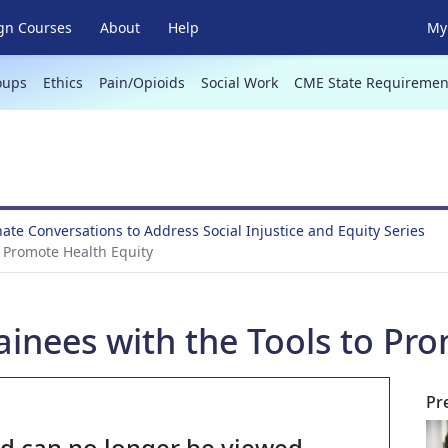
gn Courses
About
Help
My 
oups
Ethics
Pain/Opioids
Social Work
CME State Requiremen
te Conversations to Address Social Injustice and Equity Series
o Promote Health Equity
ainees with the Tools to Pr
Pr
nd can no longer be viewed