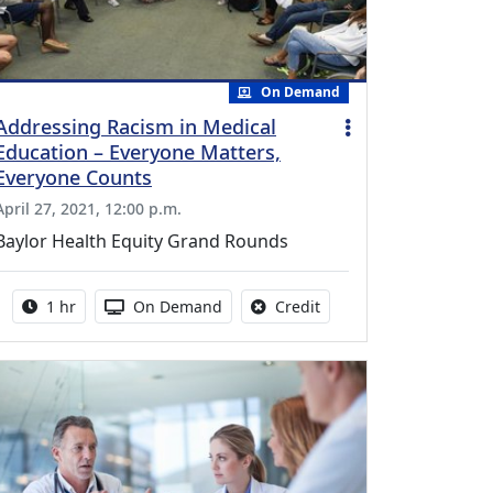
On Demand
Addressing Racism in Medical
Education – Everyone Matters,
Everyone Counts
April 27, 2021, 12:00 p.m.
Baylor Health Equity Grand Rounds
Activity duration:
Activity Available
No credit is available fo
1 hr
On Demand
Credit