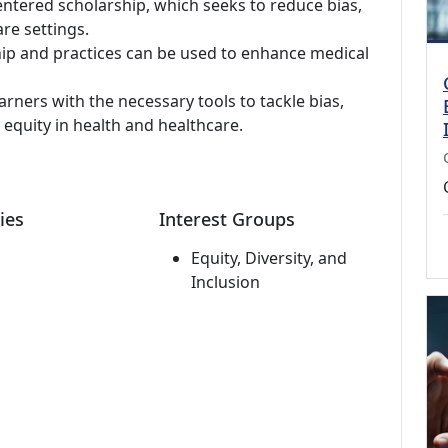
ntered scholarship, which seeks to reduce bias,
re settings.
hip and practices can be used to enhance medical
arners with the necessary tools to tackle bias,
 equity in health and healthcare.
ies
Interest Groups
Equity, Diversity, and
Inclusion