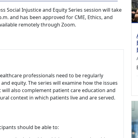
 Social Injustice and Equity Series session will take
 p.m. and has been approved for CME, Ethics, and
 available remotely through Zoom.
healthcare professionals need to be regularly
e and equity. The series will examine how the issues
 It will also complement patient care education and
ural context in which patients live and are served.
cipants should be able to: