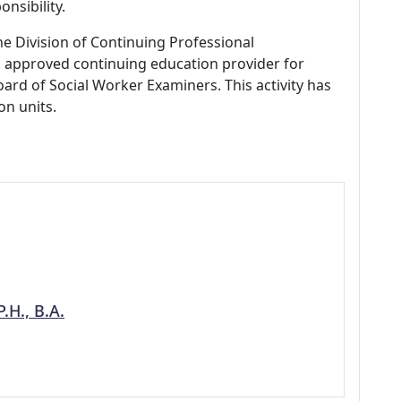
nsibility.
ne Division of Continuing Professional
 approved continuing education provider for
ard of Social Worker Examiners. This activity has
on units.
.H., B.A.