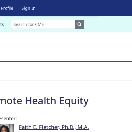
Profile
Sign In
Search
ts
omote Health Equity
esenter:
Faith E. Fletcher, Ph.D., M.A.