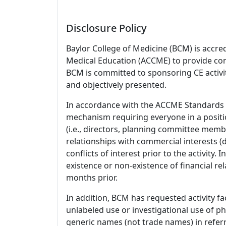
Disclosure Policy
Baylor College of Medicine (BCM) is accre
Medical Education (ACCME) to provide con
BCM is committed to sponsoring CE activiti
and objectively presented.
In accordance with the ACCME Standards
mechanism requiring everyone in a positio
(i.e., directors, planning committee member
relationships with commercial interests
conflicts of interest prior to the activity.
existence or non-existence of financial rel
months prior.
In addition, BCM has requested activity fa
unlabeled use or investigational use of ph
generic names (not trade names) in referr