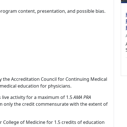
program content, presentation, and possible bias.
by the Accreditation Council for Continuing Medical
medical education for physicians.
 live activity for a maximum of 1.5
AMA PRA
im only the credit commensurate with the extent of
r College of Medicine for 1.5 credits of education