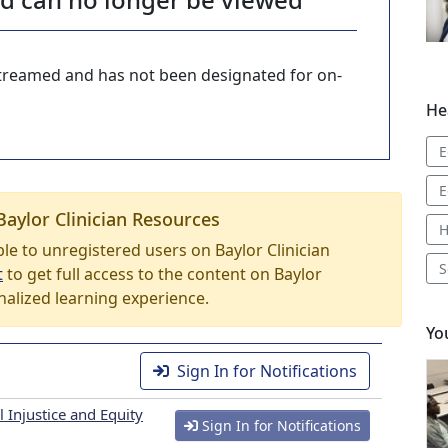
-streamed and has not been designated for on-
He
E
E
Baylor Clinician Resources
H
able to unregistered users on Baylor Clinician
S
t
to get full access to the content on Baylor
nalized learning experience.
Yo
Sign In for Notifications
 Injustice and Equity
Sign In for Notifications