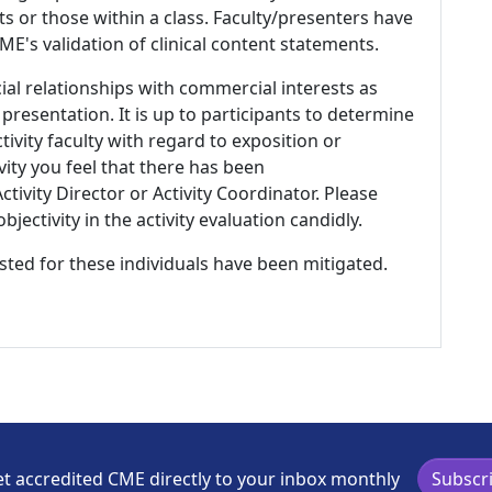
s or those within a class. Faculty/presenters have
E's validation of clinical content statements.
ial relationships with commercial interests as
 presentation. It is up to participants to determine
tivity faculty with regard to exposition or
ivity you feel that there has been
tivity Director or Activity Coordinator. Please
ectivity in the activity evaluation candidly.
listed for these individuals have been mitigated.
t accredited CME directly to your inbox monthly
Subscr