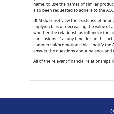
name, to use the names of similar product
also been requested to adhere to the ACCM
BCM does not view the existence of financ
implying bias or decreasing the value of a
whether the relationships influence the ac
conclusions. If at any time during this act
commercial/promotional bias, notify the Ac
answer the questions about balance and obj
All of the relevant financial relationships 
Ge