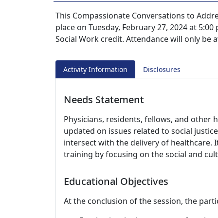
This Compassionate Conversations to Address
place on Tuesday, February 27, 2024 at 5:00
Social Work credit. Attendance will only be
Activity Information
Disclosures
Needs Statement
Physicians, residents, fellows, and other 
updated on issues related to social justic
intersect with the delivery of healthcare.
training by focusing on the social and cult
Educational Objectives
At the conclusion of the session, the parti