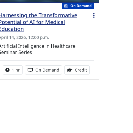
On Demand
Harnessing the Transformative
Potential of AI for Medical
Education
April 14, 2026, 12:00 p.m.
Artificial Intelligence in Healthcare
Seminar Series
Activity duration:
Activity Available
1.00 Continuing Medica
1 hr
On Demand
Credit