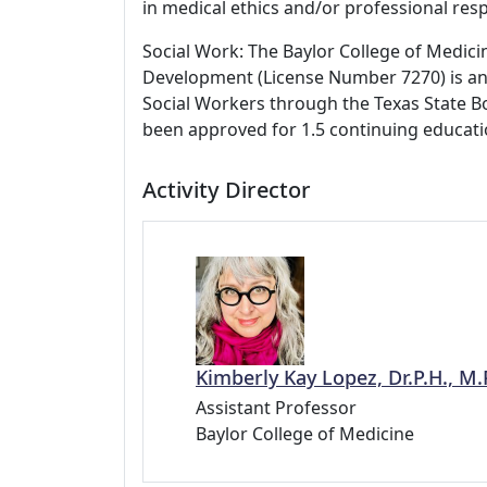
in medical ethics and/or professional respo
Social Work: The Baylor College of Medici
Development (License Number 7270) is an
Social Workers through the Texas State Bo
been approved for 1.5 continuing educati
Activity Director
Kimberly Kay Lopez, Dr.P.H., M.P
Assistant Professor
Baylor College of Medicine