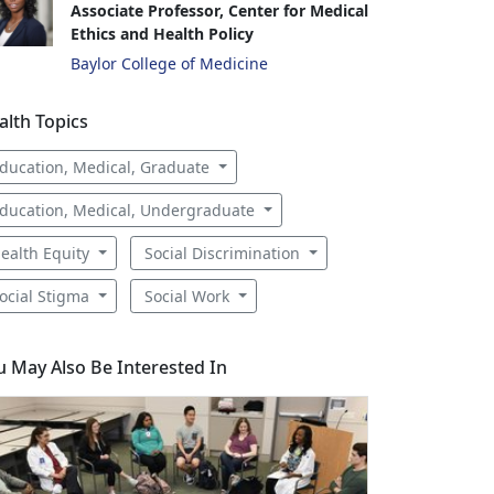
Associate Professor, Center for Medical
Ethics and Health Policy
Baylor College of Medicine
alth Topics
ducation, Medical, Graduate
ducation, Medical, Undergraduate
ealth Equity
Social Discrimination
ocial Stigma
Social Work
u May Also Be Interested In