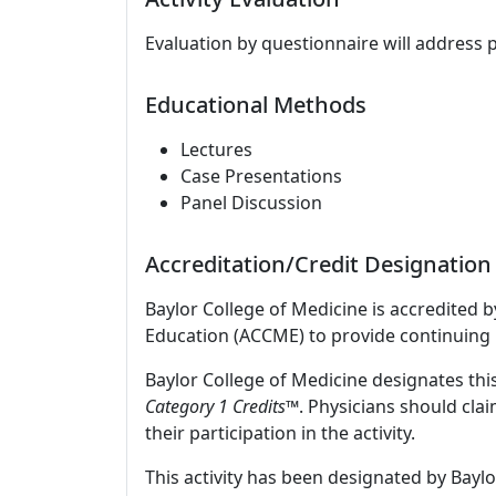
Evaluation by questionnaire will address 
Educational Methods
Lectures
Case Presentations
Panel Discussion
Accreditation/Credit Designation
Baylor College of Medicine is accredited 
Education (ACCME) to provide continuing 
Baylor College of Medicine designates this
Category 1 Credits
™. Physicians should cla
their participation in the activity.
This activity has been designated by Baylo