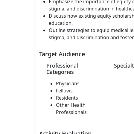
Emphasize the importance of equity-e
stigma, and discrimination in healthca
Discuss how existing equity scholars
education.
Outline strategies to equip medical le
stigma, and discrimination and foster
Target Audience
Professional
Specialt
Categories
Physicians
Fellows
Residents
Other Health
Professionals
Activity Evaluation