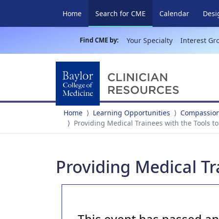
(current)
Home
Search for CME
Calendar
Desi
Find CME by:
Your Specialty
Interest Gr
Home
Learning Opportunities
Compassiona
Providing Medical Trainees with the Tools t
Providing Medical Tr
This event has passed a