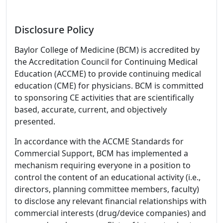
Disclosure Policy
Baylor College of Medicine (BCM) is accredited by
the Accreditation Council for Continuing Medical
Education (ACCME) to provide continuing medical
education (CME) for physicians. BCM is committed
to sponsoring CE activities that are scientifically
based, accurate, current, and objectively
presented.
In accordance with the ACCME Standards for
Commercial Support, BCM has implemented a
mechanism requiring everyone in a position to
control the content of an educational activity (i.e.,
directors, planning committee members, faculty)
to disclose any relevant financial relationships with
commercial interests (drug/device companies) and