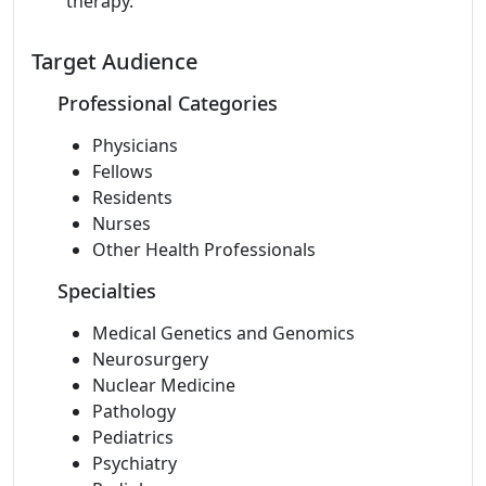
therapy.
Target Audience
Professional Categories
Physicians
Fellows
Residents
Nurses
Other Health Professionals
Specialties
Medical Genetics and Genomics
Neurosurgery
Nuclear Medicine
Pathology
Pediatrics
Psychiatry