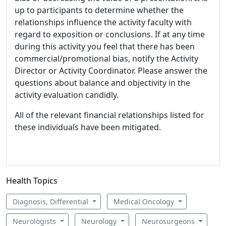
up to participants to determine whether the
relationships influence the activity faculty with
regard to exposition or conclusions. If at any time
during this activity you feel that there has been
commercial/promotional bias, notify the Activity
Director or Activity Coordinator. Please answer the
questions about balance and objectivity in the
activity evaluation candidly.
All of the relevant financial relationships listed for
these individuals have been mitigated.
Health Topics
Diagnosis, Differential
Medical Oncology
Neurologists
Neurology
Neurosurgeons