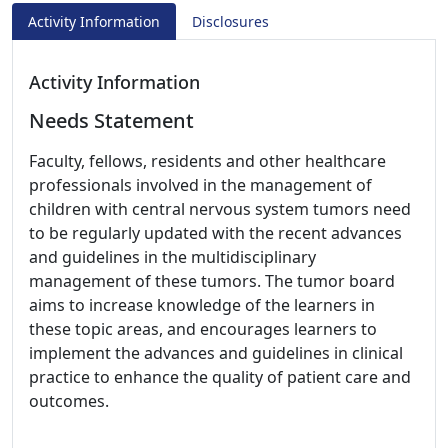
Activity Information
Disclosures
Activity Information
Needs Statement
Faculty, fellows, residents and other healthcare
professionals involved in the management of
children with central nervous system tumors need
to be regularly updated with the recent advances
and guidelines in the multidisciplinary
management of these tumors. The tumor board
aims to increase knowledge of the learners in
these topic areas, and encourages learners to
implement the advances and guidelines in clinical
practice to enhance the quality of patient care and
outcomes.