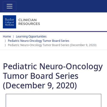
Home
Learning Opportunities
Pediatric Neuro-Oncology Tumor Board Series
Pediatric Neuro-Oncology Tumor Board Series (December 9, 2020)
Pediatric Neuro-Oncology
Tumor Board Series
(December 9, 2020)