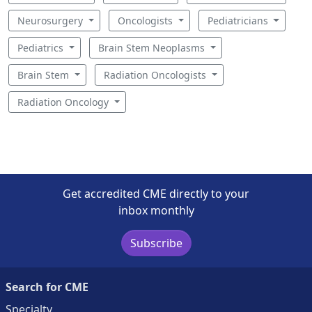
Neurosurgery
Oncologists
Pediatricians
Pediatrics
Brain Stem Neoplasms
Brain Stem
Radiation Oncologists
Radiation Oncology
Get accredited CME directly to your
inbox monthly
Subscribe
Search for CME
Specialty