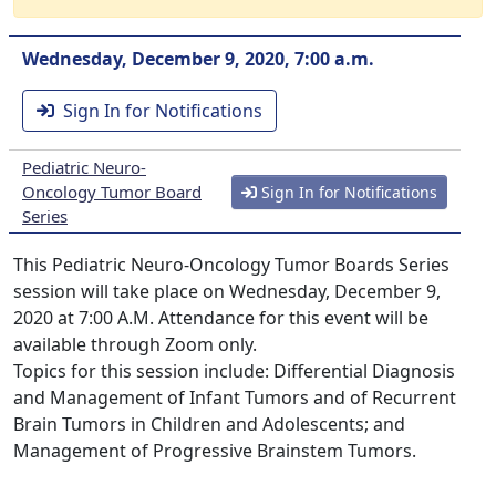
Wednesday, December 9, 2020, 7:00 a.m.
Sign In for Notifications
Pediatric Neuro-
Oncology Tumor Board
Sign In for Notifications
Series
This Pediatric Neuro-Oncology Tumor Boards Series
session will take place on Wednesday, December 9,
2020 at 7:00 A.M. Attendance for this event will be
available through Zoom only.
Topics for this session include: Differential Diagnosis
and Management of Infant Tumors and of Recurrent
Brain Tumors in Children and Adolescents; and
Management of Progressive Brainstem Tumors.