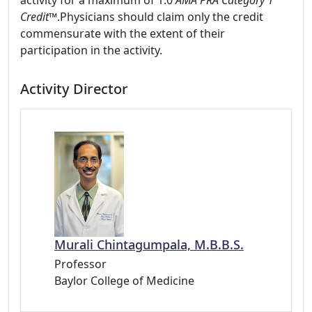
activity for a maximum of 1.0
AMA PRA Category 1
Credit™
.Physicians should claim only the credit
commensurate with the extent of their
participation in the activity.
Activity Director
Murali Chintagumpala, M.B.B.S.
Professor
Baylor College of Medicine