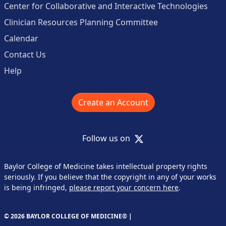
Center for Collaborative and Interactive Technologies
Clinician Resources Planning Committee
Calendar
Contact Us
Help
Create an Account
X
Follow us on
Baylor College of Medicine takes intellectual property rights
seriously. If you believe that the copyright in any of your works
is being infringed,
please report your concern here
.
© 2026 BAYLOR COLLEGE OF MEDICINE® |