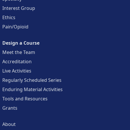
Interest Group
Ethics
Pain/Opioid
Design a Course
Meet the Team
Accreditation
Live Activities
Regularly Scheduled Series
Enduring Material Activities
Tools and Resources
Grants
About