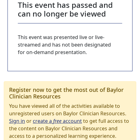
This event has passed and
can no longer be viewed
This event was presented live or live-
streamed and has not been designated
for on-demand presentation.
Register now to get the most out of Baylor
Clinician Resources
You have viewed all of the activities available to
unregistered users on Baylor Clinician Resources.
Sign in
or
create a
free
account
to get full access to
the content on Baylor Clinician Resources and
access to a personalized learning experience.