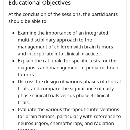
Educational Objectives
At the conclusion of the sessions, the participants
should be able to:
Examine the importance of an integrated
multi-disciplinary approach to the
management of children with brain tumors
and incorporate into clinical practice.
Explain the rationale for specific tests for the
diagnosis and management of pediatric brain
tumors.
Discuss the design of various phases of clinical
trials, and compare the significance of early
phase clinical trials versus phase 3 clinical
trials.
Evaluate the various therapeutic interventions
for brain tumors, particularly with reference to
neurosurgery, chemotherapy, and radiation