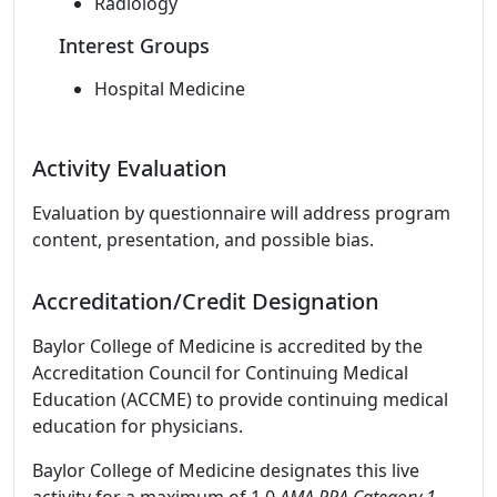
Radiology
Interest Groups
Hospital Medicine
Activity Evaluation
Evaluation by questionnaire will address program
content, presentation, and possible bias.
Accreditation/Credit Designation
Baylor College of Medicine is accredited by the
Accreditation Council for Continuing Medical
Education (ACCME) to provide continuing medical
education for physicians.
Baylor College of Medicine designates this live