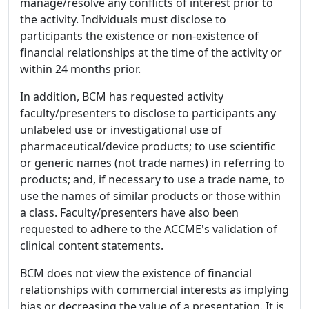
manage/resolve any conflicts of interest prior to
the activity. Individuals must disclose to
participants the existence or non-existence of
financial relationships at the time of the activity or
within 24 months prior.
In addition, BCM has requested activity
faculty/presenters to disclose to participants any
unlabeled use or investigational use of
pharmaceutical/device products; to use scientific
or generic names (not trade names) in referring to
products; and, if necessary to use a trade name, to
use the names of similar products or those within
a class. Faculty/presenters have also been
requested to adhere to the ACCME's validation of
clinical content statements.
BCM does not view the existence of financial
relationships with commercial interests as implying
bias or decreasing the value of a presentation. It is