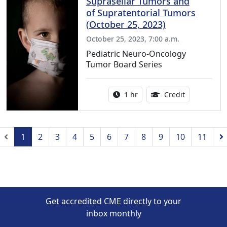
Suprasellar Tumors and
of Supratentorial Tumors
(October 25, 2023)
October 25, 2023, 7:00 a.m.
Pediatric Neuro-Oncology
Tumor Board Series
Activity duration:
1.00 Continu
1 hr
Credit
Previous
1
2
3
4
5
6
7
8
9
10
11
Get accredited CME directly to your
inbox monthly