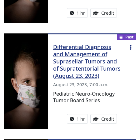
Activity duration:
1.00 Continu
1 hr
Credit
Past
Differential Diagnosis
and Management of
Suprasellar Tumors and
of Supratentorial Tumors
(August 23, 2023)
August 23, 2023, 7:00 a.m.
Pediatric Neuro-Oncology
Tumor Board Series
Activity duration:
1.00 Continu
1 hr
Credit