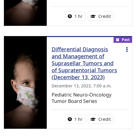
Activity duration:
1.00 Continu
1 hr
Credit
Past
Differential Diagnosis
and Management of
Suprasellar Tumors and
of Supratentorial Tumors
(December 13, 2023)
December 13, 2023, 7:00 a.m.
Pediatric Neuro-Oncology
Tumor Board Series
Activity duration:
1.00 Continu
1 hr
Credit