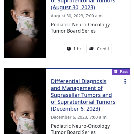
of Supratentorial Tumors
(August 30, 2023)
August 30, 2023, 7:00 a.m.
Pediatric Neuro-Oncology
Tumor Board Series
Activity duration:
1.00 Continu
1 hr
Credit
Past
Differential Diagnosis
and Management of
Suprasellar Tumors and
of Supratentorial Tumors
(December 6, 2023)
December 6, 2023, 7:00 a.m.
Pediatric Neuro-Oncology
Tumor Board Series