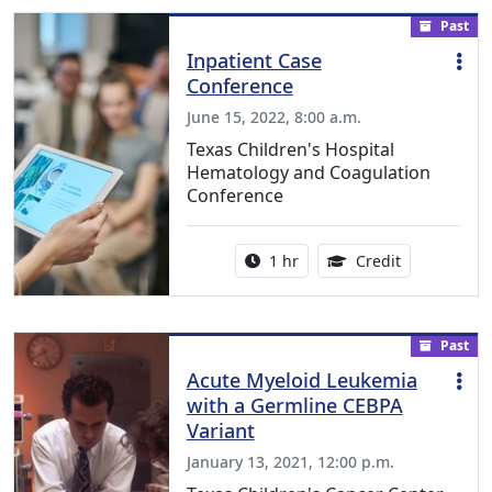
Past
Inpatient Case
Conference
June 15, 2022, 8:00 a.m.
Texas Children's Hospital
Hematology and Coagulation
Conference
Activity duration:
1.00 Continu
1 hr
Credit
Past
Acute Myeloid Leukemia
with a Germline CEBPA
Variant
January 13, 2021, 12:00 p.m.