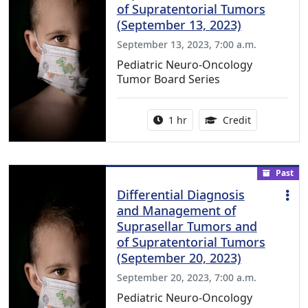
of Supratentorial Tumors
(September 13, 2023)
September 13, 2023, 7:00 a.m.
Pediatric Neuro-Oncology
Tumor Board Series
Activity duration:
1.00 Continu
1 hr
Credit
Past
Differential Diagnosis
and Management of
Suprasellar Tumors and
of Supratentorial Tumors
(September 20, 2023)
September 20, 2023, 7:00 a.m.
Pediatric Neuro-Oncology