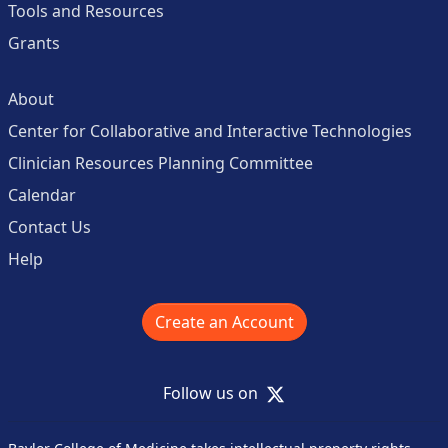
Tools and Resources
Grants
About
Center for Collaborative and Interactive Technologies
Clinician Resources Planning Committee
Calendar
Contact Us
Help
Create an Account
X
Follow us on