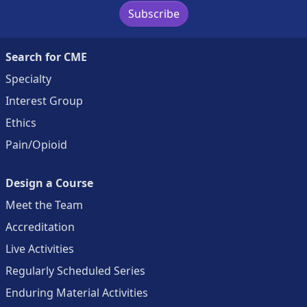
Subscribe
Search for CME
Specialty
Interest Group
Ethics
Pain/Opioid
Design a Course
Meet the Team
Accreditation
Live Activities
Regularly Scheduled Series
Enduring Material Activities