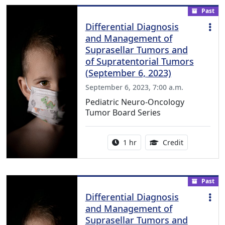
Past
Differential Diagnosis
and Management of
Suprasellar Tumors and
of Supratentorial Tumors
(September 6, 2023)
September 6, 2023, 7:00 a.m.
Pediatric Neuro-Oncology
Tumor Board Series
Activity duration:
1.00 Continu
1 hr
Credit
Past
Differential Diagnosis
and Management of
Suprasellar Tumors and