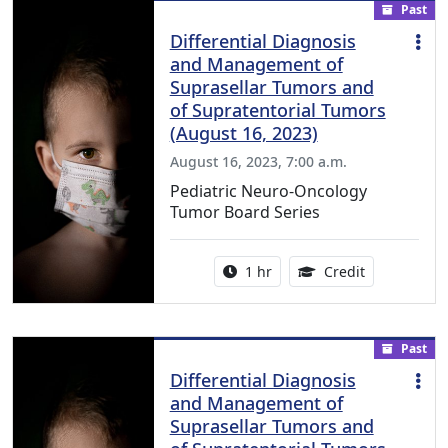
Past
Differential Diagnosis
and Management of
Suprasellar Tumors and
of Supratentorial Tumors
(August 16, 2023)
August 16, 2023, 7:00 a.m.
Pediatric Neuro-Oncology
Tumor Board Series
Activity duration:
1.00 Continu
1 hr
Credit
Past
Differential Diagnosis
and Management of
Suprasellar Tumors and