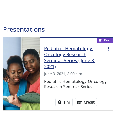
Presentations
Past
Pediatric Hematology-
Oncology Research
Seminar Series (June 3,
2021)
June 3, 2021, 8:00 a.m.
Pediatric Hematology-Oncology
Research Seminar Series
Activity duration:
1.00 Continu
1 hr
Credit