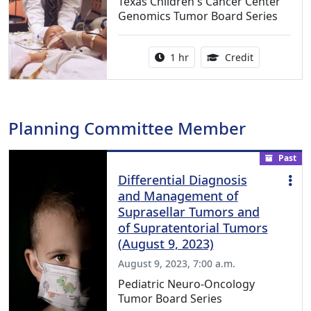
Texas Children's Cancer Center
Genomics Tumor Board Series
Activity duration:
1.00 Continu
1 hr
Credit
Planning Committee Member
Past
Differential Diagnosis
and Management of
Suprasellar Tumors and
of Supratentorial Tumors
(August 9, 2023)
August 9, 2023, 7:00 a.m.
Pediatric Neuro-Oncology
Tumor Board Series