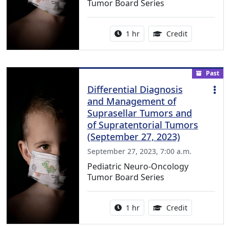
Tumor Board Series
Activity duration:
1.00 Continu
1 hr
Credit
Past
Differential Diagnosis
and Management of
Suprasellar Tumors and
of Supratentorial Tumors
(September 27, 2023)
September 27, 2023, 7:00 a.m.
Pediatric Neuro-Oncology
Tumor Board Series
Activity duration:
1.00 Continu
1 hr
Credit