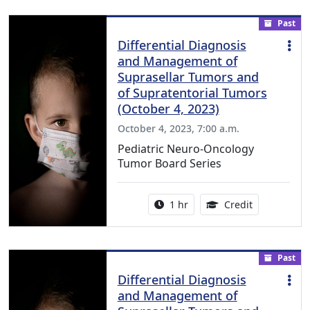
Past
Differential Diagnosis
and Management of
Suprasellar Tumors and
of Supratentorial Tumors
(October 4, 2023)
October 4, 2023, 7:00 a.m.
Pediatric Neuro-Oncology
Tumor Board Series
Activity duration:
1.00 Continu
1 hr
Credit
Past
Differential Diagnosis
and Management of