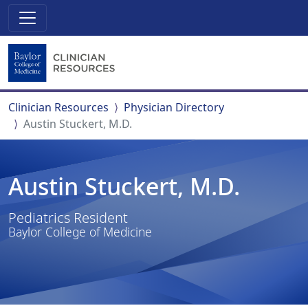
Clinician Resources
Physician Directory
Austin Stuckert, M.D.
Austin Stuckert, M.D.
Pediatrics Resident
Baylor College of Medicine