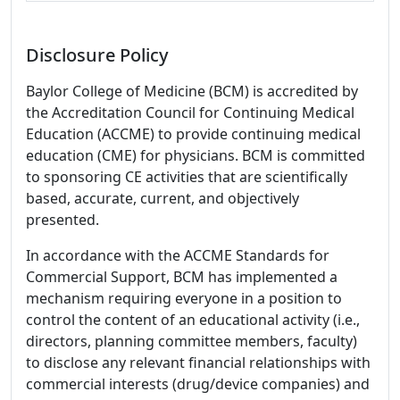
Disclosure Policy
Baylor College of Medicine (BCM) is accredited by
the Accreditation Council for Continuing Medical
Education (ACCME) to provide continuing medical
education (CME) for physicians. BCM is committed
to sponsoring CE activities that are scientifically
based, accurate, current, and objectively
presented.
In accordance with the ACCME Standards for
Commercial Support, BCM has implemented a
mechanism requiring everyone in a position to
control the content of an educational activity (i.e.,
directors, planning committee members, faculty)
to disclose any relevant financial relationships with
commercial interests (drug/device companies) and