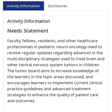
Activity Information
Disclosures
Activity Information
Needs Statement
Faculty, fellows, residents, and other healthcare
professionals in pediatric neuro-oncology need to
receive regular updates regarding advances in the
multi-disciplinary strategies used to treat brain and
other central nervous system tumors in children.
The tumor board aims to increase knowledge of
the learners in the topic areas discussed, and
encourages learners to implement current clinical
practice guidelines and advanced treatment
strategies to enhance the quality of patient care
and outcomes.