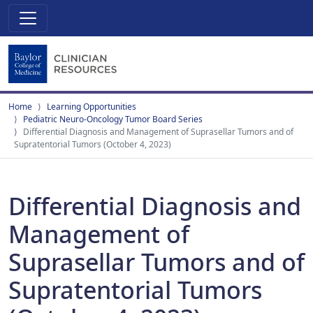
Home
Learning Opportunities
Pediatric Neuro-Oncology Tumor Board Series
Differential Diagnosis and Management of Suprasellar Tumors and of
Supratentorial Tumors (October 4, 2023)
Differential Diagnosis and
Management of
Suprasellar Tumors and of
Supratentorial Tumors