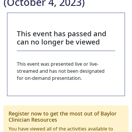
(October 4, 2023)
This event has passed and
can no longer be viewed
This event was presented live or live-
streamed and has not been designated
for on-demand presentation.
Register now to get the most out of Baylor
Clinician Resources
You have viewed all of the activities available to