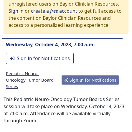
unregistered users on Baylor Clinician Resources.
Sign in
or
create a
free
account
to get full access to
the content on Baylor Clinician Resources and
access to a personalized learning experience.
Wednesday, October 4, 2023, 7:00 a.m.
Sign In for Notifications
Pediatric Neuro-
Oncology Tumor Board
Sign In for Notifications
Series
This Pediatric Neuro-Oncology Tumor Boards Series
session will take place on Wednesday, October 4, 2023
at 7:00 a.m. Attendance will be available virtually
through Zoom.