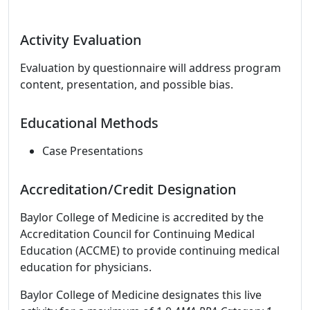
Activity Evaluation
Evaluation by questionnaire will address program
content, presentation, and possible bias.
Educational Methods
Case Presentations
Accreditation/Credit Designation
Baylor College of Medicine is accredited by the
Accreditation Council for Continuing Medical
Education (ACCME) to provide continuing medical
education for physicians.
Baylor College of Medicine designates this live