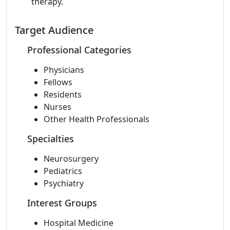
therapy.
Target Audience
Professional Categories
Physicians
Fellows
Residents
Nurses
Other Health Professionals
Specialties
Neurosurgery
Pediatrics
Psychiatry
Interest Groups
Hospital Medicine