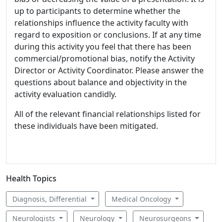
up to participants to determine whether the
relationships influence the activity faculty with
regard to exposition or conclusions. If at any time
during this activity you feel that there has been
commercial/promotional bias, notify the Activity
Director or Activity Coordinator. Please answer the
questions about balance and objectivity in the
activity evaluation candidly.
All of the relevant financial relationships listed for
these individuals have been mitigated.
Health Topics
Diagnosis, Differential
Medical Oncology
Neurologists
Neurology
Neurosurgeons