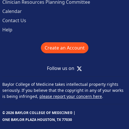
Clinician Resources Planning Committee
Calendar
Contact Us
Help
Create an Account
X
Follow us on
Baylor College of Medicine takes intellectual property rights
seriously. If you believe that the copyright in any of your works
is being infringed,
please report your concern here
.
© 2026 BAYLOR COLLEGE OF MEDICINE® |
ONE BAYLOR PLAZA HOUSTON, TX 77030