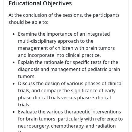
Educational Objectives
At the conclusion of the sessions, the participants
should be able to:
Examine the importance of an integrated
multi-disciplinary approach to the
management of children with brain tumors
and incorporate into clinical practice.
Explain the rationale for specific tests for the
diagnosis and management of pediatric brain
tumors.
Discuss the design of various phases of clinical
trials, and compare the significance of early
phase clinical trials versus phase 3 clinical
trials.
Evaluate the various therapeutic interventions
for brain tumors, particularly with reference to
neurosurgery, chemotherapy, and radiation