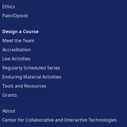
Ethics
Pain/Opioid
Design a Course
Meet the Team
Accreditation
Live Activities
Regularly Scheduled Series
Enduring Material Activities
Tools and Resources
Grants
About
Center for Collaborative and Interactive Technologies