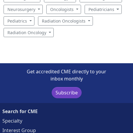
Neurosurgery
Oncologists
Pediatricians
Pediatrics
Radiation Oncologists
Radiation Oncology
Get accredited CME directly to your
inbox monthly
Subscribe
Search for CME
Specialty
Interest Group