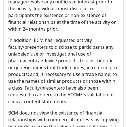
manage/resolve any conflicts of interest prior to
the activity. Individuals must disclose to
participants the existence or non-existence of
financial relationships at the time of the activity or
within 24 months prior.
In addition, BCM has requested activity
faculty/presenters to disclose to participants any
unlabeled use or investigational use of
pharmaceutical/device products; to use scientific
or generic names (not trade names) in referring to
products; and, if necessary to use a trade name, to
use the names of similar products or those within
a class. Faculty/presenters have also been
requested to adhere to the ACCME's validation of
clinical content statements.
BCM does not view the existence of financial
relationships with commercial interests as implying
bias or decreasing the value of a presentation. It is