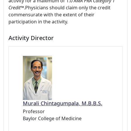
activity for a maximum of 1.0
AMA PRA Category 1
Credit™
.Physicians should claim only the credit
commensurate with the extent of their
participation in the activity.
Activity Director
Murali Chintagumpala, M.B.B.S.
Professor
Baylor College of Medicine