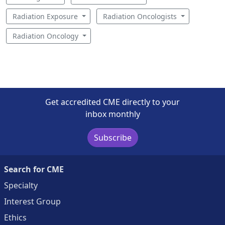
Radiation Exposure
Radiation Oncologists
Radiation Oncology
Get accredited CME directly to your
inbox monthly
Subscribe
Search for CME
Specialty
Interest Group
Ethics