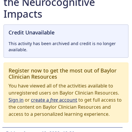
the Neurocognitive
Impacts
Credit Unavailable
This activity has been archived and credit is no longer
available.
Register now to get the most out of Baylor
Clinician Resources
You have viewed all of the activities available to
unregistered users on Baylor Clinician Resources.
Sign in
or
create a
free
account
to get full access to
the content on Baylor Clinician Resources and
access to a personalized learning experience.