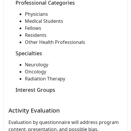
Professional Categories
Physicians
Medical Students
Fellows
Residents
Other Health Professionals
Specialties
Neurology
Oncology
Radiation Therapy
Interest Groups
Activity Evaluation
Evaluation by questionnaire will address program
content, presentation, and possible bias.