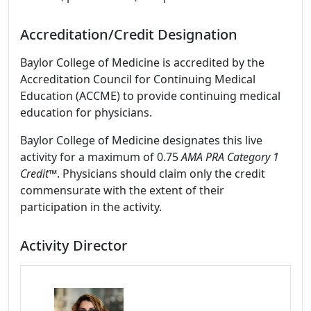
Accreditation/Credit Designation
Baylor College of Medicine is accredited by the
Accreditation Council for Continuing Medical
Education (ACCME) to provide continuing medical
education for physicians.
Baylor College of Medicine designates this live
activity for a maximum of 0.75
AMA PRA Category 1
Credit
™. Physicians should claim only the credit
commensurate with the extent of their
participation in the activity.
Activity Director