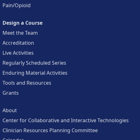
Pain/Opioid
Design a Course
Meet the Team
Accreditation
Live Activities
Regularly Scheduled Series
Enduring Material Activities
Tools and Resources
Grants
About
Center for Collaborative and Interactive Technologies
Clinician Resources Planning Committee