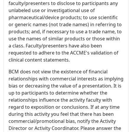
faculty/presenters to disclose to participants any
unlabeled use or investigational use of
pharmaceutical/device products; to use scientific
or generic names (not trade names) in referring to
products; and, if necessary to use a trade name, to
use the names of similar products or those within
a class. Faculty/presenters have also been
requested to adhere to the ACCME's validation of
clinical content statements.
BCM does not view the existence of financial
relationships with commercial interests as implying
bias or decreasing the value of a presentation. It is
up to participants to determine whether the
relationships influence the activity faculty with
regard to exposition or conclusions. If at any time
during this activity you feel that there has been
commercial/promotional bias, notify the Activity
Director or Activity Coordinator. Please answer the