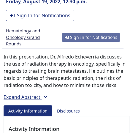
Friday, August 19, 2022, 12:30 p.m.
Sign In for Notifications
Hematology and
Oncology Grand
Sign In for Notifications
Rounds
In this presentation, Dr. Alfredo Echeverria discusses
the use of radiation therapy in oncology, specifically in
regards to treating brain metastases. He outlines the
basic principles of therapeutic radiation, the risks of
radiation toxicity, and how to minimize those risks.
Expand Abstract
Activity Information
Disclosures
Activity Information