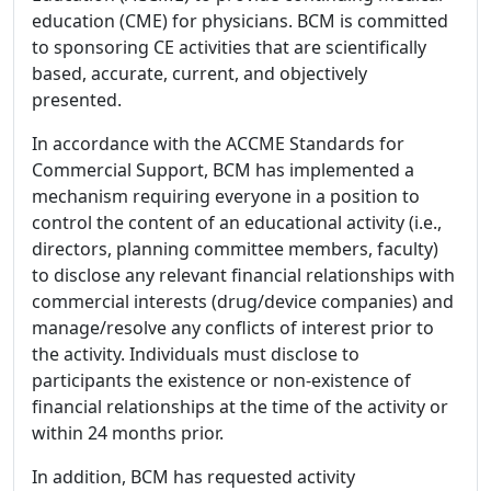
education (CME) for physicians. BCM is committed
to sponsoring CE activities that are scientifically
based, accurate, current, and objectively
presented.
In accordance with the ACCME Standards for
Commercial Support, BCM has implemented a
mechanism requiring everyone in a position to
control the content of an educational activity (i.e.,
directors, planning committee members, faculty)
to disclose any relevant financial relationships with
commercial interests (drug/device companies) and
manage/resolve any conflicts of interest prior to
the activity. Individuals must disclose to
participants the existence or non-existence of
financial relationships at the time of the activity or
within 24 months prior.
In addition, BCM has requested activity