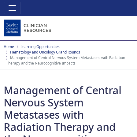
Home
Learning Opportunities
Hematology and Oncology Grand Rounds
Management of Central Nervous System Metastases with Radiation
Therapy and the Neurocognitive Impacts
Management of Central
Nervous System
Metastases with
Radiation Therapy and