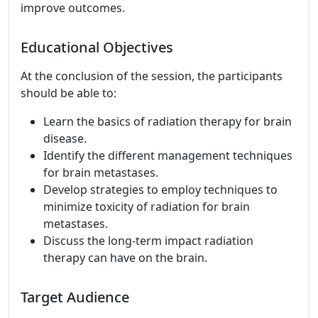
improve outcomes.
Educational Objectives
At the conclusion of the session, the participants
should be able to:
Learn the basics of radiation therapy for brain
disease.
Identify the different management techniques
for brain metastases.
Develop strategies to employ techniques to
minimize toxicity of radiation for brain
metastases.
Discuss the long-term impact radiation
therapy can have on the brain.
Target Audience