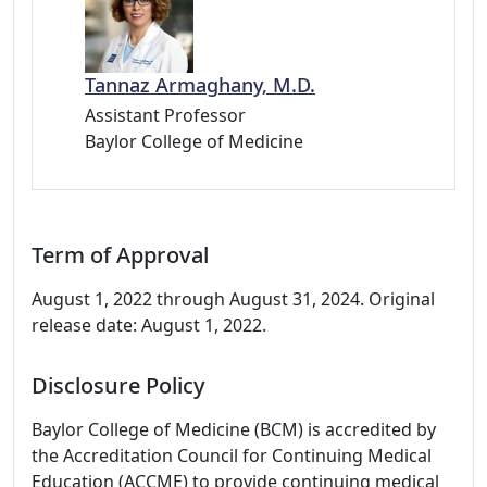
Tannaz Armaghany, M.D.
Assistant Professor
Baylor College of Medicine
Term of Approval
August 1, 2022 through August 31, 2024. Original
release date: August 1, 2022.
Disclosure Policy
Baylor College of Medicine (BCM) is accredited by
the Accreditation Council for Continuing Medical
Education (ACCME) to provide continuing medical