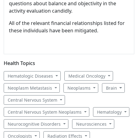
questions about balance and objectivity in the
activity evaluation candidly.
All of the relevant financial relationships listed for
these individuals have been mitigated.
Health Topics
Hematologic Diseases
Medical Oncology
Neoplasm Metastasis
Neoplasms
Brain
Central Nervous System
Central Nervous System Neoplasms
Hematology
Neurocognitive Disorders
Neurosciences
Oncologists
Radiation Effects