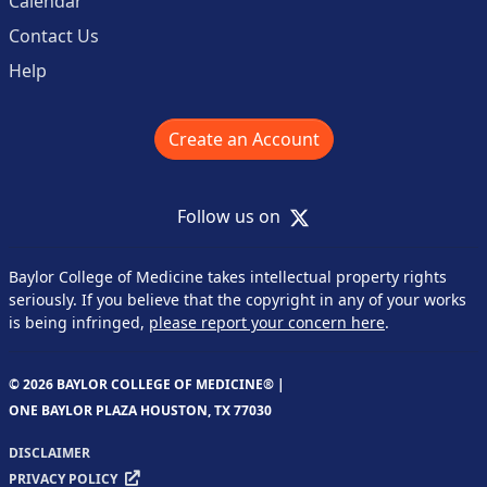
Calendar
Contact Us
Help
Create an Account
X
Follow us on
Baylor College of Medicine takes intellectual property rights
seriously. If you believe that the copyright in any of your works
is being infringed,
please report your concern here
.
© 2026 BAYLOR COLLEGE OF MEDICINE® |
ONE BAYLOR PLAZA HOUSTON, TX 77030
DISCLAIMER
PRIVACY POLICY