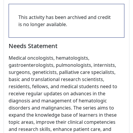
This activity has been archived and credit
is no longer available.
Needs Statement
Medical oncologists, hematologists,
gastroenterologists, pulmonologists, internists,
surgeons, geneticists, palliative care specialists,
basic and translational research scientists,
residents, fellows, and medical students need to
receive regular updates on advances in the
diagnosis and management of hematologic
disorders and malignancies. The series aims to
expand the knowledge base of learners in these
topic areas, improve their clinical competencies
and research skills, enhance patient care, and