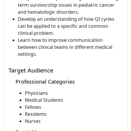
term survivorship issues in pediatric cancer
and hematologic disorders.
Develop an understanding of how QI cycles
can be applied to a specific and common
clinical problem.
Learn how to improve communication
between clinical teams in different medical
settings.
Target Audience
Professional Categories
Physicians
Medical Students
Fellows
Residents
Nurses