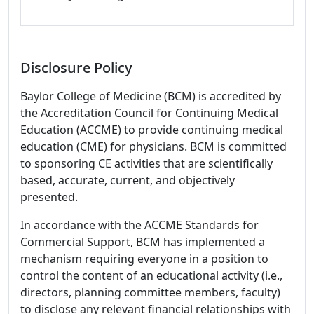
Disclosure Policy
Baylor College of Medicine (BCM) is accredited by
the Accreditation Council for Continuing Medical
Education (ACCME) to provide continuing medical
education (CME) for physicians. BCM is committed
to sponsoring CE activities that are scientifically
based, accurate, current, and objectively
presented.
In accordance with the ACCME Standards for
Commercial Support, BCM has implemented a
mechanism requiring everyone in a position to
control the content of an educational activity (i.e.,
directors, planning committee members, faculty)
to disclose any relevant financial relationships with