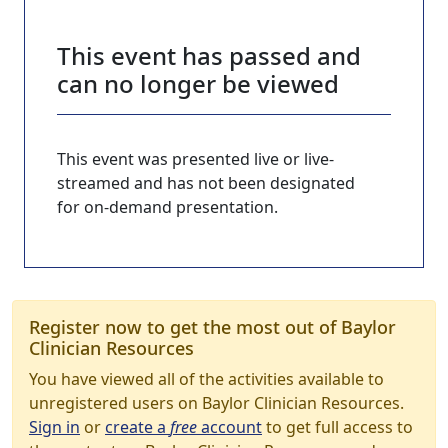
This event has passed and
can no longer be viewed
This event was presented live or live-
streamed and has not been designated
for on-demand presentation.
Register now to get the most out of Baylor
Clinician Resources
You have viewed all of the activities available to
unregistered users on Baylor Clinician Resources.
Sign in
or
create a
free
account
to get full access to