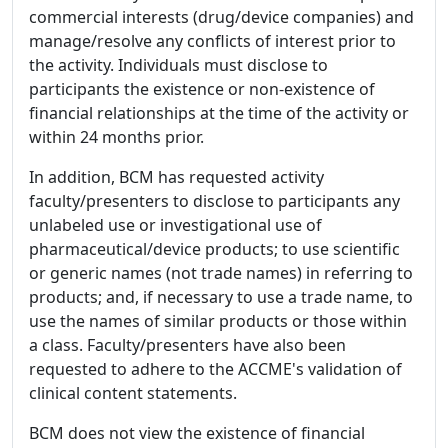
commercial interests (drug/device companies) and
manage/resolve any conflicts of interest prior to
the activity. Individuals must disclose to
participants the existence or non-existence of
financial relationships at the time of the activity or
within 24 months prior.
In addition, BCM has requested activity
faculty/presenters to disclose to participants any
unlabeled use or investigational use of
pharmaceutical/device products; to use scientific
or generic names (not trade names) in referring to
products; and, if necessary to use a trade name, to
use the names of similar products or those within
a class. Faculty/presenters have also been
requested to adhere to the ACCME's validation of
clinical content statements.
BCM does not view the existence of financial