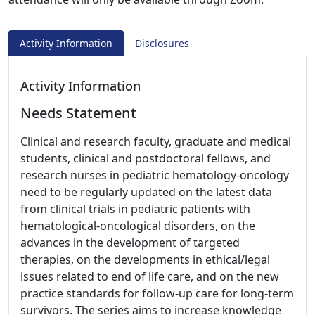
Activity Information
Disclosures
Activity Information
Needs Statement
Clinical and research faculty, graduate and medical
students, clinical and postdoctoral fellows, and
research nurses in pediatric hematology-oncology
need to be regularly updated on the latest data
from clinical trials in pediatric patients with
hematological-oncological disorders, on the
advances in the development of targeted
therapies, on the developments in ethical/legal
issues related to end of life care, and on the new
practice standards for follow-up care for long-term
survivors. The series aims to increase knowledge