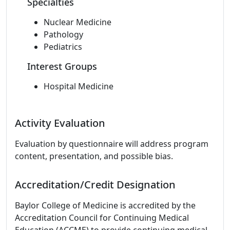
Specialties
Nuclear Medicine
Pathology
Pediatrics
Interest Groups
Hospital Medicine
Activity Evaluation
Evaluation by questionnaire will address program
content, presentation, and possible bias.
Accreditation/Credit Designation
Baylor College of Medicine is accredited by the
Accreditation Council for Continuing Medical