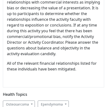
relationships with commercial interests as implying
bias or decreasing the value of a presentation. It is
up to participants to determine whether the
relationships influence the activity faculty with
regard to exposition or conclusions. If at any time
during this activity you feel that there has been
commercial/promotional bias, notify the Activity
Director or Activity Coordinator. Please answer the
questions about balance and objectivity in the
activity evaluation candidly.
All of the relevant financial relationships listed for
these individuals have been mitigated.
Health Topics
Osteosarcoma
Ependymoma