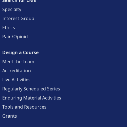
Search for CME
Specialty
Interest Group
Ethics
Pain/Opioid
Design a Course
Meet the Team
Accreditation
Live Activities
Regularly Scheduled Series
Enduring Material Activities
Tools and Resources
Grants