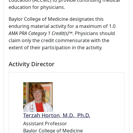
Education (ACCME) to provide continuing medical
education for physicians.
Baylor College of Medicine designates this
enduring material activity for a maximum of 1.0
AMA PRA Category 1 Credit(s)™
. Physicians should
claim only the credit commensurate with the
extent of their participation in the activity.
Activity Director
Terzah Horton, M.D., Ph.D.
Assistant Professor
Baylor College of Medicine