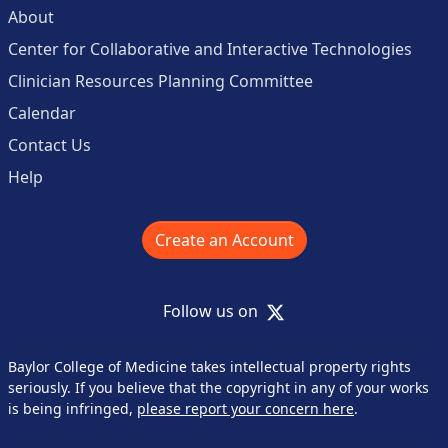
About
Center for Collaborative and Interactive Technologies
Clinician Resources Planning Committee
Calendar
Contact Us
Help
Create an Account
X
Follow us on
Baylor College of Medicine takes intellectual property rights
seriously. If you believe that the copyright in any of your works
is being infringed,
please report your concern here
.