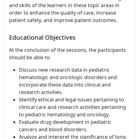
and skills of the learners in these topic areas in
order to enhance the quality of care, increase
patient safety, and improve patient outcomes.
Educational Objectives
At the conclusion of the sessions, the participants
should be able to:
Discuss new research data in pediatric
hematologic and oncologic disorders and
incorporate these data into clinical and
research activities.
Identify ethical and legal issues pertaining to
clinical care and research activities pertaining
to pediatric hematology and oncology.
Evaluate drug development in pediatric
cancers and blood disorders.
Analyze and interpret the significance of long-