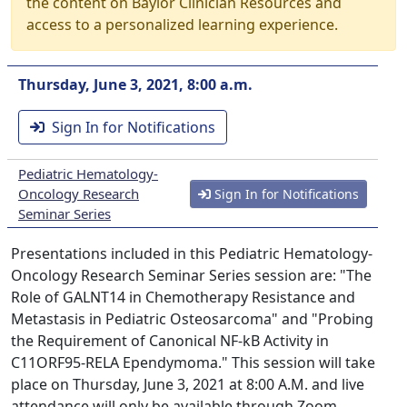
the content on Baylor Clinician Resources and
access to a personalized learning experience.
Thursday, June 3, 2021, 8:00 a.m.
Sign In for Notifications
Pediatric Hematology-
Oncology Research
Sign In for Notifications
Seminar Series
Presentations included in this Pediatric Hematology-
Oncology Research Seminar Series session are: "The
Role of GALNT14 in Chemotherapy Resistance and
Metastasis in Pediatric Osteosarcoma" and "Probing
the Requirement of Canonical NF-kB Activity in
C11ORF95-RELA Ependymoma." This session will take
place on Thursday, June 3, 2021 at 8:00 A.M. and live
attendance will only be available through Zoom.