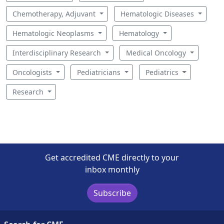
Chemotherapy, Adjuvant
Hematologic Diseases
Hematologic Neoplasms
Hematology
Interdisciplinary Research
Medical Oncology
Oncologists
Pediatricians
Pediatrics
Research
Get accredited CME directly to your
inbox monthly
Subscribe