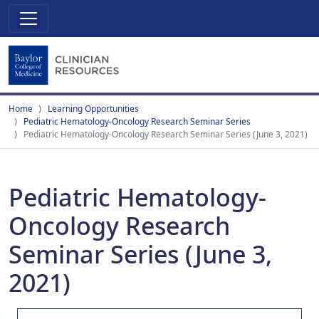
Home
Learning Opportunities
Pediatric Hematology-Oncology Research Seminar Series
Pediatric Hematology-Oncology Research Seminar Series (June 3, 2021)
Pediatric Hematology-
Oncology Research
Seminar Series (June 3,
2021)