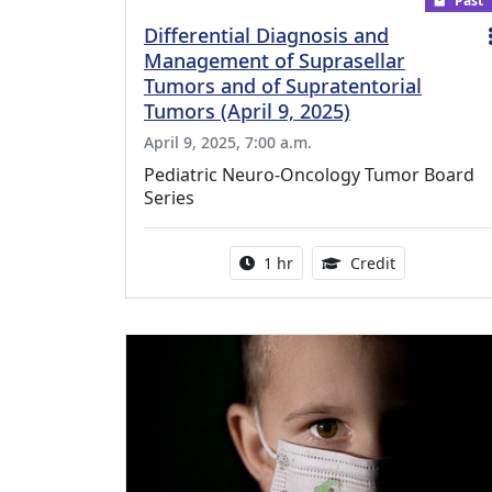
Past
Differential Diagnosis and
Management of Suprasellar
Tumors and of Supratentorial
Tumors (April 9, 2025)
April 9, 2025, 7:00 a.m.
Pediatric Neuro-Oncology Tumor Board
Series
Activity duration:
1.00 Continu
1 hr
Credit