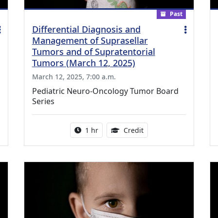
Past
Differential Diagnosis and
Management of Suprasellar
Tumors and of Supratentorial
Tumors (March 12, 2025)
March 12, 2025, 7:00 a.m.
Pediatric Neuro-Oncology Tumor Board
Series
ing Medical Education Credits Available
Activity duration:
1.00 Continuing Medica
1 hr
Credit