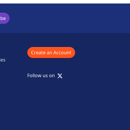
ibe
Create an Account
ies
X
Follow us on