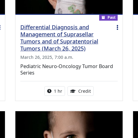
Past
Differential Diagnosis and
Management of Suprasellar
Tumors and of Supratentorial
Tumors (March 26, 2025)
March 26, 2025, 7:00 a.m.
Pediatric Neuro-Oncology Tumor Board
Series
ing Medical Education Credits Available
Activity duration:
1.00 Continuing Medica
1 hr
Credit