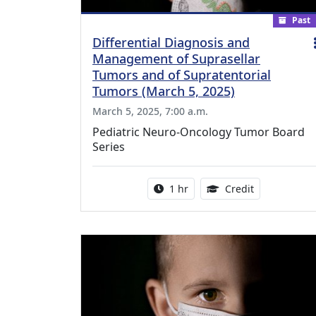
Past
Differential Diagnosis and
Management of Suprasellar
Tumors and of Supratentorial
Tumors (March 5, 2025)
March 5, 2025, 7:00 a.m.
Pediatric Neuro-Oncology Tumor Board
Series
Activity duration:
1.00 Continu
1 hr
Credit