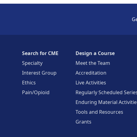
Ge
Search for CME
Design a Course
Specialty
Meet the Team
Interest Group
Accreditation
Ethics
Live Activities
Pain/Opioid
Regularly Scheduled Serie
Enduring Material Activitie
Tools and Resources
Grants