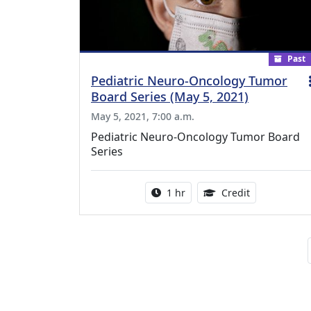
Past
Pediatric Neuro-Oncology Tumor
Board Series (May 5, 2021)
May 5, 2021, 7:00 a.m.
Pediatric Neuro-Oncology Tumor Board
Series
Activity duration:
1.00 Continu
1 hr
Credit