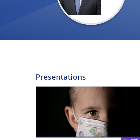
Presentations