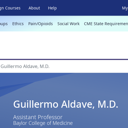
gn Courses
About
Help
My 
oups
Ethics
Pain/Opioids
Social Work
CME State Requiremen
Guillermo Aldave, M.D.
Guillermo Aldave, M.D.
Assistant Professor
Baylor College of Medicine