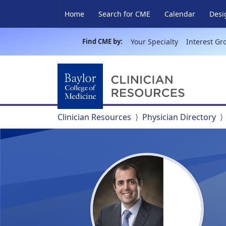
Home
Search for CME
Calendar
Desi
Find CME by:
Your Specialty
Interest Gr
Clinician Resources
Physician Directory