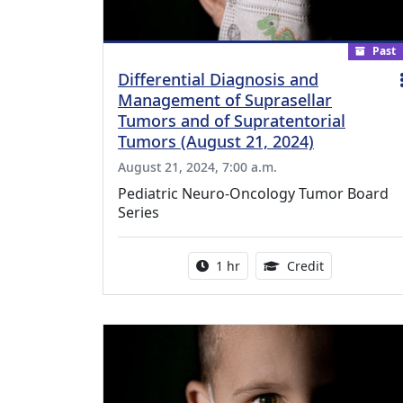
Past
Differential Diagnosis and
Management of Suprasellar
Tumors and of Supratentorial
Tumors (August 21, 2024)
August 21, 2024, 7:00 a.m.
Pediatric Neuro-Oncology Tumor Board
Series
Activity duration:
1.00 Continu
1 hr
Credit