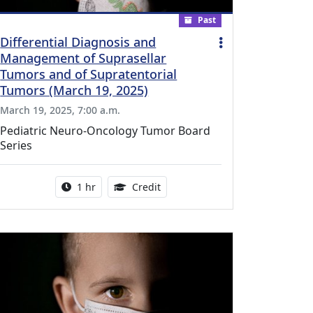
Past
Differential Diagnosis and
Management of Suprasellar
Tumors and of Supratentorial
Tumors (March 19, 2025)
March 19, 2025, 7:00 a.m.
Pediatric Neuro-Oncology Tumor Board
Series
l Education Credits Available
Activity duration:
1.00 Continuing Medical Educati
1 hr
Credit