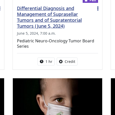
Past
Differential Diagnosis and
Management of Suprasellar
Tumors and of Supratentorial
Tumors (June 5, 2024)
June 5, 2024, 7:00 a.m.
Pediatric Neuro-Oncology Tumor Board
Series
ing Medical Education Credits Available
Activity duration:
No credit is available fo
1 hr
Credit