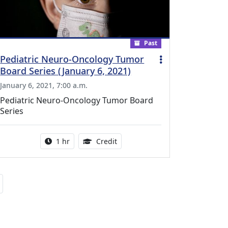
Past
Pediatric Neuro-Oncology Tumor
Board Series (January 6, 2021)
January 6, 2021, 7:00 a.m.
Pediatric Neuro-Oncology Tumor Board
Series
l Education Credits Available
Activity duration:
1.00 Continuing Medical Educati
1 hr
Credit
Next