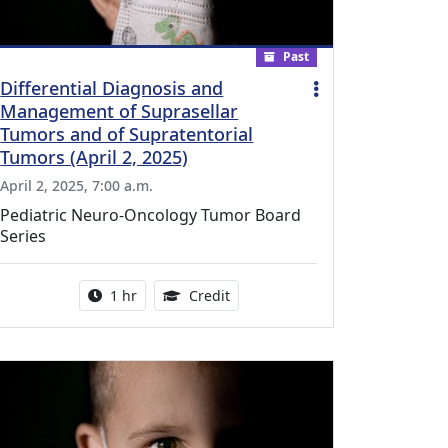
Past
Differential Diagnosis and
Management of Suprasellar
Tumors and of Supratentorial
Tumors (April 2, 2025)
April 2, 2025, 7:00 a.m.
Pediatric Neuro-Oncology Tumor Board
Series
l Education Credits Available
Activity duration:
1.00 Continuing Medical Educati
1 hr
Credit