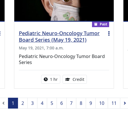
Past
Pediatric Neuro-Oncology Tumor
Board Series (May 19, 2021)
May 19, 2021, 7:00 a.m.
Pediatric Neuro-Oncology Tumor Board
Series
ing Medical Education Credits Available
Activity duration:
1.00 Continuing Medica
1 hr
Credit
Previous
1
2
3
4
5
6
7
8
9
10
11