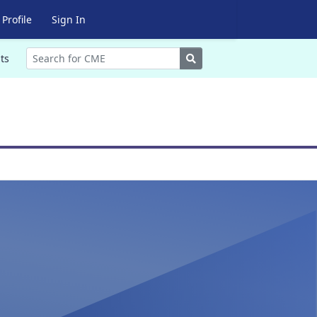
Profile
Sign In
Search
ts