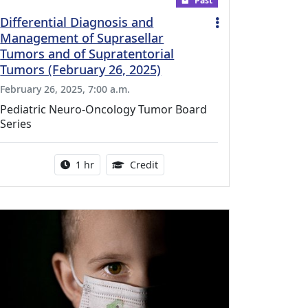
Past
Differential Diagnosis and
Management of Suprasellar
Tumors and of Supratentorial
Tumors (February 26, 2025)
February 26, 2025, 7:00 a.m.
Pediatric Neuro-Oncology Tumor Board
Series
r this activity
Activity duration:
1.00 Continuing Medical Educati
1 hr
Credit