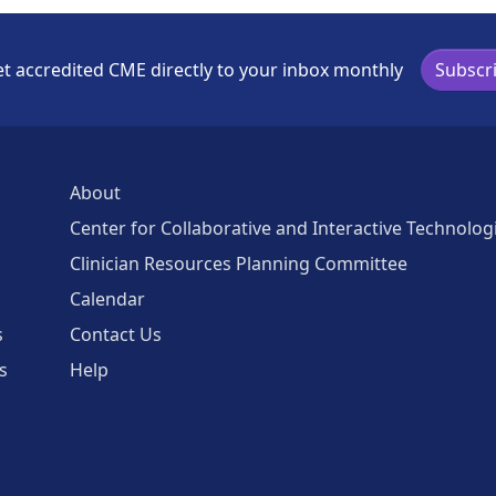
t accredited CME directly to your inbox monthly
Subscr
About
Center for Collaborative and Interactive Technolog
Clinician Resources Planning Committee
Calendar
s
Contact Us
s
Help