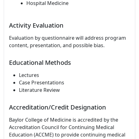
Hospital Medicine
Activity Evaluation
Evaluation by questionnaire will address program
content, presentation, and possible bias.
Educational Methods
Lectures
Case Presentations
Literature Review
Accreditation/Credit Designation
Baylor College of Medicine is accredited by the
Accreditation Council for Continuing Medical
Education (ACCME) to provide continuing medical