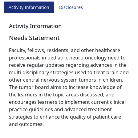
Activity Information
Disclosures
Activity Information
Needs Statement
Faculty, fellows, residents, and other healthcare
professionals in pediatric neuro-oncology need to
receive regular updates regarding advances in the
multi-disciplinary strategies used to treat brain and
other central nervous system tumors in children.
The tumor board aims to increase knowledge of
the learners in the topic areas discussed, and
encourages learners to implement current clinical
practice guidelines and advanced treatment
strategies to enhance the quality of patient care
and outcomes.