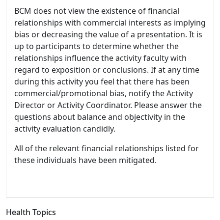
BCM does not view the existence of financial
relationships with commercial interests as implying
bias or decreasing the value of a presentation. It is
up to participants to determine whether the
relationships influence the activity faculty with
regard to exposition or conclusions. If at any time
during this activity you feel that there has been
commercial/promotional bias, notify the Activity
Director or Activity Coordinator. Please answer the
questions about balance and objectivity in the
activity evaluation candidly.
All of the relevant financial relationships listed for
these individuals have been mitigated.
Health Topics