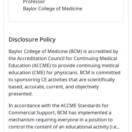
Professor
Baylor College of Medicine
Disclosure Policy
Baylor College of Medicine (BCM) is accredited by
the Accreditation Council for Continuing Medical
Education (ACCME) to provide continuing medical
education (CME) for physicians. BCM is committed
to sponsoring CE activities that are scientifically
based, accurate, current, and objectively
presented.
In accordance with the ACCME Standards for
Commercial Support, BCM has implemented a
mechanism requiring everyone in a position to
control the content of an educational activity (i.e.,