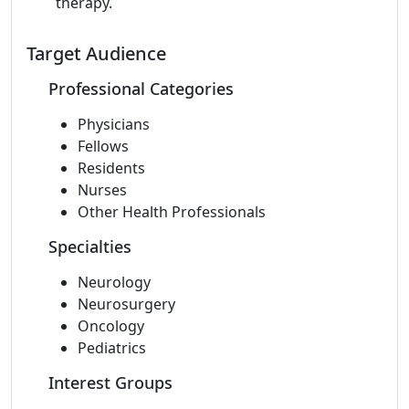
therapy.
Target Audience
Professional Categories
Physicians
Fellows
Residents
Nurses
Other Health Professionals
Specialties
Neurology
Neurosurgery
Oncology
Pediatrics
Interest Groups