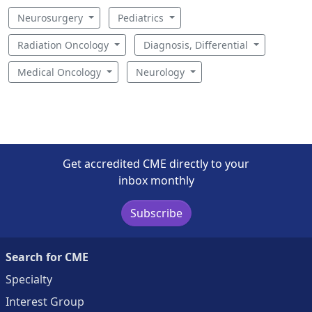
Neurosurgery
Pediatrics
Radiation Oncology
Diagnosis, Differential
Medical Oncology
Neurology
Get accredited CME directly to your
inbox monthly
Subscribe
Search for CME
Specialty
Interest Group