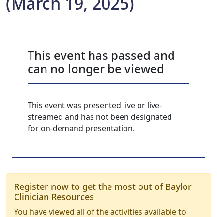
(March 19, 2025)
This event has passed and
can no longer be viewed
This event was presented live or live-
streamed and has not been designated
for on-demand presentation.
Register now to get the most out of Baylor
Clinician Resources
You have viewed all of the activities available to