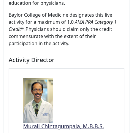
education for physicians.
Baylor College of Medicine designates this live
activity for a maximum of 1.0
AMA PRA Category 1
Credit™
.Physicians should claim only the credit
commensurate with the extent of their
participation in the activity.
Activity Director
Murali Chintagumpala, M.B.B.S.