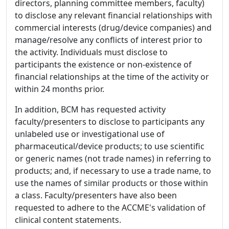
directors, planning committee members, faculty)
to disclose any relevant financial relationships with
commercial interests (drug/device companies) and
manage/resolve any conflicts of interest prior to
the activity. Individuals must disclose to
participants the existence or non-existence of
financial relationships at the time of the activity or
within 24 months prior.
In addition, BCM has requested activity
faculty/presenters to disclose to participants any
unlabeled use or investigational use of
pharmaceutical/device products; to use scientific
or generic names (not trade names) in referring to
products; and, if necessary to use a trade name, to
use the names of similar products or those within
a class. Faculty/presenters have also been
requested to adhere to the ACCME's validation of
clinical content statements.