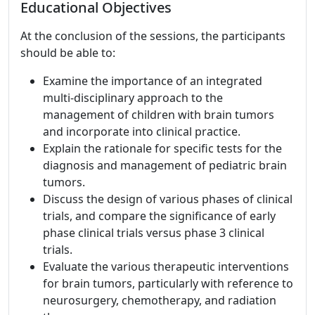
Educational Objectives
At the conclusion of the sessions, the participants
should be able to:
Examine the importance of an integrated
multi-disciplinary approach to the
management of children with brain tumors
and incorporate into clinical practice.
Explain the rationale for specific tests for the
diagnosis and management of pediatric brain
tumors.
Discuss the design of various phases of clinical
trials, and compare the significance of early
phase clinical trials versus phase 3 clinical
trials.
Evaluate the various therapeutic interventions
for brain tumors, particularly with reference to
neurosurgery, chemotherapy, and radiation