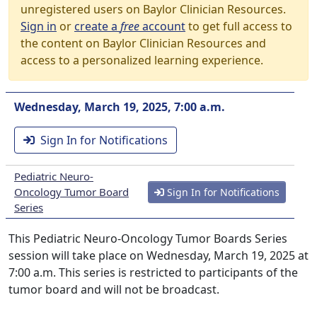
unregistered users on Baylor Clinician Resources.
Sign in
or
create a
free
account
to get full access to
the content on Baylor Clinician Resources and
access to a personalized learning experience.
Wednesday, March 19, 2025, 7:00 a.m.
Sign In for Notifications
Pediatric Neuro-
Oncology Tumor Board
Sign In for Notifications
Series
This Pediatric Neuro-Oncology Tumor Boards Series
session will take place on Wednesday, March 19, 2025 at
7:00 a.m. This series is restricted to participants of the
tumor board and will not be broadcast.