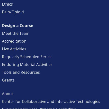
Ethics
Pain/Opioid
Design a Course
Meet the Team
Accreditation
Live Activities
Regularly Scheduled Series
Enduring Material Activities
Tools and Resources
Grants
About
Center for Collaborative and Interactive Technologies