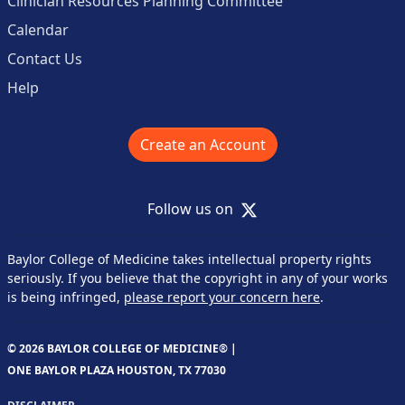
Clinician Resources Planning Committee
Calendar
Contact Us
Help
Create an Account
X
Follow us on
Baylor College of Medicine takes intellectual property rights
seriously. If you believe that the copyright in any of your works
is being infringed,
please report your concern here
.
© 2026 BAYLOR COLLEGE OF MEDICINE® |
ONE BAYLOR PLAZA HOUSTON, TX 77030