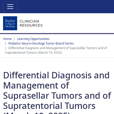
Home
Learning Opportunities
Pediatric Neuro-Oncology Tumor Board Series
Differential Diagnosis and Management of Suprasellar Tumors and of
Supratentorial Tumors (March 19, 2025)
Differential Diagnosis and
Management of
Suprasellar Tumors and of
Supratentorial Tumors