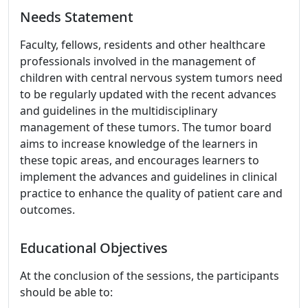
Needs Statement
Faculty, fellows, residents and other healthcare
professionals involved in the management of
children with central nervous system tumors need
to be regularly updated with the recent advances
and guidelines in the multidisciplinary
management of these tumors. The tumor board
aims to increase knowledge of the learners in
these topic areas, and encourages learners to
implement the advances and guidelines in clinical
practice to enhance the quality of patient care and
outcomes.
Educational Objectives
At the conclusion of the sessions, the participants
should be able to: