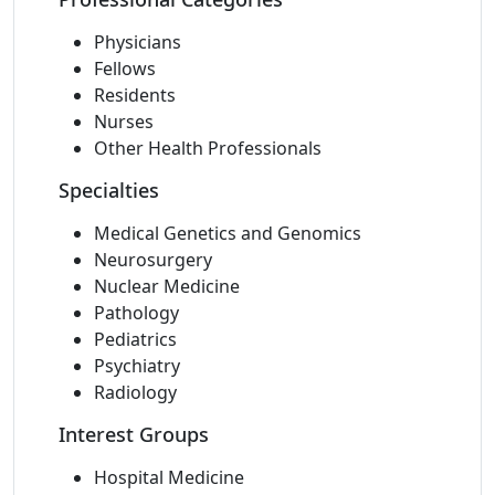
Physicians
Fellows
Residents
Nurses
Other Health Professionals
Specialties
Medical Genetics and Genomics
Neurosurgery
Nuclear Medicine
Pathology
Pediatrics
Psychiatry
Radiology
Interest Groups
Hospital Medicine