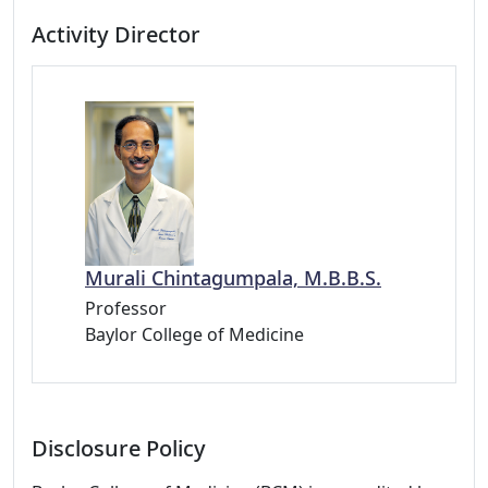
Activity Director
Murali Chintagumpala, M.B.B.S.
Professor
Baylor College of Medicine
Disclosure Policy