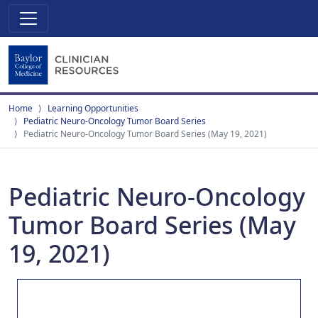
Home
Learning Opportunities
Pediatric Neuro-Oncology Tumor Board Series
Pediatric Neuro-Oncology Tumor Board Series (May 19, 2021)
Pediatric Neuro-Oncology
Tumor Board Series (May
19, 2021)