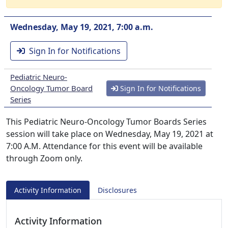
Wednesday, May 19, 2021, 7:00 a.m.
Sign In for Notifications
Pediatric Neuro-
Oncology Tumor Board
Sign In for Notifications
Series
This Pediatric Neuro-Oncology Tumor Boards Series
session will take place on Wednesday, May 19, 2021 at
7:00 A.M. Attendance for this event will be available
through Zoom only.
Activity Information
Disclosures
Activity Information