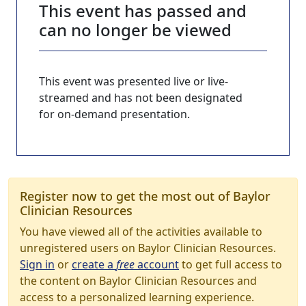
This event has passed and
can no longer be viewed
This event was presented live or live-
streamed and has not been designated
for on-demand presentation.
Register now to get the most out of Baylor
Clinician Resources
You have viewed all of the activities available to
unregistered users on Baylor Clinician Resources.
Sign in
or
create a
free
account
to get full access to
the content on Baylor Clinician Resources and
access to a personalized learning experience.