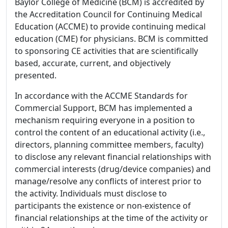
Baylor College of Medicine (BCM) is accredited by
the Accreditation Council for Continuing Medical
Education (ACCME) to provide continuing medical
education (CME) for physicians. BCM is committed
to sponsoring CE activities that are scientifically
based, accurate, current, and objectively
presented.
In accordance with the ACCME Standards for
Commercial Support, BCM has implemented a
mechanism requiring everyone in a position to
control the content of an educational activity (i.e.,
directors, planning committee members, faculty)
to disclose any relevant financial relationships with
commercial interests (drug/device companies) and
manage/resolve any conflicts of interest prior to
the activity. Individuals must disclose to
participants the existence or non-existence of
financial relationships at the time of the activity or