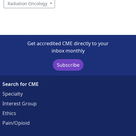
Radiation Oncology
Get accredited CME directly to your
inbox monthly
Subscribe
Search for CME
Specialty
Interest Group
Ethics
Pain/Opioid