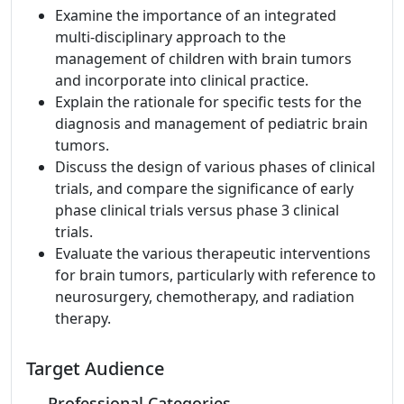
Examine the importance of an integrated
multi-disciplinary approach to the
management of children with brain tumors
and incorporate into clinical practice.
Explain the rationale for specific tests for the
diagnosis and management of pediatric brain
tumors.
Discuss the design of various phases of clinical
trials, and compare the significance of early
phase clinical trials versus phase 3 clinical
trials.
Evaluate the various therapeutic interventions
for brain tumors, particularly with reference to
neurosurgery, chemotherapy, and radiation
therapy.
Target Audience
Professional Categories