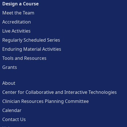
Design a Course
Meet the Team
Accreditation
Live Activities
Regularly Scheduled Series
Enduring Material Activities
Tools and Resources
Grants
About
Center for Collaborative and Interactive Technologies
Clinician Resources Planning Committee
Calendar
Contact Us