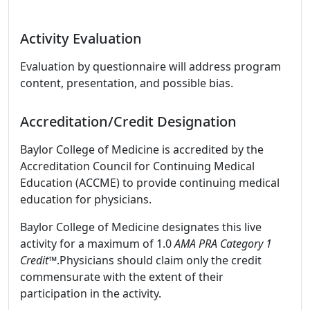
Activity Evaluation
Evaluation by questionnaire will address program
content, presentation, and possible bias.
Accreditation/Credit Designation
Baylor College of Medicine is accredited by the
Accreditation Council for Continuing Medical
Education (ACCME) to provide continuing medical
education for physicians.
Baylor College of Medicine designates this live
activity for a maximum of 1.0
AMA PRA Category 1
Credit™
.Physicians should claim only the credit
commensurate with the extent of their
participation in the activity.