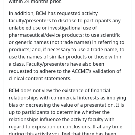
within 24 months prior.
In addition, BCM has requested activity
faculty/presenters to disclose to participants any
unlabeled use or investigational use of
pharmaceutical/device products; to use scientific
or generic names (not trade names) in referring to
products; and, if necessary to use a trade name, to
use the names of similar products or those within
a class. Faculty/presenters have also been
requested to adhere to the ACCME's validation of
clinical content statements.
BCM does not view the existence of financial
relationships with commercial interests as implying
bias or decreasing the value of a presentation. It is
up to participants to determine whether the
relationships influence the activity faculty with
regard to exposition or conclusions. If at any time
during this activity you feel that there has been