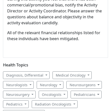
commercial/promotional bias, notify the Activity
Director or Activity Coordinator. Please answer the
questions about balance and objectivity in the
activity evaluation candidly.
All of the relevant financial relationships listed for
these individuals have been mitigated.
Health Topics
Diagnosis, Differential
Medical Oncology
Neurologists
Neurology
Neurosurgeons
Neurosurgery
Oncologists
Pediatricians
Pediatrics
Radiation Oncologists