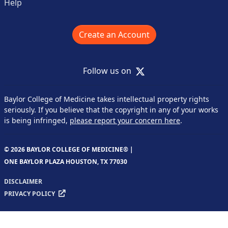
Help
Create an Account
X
Follow us on
Baylor College of Medicine takes intellectual property rights
seriously. If you believe that the copyright in any of your works
is being infringed,
please report your concern here
.
© 2026 BAYLOR COLLEGE OF MEDICINE® |
ONE BAYLOR PLAZA HOUSTON, TX 77030
DISCLAIMER
PRIVACY POLICY