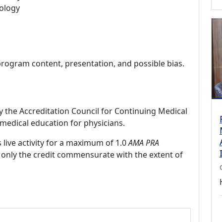
ology
program content, presentation, and possible bias.
by the Accreditation Council for Continuing Medical
medical education for physicians.
 live activity for a maximum of 1.0
AMA PRA
 only the credit commensurate with the extent of