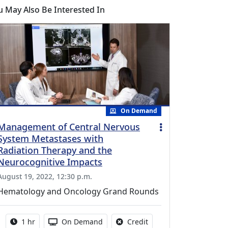
u May Also Be Interested In
On Demand
Management of Central Nervous
System Metastases with
Radiation Therapy and the
Neurocognitive Impacts
August 19, 2022, 12:30 p.m.
Hematology and Oncology Grand Rounds
Activity duration:
Activity Available
No credit is available fo
1 hr
On Demand
Credit