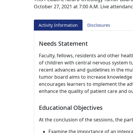
October 27, 2021 at 7:00 A.M. Live attendanc
Activity Information
Disclosures
Needs Statement
Faculty, fellows, residents and other hea
of children with central nervous system 
recent advances and guidelines in the mu
tumor board aims to increase knowledge o
encourages learners to implement the adva
enhance the quality of patient care and 
Educational Objectives
At the conclusion of the sessions, the part
Examine the importance of an integra