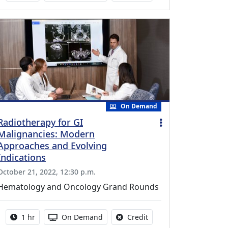
On Demand
Radiotherapy for GI
Malignancies: Modern
Approaches and Evolving
Indications
October 21, 2022, 12:30 p.m.
Hematology and Oncology Grand Rounds
Activity duration:
Activity Available
No credit is available fo
1 hr
On Demand
Credit