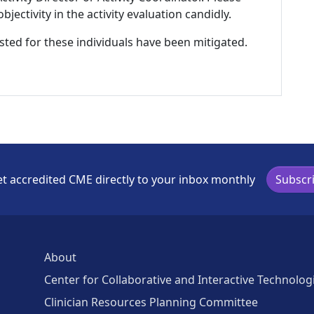
ectivity in the activity evaluation candidly.
listed for these individuals have been mitigated.
t accredited CME directly to your inbox monthly
Subscr
About
Center for Collaborative and Interactive Technolog
Clinician Resources Planning Committee