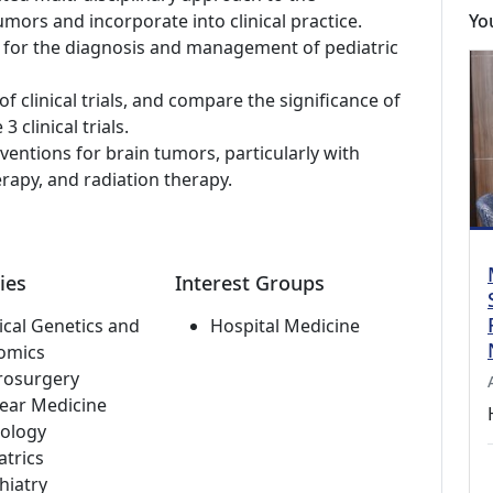
ors and incorporate into clinical practice.
Yo
sts for the diagnosis and management of pediatric
f clinical trials, and compare the significance of
3 clinical trials.
ventions for brain tumors, particularly with
apy, and radiation therapy.
ies
Interest Groups
cal Genetics and
Hospital Medicine
omics
rosurgery
ear Medicine
ology
atrics
hiatry