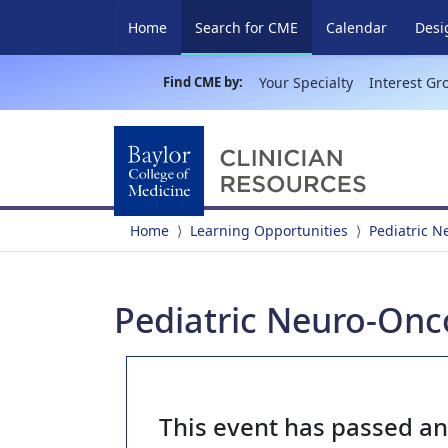
(current)
Home
Search for CME
Calendar
Desi
Find CME by:
Your Specialty
Interest Gr
Home
Learning Opportunities
Pediatric 
Pediatric Neuro-Onc
This event has passed a