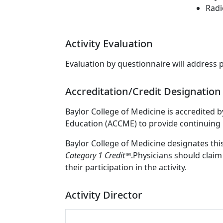
Radi
Activity Evaluation
Evaluation by questionnaire will address 
Accreditation/Credit Designation
Baylor College of Medicine is accredited 
Education (ACCME) to provide continuing 
Baylor College of Medicine designates this
Category 1 Credit™
.Physicians should claim
their participation in the activity.
Activity Director