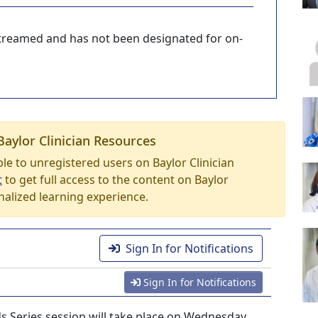
-streamed and has not been designated for on-
Baylor Clinician Resources
able to unregistered users on Baylor Clinician
t
to get full access to the content on Baylor
nalized learning experience.
Sign In for Notifications
Sign In for Notifications
 Series session will take place on Wednesday,