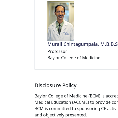
Murali Chintagumpala, M.B.B.S
Professor
Baylor College of Medicine
Disclosure Policy
Baylor College of Medicine (BCM) is accre
Medical Education (ACCME) to provide con
BCM is committed to sponsoring CE activiti
and objectively presented.