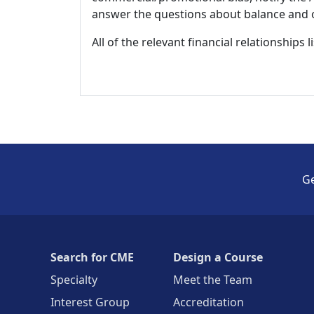
answer the questions about balance and obj
All of the relevant financial relationships 
Ge
Search for CME
Design a Course
Specialty
Meet the Team
Interest Group
Accreditation