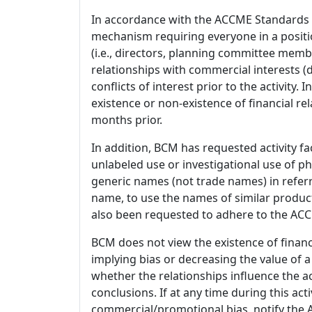
In accordance with the ACCME Standards
mechanism requiring everyone in a positio
(i.e., directors, planning committee member
relationships with commercial interests
conflicts of interest prior to the activity.
existence or non-existence of financial rel
months prior.
In addition, BCM has requested activity fa
unlabeled use or investigational use of ph
generic names (not trade names) in referr
name, to use the names of similar product
also been requested to adhere to the ACCM
BCM does not view the existence of financ
implying bias or decreasing the value of a
whether the relationships influence the ac
conclusions. If at any time during this act
commercial/promotional bias, notify the Ac