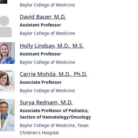
Baylor College of Medicine
David Bauer, M.D.
Assistant Professor
Baylor College of Medicine
Holly Lindsay, M.D., M.S.
Assistant Professor
Baylor College of Medicine
Carrie Mohila, M.D., Ph.D.
Associate Professor
Baylor College of Medicine
Surya Rednam, M.D.
Associate Professor of Pediatics,
Section of Hematology/Oncology
Baylor College of Medicine, Texas
Children's Hospital