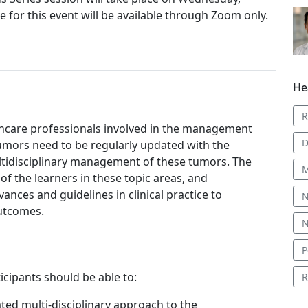
e for this event will be available through Zoom only.
He
R
lthcare professionals involved in the management
D
tumors need to be regularly updated with the
ltidisciplinary management of these tumors. The
M
f the learners in these topic areas, and
nces and guidelines in clinical practice to
N
outcomes.
N
P
icipants should be able to:
R
ted multi-disciplinary approach to the