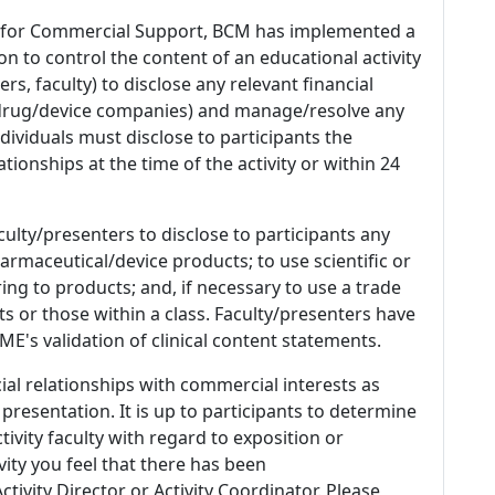
 for Commercial Support, BCM has implemented a
n to control the content of an educational activity
s, faculty) to disclose any relevant financial
 (drug/device companies) and manage/resolve any
 Individuals must disclose to participants the
ationships at the time of the activity or within 24
culty/presenters to disclose to participants any
armaceutical/device products; to use scientific or
ing to products; and, if necessary to use a trade
s or those within a class. Faculty/presenters have
E's validation of clinical content statements.
ial relationships with commercial interests as
 presentation. It is up to participants to determine
tivity faculty with regard to exposition or
ivity you feel that there has been
tivity Director or Activity Coordinator. Please