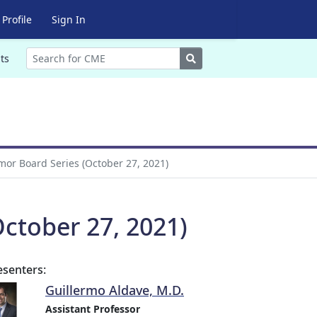
Profile
Sign In
Search
ts
or Board Series (October 27, 2021)
ctober 27, 2021)
esenters:
Guillermo Aldave, M.D.
Assistant Professor