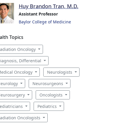
Huy Brandon Tran, M.D.
Assistant Professor
Baylor College of Medicine
alth Topics
adiation Oncology
iagnosis, Differential
edical Oncology
Neurologists
eurology
Neurosurgeons
eurosurgery
Oncologists
ediatricians
Pediatrics
adiation Oncologists