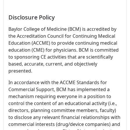
Disclosure Policy
Baylor College of Medicine (BCM) is accredited by
the Accreditation Council for Continuing Medical
Education (ACCME) to provide continuing medical
education (CME) for physicians. BCM is committed
to sponsoring CE activities that are scientifically
based, accurate, current, and objectively
presented.
In accordance with the ACCME Standards for
Commercial Support, BCM has implemented a
mechanism requiring everyone in a position to
control the content of an educational activity (i.e.,
directors, planning committee members, faculty)
to disclose any relevant financial relationships with
commercial interests (drug/device companies) and