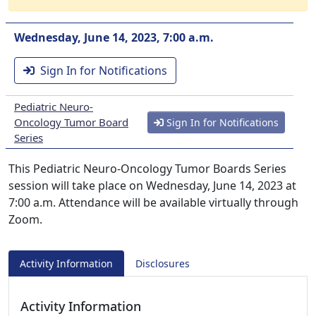
Wednesday, June 14, 2023, 7:00 a.m.
Sign In for Notifications
Pediatric Neuro-
Oncology Tumor Board
Sign In for Notifications
Series
This Pediatric Neuro-Oncology Tumor Boards Series
session will take place on Wednesday, June 14, 2023 at
7:00 a.m. Attendance will be available virtually through
Zoom.
Activity Information
Disclosures
Activity Information