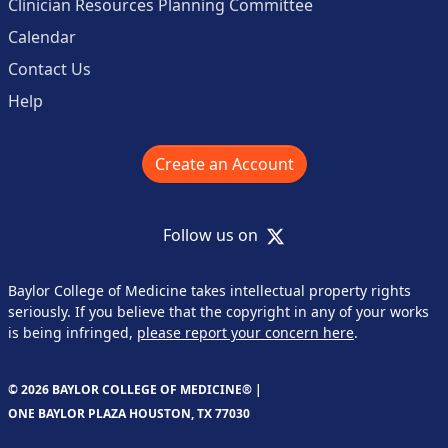
Clinician Resources Planning Committee
Calendar
Contact Us
Help
Create an Account
X
Follow us on
Baylor College of Medicine takes intellectual property rights
seriously. If you believe that the copyright in any of your works
is being infringed,
please report your concern here
.
© 2026 BAYLOR COLLEGE OF MEDICINE® |
ONE BAYLOR PLAZA HOUSTON, TX 77030