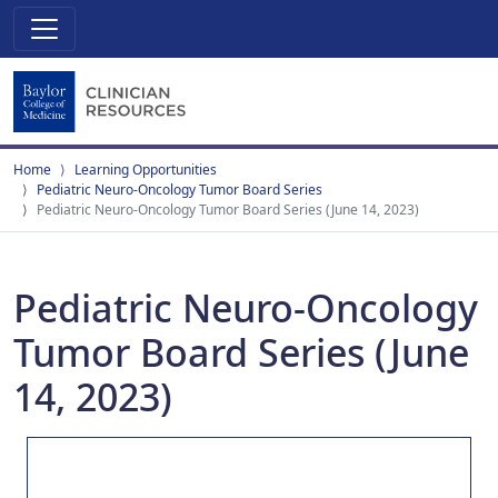
Home
Learning Opportunities
Pediatric Neuro-Oncology Tumor Board Series
Pediatric Neuro-Oncology Tumor Board Series (June 14, 2023)
Pediatric Neuro-Oncology
Tumor Board Series (June
14, 2023)