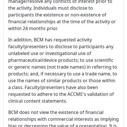
manage/resolve any conflicts of interest prior to
the activity. Individuals must disclose to
participants the existence or non-existence of
financial relationships at the time of the activity or
within 24 months prior.
In addition, BCM has requested activity
faculty/presenters to disclose to participants any
unlabeled use or investigational use of
pharmaceutical/device products; to use scientific
or generic names (not trade names) in referring to
products; and, if necessary to use a trade name, to
use the names of similar products or those within
a class. Faculty/presenters have also been
requested to adhere to the ACCME's validation of
clinical content statements.
BCM does not view the existence of financial
relationships with commercial interests as implying
bias or decreasing the value of a presentation. It is