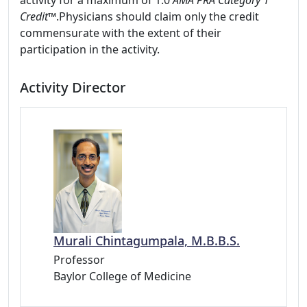
activity for a maximum of 1.0
AMA PRA Category 1
Credit™
.Physicians should claim only the credit
commensurate with the extent of their
participation in the activity.
Activity Director
Murali Chintagumpala, M.B.B.S.
Professor
Baylor College of Medicine