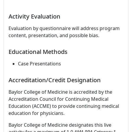
Activity Evaluation
Evaluation by questionnaire will address program
content, presentation, and possible bias.
Educational Methods
Case Presentations
Accreditation/Credit Designation
Baylor College of Medicine is accredited by the
Accreditation Council for Continuing Medical
Education (ACCME) to provide continuing medical
education for physicians.
Baylor College of Medicine designates this live