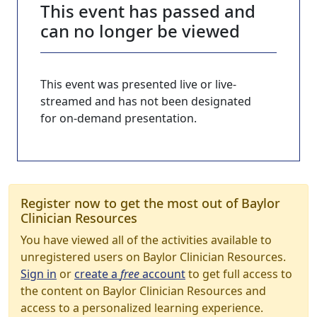
This event has passed and
can no longer be viewed
This event was presented live or live-
streamed and has not been designated
for on-demand presentation.
Register now to get the most out of Baylor
Clinician Resources
You have viewed all of the activities available to
unregistered users on Baylor Clinician Resources.
Sign in
or
create a
free
account
to get full access to
the content on Baylor Clinician Resources and
access to a personalized learning experience.