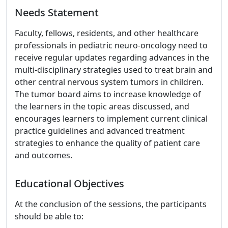
Needs Statement
Faculty, fellows, residents, and other healthcare
professionals in pediatric neuro-oncology need to
receive regular updates regarding advances in the
multi-disciplinary strategies used to treat brain and
other central nervous system tumors in children.
The tumor board aims to increase knowledge of
the learners in the topic areas discussed, and
encourages learners to implement current clinical
practice guidelines and advanced treatment
strategies to enhance the quality of patient care
and outcomes.
Educational Objectives
At the conclusion of the sessions, the participants
should be able to: