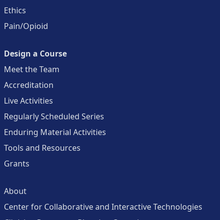
Ethics
Pain/Opioid
Design a Course
Meet the Team
Accreditation
Live Activities
Regularly Scheduled Series
Enduring Material Activities
Tools and Resources
Grants
About
Center for Collaborative and Interactive Technologies