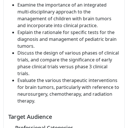
Examine the importance of an integrated
multi-disciplinary approach to the
management of children with brain tumors
and incorporate into clinical practice.
Explain the rationale for specific tests for the
diagnosis and management of pediatric brain
tumors.
Discuss the design of various phases of clinical
trials, and compare the significance of early
phase clinical trials versus phase 3 clinical
trials.
Evaluate the various therapeutic interventions
for brain tumors, particularly with reference to
neurosurgery, chemotherapy, and radiation
therapy.
Target Audience
Professional Categories