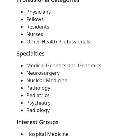
Physicians
Fellows
Residents
Nurses
Other Health Professionals
Specialties
Medical Genetics and Genomics
Neurosurgery
Nuclear Medicine
Pathology
Pediatrics
Psychiatry
Radiology
Interest Groups
Hospital Medicine