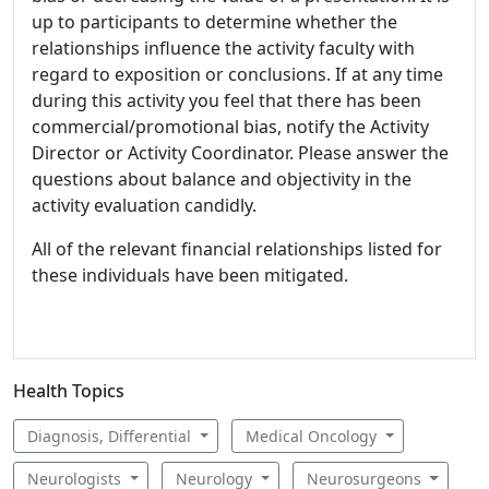
up to participants to determine whether the
relationships influence the activity faculty with
regard to exposition or conclusions. If at any time
during this activity you feel that there has been
commercial/promotional bias, notify the Activity
Director or Activity Coordinator. Please answer the
questions about balance and objectivity in the
activity evaluation candidly.
All of the relevant financial relationships listed for
these individuals have been mitigated.
Health Topics
Diagnosis, Differential
Medical Oncology
Neurologists
Neurology
Neurosurgeons