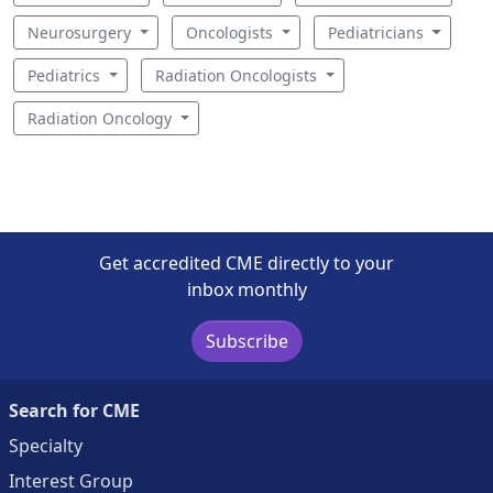
Neurosurgery
Oncologists
Pediatricians
Pediatrics
Radiation Oncologists
Radiation Oncology
Get accredited CME directly to your
inbox monthly
Subscribe
Search for CME
Specialty
Interest Group