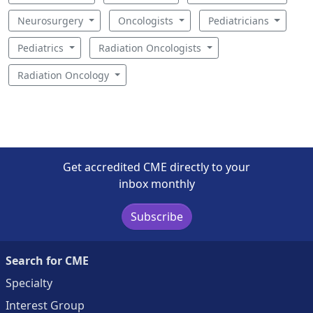
Neurosurgery
Oncologists
Pediatricians
Pediatrics
Radiation Oncologists
Radiation Oncology
Get accredited CME directly to your
inbox monthly
Subscribe
Search for CME
Specialty
Interest Group