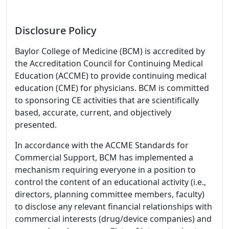
Disclosure Policy
Baylor College of Medicine (BCM) is accredited by
the Accreditation Council for Continuing Medical
Education (ACCME) to provide continuing medical
education (CME) for physicians. BCM is committed
to sponsoring CE activities that are scientifically
based, accurate, current, and objectively
presented.
In accordance with the ACCME Standards for
Commercial Support, BCM has implemented a
mechanism requiring everyone in a position to
control the content of an educational activity (i.e.,
directors, planning committee members, faculty)
to disclose any relevant financial relationships with
commercial interests (drug/device companies) and