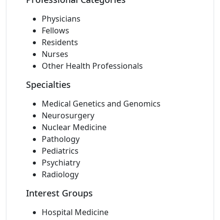
Physicians
Fellows
Residents
Nurses
Other Health Professionals
Specialties
Medical Genetics and Genomics
Neurosurgery
Nuclear Medicine
Pathology
Pediatrics
Psychiatry
Radiology
Interest Groups
Hospital Medicine