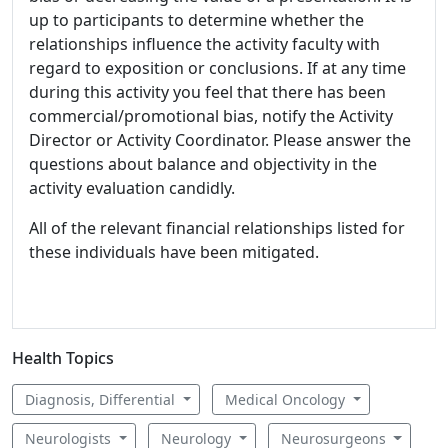
up to participants to determine whether the
relationships influence the activity faculty with
regard to exposition or conclusions. If at any time
during this activity you feel that there has been
commercial/promotional bias, notify the Activity
Director or Activity Coordinator. Please answer the
questions about balance and objectivity in the
activity evaluation candidly.
All of the relevant financial relationships listed for
these individuals have been mitigated.
Health Topics
Diagnosis, Differential
Medical Oncology
Neurologists
Neurology
Neurosurgeons