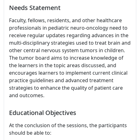
Needs Statement
Faculty, fellows, residents, and other healthcare
professionals in pediatric neuro-oncology need to
receive regular updates regarding advances in the
multi-disciplinary strategies used to treat brain and
other central nervous system tumors in children.
The tumor board aims to increase knowledge of
the learners in the topic areas discussed, and
encourages learners to implement current clinical
practice guidelines and advanced treatment
strategies to enhance the quality of patient care
and outcomes.
Educational Objectives
At the conclusion of the sessions, the participants
should be able to: