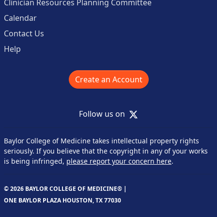
Clinician Resources Planning Committee
Calendar
Contact Us
Help
Create an Account
X
Follow us on
Baylor College of Medicine takes intellectual property rights
seriously. If you believe that the copyright in any of your works
is being infringed,
please report your concern here
.
© 2026 BAYLOR COLLEGE OF MEDICINE® |
ONE BAYLOR PLAZA HOUSTON, TX 77030