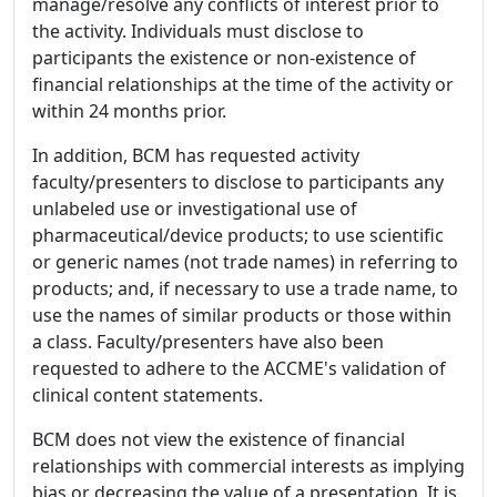
manage/resolve any conflicts of interest prior to
the activity. Individuals must disclose to
participants the existence or non-existence of
financial relationships at the time of the activity or
within 24 months prior.
In addition, BCM has requested activity
faculty/presenters to disclose to participants any
unlabeled use or investigational use of
pharmaceutical/device products; to use scientific
or generic names (not trade names) in referring to
products; and, if necessary to use a trade name, to
use the names of similar products or those within
a class. Faculty/presenters have also been
requested to adhere to the ACCME's validation of
clinical content statements.
BCM does not view the existence of financial
relationships with commercial interests as implying
bias or decreasing the value of a presentation. It is