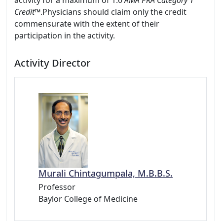
activity for a maximum of 1.0
AMA PRA Category 1
Credit™
.Physicians should claim only the credit
commensurate with the extent of their
participation in the activity.
Activity Director
Murali Chintagumpala, M.B.B.S.
Professor
Baylor College of Medicine