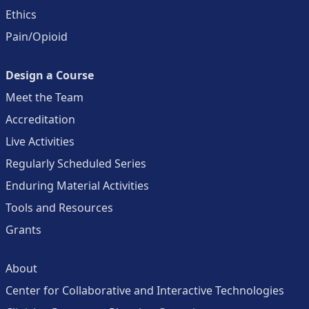
Ethics
Pain/Opioid
Design a Course
Meet the Team
Accreditation
Live Activities
Regularly Scheduled Series
Enduring Material Activities
Tools and Resources
Grants
About
Center for Collaborative and Interactive Technologies