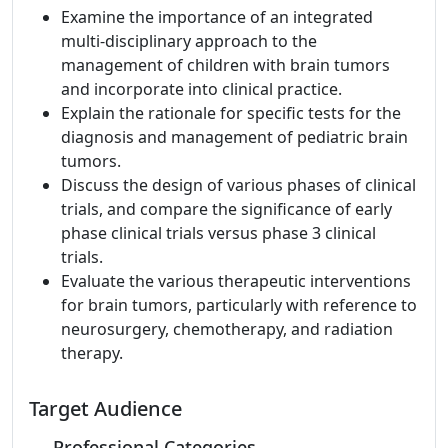
Examine the importance of an integrated
multi-disciplinary approach to the
management of children with brain tumors
and incorporate into clinical practice.
Explain the rationale for specific tests for the
diagnosis and management of pediatric brain
tumors.
Discuss the design of various phases of clinical
trials, and compare the significance of early
phase clinical trials versus phase 3 clinical
trials.
Evaluate the various therapeutic interventions
for brain tumors, particularly with reference to
neurosurgery, chemotherapy, and radiation
therapy.
Target Audience
Professional Categories