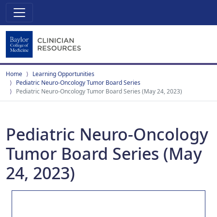
Home
Learning Opportunities
Pediatric Neuro-Oncology Tumor Board Series
Pediatric Neuro-Oncology Tumor Board Series (May 24, 2023)
Pediatric Neuro-Oncology
Tumor Board Series (May
24, 2023)