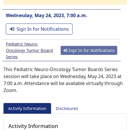
Wednesday, May 24, 2023, 7:00 a.m.
Sign In for Notifications
Pediatric Neuro-
Oncology Tumor Board
Sign In for Notifications
Series
This Pediatric Neuro-Oncology Tumor Boards Series
session will take place on Wednesday, May 24, 2023 at
7:00 a.m. Attendance will be available virtually through
Zoom.
Activity Information
Disclosures
Activity Information