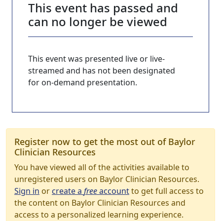
This event has passed and
can no longer be viewed
This event was presented live or live-
streamed and has not been designated
for on-demand presentation.
Register now to get the most out of Baylor
Clinician Resources
You have viewed all of the activities available to
unregistered users on Baylor Clinician Resources.
Sign in
or
create a
free
account
to get full access to
the content on Baylor Clinician Resources and
access to a personalized learning experience.