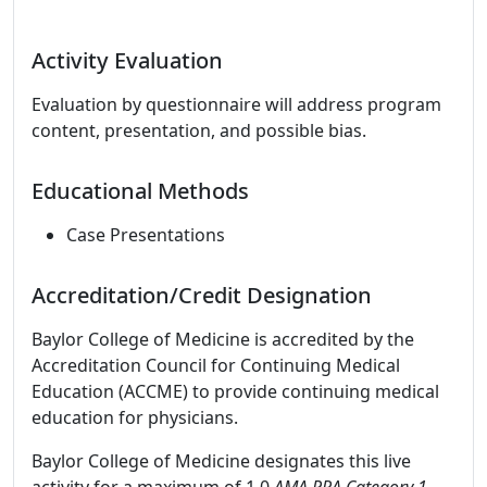
Activity Evaluation
Evaluation by questionnaire will address program
content, presentation, and possible bias.
Educational Methods
Case Presentations
Accreditation/Credit Designation
Baylor College of Medicine is accredited by the
Accreditation Council for Continuing Medical
Education (ACCME) to provide continuing medical
education for physicians.
Baylor College of Medicine designates this live