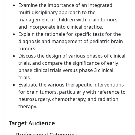
Examine the importance of an integrated
multi-disciplinary approach to the
management of children with brain tumors
and incorporate into clinical practice.
Explain the rationale for specific tests for the
diagnosis and management of pediatric brain
tumors.
Discuss the design of various phases of clinical
trials, and compare the significance of early
phase clinical trials versus phase 3 clinical
trials.
Evaluate the various therapeutic interventions
for brain tumors, particularly with reference to
neurosurgery, chemotherapy, and radiation
therapy.
Target Audience
Professional Categories