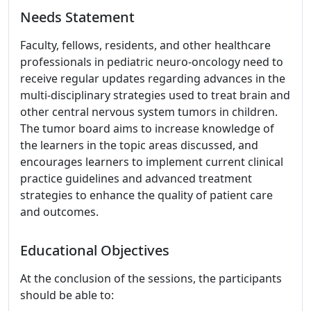
Needs Statement
Faculty, fellows, residents, and other healthcare
professionals in pediatric neuro-oncology need to
receive regular updates regarding advances in the
multi-disciplinary strategies used to treat brain and
other central nervous system tumors in children.
The tumor board aims to increase knowledge of
the learners in the topic areas discussed, and
encourages learners to implement current clinical
practice guidelines and advanced treatment
strategies to enhance the quality of patient care
and outcomes.
Educational Objectives
At the conclusion of the sessions, the participants
should be able to: