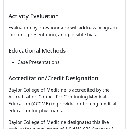
Activity Evaluation
Evaluation by questionnaire will address program
content, presentation, and possible bias.
Educational Methods
Case Presentations
Accreditation/Credit Designation
Baylor College of Medicine is accredited by the
Accreditation Council for Continuing Medical
Education (ACCME) to provide continuing medical
education for physicians.
Baylor College of Medicine designates this live