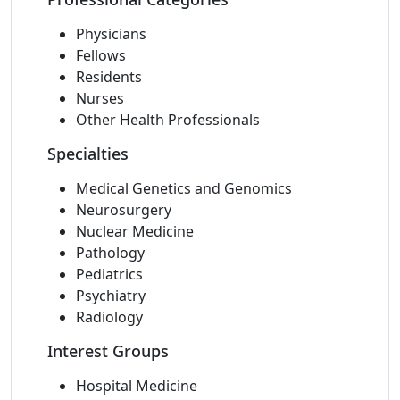
Physicians
Fellows
Residents
Nurses
Other Health Professionals
Specialties
Medical Genetics and Genomics
Neurosurgery
Nuclear Medicine
Pathology
Pediatrics
Psychiatry
Radiology
Interest Groups
Hospital Medicine