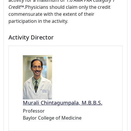
activity for a maximum of 1.0
AMA PRA Category 1
Credit™
.Physicians should claim only the credit
commensurate with the extent of their
participation in the activity.
Activity Director
Murali Chintagumpala, M.B.B.S.
Professor
Baylor College of Medicine