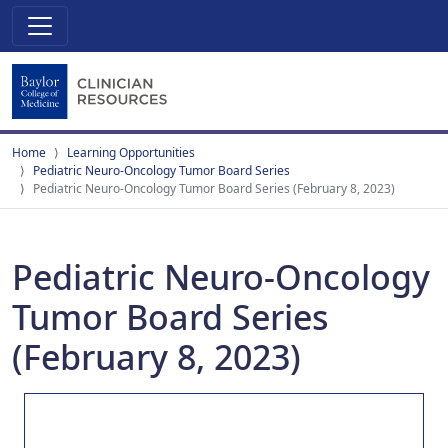
Home
Learning Opportunities
Pediatric Neuro-Oncology Tumor Board Series
Pediatric Neuro-Oncology Tumor Board Series (February 8, 2023)
Pediatric Neuro-Oncology
Tumor Board Series
(February 8, 2023)