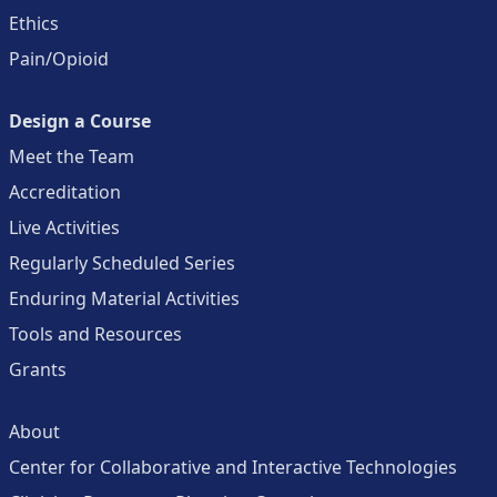
Ethics
Pain/Opioid
Design a Course
Meet the Team
Accreditation
Live Activities
Regularly Scheduled Series
Enduring Material Activities
Tools and Resources
Grants
About
Center for Collaborative and Interactive Technologies