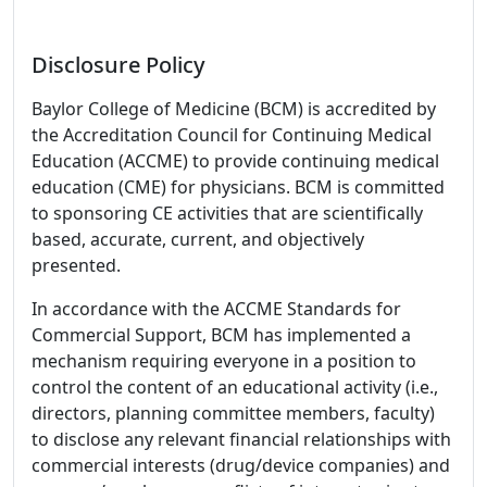
Disclosure Policy
Baylor College of Medicine (BCM) is accredited by
the Accreditation Council for Continuing Medical
Education (ACCME) to provide continuing medical
education (CME) for physicians. BCM is committed
to sponsoring CE activities that are scientifically
based, accurate, current, and objectively
presented.
In accordance with the ACCME Standards for
Commercial Support, BCM has implemented a
mechanism requiring everyone in a position to
control the content of an educational activity (i.e.,
directors, planning committee members, faculty)
to disclose any relevant financial relationships with
commercial interests (drug/device companies) and