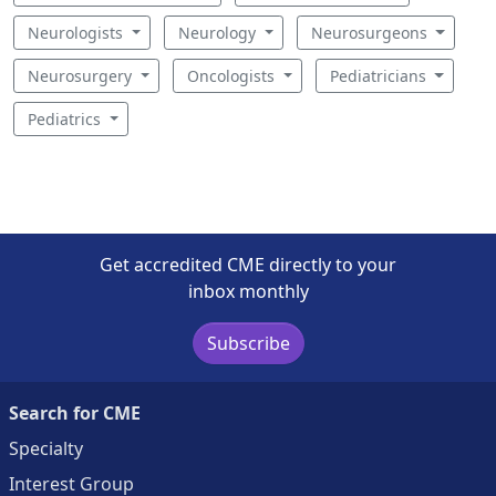
Neurologists
Neurology
Neurosurgeons
Neurosurgery
Oncologists
Pediatricians
Pediatrics
Get accredited CME directly to your
inbox monthly
Subscribe
Search for CME
Specialty
Interest Group