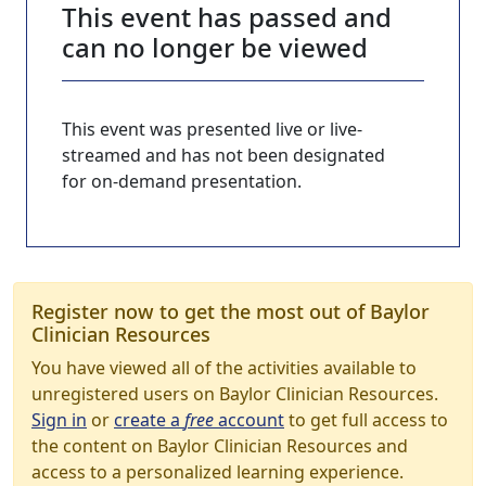
This event has passed and
can no longer be viewed
This event was presented live or live-
streamed and has not been designated
for on-demand presentation.
Register now to get the most out of Baylor
Clinician Resources
You have viewed all of the activities available to
unregistered users on Baylor Clinician Resources.
Sign in
or
create a
free
account
to get full access to
the content on Baylor Clinician Resources and
access to a personalized learning experience.