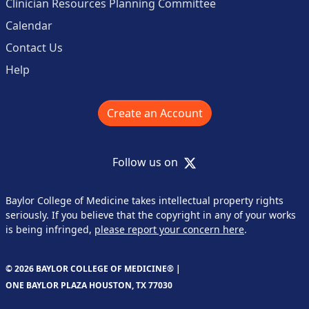
Clinician Resources Planning Committee
Calendar
Contact Us
Help
Create an Account
X
Follow us on
Baylor College of Medicine takes intellectual property rights
seriously. If you believe that the copyright in any of your works
is being infringed,
please report your concern here
.
© 2026 BAYLOR COLLEGE OF MEDICINE® |
ONE BAYLOR PLAZA HOUSTON, TX 77030