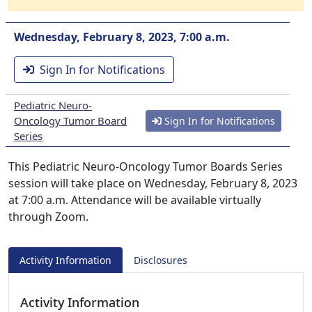
Wednesday, February 8, 2023, 7:00 a.m.
Sign In for Notifications
Pediatric Neuro-
Oncology Tumor Board
Sign In for Notifications
Series
This Pediatric Neuro-Oncology Tumor Boards Series
session will take place on Wednesday, February 8, 2023
at 7:00 a.m. Attendance will be available virtually
through Zoom.
Activity Information
Disclosures
Activity Information