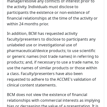
manage/resolve any conflicts of interest prior to
the activity. Individuals must disclose to
participants the existence or non-existence of
financial relationships at the time of the activity or
within 24 months prior.
In addition, BCM has requested activity
faculty/presenters to disclose to participants any
unlabeled use or investigational use of
pharmaceutical/device products; to use scientific
or generic names (not trade names) in referring to
products; and, if necessary to use a trade name, to
use the names of similar products or those within
a class. Faculty/presenters have also been
requested to adhere to the ACCME's validation of
clinical content statements.
BCM does not view the existence of financial
relationships with commercial interests as implying
bias or decreasing the value of a presentation. It is