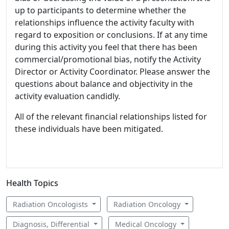
up to participants to determine whether the
relationships influence the activity faculty with
regard to exposition or conclusions. If at any time
during this activity you feel that there has been
commercial/promotional bias, notify the Activity
Director or Activity Coordinator. Please answer the
questions about balance and objectivity in the
activity evaluation candidly.
All of the relevant financial relationships listed for
these individuals have been mitigated.
Health Topics
Radiation Oncologists
Radiation Oncology
Diagnosis, Differential
Medical Oncology