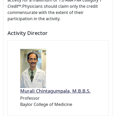
activity for a maximum of 1.0
AMA PRA Category 1
Credit™
.Physicians should claim only the credit
commensurate with the extent of their
participation in the activity.
Activity Director
Murali Chintagumpala, M.B.B.S.
Professor
Baylor College of Medicine