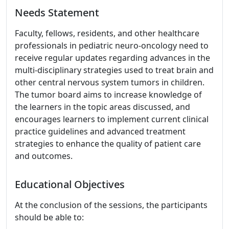
Needs Statement
Faculty, fellows, residents, and other healthcare
professionals in pediatric neuro-oncology need to
receive regular updates regarding advances in the
multi-disciplinary strategies used to treat brain and
other central nervous system tumors in children.
The tumor board aims to increase knowledge of
the learners in the topic areas discussed, and
encourages learners to implement current clinical
practice guidelines and advanced treatment
strategies to enhance the quality of patient care
and outcomes.
Educational Objectives
At the conclusion of the sessions, the participants
should be able to: