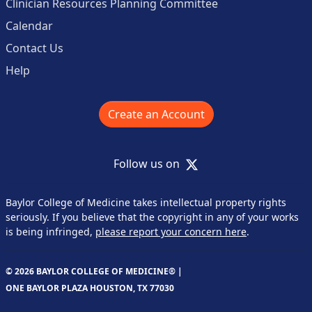
Clinician Resources Planning Committee
Calendar
Contact Us
Help
Create an Account
X
Follow us on
Baylor College of Medicine takes intellectual property rights
seriously. If you believe that the copyright in any of your works
is being infringed,
please report your concern here
.
© 2026 BAYLOR COLLEGE OF MEDICINE® |
ONE BAYLOR PLAZA HOUSTON, TX 77030