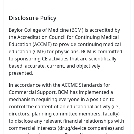
Disclosure Policy
Baylor College of Medicine (BCM) is accredited by
the Accreditation Council for Continuing Medical
Education (ACCME) to provide continuing medical
education (CME) for physicians. BCM is committed
to sponsoring CE activities that are scientifically
based, accurate, current, and objectively
presented.
In accordance with the ACCME Standards for
Commercial Support, BCM has implemented a
mechanism requiring everyone in a position to
control the content of an educational activity (i.e.,
directors, planning committee members, faculty)
to disclose any relevant financial relationships with
commercial interests (drug/device companies) and