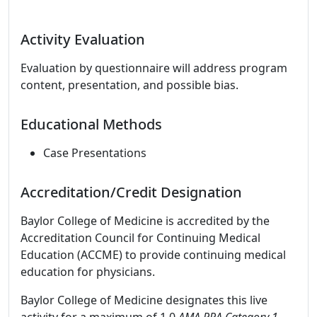
Activity Evaluation
Evaluation by questionnaire will address program
content, presentation, and possible bias.
Educational Methods
Case Presentations
Accreditation/Credit Designation
Baylor College of Medicine is accredited by the
Accreditation Council for Continuing Medical
Education (ACCME) to provide continuing medical
education for physicians.
Baylor College of Medicine designates this live