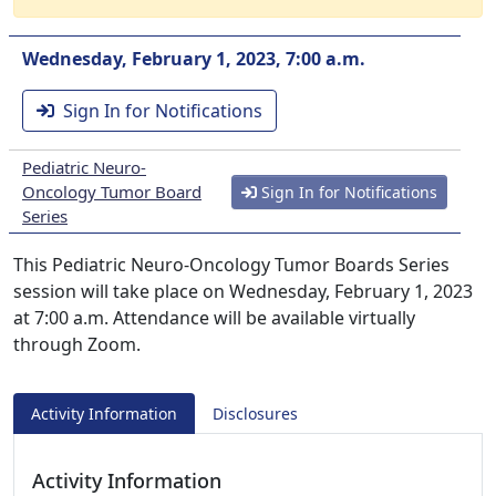
Wednesday, February 1, 2023, 7:00 a.m.
Sign In for Notifications
Pediatric Neuro-
Oncology Tumor Board
Sign In for Notifications
Series
This Pediatric Neuro-Oncology Tumor Boards Series
session will take place on Wednesday, February 1, 2023
at 7:00 a.m. Attendance will be available virtually
through Zoom.
Activity Information
Disclosures
Activity Information