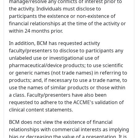
manage/resolve any conflicts of interest prior to
the activity. Individuals must disclose to
participants the existence or non-existence of
financial relationships at the time of the activity or
within 24 months prior.
In addition, BCM has requested activity
faculty/presenters to disclose to participants any
unlabeled use or investigational use of
pharmaceutical/device products; to use scientific
or generic names (not trade names) in referring to
products; and, if necessary to use a trade name, to
use the names of similar products or those within
a class. Faculty/presenters have also been
requested to adhere to the ACCME's validation of
clinical content statements.
BCM does not view the existence of financial
relationships with commercial interests as implying
bias or decreasing the value of a presentation. It is