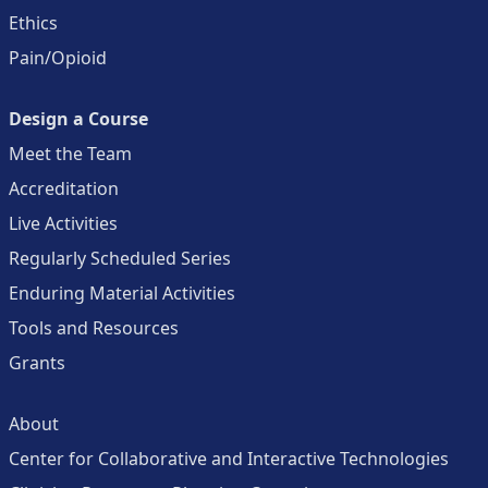
Ethics
Pain/Opioid
Design a Course
Meet the Team
Accreditation
Live Activities
Regularly Scheduled Series
Enduring Material Activities
Tools and Resources
Grants
About
Center for Collaborative and Interactive Technologies