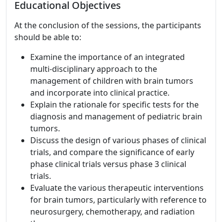
Educational Objectives
At the conclusion of the sessions, the participants
should be able to:
Examine the importance of an integrated
multi-disciplinary approach to the
management of children with brain tumors
and incorporate into clinical practice.
Explain the rationale for specific tests for the
diagnosis and management of pediatric brain
tumors.
Discuss the design of various phases of clinical
trials, and compare the significance of early
phase clinical trials versus phase 3 clinical
trials.
Evaluate the various therapeutic interventions
for brain tumors, particularly with reference to
neurosurgery, chemotherapy, and radiation