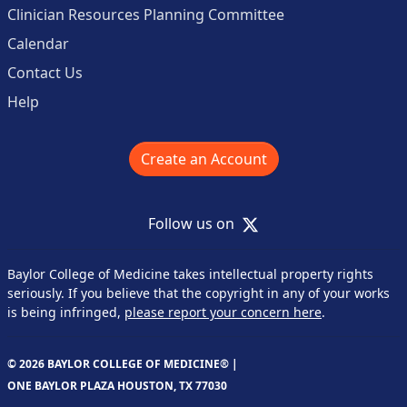
Clinician Resources Planning Committee
Calendar
Contact Us
Help
Create an Account
X
Follow us on
Baylor College of Medicine takes intellectual property rights
seriously. If you believe that the copyright in any of your works
is being infringed,
please report your concern here
.
© 2026 BAYLOR COLLEGE OF MEDICINE® |
ONE BAYLOR PLAZA HOUSTON, TX 77030