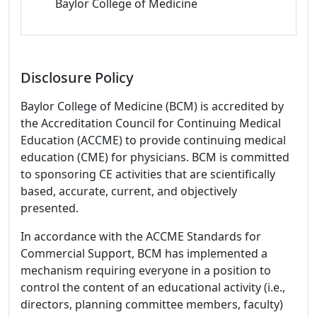
Baylor College of Medicine
Disclosure Policy
Baylor College of Medicine (BCM) is accredited by
the Accreditation Council for Continuing Medical
Education (ACCME) to provide continuing medical
education (CME) for physicians. BCM is committed
to sponsoring CE activities that are scientifically
based, accurate, current, and objectively
presented.
In accordance with the ACCME Standards for
Commercial Support, BCM has implemented a
mechanism requiring everyone in a position to
control the content of an educational activity (i.e.,
directors, planning committee members, faculty)