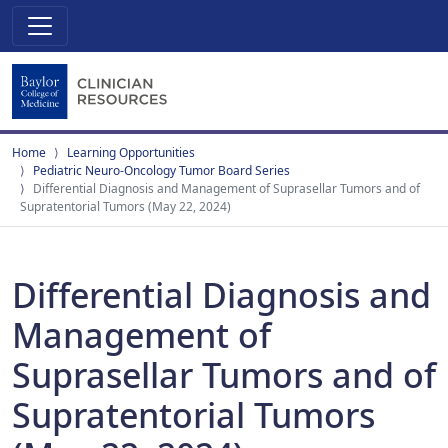
Home
Learning Opportunities
Pediatric Neuro-Oncology Tumor Board Series
Differential Diagnosis and Management of Suprasellar Tumors and of
Supratentorial Tumors (May 22, 2024)
Differential Diagnosis and
Management of
Suprasellar Tumors and of
Supratentorial Tumors