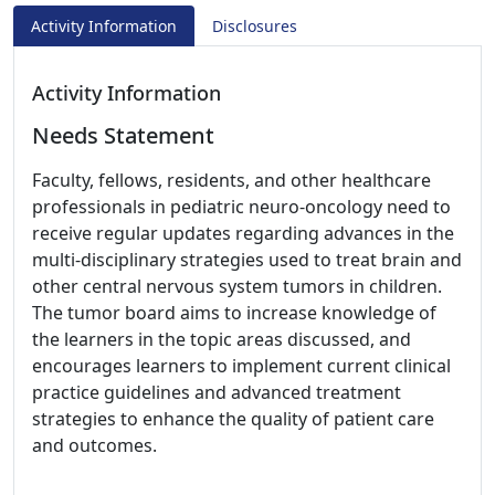
Activity Information
Disclosures
Activity Information
Needs Statement
Faculty, fellows, residents, and other healthcare
professionals in pediatric neuro-oncology need to
receive regular updates regarding advances in the
multi-disciplinary strategies used to treat brain and
other central nervous system tumors in children.
The tumor board aims to increase knowledge of
the learners in the topic areas discussed, and
encourages learners to implement current clinical
practice guidelines and advanced treatment
strategies to enhance the quality of patient care
and outcomes.