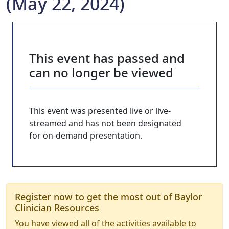
(May 22, 2024)
This event has passed and
can no longer be viewed
This event was presented live or live-
streamed and has not been designated
for on-demand presentation.
Register now to get the most out of Baylor
Clinician Resources
You have viewed all of the activities available to