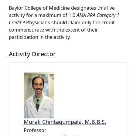
Baylor College of Medicine designates this live
activity for a maximum of 1.0
AMA PRA Category 1
Credit™
.Physicians should claim only the credit
commensurate with the extent of their
participation in the activity.
Activity Director
Murali Chintagumpala, M.B.B.S.
Professor