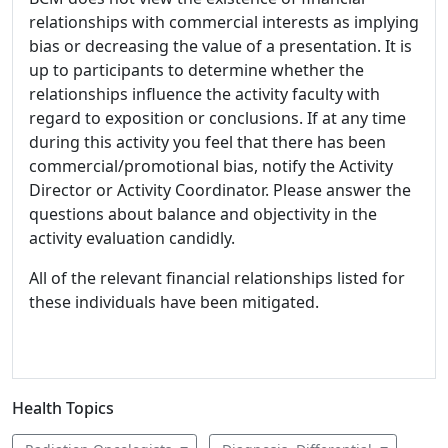
relationships with commercial interests as implying
bias or decreasing the value of a presentation. It is
up to participants to determine whether the
relationships influence the activity faculty with
regard to exposition or conclusions. If at any time
during this activity you feel that there has been
commercial/promotional bias, notify the Activity
Director or Activity Coordinator. Please answer the
questions about balance and objectivity in the
activity evaluation candidly.
All of the relevant financial relationships listed for
these individuals have been mitigated.
Health Topics