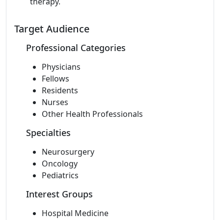
therapy.
Target Audience
Professional Categories
Physicians
Fellows
Residents
Nurses
Other Health Professionals
Specialties
Neurosurgery
Oncology
Pediatrics
Interest Groups
Hospital Medicine