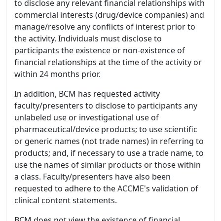
to disclose any relevant financial relationships with
commercial interests (drug/device companies) and
manage/resolve any conflicts of interest prior to
the activity. Individuals must disclose to
participants the existence or non-existence of
financial relationships at the time of the activity or
within 24 months prior.
In addition, BCM has requested activity
faculty/presenters to disclose to participants any
unlabeled use or investigational use of
pharmaceutical/device products; to use scientific
or generic names (not trade names) in referring to
products; and, if necessary to use a trade name, to
use the names of similar products or those within
a class. Faculty/presenters have also been
requested to adhere to the ACCME's validation of
clinical content statements.
BCM does not view the existence of financial