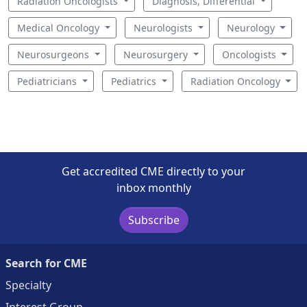
Radiation Oncologists
Diagnosis, Differential
Medical Oncology
Neurologists
Neurology
Neurosurgeons
Neurosurgery
Oncologists
Pediatricians
Pediatrics
Radiation Oncology
Get accredited CME directly to your
inbox monthly
Subscribe
Search for CME
Specialty
Interest Group