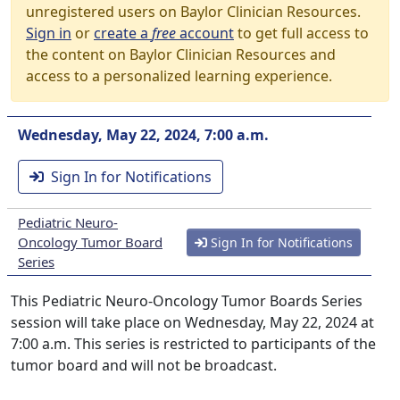
unregistered users on Baylor Clinician Resources.
Sign in
or
create a
free
account
to get full access to
the content on Baylor Clinician Resources and
access to a personalized learning experience.
Wednesday, May 22, 2024, 7:00 a.m.
Sign In for Notifications
Pediatric Neuro-
Oncology Tumor Board
Sign In for Notifications
Series
This Pediatric Neuro-Oncology Tumor Boards Series
session will take place on Wednesday, May 22, 2024 at
7:00 a.m. This series is restricted to participants of the
tumor board and will not be broadcast.