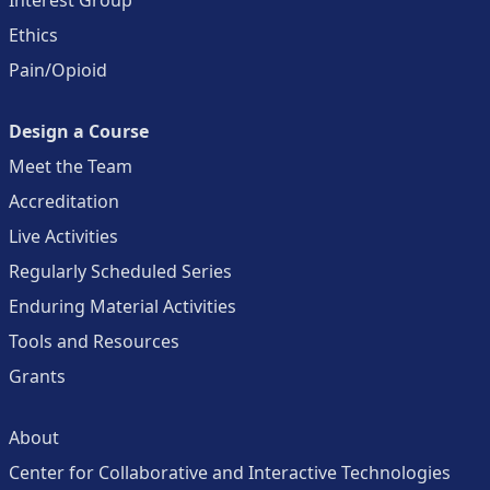
Ethics
Pain/Opioid
Design a Course
Meet the Team
Accreditation
Live Activities
Regularly Scheduled Series
Enduring Material Activities
Tools and Resources
Grants
About
Center for Collaborative and Interactive Technologies