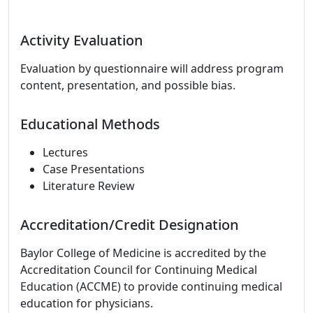
Activity Evaluation
Evaluation by questionnaire will address program
content, presentation, and possible bias.
Educational Methods
Lectures
Case Presentations
Literature Review
Accreditation/Credit Designation
Baylor College of Medicine is accredited by the
Accreditation Council for Continuing Medical
Education (ACCME) to provide continuing medical
education for physicians.