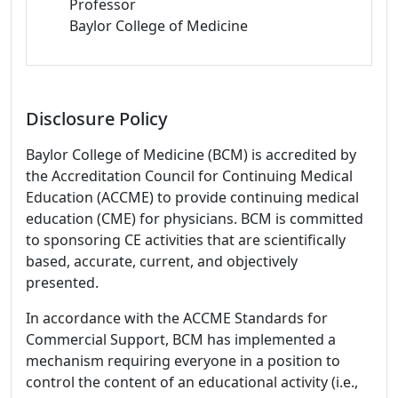
Professor
Baylor College of Medicine
Disclosure Policy
Baylor College of Medicine (BCM) is accredited by
the Accreditation Council for Continuing Medical
Education (ACCME) to provide continuing medical
education (CME) for physicians. BCM is committed
to sponsoring CE activities that are scientifically
based, accurate, current, and objectively
presented.
In accordance with the ACCME Standards for
Commercial Support, BCM has implemented a
mechanism requiring everyone in a position to
control the content of an educational activity (i.e.,