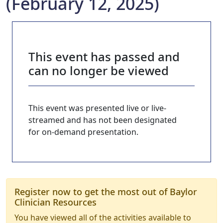
(February 12, 2025)
This event has passed and
can no longer be viewed
This event was presented live or live-
streamed and has not been designated
for on-demand presentation.
Register now to get the most out of Baylor
Clinician Resources
You have viewed all of the activities available to