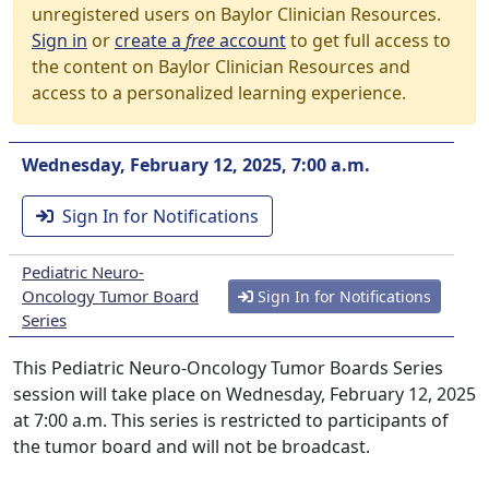
unregistered users on Baylor Clinician Resources.
Sign in
or
create a
free
account
to get full access to
the content on Baylor Clinician Resources and
access to a personalized learning experience.
Wednesday, February 12, 2025, 7:00 a.m.
Sign In for Notifications
Pediatric Neuro-
Oncology Tumor Board
Sign In for Notifications
Series
This Pediatric Neuro-Oncology Tumor Boards Series
session will take place on Wednesday, February 12, 2025
at 7:00 a.m. This series is restricted to participants of
the tumor board and will not be broadcast.