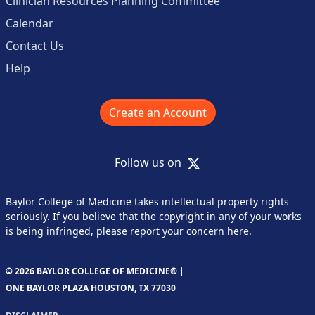
Clinician Resources Planning Committee
Calendar
Contact Us
Help
Create an Account
X
Follow us on
Baylor College of Medicine takes intellectual property rights
seriously. If you believe that the copyright in any of your works
is being infringed,
please report your concern here
.
© 2026 BAYLOR COLLEGE OF MEDICINE® |
ONE BAYLOR PLAZA HOUSTON, TX 77030