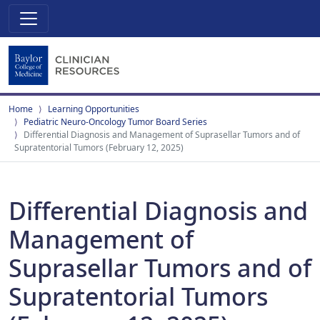
Home
Learning Opportunities
Pediatric Neuro-Oncology Tumor Board Series
Differential Diagnosis and Management of Suprasellar Tumors and of
Supratentorial Tumors (February 12, 2025)
Differential Diagnosis and
Management of
Suprasellar Tumors and of
Supratentorial Tumors