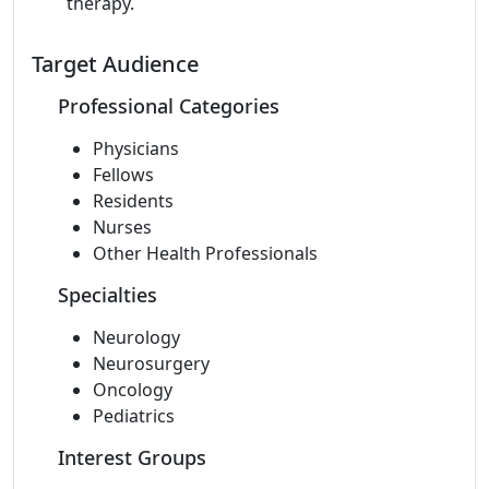
therapy.
Target Audience
Professional Categories
Physicians
Fellows
Residents
Nurses
Other Health Professionals
Specialties
Neurology
Neurosurgery
Oncology
Pediatrics
Interest Groups