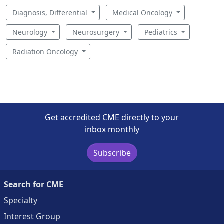
Diagnosis, Differential
Medical Oncology
Neurology
Neurosurgery
Pediatrics
Radiation Oncology
Get accredited CME directly to your
inbox monthly
Subscribe
Search for CME
Specialty
Interest Group