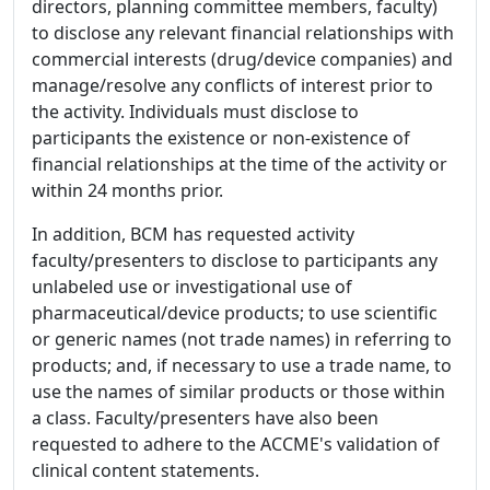
directors, planning committee members, faculty)
to disclose any relevant financial relationships with
commercial interests (drug/device companies) and
manage/resolve any conflicts of interest prior to
the activity. Individuals must disclose to
participants the existence or non-existence of
financial relationships at the time of the activity or
within 24 months prior.
In addition, BCM has requested activity
faculty/presenters to disclose to participants any
unlabeled use or investigational use of
pharmaceutical/device products; to use scientific
or generic names (not trade names) in referring to
products; and, if necessary to use a trade name, to
use the names of similar products or those within
a class. Faculty/presenters have also been
requested to adhere to the ACCME's validation of
clinical content statements.