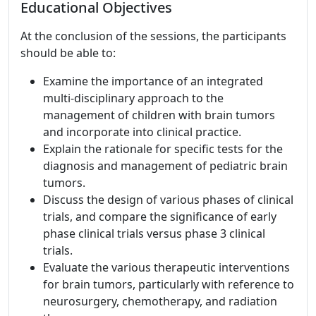
Educational Objectives
At the conclusion of the sessions, the participants
should be able to:
Examine the importance of an integrated
multi-disciplinary approach to the
management of children with brain tumors
and incorporate into clinical practice.
Explain the rationale for specific tests for the
diagnosis and management of pediatric brain
tumors.
Discuss the design of various phases of clinical
trials, and compare the significance of early
phase clinical trials versus phase 3 clinical
trials.
Evaluate the various therapeutic interventions
for brain tumors, particularly with reference to
neurosurgery, chemotherapy, and radiation