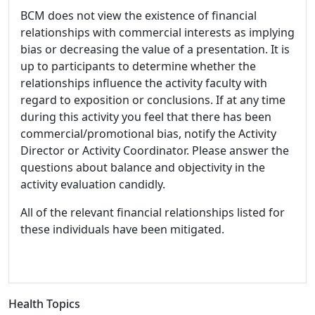
BCM does not view the existence of financial
relationships with commercial interests as implying
bias or decreasing the value of a presentation. It is
up to participants to determine whether the
relationships influence the activity faculty with
regard to exposition or conclusions. If at any time
during this activity you feel that there has been
commercial/promotional bias, notify the Activity
Director or Activity Coordinator. Please answer the
questions about balance and objectivity in the
activity evaluation candidly.
All of the relevant financial relationships listed for
these individuals have been mitigated.
Health Topics