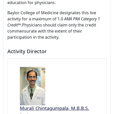
education for physicians.
Baylor College of Medicine designates this live
activity for a maximum of 1.0
AMA PRA Category 1
Credit™
.Physicians should claim only the credit
commensurate with the extent of their
participation in the activity.
Activity Director
Murali Chintagumpala, M.B.B.S.