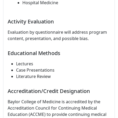
Hospital Medicine
Activity Evaluation
Evaluation by questionnaire will address program
content, presentation, and possible bias.
Educational Methods
Lectures
Case Presentations
Literature Review
Accreditation/Credit Designation
Baylor College of Medicine is accredited by the
Accreditation Council for Continuing Medical
Education (ACCME) to provide continuing medical