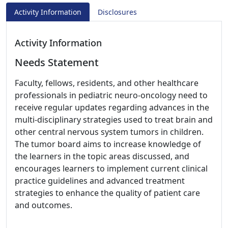
Activity Information
Disclosures
Activity Information
Needs Statement
Faculty, fellows, residents, and other healthcare
professionals in pediatric neuro-oncology need to
receive regular updates regarding advances in the
multi-disciplinary strategies used to treat brain and
other central nervous system tumors in children.
The tumor board aims to increase knowledge of
the learners in the topic areas discussed, and
encourages learners to implement current clinical
practice guidelines and advanced treatment
strategies to enhance the quality of patient care
and outcomes.