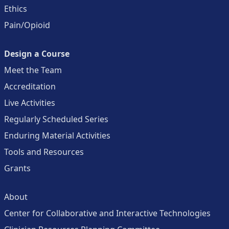
Ethics
Pain/Opioid
Design a Course
Meet the Team
Accreditation
Live Activities
Regularly Scheduled Series
Enduring Material Activities
Tools and Resources
Grants
About
Center for Collaborative and Interactive Technologies