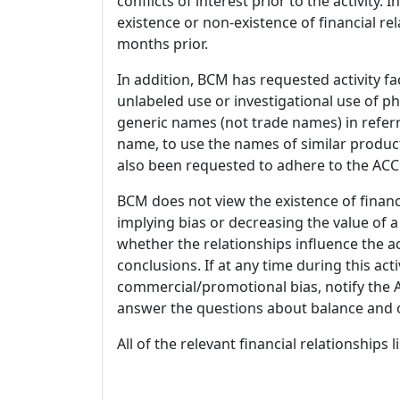
conflicts of interest prior to the activity.
existence or non-existence of financial rel
months prior.
In addition, BCM has requested activity fa
unlabeled use or investigational use of ph
generic names (not trade names) in referr
name, to use the names of similar product
also been requested to adhere to the ACCM
BCM does not view the existence of financ
implying bias or decreasing the value of a
whether the relationships influence the ac
conclusions. If at any time during this act
commercial/promotional bias, notify the Ac
answer the questions about balance and obj
All of the relevant financial relationships 