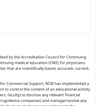
dited by the Accreditation Council for Continuing
tinuing medical education (CME) for physicians.
es that are scientifically based, accurate, current,
 for Commercial Support, BCM has implemented a
n to control the content of an educational activity
s, faculty) to disclose any relevant financial
 (drug/device companies) and manage/resolve any