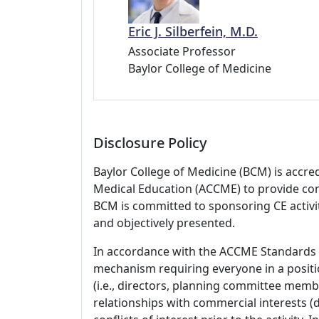
Eric J. Silberfein, M.D.
Associate Professor
Baylor College of Medicine
Disclosure Policy
Baylor College of Medicine (BCM) is accre
Medical Education (ACCME) to provide con
BCM is committed to sponsoring CE activiti
and objectively presented.
In accordance with the ACCME Standards
mechanism requiring everyone in a positio
(i.e., directors, planning committee member
relationships with commercial interests