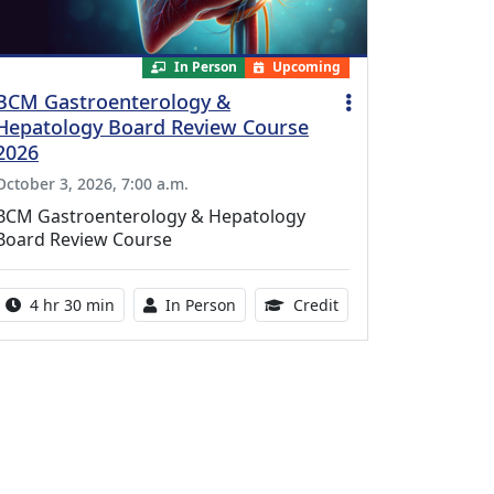
In Person
Upcoming
BCM Gastroenterology &
Hepatology Board Review Course
2026
October 3, 2026, 7:00 a.m.
BCM Gastroenterology & Hepatology
Board Review Course
Activity duration:
Activity Available
10.25 Continuing Med
4 hr 30 min
In Person
Credit