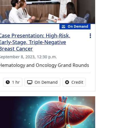
On Demand
Case Presentation: High-Risk,
Early-Stage, Triple-Negative
Breast Cancer
September 8, 2023, 12:30 p.m.
Hematology and Oncology Grand Rounds
Activity duration:
Activity Available
No credit is available fo
1 hr
On Demand
Credit