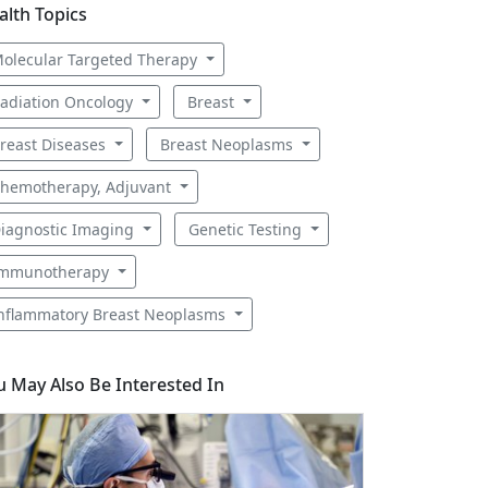
alth Topics
olecular Targeted Therapy
adiation Oncology
Breast
reast Diseases
Breast Neoplasms
hemotherapy, Adjuvant
iagnostic Imaging
Genetic Testing
mmunotherapy
nflammatory Breast Neoplasms
u May Also Be Interested In