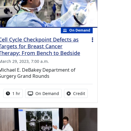
On Demand
Cell Cycle Checkpoint Defects as
Targets for Breast Cancer
Therapy: From Bench to Bedside
March 29, 2023, 7:00 a.m.
Michael E. DeBakey Department of
Surgery Grand Rounds
Activity duration:
Activity Available
No credit is available fo
1 hr
On Demand
Credit