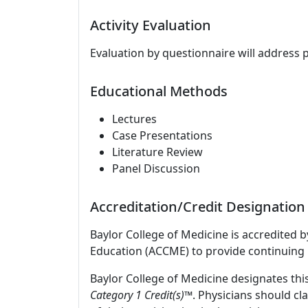
Activity Evaluation
Evaluation by questionnaire will address 
Educational Methods
Lectures
Case Presentations
Literature Review
Panel Discussion
Accreditation/Credit Designation
Baylor College of Medicine is accredited 
Education (ACCME) to provide continuing 
Baylor College of Medicine designates this
Category 1 Credit(s)™
. Physicians should c