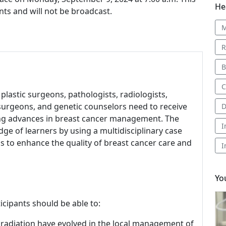
He
nts and will not be broadcast.
M
R
B
C
 plastic surgeons, pathologists, radiologists,
l surgeons, and genetic counselors need to receive
D
ing advances in breast cancer management. The
I
e of learners by using a multidisciplinary case
to enhance the quality of breast cancer care and
I
Yo
icipants should be able to:
 radiation have evolved in the local management of