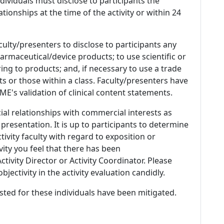
 Individuals must disclose to participants the
ationships at the time of the activity or within 24
culty/presenters to disclose to participants any
armaceutical/device products; to use scientific or
ing to products; and, if necessary to use a trade
s or those within a class. Faculty/presenters have
E's validation of clinical content statements.
ial relationships with commercial interests as
 presentation. It is up to participants to determine
tivity faculty with regard to exposition or
ivity you feel that there has been
tivity Director or Activity Coordinator. Please
ectivity in the activity evaluation candidly.
listed for these individuals have been mitigated.