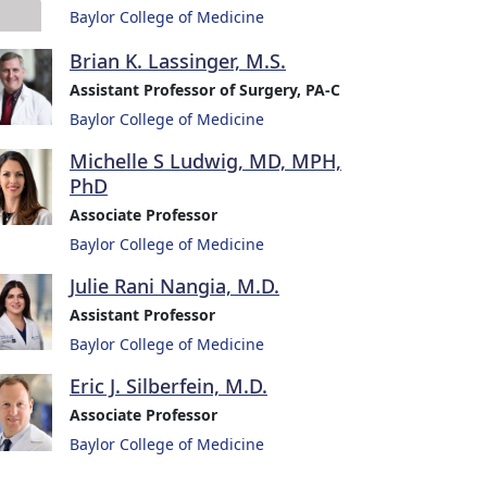
Baylor College of Medicine
Brian K. Lassinger, M.S.
Assistant Professor of Surgery, PA-C
Baylor College of Medicine
Michelle S Ludwig, MD, MPH,
PhD
Associate Professor
Baylor College of Medicine
Julie Rani Nangia, M.D.
Assistant Professor
Baylor College of Medicine
Eric J. Silberfein, M.D.
Associate Professor
Baylor College of Medicine