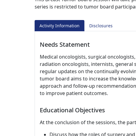
series is restricted to tumor board participa
Activity Information
Disclosures
Needs Statement
Medical oncologists, surgical oncologists,
radiation oncologists, internists, genera
regular updates on the continually evolv
tumor board aims to increase the knowledg
approach and follow-up recommendations 
to improve patient outcomes.
Educational Objectives
At the conclusion of the sessions, the part
Discuss how the roles of surgery and