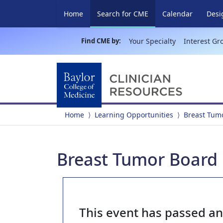
(current)
Home
Search for CME
Calendar
Desi
Find CME by:
Your Specialty
Interest Gr
Home
Learning Opportunities
Breast Tum
Breast Tumor Board 
This event has passed a