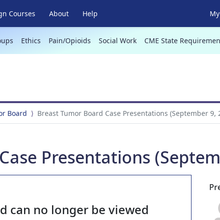
gn Courses
About
Help
My 
oups
Ethics
Pain/Opioids
Social Work
CME State Requiremen
or Board
Breast Tumor Board Case Presentations (September 9, 
Case Presentations (Septem
Pr
nd can no longer be viewed