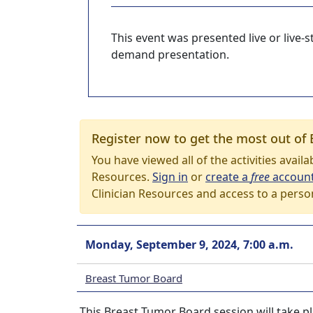
This event was presented live or live
demand presentation.
Register now to get the most out of 
You have viewed all of the activities avail
Resources.
Sign in
or
create a
free
accoun
Clinician Resources and access to a perso
Monday, September 9, 2024, 7:00 a.m.
Breast Tumor Board
This Breast Tumor Board session will take p