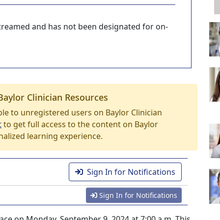
-streamed and has not been designated for on-
Baylor Clinician Resources
able to unregistered users on Baylor Clinician
t
to get full access to the content on Baylor
nalized learning experience.
Sign In for Notifications
Sign In for Notifications
lace on Monday, September 9, 2024 at 7:00 a.m. This