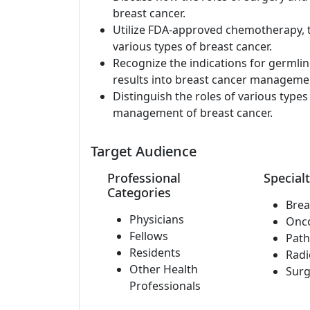
breast cancer.
Utilize FDA-approved chemotherapy, 
various types of breast cancer.
Recognize the indications for germli
results into breast cancer manageme
Distinguish the roles of various type
management of breast cancer.
Target Audience
Professional
Specialt
Categories
Brea
Physicians
Onc
Fellows
Path
Residents
Radi
Other Health
Surg
Professionals