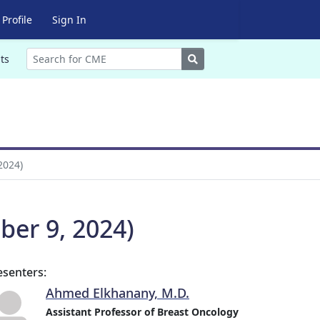
Profile
Sign In
Search
ts
2024)
ber 9, 2024)
esenters:
Ahmed Elkhanany, M.D.
Assistant Professor of Breast Oncology