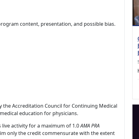
program content, presentation, and possible bias.
by the Accreditation Council for Continuing Medical
medical education for physicians.
 live activity for a maximum of 1.0
AMA PRA
laim only the credit commensurate with the extent