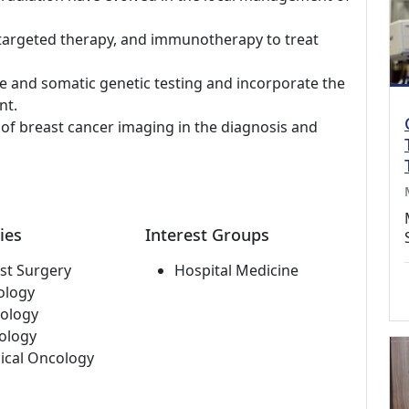
targeted therapy, and immunotherapy to treat
ne and somatic genetic testing and incorporate the
nt.
s of breast cancer imaging in the diagnosis and
ies
Interest Groups
st Surgery
Hospital Medicine
ology
ology
ology
ical Oncology