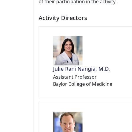
of their participation in the activity.
Activity Directors
Julie Rani Nangia, M.D.
Assistant Professor
Baylor College of Medicine