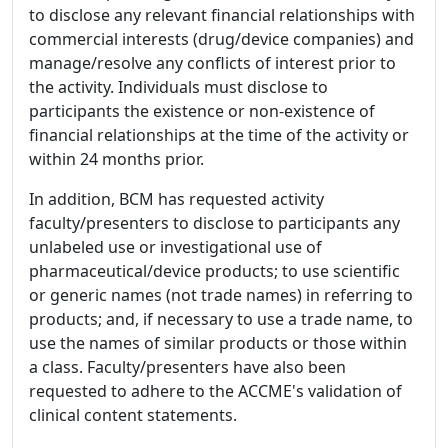
to disclose any relevant financial relationships with
commercial interests (drug/device companies) and
manage/resolve any conflicts of interest prior to
the activity. Individuals must disclose to
participants the existence or non-existence of
financial relationships at the time of the activity or
within 24 months prior.
In addition, BCM has requested activity
faculty/presenters to disclose to participants any
unlabeled use or investigational use of
pharmaceutical/device products; to use scientific
or generic names (not trade names) in referring to
products; and, if necessary to use a trade name, to
use the names of similar products or those within
a class. Faculty/presenters have also been
requested to adhere to the ACCME's validation of
clinical content statements.