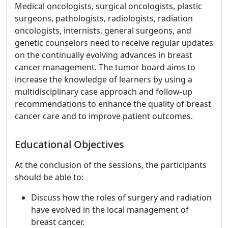
Medical oncologists, surgical oncologists, plastic
surgeons, pathologists, radiologists, radiation
oncologists, internists, general surgeons, and
genetic counselors need to receive regular updates
on the continually evolving advances in breast
cancer management. The tumor board aims to
increase the knowledge of learners by using a
multidisciplinary case approach and follow-up
recommendations to enhance the quality of breast
cancer care and to improve patient outcomes.
Educational Objectives
At the conclusion of the sessions, the participants
should be able to:
Discuss how the roles of surgery and radiation
have evolved in the local management of
breast cancer.