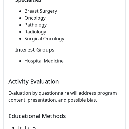
Breast Surgery
Oncology
Pathology
Radiology
Surgical Oncology
Interest Groups
Hospital Medicine
Activity Evaluation
Evaluation by questionnaire will address program
content, presentation, and possible bias.
Educational Methods
Lectures