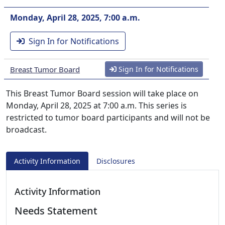
Monday, April 28, 2025, 7:00 a.m.
Sign In for Notifications
Breast Tumor Board
Sign In for Notifications
This Breast Tumor Board session will take place on
Monday, April 28, 2025 at 7:00 a.m. This series is
restricted to tumor board participants and will not be
broadcast.
Activity Information
Disclosures
Activity Information
Needs Statement