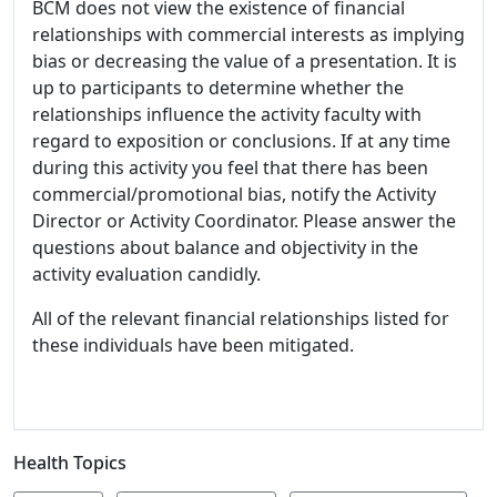
BCM does not view the existence of financial
relationships with commercial interests as implying
bias or decreasing the value of a presentation. It is
up to participants to determine whether the
relationships influence the activity faculty with
regard to exposition or conclusions. If at any time
during this activity you feel that there has been
commercial/promotional bias, notify the Activity
Director or Activity Coordinator. Please answer the
questions about balance and objectivity in the
activity evaluation candidly.
All of the relevant financial relationships listed for
these individuals have been mitigated.
Health Topics