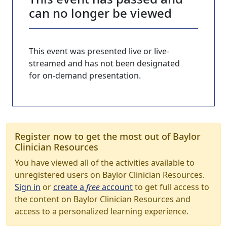
can no longer be viewed
This event was presented live or live-
streamed and has not been designated
for on-demand presentation.
Register now to get the most out of Baylor
Clinician Resources
You have viewed all of the activities available to
unregistered users on Baylor Clinician Resources.
Sign in
or
create a
free
account
to get full access to
the content on Baylor Clinician Resources and
access to a personalized learning experience.