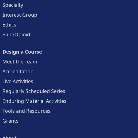
Specialty
Interest Group
Ethics
Pain/Opioid
Design a Course
Meet the Team
Accreditation
Live Activities
Regularly Scheduled Series
Enduring Material Activities
Tools and Resources
Grants
About