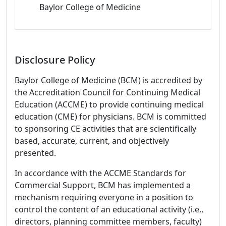
Baylor College of Medicine
Disclosure Policy
Baylor College of Medicine (BCM) is accredited by
the Accreditation Council for Continuing Medical
Education (ACCME) to provide continuing medical
education (CME) for physicians. BCM is committed
to sponsoring CE activities that are scientifically
based, accurate, current, and objectively
presented.
In accordance with the ACCME Standards for
Commercial Support, BCM has implemented a
mechanism requiring everyone in a position to
control the content of an educational activity (i.e.,
directors, planning committee members, faculty)