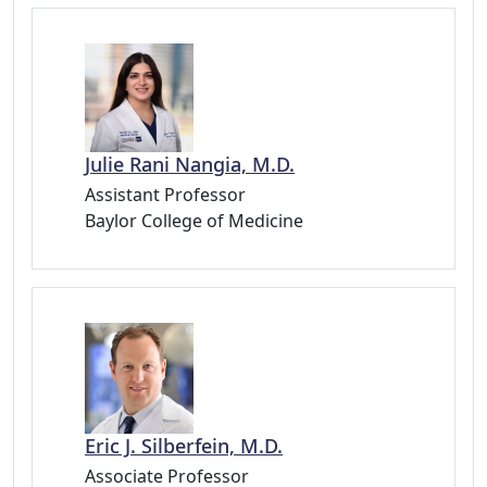
Julie Rani Nangia, M.D.
Assistant Professor
Baylor College of Medicine
Eric J. Silberfein, M.D.
Associate Professor