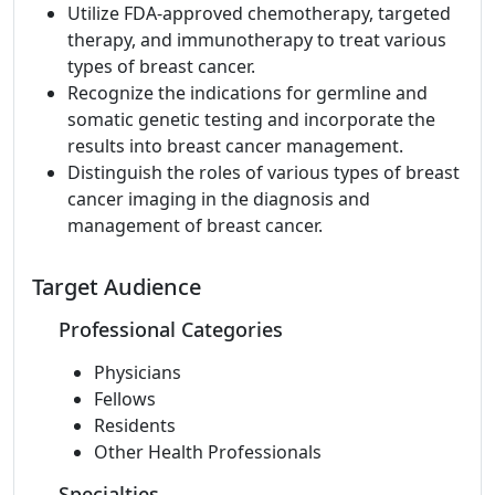
Utilize FDA-approved chemotherapy, targeted
therapy, and immunotherapy to treat various
types of breast cancer.
Recognize the indications for germline and
somatic genetic testing and incorporate the
results into breast cancer management.
Distinguish the roles of various types of breast
cancer imaging in the diagnosis and
management of breast cancer.
Target Audience
Professional Categories
Physicians
Fellows
Residents
Other Health Professionals
Specialties