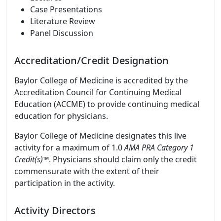
Case Presentations
Literature Review
Panel Discussion
Accreditation/Credit Designation
Baylor College of Medicine is accredited by the
Accreditation Council for Continuing Medical
Education (ACCME) to provide continuing medical
education for physicians.
Baylor College of Medicine designates this live
activity for a maximum of 1.0
AMA PRA Category 1
Credit(s)™
. Physicians should claim only the credit
commensurate with the extent of their
participation in the activity.
Activity Directors