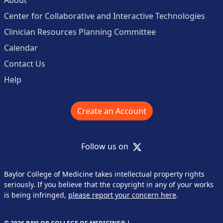
Center for Collaborative and Interactive Technologies
Clinician Resources Planning Committee
Calendar
Contact Us
Help
Create an Account
X
Follow us on
Baylor College of Medicine takes intellectual property rights
seriously. If you believe that the copyright in any of your works
is being infringed,
please report your concern here
.