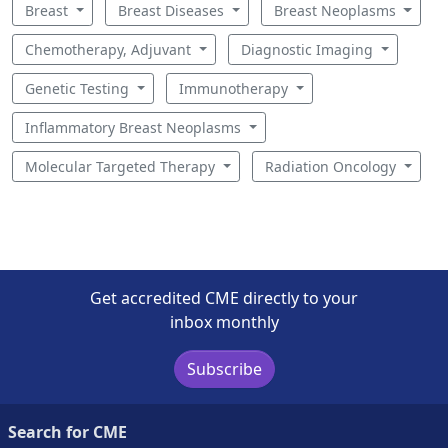
Breast
Breast Diseases
Breast Neoplasms
Chemotherapy, Adjuvant
Diagnostic Imaging
Genetic Testing
Immunotherapy
Inflammatory Breast Neoplasms
Molecular Targeted Therapy
Radiation Oncology
Get accredited CME directly to your
inbox monthly
Subscribe
Search for CME