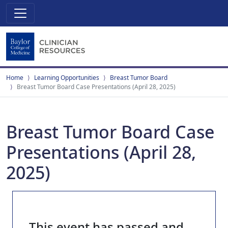
Home
Learning Opportunities
Breast Tumor Board
Breast Tumor Board Case Presentations (April 28, 2025)
Breast Tumor Board Case
Presentations (April 28,
2025)
This event has passed and