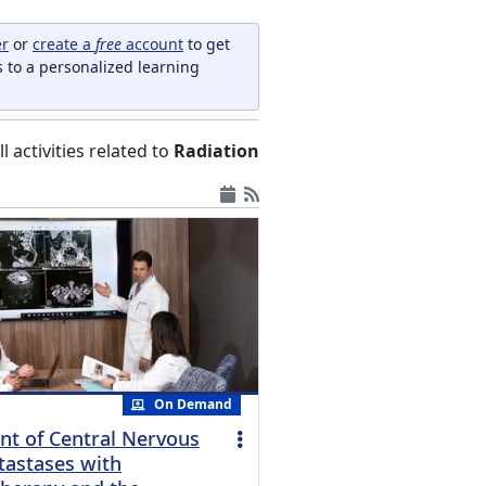
er
or
create a
free
account
to get
s to a personalized learning
ll activities related to
Radiation
On Demand
t of Central Nervous
astases with