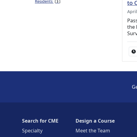
Residents
to 
3
Apri
Pass
the 
Surv
Ge
Search for CME
Design a Course
Specialty
Meet the Team