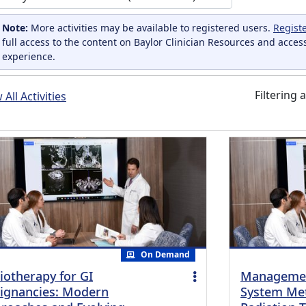
Note:
More activities may be available to registered users.
Regist
full access to the content on Baylor Clinician Resources and acces
experience.
Filtering a
All Activities
On Demand
iotherapy for GI
Managemen
ignancies: Modern
System Met