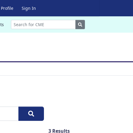
Profile
Sign In
Search
ts
3
Results