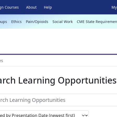
gn Courses
About
Help
My 
oups
Ethics
Pain/Opioids
Social Work
CME State Requiremen
es
arch Learning Opportunities
earch results by