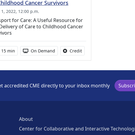
Childhood Cancer Survivors
l 1, 2022, 12:00 p.m.
port for Care: A Useful Resource for
Delivery of Care to Childhood Cancer
ivors
Activity duration:
Activity Available
No credit is available for th
15 min
On Demand
Credit
t accredited CME directly to your inbox monthly
Subscr
About
Center for Collaborative and Interactive Technolog