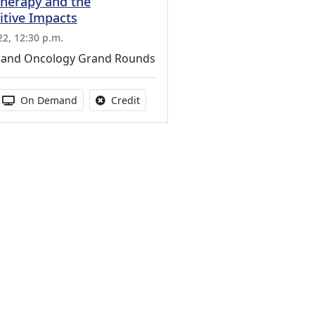
Therapy and the
tive Impacts
22, 12:30 p.m.
 and Oncology Grand Rounds
s activity
 duration:
Activity Available
No credit is available for this activity
On Demand
Credit