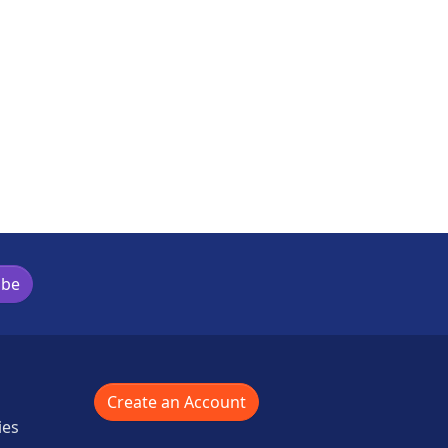
is activity
ibe
Create an Account
ies