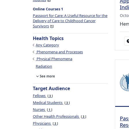
App
2
Ind
Online Courses 1
Octo
Passport for Care: A Useful Resource for the
Delivery of Care to Childhood Cancer
Hem
Survivors
1
Health Topics
Any Category
Phenomena and Processes
Physical Phenomena
Radiation
See more
Target Audience
Fellows
3
Medical Students
3
Nurses
1
Other Health Professionals
3
Pas
Physicians
3
Res