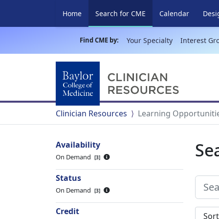
(current)
Home
Search for CME
Calendar
Desi
Find CME by:
Your Specialty
Interest Gr
Clinician Resources
Learning Opportuniti
Se
Availability
On Demand
3
Status
On Demand
3
Credit
Sort s