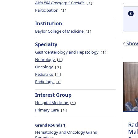
AMA PRA Category 1 Credit™
3
Participation
3
Institution
Baylor College of Medicine
3
Show 
Specialty
Gastroenterology and Hepatology
1
Neurology
1
Oncology
3
Pediatrics
1
Radiology
1
Interest Group
Hospital Medicine
1
Primary Care
1
Rad
Grand Rounds 1
Mal
Hematology and Oncology Grand
Rounds