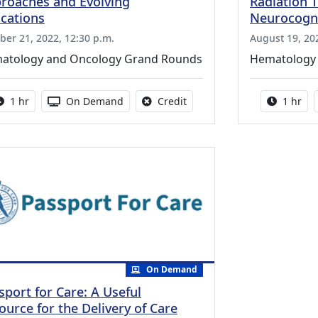
roaches and Evolving
Radiation 
ications
Neurocogni
ber 21, 2022, 12:30 p.m.
August 19, 20
atology and Oncology Grand Rounds
Hematology
Activity duration:
Activity Available
No credit is available for thi
Activity
1 hr
On Demand
Credit
1 hr
On Demand
sport for Care: A Useful
ource for the Delivery of Care