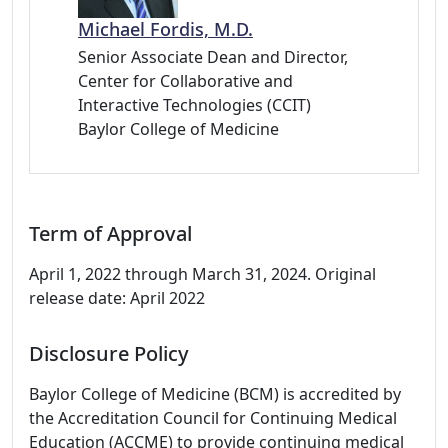
Michael Fordis, M.D.
Senior Associate Dean and Director,
Center for Collaborative and
Interactive Technologies (CCIT)
Baylor College of Medicine
Term of Approval
April 1, 2022 through March 31, 2024. Original
release date: April 2022
Disclosure Policy
Baylor College of Medicine (BCM) is accredited by
the Accreditation Council for Continuing Medical
Education (ACCME) to provide continuing medical