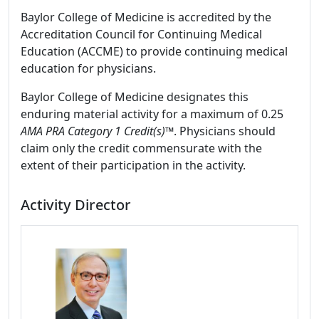
Baylor College of Medicine is accredited by the
Accreditation Council for Continuing Medical
Education (ACCME) to provide continuing medical
education for physicians.
Baylor College of Medicine designates this
enduring material activity for a maximum of 0.25
AMA PRA Category 1 Credit(s)
™. Physicians should
claim only the credit commensurate with the
extent of their participation in the activity.
Activity Director