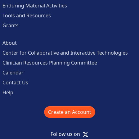
Enduring Material Activities
Tools and Resources
Grants
About
Center for Collaborative and Interactive Technologies
Clinician Resources Planning Committee
Calendar
Contact Us
Help
Create an Account
X
Follow us on