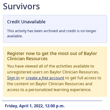
Survivors
Credit Unavailable
This activity has been archived and credit is no longer
available.
Register now to get the most out of Baylor
Clinician Resources
You have viewed all of the activities available to
unregistered users on Baylor Clinician Resources.
Sign in
or
create a
free
account
to get full access to
the content on Baylor Clinician Resources and
access to a personalized learning experience.
Friday, April 1, 2022, 12:00 p.m.