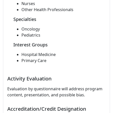
Nurses
Other Health Professionals
Specialties
Oncology
Pediatrics
Interest Groups
Hospital Medicine
Primary Care
Activity Evaluation
Evaluation by questionnaire will address program
content, presentation, and possible bias.
Accreditation/Credit Designation