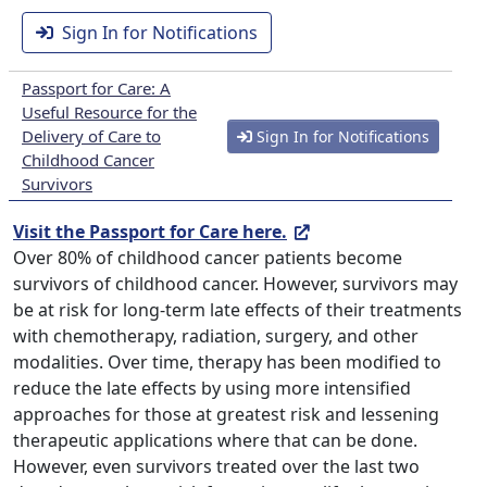
Sign In for Notifications
Passport for Care: A
Useful Resource for the
Delivery of Care to
Sign In for Notifications
Childhood Cancer
Survivors
Visit the Passport for Care here.
Over 80% of childhood cancer patients become
survivors of childhood cancer. However, survivors may
be at risk for long-term late effects of their treatments
with chemotherapy, radiation, surgery, and other
modalities. Over time, therapy has been modified to
reduce the late effects by using more intensified
approaches for those at greatest risk and lessening
therapeutic applications where that can be done.
However, even survivors treated over the last two