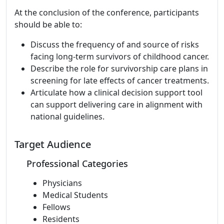
At the conclusion of the conference, participants
should be able to:
Discuss the frequency of and source of risks
facing long-term survivors of childhood cancer.
Describe the role for survivorship care plans in
screening for late effects of cancer treatments.
Articulate how a clinical decision support tool
can support delivering care in alignment with
national guidelines.
Target Audience
Professional Categories
Physicians
Medical Students
Fellows
Residents