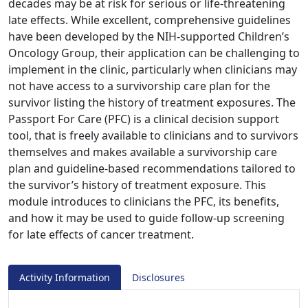
decades may be at risk for serious or life-threatening
late effects. While excellent, comprehensive guidelines
have been developed by the NIH-supported Children’s
Oncology Group, their application can be challenging to
implement in the clinic, particularly when clinicians may
not have access to a survivorship care plan for the
survivor listing the history of treatment exposures. The
Passport For Care (PFC) is a clinical decision support
tool, that is freely available to clinicians and to survivors
themselves and makes available a survivorship care
plan and guideline-based recommendations tailored to
the survivor’s history of treatment exposure. This
module introduces to clinicians the PFC, its benefits,
and how it may be used to guide follow-up screening
for late effects of cancer treatment.
Activity Information
Disclosures