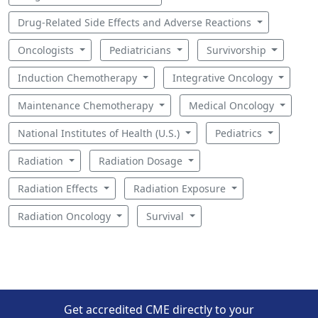
Drug-Related Side Effects and Adverse Reactions
Oncologists
Pediatricians
Survivorship
Induction Chemotherapy
Integrative Oncology
Maintenance Chemotherapy
Medical Oncology
National Institutes of Health (U.S.)
Pediatrics
Radiation
Radiation Dosage
Radiation Effects
Radiation Exposure
Radiation Oncology
Survival
Get accredited CME directly to your