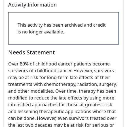
Activity Information
This activity has been archived and credit
is no longer available.
Needs Statement
Over 80% of childhood cancer patients become
survivors of childhood cancer. However, survivors
may be at risk for long-term late effects of their
treatments with chemotherapy, radiation, surgery,
and other modalities. Over time, therapy has been
modified to reduce the late effects by using more
intensified approaches for those at greatest risk
and lessening therapeutic applications where that
can be done. However, even survivors treated over
the last two decades may be at risk for serious or