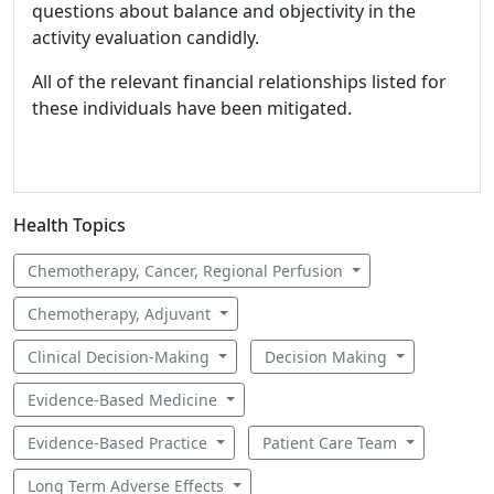
questions about balance and objectivity in the
activity evaluation candidly.
All of the relevant financial relationships listed for
these individuals have been mitigated.
Health Topics
Chemotherapy, Cancer, Regional Perfusion
Chemotherapy, Adjuvant
Clinical Decision-Making
Decision Making
Evidence-Based Medicine
Evidence-Based Practice
Patient Care Team
Long Term Adverse Effects