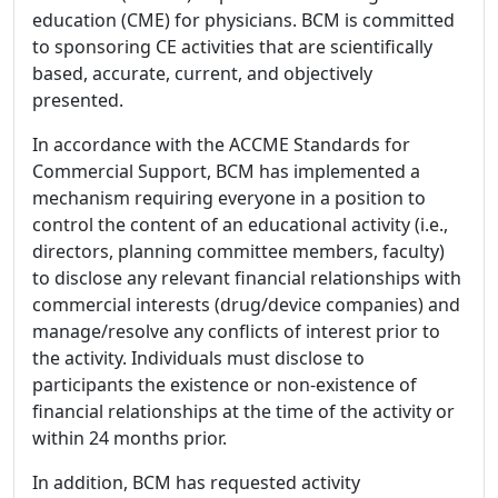
education (CME) for physicians. BCM is committed
to sponsoring CE activities that are scientifically
based, accurate, current, and objectively
presented.
In accordance with the ACCME Standards for
Commercial Support, BCM has implemented a
mechanism requiring everyone in a position to
control the content of an educational activity (i.e.,
directors, planning committee members, faculty)
to disclose any relevant financial relationships with
commercial interests (drug/device companies) and
manage/resolve any conflicts of interest prior to
the activity. Individuals must disclose to
participants the existence or non-existence of
financial relationships at the time of the activity or
within 24 months prior.
In addition, BCM has requested activity