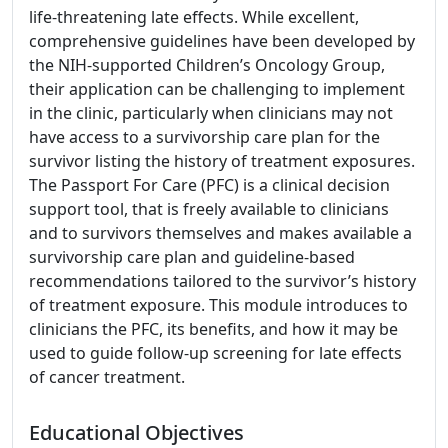
life-threatening late effects. While excellent,
comprehensive guidelines have been developed by
the NIH-supported Children’s Oncology Group,
their application can be challenging to implement
in the clinic, particularly when clinicians may not
have access to a survivorship care plan for the
survivor listing the history of treatment exposures.
The Passport For Care (PFC) is a clinical decision
support tool, that is freely available to clinicians
and to survivors themselves and makes available a
survivorship care plan and guideline-based
recommendations tailored to the survivor’s history
of treatment exposure. This module introduces to
clinicians the PFC, its benefits, and how it may be
used to guide follow-up screening for late effects
of cancer treatment.
Educational Objectives