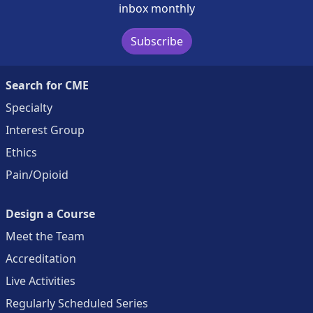
inbox monthly
Subscribe
Search for CME
Specialty
Interest Group
Ethics
Pain/Opioid
Design a Course
Meet the Team
Accreditation
Live Activities
Regularly Scheduled Series