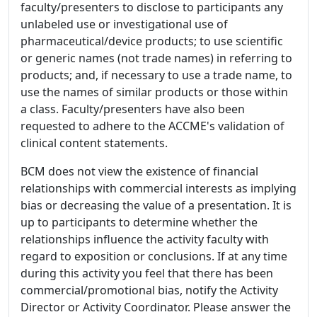
faculty/presenters to disclose to participants any
unlabeled use or investigational use of
pharmaceutical/device products; to use scientific
or generic names (not trade names) in referring to
products; and, if necessary to use a trade name, to
use the names of similar products or those within
a class. Faculty/presenters have also been
requested to adhere to the ACCME's validation of
clinical content statements.
BCM does not view the existence of financial
relationships with commercial interests as implying
bias or decreasing the value of a presentation. It is
up to participants to determine whether the
relationships influence the activity faculty with
regard to exposition or conclusions. If at any time
during this activity you feel that there has been
commercial/promotional bias, notify the Activity
Director or Activity Coordinator. Please answer the