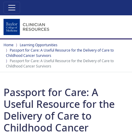
Home
Learning Opportunities
Passport for Care: A Useful Resource for the Delivery of Care to
Childhood Cancer Survivors
Passport for Care: A Useful Resource for the Delivery of Care to
Childhood Cancer Survivors
Passport for Care: A
Useful Resource for the
Delivery of Care to
Childhood Cancer