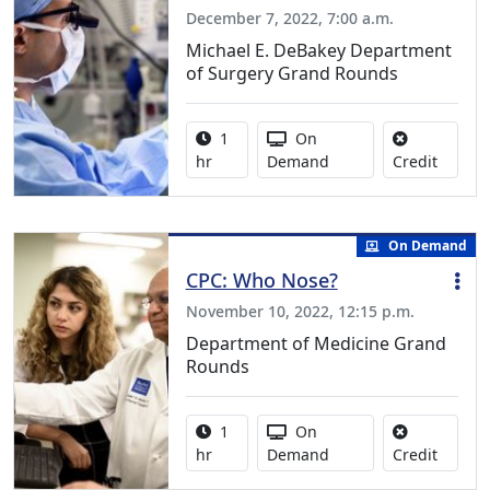
December 7, 2022, 7:00 a.m.
Michael E. DeBakey Department
of Surgery Grand Rounds
Activity duration:
Activity Available
1
On
No credi
hr
Demand
Credit
On Demand
CPC: Who Nose?
November 10, 2022, 12:15 p.m.
Department of Medicine Grand
Rounds
Activity duration:
Activity Available
1
On
No credi
hr
Demand
Credit