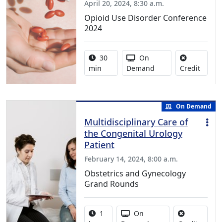
April 20, 2024, 8:30 a.m.
Opioid Use Disorder Conference
2024
Activity duration:
Activity Available
30
On
No cred
min
Demand
Credit
On Demand
Multidisciplinary Care of
the Congenital Urology
Patient
February 14, 2024, 8:00 a.m.
Obstetrics and Gynecology
Grand Rounds
Activity duration:
Activity Available
1
On