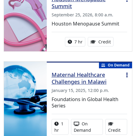
Summit
September 25, 2026, 8:00 a.m.
Houston Menopause Summit
Activity duration:
5.25 Continu
7 hr
Credit
On Demand
Maternal Healthcare
Challenges in Malawi
January 15, 2025, 12:00 p.m.
Foundations in Global Health
Series
Activity duration:
Activity Available
1
On
1.00 Co
hr
Demand
Credit