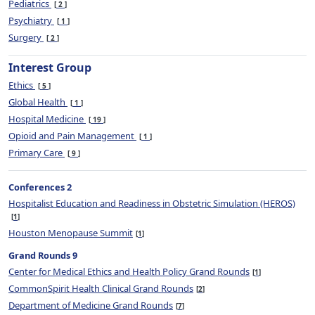
Pediatrics
2
Psychiatry
1
Surgery
2
Interest Group
Ethics
5
Global Health
1
Hospital Medicine
19
Opioid and Pain Management
1
Primary Care
9
Conferences 2
Hospitalist Education and Readiness in Obstetric Simulation (HEROS)
1
Houston Menopause Summit
1
Grand Rounds 9
Center for Medical Ethics and Health Policy Grand Rounds
1
CommonSpirit Health Clinical Grand Rounds
2
Department of Medicine Grand Rounds
7