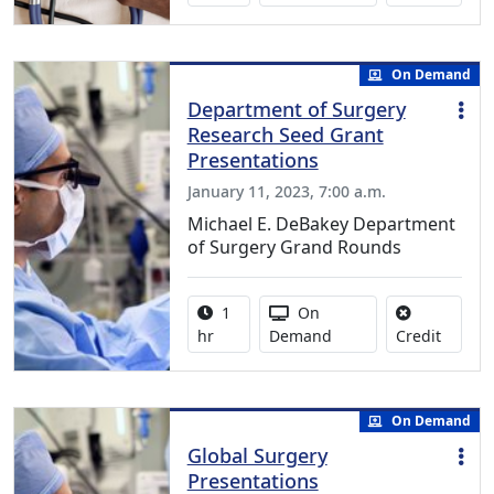
On Demand
Department of Surgery
Research Seed Grant
Presentations
January 11, 2023, 7:00 a.m.
Michael E. DeBakey Department
of Surgery Grand Rounds
Activity duration:
Activity Available
1
On
No credi
hr
Demand
Credit
On Demand
Global Surgery
Presentations