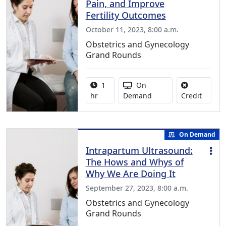
Pain, and Improve
Fertility Outcomes
October 11, 2023, 8:00 a.m.
Obstetrics and Gynecology
Grand Rounds
Activity duration:
Activity Available
1
On
No credi
hr
Demand
Credit
On Demand
Intrapartum Ultrasound:
The Hows and Whys of
Why We Are Doing It
September 27, 2023, 8:00 a.m.
Obstetrics and Gynecology
Grand Rounds