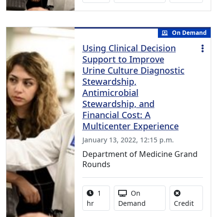
On Demand
Using Clinical Decision
Support to Improve
Urine Culture Diagnostic
Stewardship,
Antimicrobial
Stewardship, and
Financial Cost: A
Multicenter Experience
January 13, 2022, 12:15 p.m.
Department of Medicine Grand
Rounds
Activity duration:
Activity Available
1
On
No credi
hr
Demand
Credit