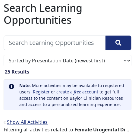
Search Learning
Opportunities
Sort search results by
25
Results
Note:
More activities may be available to registered
users.
Register
or
create a
free
account
to get full
access to the content on Baylor Clinician Resources
and access to a personalized learning experience.
Show All Activities
Filtering all activities related to
Female Urogenital Diseases and Pregnancy Complications