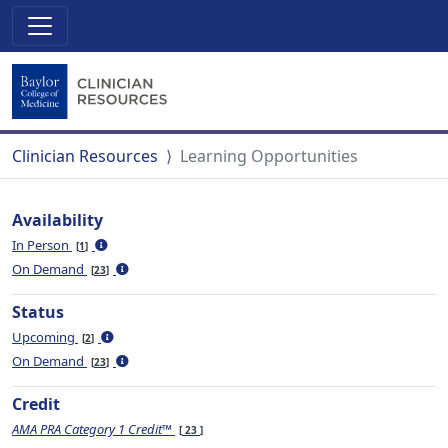
Clinician Resources
Learning Opportunities
Availability
In Person
1
On Demand
23
Status
Upcoming
2
On Demand
23
Credit
AMA PRA Category 1 Credit™
23