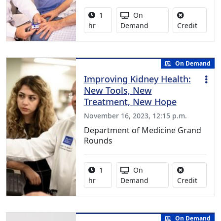
Activity duration:
Activity Available
1
On
No credi
hr
Demand
Credit
On Demand
Improving Kidney Health:
New Tools, New
Treatment, New Hope
November 16, 2023, 12:15 p.m.
Department of Medicine Grand
Rounds
Activity duration:
Activity Available
1
On
No credi
hr
Demand
Credit
On Demand