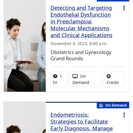
Detecting and Targeting
Endothelial Dysfunction
in Preeclampsia:
Molecular Mechanisms
and Clinical Applications
November 8, 2023, 8:00 a.m.
Obstetrics and Gynecology
Grand Rounds
Activity duration:
Activity Available
1
On
No credi
hr
Demand
Credit
On Demand
Endometriosis:
Strategies to Facilitate
Early Diagnosis, Manage