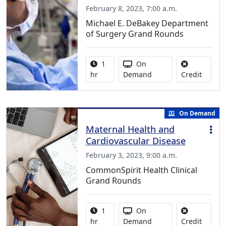
February 8, 2023, 7:00 a.m.
Michael E. DeBakey Department
of Surgery Grand Rounds
Activity duration:
Activity Available
1
On
No credi
hr
Demand
Credit
On Demand
Maternal Health and
Cardiovascular Disease
February 3, 2023, 9:00 a.m.
CommonSpirit Health Clinical
Grand Rounds
Activity duration:
Activity Available
1
On
No credi
hr
Demand
Credit