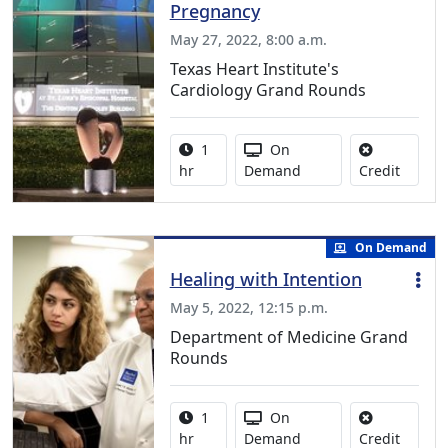
Pregnancy
May 27, 2022, 8:00 a.m.
Texas Heart Institute's
Cardiology Grand Rounds
Activity duration:
Activity Available
1
On
No credi
hr
Demand
Credit
On Demand
Healing with Intention
May 5, 2022, 12:15 p.m.
Department of Medicine Grand
Rounds
Activity duration:
Activity Available
1
On
No credi
hr
Demand
Credit