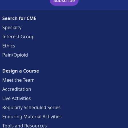
Subscribe
Search for CME
Specialty
Interest Group
Ethics
Pain/Opioid
Design a Course
Meet the Team
Accreditation
Live Activities
Regularly Scheduled Series
Enduring Material Activities
Tools and Resources