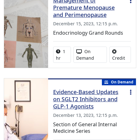
Management of
Premature Menopause
and Perimenopause
December 15, 2023, 12:15 p.m.
Endocrinology Grand Rounds
Activity duration:
Activity Available
1
On
No credi
hr
Demand
Credit
On Demand
Evidence-Based Updates
on SGLT2 Inhibitors and
GLP-1 Agonists
December 13, 2023, 12:15 p.m.
Section of General Internal
Medicine Series