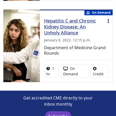
On Demand
Hepatitis C and Chronic
Kidney Disease: An
Unholy Alliance
January 6, 2022, 12:15 p.m.
Department of Medicine Grand
Rounds
Activity duration:
Activity Available
1
On
No credi
hr
Demand
Credit
Get accredited CME directly to your
inbox monthly