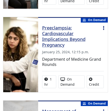
No credi
hr
Demand
Credit
On Demand
Preeclampsia:
Cardiovascular
Implications Beyond
Pregnancy
January 25, 2024, 12:15 p.m.
Department of Medicine Grand
Rounds
Activity duration:
Activity Available
1
On
No credi
hr
Demand
Credit
On Demand