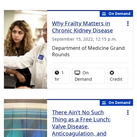
On Demand
Why Frailty Matters in
Chronic Kidney Disease
September 15, 2022, 12:15 p.m.
Department of Medicine Grand
Rounds
Activity duration:
Activity Available
1
On
No credi
hr
Demand
Credit
On Demand
There Ain't No Such
Thing as a Free Lunch:
Valve Disease,
Anticoagulation, and