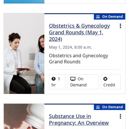
On Demand
Obstetrics & Gynecology
Grand Rounds (May 1,
2024)
May 1, 2024, 8:00 a.m.
Obstetrics and Gynecology
Grand Rounds
Activity duration:
Activity Available
1
On
No credi
hr
Demand
Credit
On Demand
Substance Use in
Pregnancy: An Overview