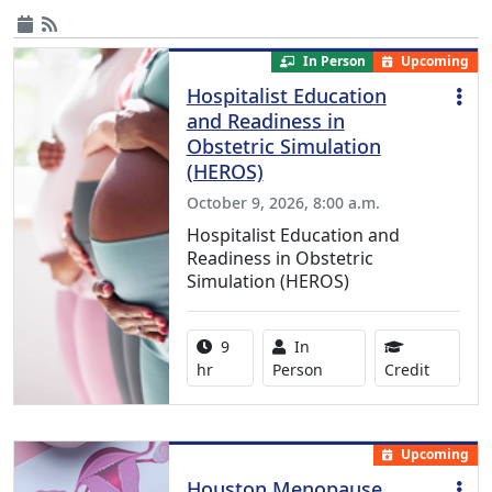
In Person
Upcoming
Hospitalist Education
and Readiness in
Obstetric Simulation
(HEROS)
October 9, 2026, 8:00 a.m.
Hospitalist Education and
Readiness in Obstetric
Simulation (HEROS)
Activity duration:
Activity Available
9
In
8.00 Con
hr
Person
Credit
Upcoming
Houston Menopause