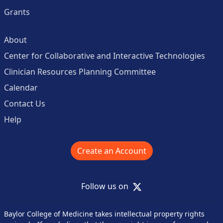
Grants
About
Center for Collaborative and Interactive Technologies
Clinician Resources Planning Committee
Calendar
Contact Us
Help
Create an Account
X
Follow us on
Baylor College of Medicine takes intellectual property rights