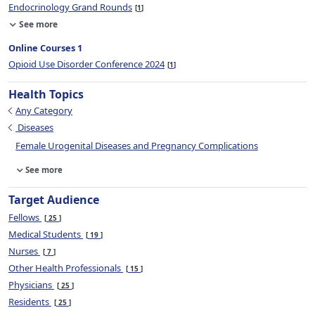
Endocrinology Grand Rounds
1
See more
Online Courses 1
Opioid Use Disorder Conference 2024
1
Health Topics
Any Category
Diseases
Female Urogenital Diseases and Pregnancy Complications
See more
Target Audience
Fellows
25
Medical Students
19
Nurses
7
Other Health Professionals
15
Physicians
25
Residents
25