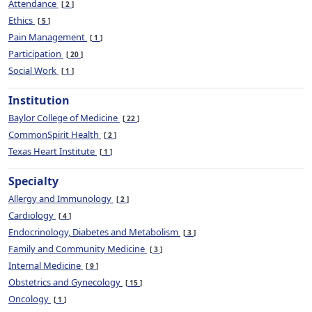
Attendance
2
Ethics
5
Pain Management
1
Participation
20
Social Work
1
Institution
Baylor College of Medicine
22
CommonSpirit Health
2
Texas Heart Institute
1
Specialty
Allergy and Immunology
2
Cardiology
4
Endocrinology, Diabetes and Metabolism
3
Family and Community Medicine
3
Internal Medicine
9
Obstetrics and Gynecology
15
Oncology
1