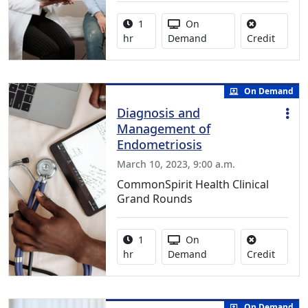
Activity duration:
Activity Available
1
On
No credi
hr
Demand
Credit
On Demand
Diagnosis and
Management of
Endometriosis
March 10, 2023, 9:00 a.m.
CommonSpirit Health Clinical
Grand Rounds
Activity duration:
Activity Available
1
On
No credi
hr
Demand
Credit
On Demand