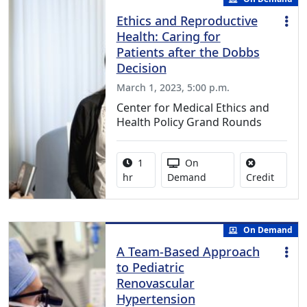
Ethics and Reproductive
Health: Caring for
Patients after the Dobbs
Decision
March 1, 2023, 5:00 p.m.
Center for Medical Ethics and
Health Policy Grand Rounds
Activity duration:
Activity Available
1
On
No credi
hr
Demand
Credit
On Demand
A Team-Based Approach
to Pediatric
Renovascular
Hypertension