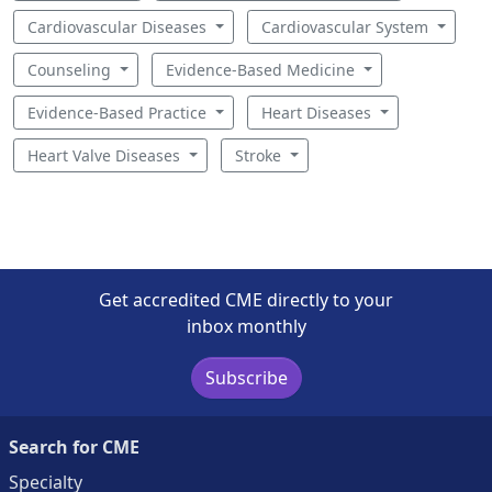
Cardiovascular Diseases
Cardiovascular System
Counseling
Evidence-Based Medicine
Evidence-Based Practice
Heart Diseases
Heart Valve Diseases
Stroke
Get accredited CME directly to your
inbox monthly
Subscribe
Search for CME
Specialty