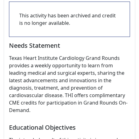
This activity has been archived and credit
is no longer available.
Needs Statement
Texas Heart Institute Cardiology Grand Rounds
provides a weekly opportunity to learn from
leading medical and surgical experts, sharing the
latest advancements and innovations in the
diagnosis, treatment, and prevention of
cardiovascular disease. THI offers complimentary
CME credits for participation in Grand Rounds On-
Demand.
Educational Objectives