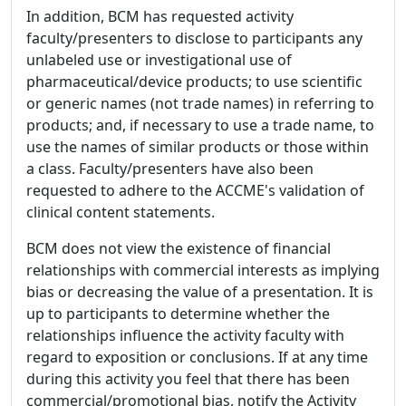
In addition, BCM has requested activity
faculty/presenters to disclose to participants any
unlabeled use or investigational use of
pharmaceutical/device products; to use scientific
or generic names (not trade names) in referring to
products; and, if necessary to use a trade name, to
use the names of similar products or those within
a class. Faculty/presenters have also been
requested to adhere to the ACCME's validation of
clinical content statements.
BCM does not view the existence of financial
relationships with commercial interests as implying
bias or decreasing the value of a presentation. It is
up to participants to determine whether the
relationships influence the activity faculty with
regard to exposition or conclusions. If at any time
during this activity you feel that there has been
commercial/promotional bias, notify the Activity