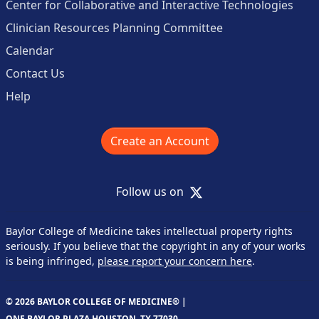
Center for Collaborative and Interactive Technologies
Clinician Resources Planning Committee
Calendar
Contact Us
Help
Create an Account
X
Follow us on
Baylor College of Medicine takes intellectual property rights
seriously. If you believe that the copyright in any of your works
is being infringed,
please report your concern here
.
© 2026 BAYLOR COLLEGE OF MEDICINE® |
ONE BAYLOR PLAZA HOUSTON, TX 77030