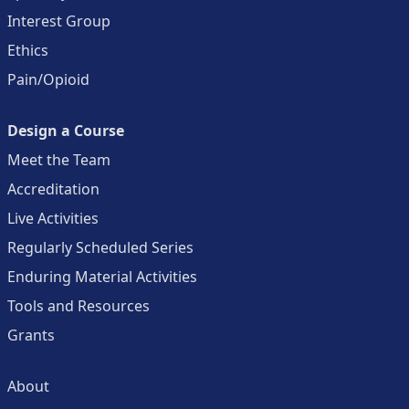
Interest Group
Ethics
Pain/Opioid
Design a Course
Meet the Team
Accreditation
Live Activities
Regularly Scheduled Series
Enduring Material Activities
Tools and Resources
Grants
About