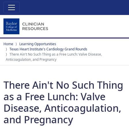
Home
Learning Opportunities
Texas Heart Institute's Cardiology Grand Rounds
There Ain't No Such Thing as a Free Lunch: Valve Disease,
Anticoagulation, and Pregnancy
There Ain't No Such Thing
as a Free Lunch: Valve
Disease, Anticoagulation,
and Pregnancy