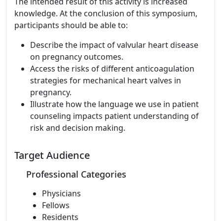
The intended result of this activity is increased
knowledge. At the conclusion of this symposium,
participants should be able to:
Describe the impact of valvular heart disease
on pregnancy outcomes.
Access the risks of different anticoagulation
strategies for mechanical heart valves in
pregnancy.
Illustrate how the language we use in patient
counseling impacts patient understanding of
risk and decision making.
Target Audience
Professional Categories
Physicians
Fellows
Residents