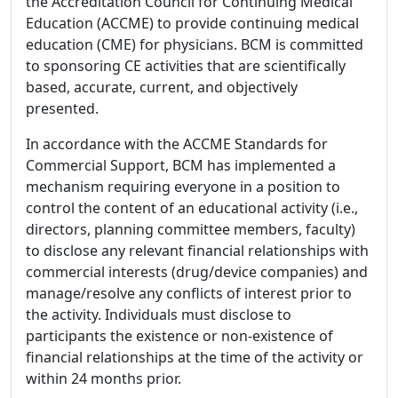
the Accreditation Council for Continuing Medical
Education (ACCME) to provide continuing medical
education (CME) for physicians. BCM is committed
to sponsoring CE activities that are scientifically
based, accurate, current, and objectively
presented.
In accordance with the ACCME Standards for
Commercial Support, BCM has implemented a
mechanism requiring everyone in a position to
control the content of an educational activity (i.e.,
directors, planning committee members, faculty)
to disclose any relevant financial relationships with
commercial interests (drug/device companies) and
manage/resolve any conflicts of interest prior to
the activity. Individuals must disclose to
participants the existence or non-existence of
financial relationships at the time of the activity or
within 24 months prior.