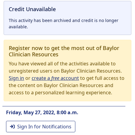
Credit Unavailable
This activity has been archived and credit is no longer
available.
Register now to get the most out of Baylor
Clinician Resources
You have viewed all of the activities available to
unregistered users on Baylor Clinician Resources.
Sign in
or
create a
free
account
to get full access to
the content on Baylor Clinician Resources and
access to a personalized learning experience.
Friday, May 27, 2022, 8:00 a.m.
Sign In for Notifications