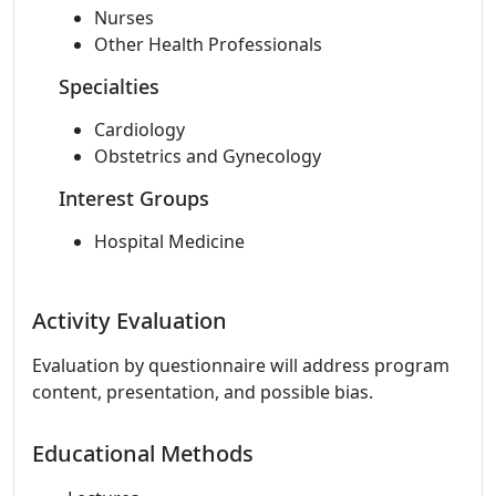
Nurses
Other Health Professionals
Specialties
Cardiology
Obstetrics and Gynecology
Interest Groups
Hospital Medicine
Activity Evaluation
Evaluation by questionnaire will address program
content, presentation, and possible bias.
Educational Methods