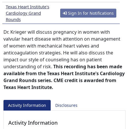
Texas Heart Institute's
Cardiology Grand
Sign In for Notifications
Rounds
Dr. Krieger will discuss pregnancy in women with
valvular heart disease with attention on management
of women with mechanical heart valves and
anticoagulation strategies. He will also discuss the
impact our style of counseling has on patient
understanding of risk.
This recording has been made
available from the Texas Heart Institute's Cardiology
Grand Rounds series. CME credit is awarded from
Texas Heart Institute.
Activity Information
Disclosures
Activity Information