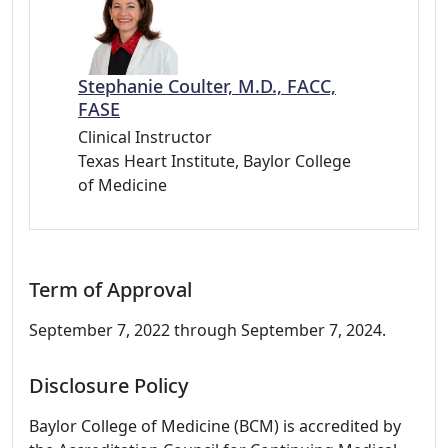
Stephanie Coulter, M.D., FACC,
FASE
Clinical Instructor
Texas Heart Institute, Baylor College
of Medicine
Term of Approval
September 7, 2022 through September 7, 2024.
Disclosure Policy
Baylor College of Medicine (BCM) is accredited by