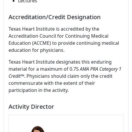
Lectures
Accreditation/Credit Designation
Texas Heart Institute is accredited by the
Accreditation Council for Continuing Medical
Education (ACCME) to provide continuing medical
education for physicians.
Texas Heart Institute designates this enduring
material for a maximum of 0.75
AMA PRA Category 1
Credit™
. Physicians should claim only the credit
commensurate with the extent of their
participation in the activity.
Activity Director