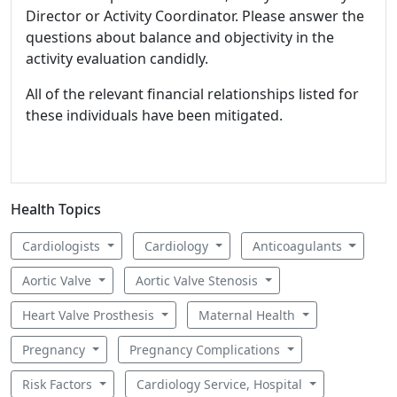
Director or Activity Coordinator. Please answer the
questions about balance and objectivity in the
activity evaluation candidly.
All of the relevant financial relationships listed for
these individuals have been mitigated.
Health Topics
Cardiologists
Cardiology
Anticoagulants
Aortic Valve
Aortic Valve Stenosis
Heart Valve Prosthesis
Maternal Health
Pregnancy
Pregnancy Complications
Risk Factors
Cardiology Service, Hospital