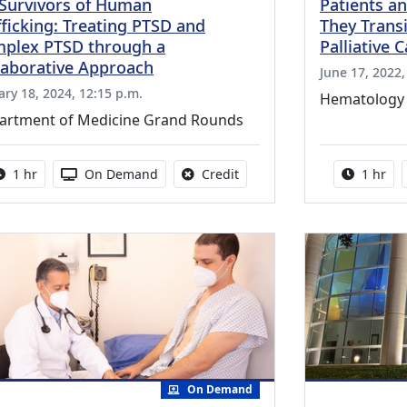
 Survivors of Human
Patients an
fficking: Treating PTSD and
They Transi
plex PTSD through a
Palliative 
laborative Approach
June 17, 2022,
ary 18, 2024, 12:15 p.m.
Hematology
artment of Medicine Grand Rounds
Activity duration:
Activity Available
No credit is available for thi
Activity
1 hr
On Demand
Credit
1 hr
On Demand