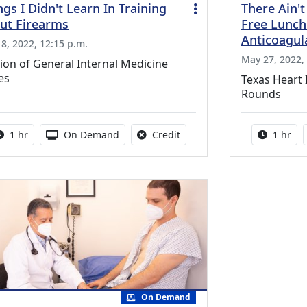
ngs I Didn't Learn In Training
There Ain't
ut Firearms
Free Lunch:
Anticoagul
 8, 2022, 12:15 p.m.
May 27, 2022, 
ion of General Internal Medicine
es
Texas Heart 
Rounds
Activity duration:
Activity Available
No credit is available for thi
Activity
1 hr
On Demand
Credit
1 hr
On Demand