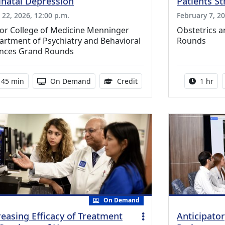
inatal Depression
Patients St
l 22, 2026, 12:00 p.m.
February 7, 20
lor College of Medicine Menninger
Obstetrics 
rtment of Psychiatry and Behavioral
Rounds
ences Grand Rounds
Activity duration:
Activity Available
0.75 Continuing Medical E
Activity
45 min
On Demand
Credit
1 hr
On Demand
reasing Efficacy of Treatment
Anticipator