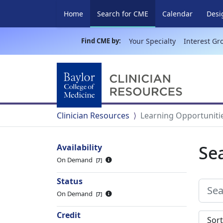
(current)
Home
Search for CME
Calendar
Desi
Find CME by:
Your Specialty
Interest Gr
Clinician Resources
Learning Opportuniti
Se
Availability
On Demand
7
Status
On Demand
7
Credit
Sort s