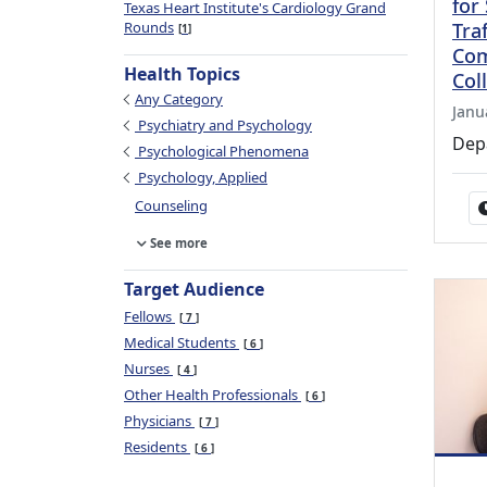
for
Texas Heart Institute's Cardiology Grand
Rounds
Tra
1
Com
Health Topics
Col
Any Category
Janu
Psychiatry and Psychology
Dep
Psychological Phenomena
Psychology, Applied
Counseling
See more
Target Audience
Fellows
7
Medical Students
6
Nurses
4
Other Health Professionals
6
Physicians
7
Residents
6