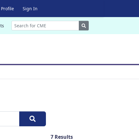
Profile
Sign In
Search
ts
7
Results