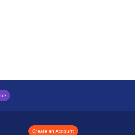
s activity
ibe
Create an Account