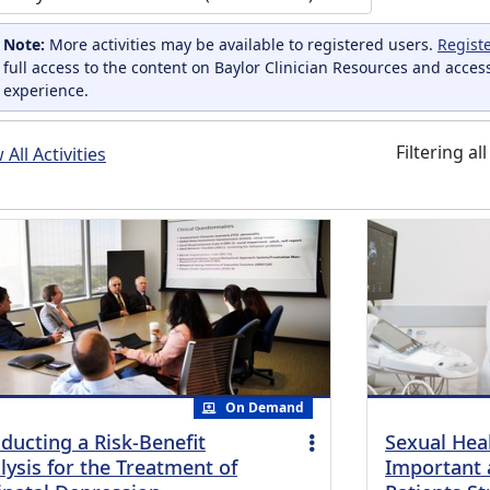
Note:
More activities may be available to registered users.
Regist
full access to the content on Baylor Clinician Resources and acces
experience.
Filtering al
All Activities
On Demand
ducting a Risk-Benefit
Sexual Heal
lysis for the Treatment of
Important 