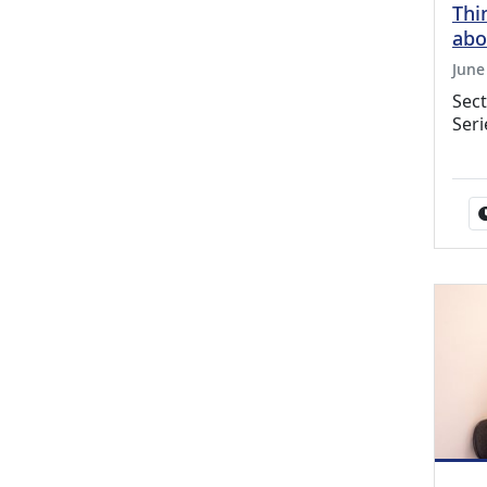
Thi
abo
June
Sect
Seri