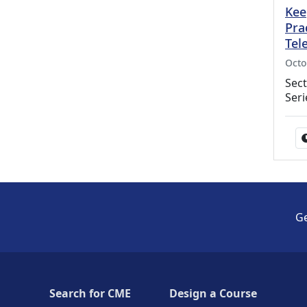
Kee
Pra
Tel
Octo
Sect
Seri
Ge
Search for CME
Design a Course