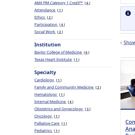
AMA PRA Category 1 Credit™
6
Attendance
1
Ethics
2
Participation
4
Social Work
2
Show 
Institution
Baylor College of Medicine
6
Texas Heart Institute
1
Specialty
Cardiology
1
Family and Community Medicine
2
Hematology
1
Internal Medicine
4
Obstetrics and Gynecology
3
Oncology
1
Con
Palliative Care
1
Ana
Pediatrics
1