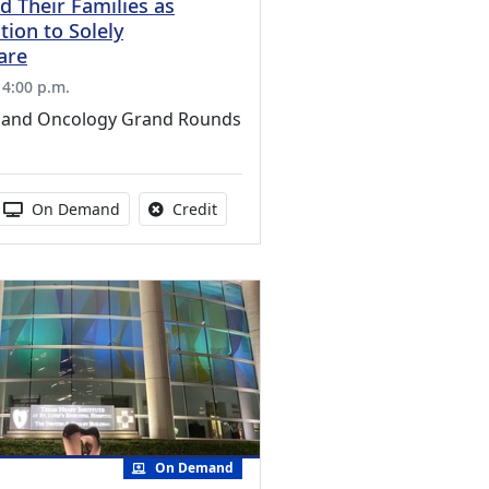
d Their Families as
tion to Solely
Care
 4:00 p.m.
 and Oncology Grand Rounds
s activity
 duration:
Activity Available
No credit is available for this activity
On Demand
Credit
On Demand