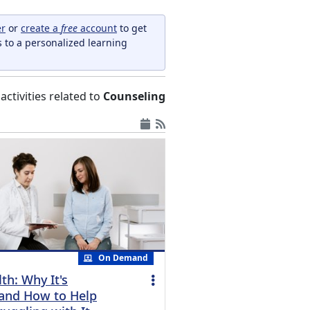
er
or
create a
free
account
to get
s to a personalized learning
l activities related to
Counseling
On Demand
th: Why It's
and How to Help