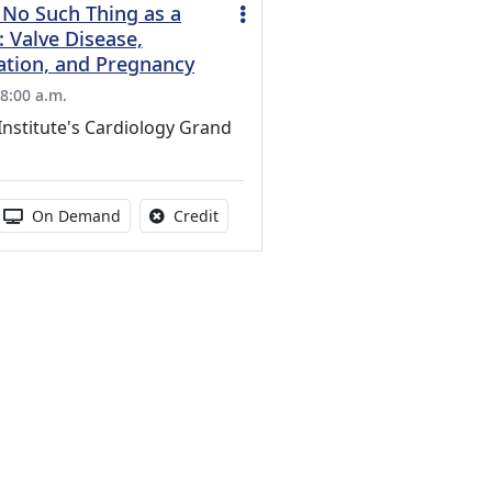
 No Such Thing as a
 Valve Disease,
ation, and Pregnancy
8:00 a.m.
Institute's Cardiology Grand
s activity
 duration:
Activity Available
No credit is available for this activity
On Demand
Credit