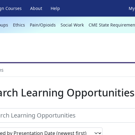
gn Courses
About
Help
My 
oups
Ethics
Pain/Opioids
Social Work
CME State Requiremen
es
arch Learning Opportunities
earch results by