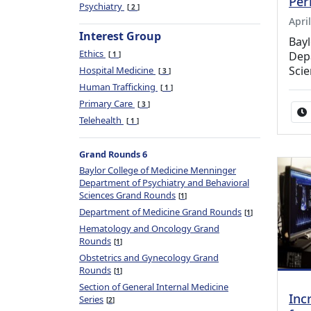
Per
Psychiatry
2
Apri
Interest Group
Bay
Ethics
Depa
1
Sci
Hospital Medicine
3
Human Trafficking
1
Primary Care
3
Telehealth
1
Grand Rounds 6
Baylor College of Medicine Menninger
Department of Psychiatry and Behavioral
Sciences Grand Rounds
1
Department of Medicine Grand Rounds
1
Hematology and Oncology Grand
Rounds
1
Obstetrics and Gynecology Grand
Rounds
1
Section of General Internal Medicine
Inc
Series
2