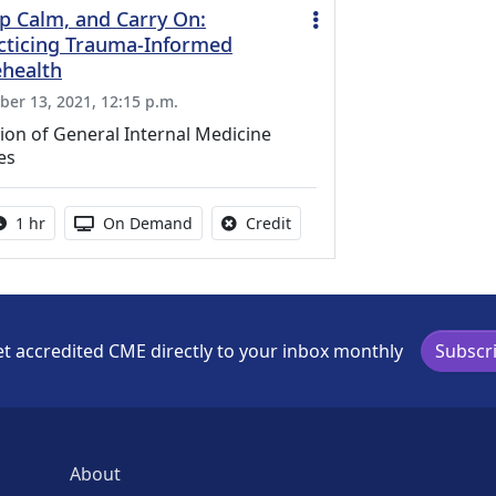
p Calm, and Carry On:
cticing Trauma-Informed
ehealth
ber 13, 2021, 12:15 p.m.
ion of General Internal Medicine
es
Activity duration:
Activity Available
No credit is available for thi
1 hr
On Demand
Credit
t accredited CME directly to your inbox monthly
Subscr
About