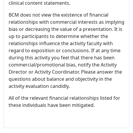
clinical content statements.
BCM does not view the existence of financial
relationships with commercial interests as implying
bias or decreasing the value of a presentation. It is
up to participants to determine whether the
relationships influence the activity faculty with
regard to exposition or conclusions. If at any time
during this activity you feel that there has been
commercial/promotional bias, notify the Activity
Director or Activity Coordinator. Please answer the
questions about balance and objectivity in the
activity evaluation candidly.
All of the relevant financial relationships listed for
these individuals have been mitigated.