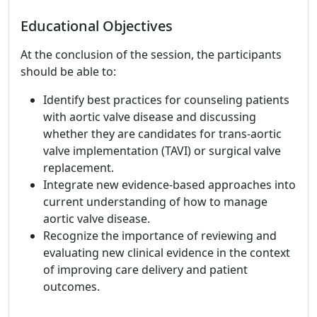
Educational Objectives
At the conclusion of the session, the participants
should be able to:
Identify best practices for counseling patients
with aortic valve disease and discussing
whether they are candidates for trans-aortic
valve implementation (TAVI) or surgical valve
replacement.
Integrate new evidence-based approaches into
current understanding of how to manage
aortic valve disease.
Recognize the importance of reviewing and
evaluating new clinical evidence in the context
of improving care delivery and patient
outcomes.