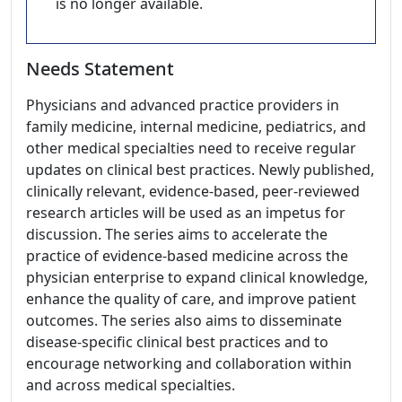
is no longer available.
Needs Statement
Physicians and advanced practice providers in
family medicine, internal medicine, pediatrics, and
other medical specialties need to receive regular
updates on clinical best practices. Newly published,
clinically relevant, evidence-based, peer-reviewed
research articles will be used as an impetus for
discussion. The series aims to accelerate the
practice of evidence-based medicine across the
physician enterprise to expand clinical knowledge,
enhance the quality of care, and improve patient
outcomes. The series also aims to disseminate
disease-specific clinical best practices and to
encourage networking and collaboration within
and across medical specialties.