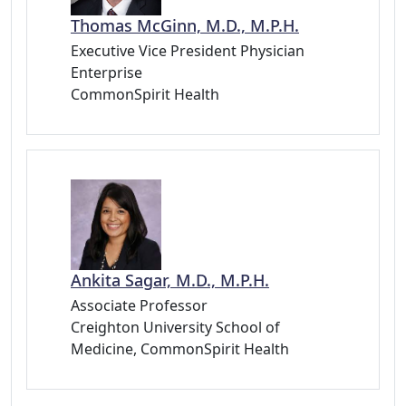
Thomas McGinn, M.D., M.P.H.
Executive Vice President Physician
Enterprise
CommonSpirit Health
Ankita Sagar, M.D., M.P.H.
Associate Professor
Creighton University School of
Medicine, CommonSpirit Health