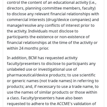
control the content of an educational activity (i.e.,
directors, planning committee members, faculty)
to disclose any relevant financial relationships with
commercial interests (drug/device companies) and
manage/resolve any conflicts of interest prior to
the activity. Individuals must disclose to
participants the existence or non-existence of
financial relationships at the time of the activity or
within 24 months prior.
In addition, BCM has requested activity
faculty/presenters to disclose to participants any
unlabeled use or investigational use of
pharmaceutical/device products; to use scientific
or generic names (not trade names) in referring to
products; and, if necessary to use a trade name, to
use the names of similar products or those within
a class. Faculty/presenters have also been
requested to adhere to the ACCME's validation of