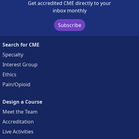
Get accredited CME directly to your
inbox monthly
Subscribe
Search for CME
Specialty
Interest Group
Ethics
Pain/Opioid
Design a Course
Meet the Team
Accreditation
Live Activities