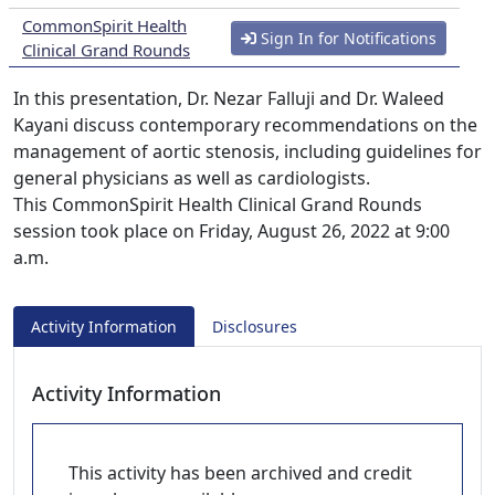
CommonSpirit Health
Sign In for Notifications
Clinical Grand Rounds
In this presentation, Dr. Nezar Falluji and Dr. Waleed
Kayani discuss contemporary recommendations on the
management of aortic stenosis, including guidelines for
general physicians as well as cardiologists.
This CommonSpirit Health Clinical Grand Rounds
session took place on Friday, August 26, 2022 at 9:00
a.m.
Activity Information
Disclosures
Activity Information
This activity has been archived and credit