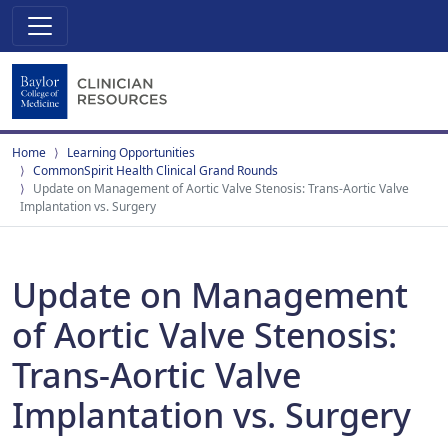
Home
Learning Opportunities
CommonSpirit Health Clinical Grand Rounds
Update on Management of Aortic Valve Stenosis: Trans-Aortic Valve
Implantation vs. Surgery
Update on Management
of Aortic Valve Stenosis:
Trans-Aortic Valve
Implantation vs. Surgery