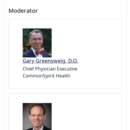
Moderator
Gary Greensweig, D.O.
Chief Physician Executive
CommonSpirit Health