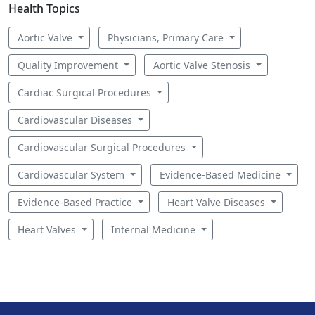
Health Topics
Aortic Valve
Physicians, Primary Care
Quality Improvement
Aortic Valve Stenosis
Cardiac Surgical Procedures
Cardiovascular Diseases
Cardiovascular Surgical Procedures
Cardiovascular System
Evidence-Based Medicine
Evidence-Based Practice
Heart Valve Diseases
Heart Valves
Internal Medicine