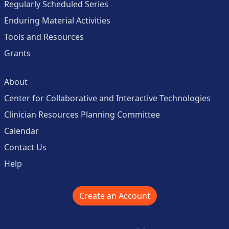
Regularly Scheduled Series
Enduring Material Activities
Tools and Resources
Grants
About
Center for Collaborative and Interactive Technologies
Clinician Resources Planning Committee
Calendar
Contact Us
Help
Create an Account