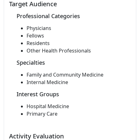
Target Audience
Professional Categories
Physicians
Fellows
Residents
Other Health Professionals
Specialties
Family and Community Medicine
Internal Medicine
Interest Groups
Hospital Medicine
Primary Care
Activity Evaluation