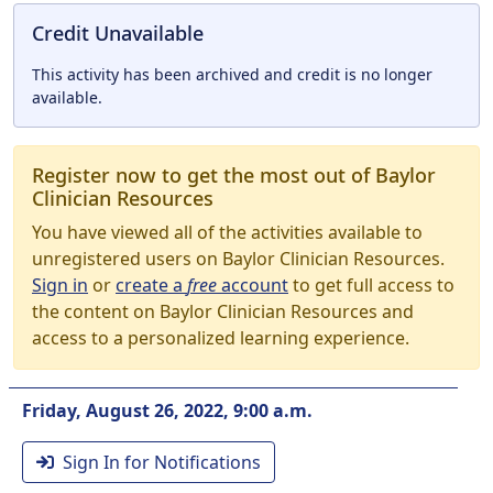
Credit Unavailable
This activity has been archived and credit is no longer
available.
Register now to get the most out of Baylor
Clinician Resources
You have viewed all of the activities available to
unregistered users on Baylor Clinician Resources.
Sign in
or
create a
free
account
to get full access to
the content on Baylor Clinician Resources and
access to a personalized learning experience.
Friday, August 26, 2022, 9:00 a.m.
Sign In for Notifications