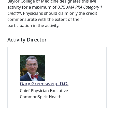
Baylor College of Medicine designates this live
activity for a maximum of 0.75
AMA PRA Category 1
Credit
™. Physicians should claim only the credit
commensurate with the extent of their
participation in the activity.
Activity Director
Gary Greensweig, D.O.
Chief Physician Executive
CommonSpirit Health