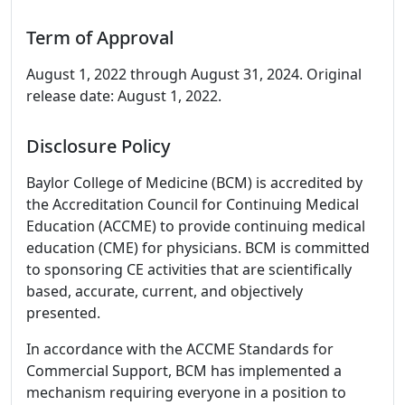
Term of Approval
August 1, 2022 through August 31, 2024. Original
release date: August 1, 2022.
Disclosure Policy
Baylor College of Medicine (BCM) is accredited by
the Accreditation Council for Continuing Medical
Education (ACCME) to provide continuing medical
education (CME) for physicians. BCM is committed
to sponsoring CE activities that are scientifically
based, accurate, current, and objectively
presented.
In accordance with the ACCME Standards for
Commercial Support, BCM has implemented a
mechanism requiring everyone in a position to