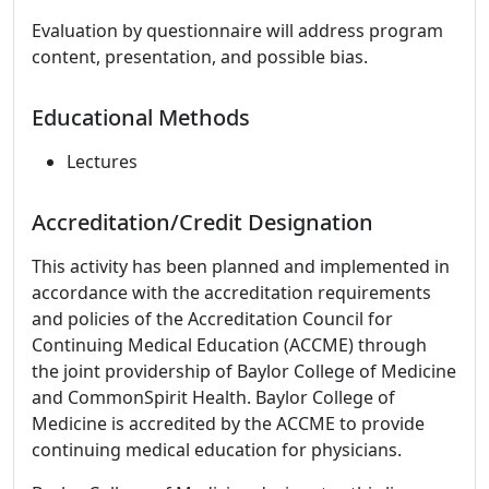
Evaluation by questionnaire will address program
content, presentation, and possible bias.
Educational Methods
Lectures
Accreditation/Credit Designation
This activity has been planned and implemented in
accordance with the accreditation requirements
and policies of the Accreditation Council for
Continuing Medical Education (ACCME) through
the joint providership of Baylor College of Medicine
and CommonSpirit Health. Baylor College of
Medicine is accredited by the ACCME to provide
continuing medical education for physicians.