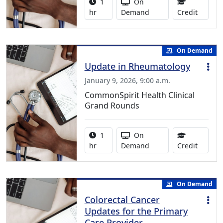
Activity duration:
Activity Available
1
On
1.00 Co
hr
Demand
Credit
On Demand
Update in Rheumatology
January 9, 2026, 9:00 a.m.
CommonSpirit Health Clinical
Grand Rounds
Activity duration:
Activity Available
1
On
1.00 Co
hr
Demand
Credit
On Demand
Colorectal Cancer
Updates for the Primary
Care Provider