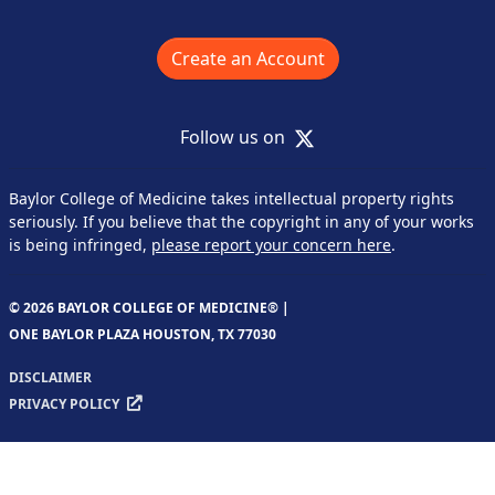
Create an Account
X
Follow us on
Baylor College of Medicine takes intellectual property rights
seriously. If you believe that the copyright in any of your works
is being infringed,
please report your concern here
.
© 2026 BAYLOR COLLEGE OF MEDICINE® |
ONE BAYLOR PLAZA HOUSTON, TX 77030
DISCLAIMER
PRIVACY POLICY