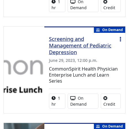
Activity duration:
Activity Available
1
On
No credi
hr
Demand
Credit
On Demand
Screening and
Management of Pediatric
Depression
June 29, 2023, 12:00 p.m.
CommonSpirit Health Physician
Enterprise Lunch and Learn
Series
Activity duration:
Activity Available
1
On
No credi
hr
Demand
Credit
On Demand