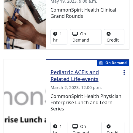
May 19, 2023, 9:00 a.m.
CommonSpirit Health Clinical
Grand Rounds
Activity duration:
Activity Available
1
On
No credi
hr
Demand
Credit
On Demand
Pediatric ACE's and
Related Life-events
March 2, 2023, 12:00 p.m.
CommonSpirit Health Physician
Enterprise Lunch and Learn
Series
Activity duration:
Activity Available
1
On
No credi
hr
Demand
Credit