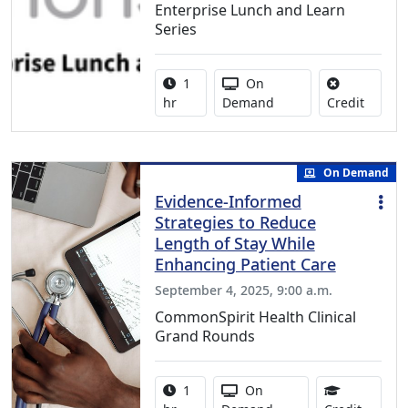
Enterprise Lunch and Learn
Series
Activity duration:
Activity Available
1
On
No credi
hr
Demand
Credit
On Demand
Evidence-Informed
Strategies to Reduce
Length of Stay While
Enhancing Patient Care
September 4, 2025, 9:00 a.m.
CommonSpirit Health Clinical
Grand Rounds
Activity duration:
Activity Available
1
On