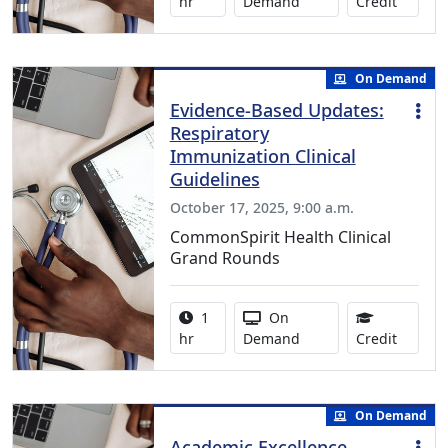
1.00 Co
hr
Demand
Credit
On Demand
Evidence-Based Updates:
Respiratory
Immunization Clinical
Guidelines
October 17, 2025, 9:00 a.m.
CommonSpirit Health Clinical
Grand Rounds
Activity duration:
Activity Available
1
On
1.00 Co
hr
Demand
Credit
On Demand
Academic Excellence