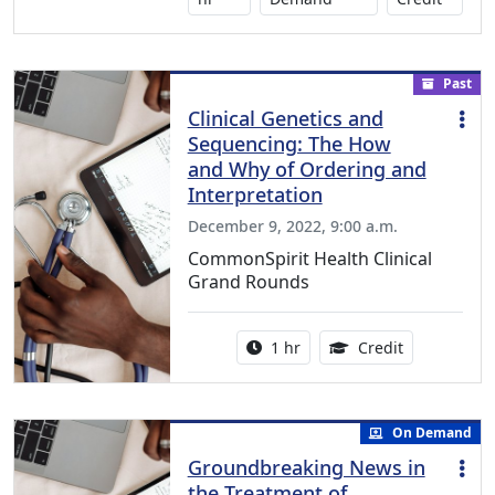
Past
Clinical Genetics and
Sequencing: The How
and Why of Ordering and
Interpretation
December 9, 2022, 9:00 a.m.
CommonSpirit Health Clinical
Grand Rounds
Activity duration:
1.00 Continu
1 hr
Credit
On Demand
Groundbreaking News in
the Treatment of