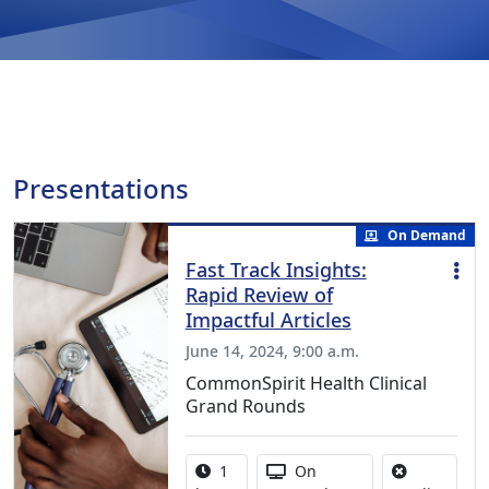
Presentations
On Demand
Fast Track Insights:
Rapid Review of
Impactful Articles
June 14, 2024, 9:00 a.m.
CommonSpirit Health Clinical
Grand Rounds
Activity duration:
Activity Available
1
On