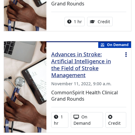
Grand Rounds
Activity duration:
1.00 Continu
1 hr
Credit
On Demand
Advances in Stroke:
Artificial Intelligence in
the Field of Stroke
Management
November 11, 2022, 9:00 a.m.
CommonSpirit Health Clinical
Grand Rounds
Activity duration:
Activity Available
1
On
No credi
hr
Demand
Credit