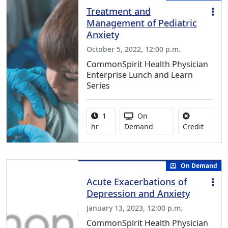
Treatment and
Management of Pediatric
Anxiety
October 5, 2022, 12:00 p.m.
CommonSpirit Health Physician
Enterprise Lunch and Learn
Series
Activity duration:
Activity Available
1
On
No credi
hr
Demand
Credit
On Demand
Acute Exacerbations of
Depression and Anxiety
January 13, 2023, 12:00 p.m.
CommonSpirit Health Physician