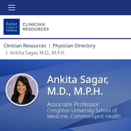
Clinician Resources
Physician Directory
Ankita Sagar, M.D., M.P.H.
Ankita Sagar,
M.D., M.P.H.
Associate Professor
Creighton University School of
Medicine, CommonSpirit Health