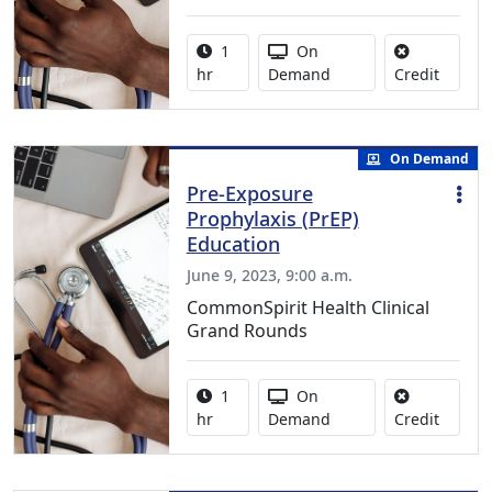
Activity duration:
Activity Available
1
On
No credi
hr
Demand
Credit
On Demand
Pre-Exposure
Prophylaxis (PrEP)
Education
June 9, 2023, 9:00 a.m.
CommonSpirit Health Clinical
Grand Rounds
Activity duration:
Activity Available
1
On
No credi
hr
Demand
Credit