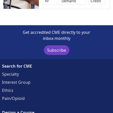
No credi
hr
Demand
Credit
Get accredited CME directly to your
inbox monthly
Subscribe
Search for CME
Specialty
Interest Group
Ethics
Pain/Opioid
Design a Course