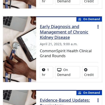
No credi
hr
Demand
Credit
On Demand
Early Diagnosis and
Management of Chronic
Kidney Disease
April 21, 2023, 9:00 a.m.
CommonSpirit Health Clinical
Grand Rounds
Activity duration:
Activity Available
1
On
No credi
hr
Demand
Credit
On Demand
Evidence-Based Updates: