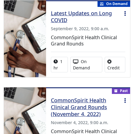
On Demand
Latest Updates on Long
COVID
September 9, 2022, 9:00 a.m.
CommonSpirit Health Clinical
Grand Rounds
Activity duration:
Activity Available
1
On
No credi
hr
Demand
Credit
Past
CommonSpirit Health
Clinical Grand Rounds
(November 4, 2022)
November 4, 2022, 9:00 a.m.
CommonSpirit Health Clinical