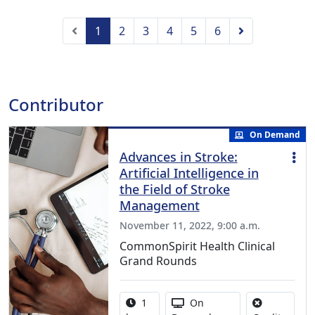
Previous
Next
1
2
3
4
5
6
Contributor
On Demand
Advances in Stroke:
Artificial Intelligence in
the Field of Stroke
Management
November 11, 2022, 9:00 a.m.
CommonSpirit Health Clinical
Grand Rounds
Activity duration:
Activity Available
1
On