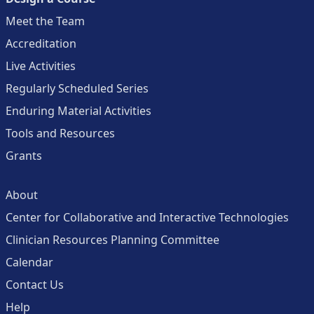
Meet the Team
Accreditation
Live Activities
Regularly Scheduled Series
Enduring Material Activities
Tools and Resources
Grants
About
Center for Collaborative and Interactive Technologies
Clinician Resources Planning Committee
Calendar
Contact Us
Help