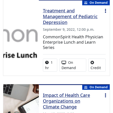
On Demand
Treatment and
Management of Pediatric
Depression
September 9, 2022, 12:00 p.m.
CommonSpirit Health Physician
Enterprise Lunch and Learn
Series
Activity duration:
Activity Available
1
On
No credi
hr
Demand
Credit
On Demand
Impact of Health Care
Organizations on
Climate Change