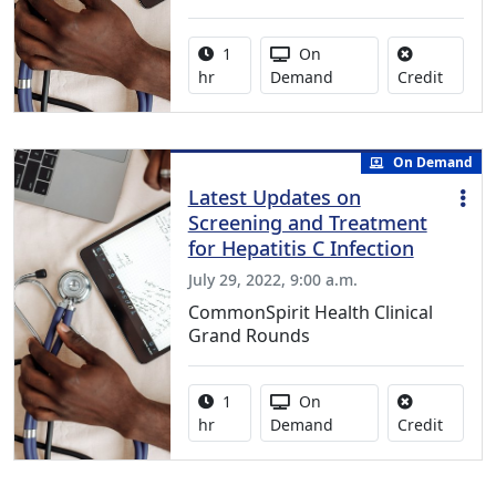
Activity duration:
Activity Available
1
On
No credi
hr
Demand
Credit
On Demand
Latest Updates on
Screening and Treatment
for Hepatitis C Infection
July 29, 2022, 9:00 a.m.
CommonSpirit Health Clinical
Grand Rounds
Activity duration:
Activity Available
1
On
No credi
hr
Demand
Credit