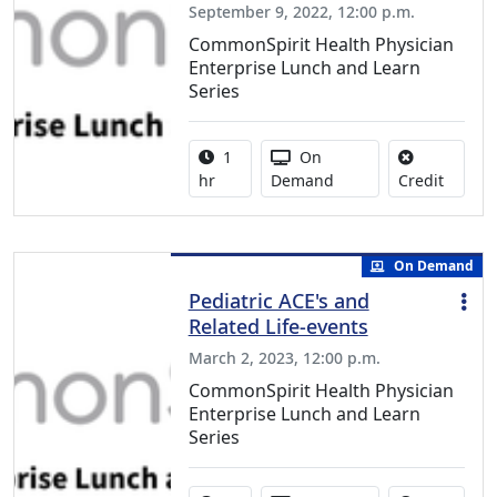
September 9, 2022, 12:00 p.m.
CommonSpirit Health Physician
Enterprise Lunch and Learn
Series
Activity duration:
Activity Available
1
On
No credi
hr
Demand
Credit
On Demand
Pediatric ACE's and
Related Life-events
March 2, 2023, 12:00 p.m.
CommonSpirit Health Physician
Enterprise Lunch and Learn
Series