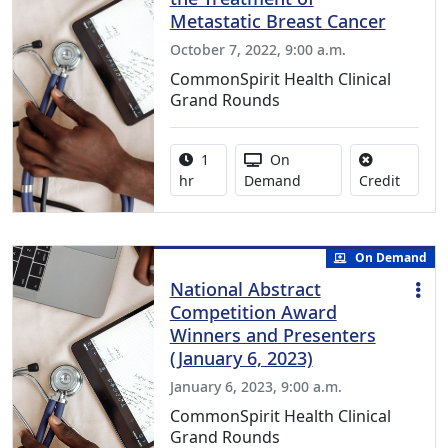
Metastatic Breast Cancer
October 7, 2022, 9:00 a.m.
CommonSpirit Health Clinical
Grand Rounds
Activity duration:
Activity Available
1
On
No credi
hr
Demand
Credit
On Demand
National Abstract
Competition Award
Winners and Presenters
(January 6, 2023)
January 6, 2023, 9:00 a.m.
CommonSpirit Health Clinical
Grand Rounds