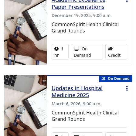
Paper Presentations
December 19, 2025, 9:00 a.m.
CommonSpirit Health Clinical
Grand Rounds
Activity duration:
Activity Available
1
On
1.00 Co
hr
Demand
Credit
On Demand
Updates in Hospital
Medicine 2025
March 6, 2026, 9:00 a.m.
CommonSpirit Health Clinical
Grand Rounds