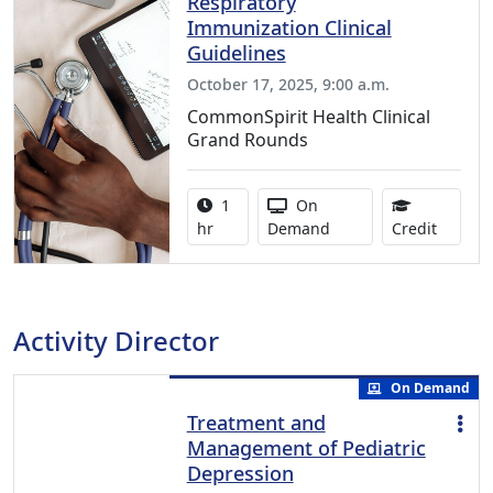
Respiratory
Immunization Clinical
Guidelines
October 17, 2025, 9:00 a.m.
CommonSpirit Health Clinical
Grand Rounds
Activity duration:
Activity Available
1
On
1.00 Co
hr
Demand
Credit
Activity Director
On Demand
Treatment and
Management of Pediatric
Depression