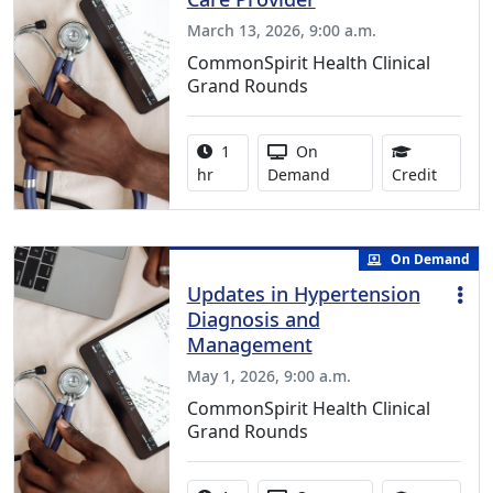
March 13, 2026, 9:00 a.m.
CommonSpirit Health Clinical
Grand Rounds
Activity duration:
Activity Available
1
On
1.00 Co
hr
Demand
Credit
On Demand
Updates in Hypertension
Diagnosis and
Management
May 1, 2026, 9:00 a.m.
CommonSpirit Health Clinical
Grand Rounds