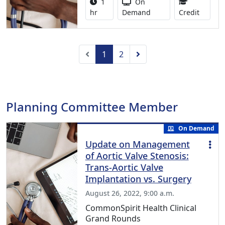
Activity duration:
Activity Available
1
On
1.00 Co
hr
Demand
Credit
Previous
Next
1
2
Planning Committee Member
On Demand
Update on Management
of Aortic Valve Stenosis:
Trans-Aortic Valve
Implantation vs. Surgery
August 26, 2022, 9:00 a.m.
CommonSpirit Health Clinical
Grand Rounds