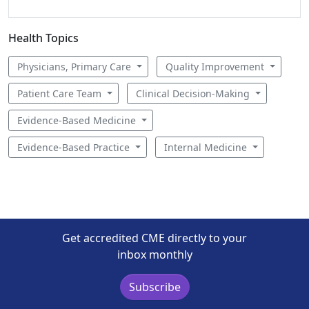
Health Topics
Physicians, Primary Care
Quality Improvement
Patient Care Team
Clinical Decision-Making
Evidence-Based Medicine
Evidence-Based Practice
Internal Medicine
Get accredited CME directly to your
inbox monthly
Subscribe