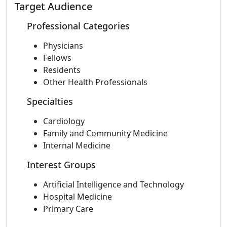
Target Audience
Professional Categories
Physicians
Fellows
Residents
Other Health Professionals
Specialties
Cardiology
Family and Community Medicine
Internal Medicine
Interest Groups
Artificial Intelligence and Technology
Hospital Medicine
Primary Care