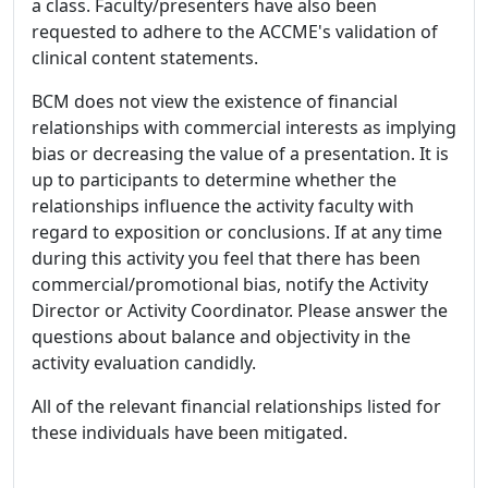
a class. Faculty/presenters have also been
requested to adhere to the ACCME's validation of
clinical content statements.
BCM does not view the existence of financial
relationships with commercial interests as implying
bias or decreasing the value of a presentation. It is
up to participants to determine whether the
relationships influence the activity faculty with
regard to exposition or conclusions. If at any time
during this activity you feel that there has been
commercial/promotional bias, notify the Activity
Director or Activity Coordinator. Please answer the
questions about balance and objectivity in the
activity evaluation candidly.
All of the relevant financial relationships listed for
these individuals have been mitigated.