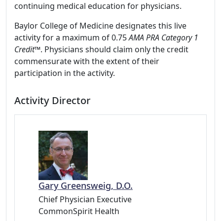
continuing medical education for physicians.
Baylor College of Medicine designates this live
activity for a maximum of 0.75
AMA PRA Category 1
Credit
™. Physicians should claim only the credit
commensurate with the extent of their
participation in the activity.
Activity Director
Gary Greensweig, D.O.
Chief Physician Executive
CommonSpirit Health