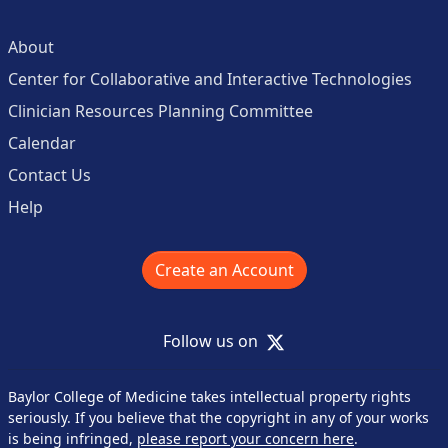
About
Center for Collaborative and Interactive Technologies
Clinician Resources Planning Committee
Calendar
Contact Us
Help
Create an Account
X
Follow us on
Baylor College of Medicine takes intellectual property rights
seriously. If you believe that the copyright in any of your works
is being infringed,
please report your concern here
.