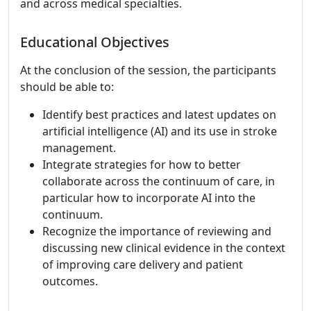
and across medical specialties.
Educational Objectives
At the conclusion of the session, the participants
should be able to:
Identify best practices and latest updates on
artificial intelligence (AI) and its use in stroke
management.
Integrate strategies for how to better
collaborate across the continuum of care, in
particular how to incorporate AI into the
continuum.
Recognize the importance of reviewing and
discussing new clinical evidence in the context
of improving care delivery and patient
outcomes.