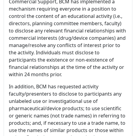
Commercial Support, BCM has implemented a
mechanism requiring everyone in a position to
control the content of an educational activity (i.e.,
directors, planning committee members, faculty)
to disclose any relevant financial relationships with
commercial interests (drug/device companies) and
manage/resolve any conflicts of interest prior to
the activity. Individuals must disclose to
participants the existence or non-existence of
financial relationships at the time of the activity or
within 24 months prior.
In addition, BCM has requested activity
faculty/presenters to disclose to participants any
unlabeled use or investigational use of
pharmaceutical/device products; to use scientific
or generic names (not trade names) in referring to
products; and, if necessary to use a trade name, to
use the names of similar products or those within