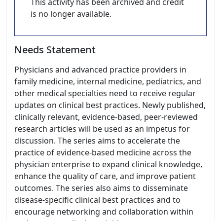
This activity has been archived and credit
is no longer available.
Needs Statement
Physicians and advanced practice providers in
family medicine, internal medicine, pediatrics, and
other medical specialties need to receive regular
updates on clinical best practices. Newly published,
clinically relevant, evidence-based, peer-reviewed
research articles will be used as an impetus for
discussion. The series aims to accelerate the
practice of evidence-based medicine across the
physician enterprise to expand clinical knowledge,
enhance the quality of care, and improve patient
outcomes. The series also aims to disseminate
disease-specific clinical best practices and to
encourage networking and collaboration within