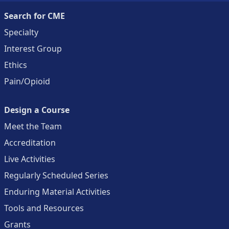
Search for CME
Specialty
Interest Group
Ethics
Pain/Opioid
Design a Course
Meet the Team
Accreditation
Live Activities
Regularly Scheduled Series
Enduring Material Activities
Tools and Resources
Grants