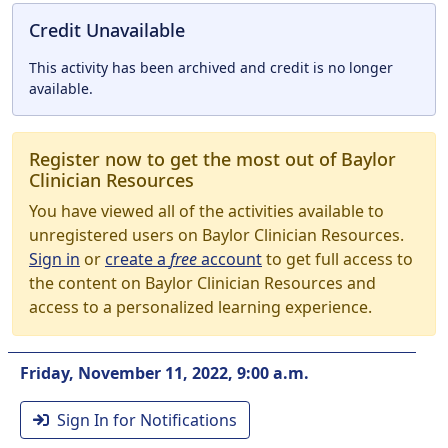
Credit Unavailable
This activity has been archived and credit is no longer
available.
Register now to get the most out of Baylor
Clinician Resources
You have viewed all of the activities available to
unregistered users on Baylor Clinician Resources.
Sign in
or
create a
free
account
to get full access to
the content on Baylor Clinician Resources and
access to a personalized learning experience.
Friday, November 11, 2022, 9:00 a.m.
Sign In for Notifications