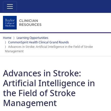
Home
Learning Opportunities
CommonSpirit Health Clinical Grand Rounds
Advances in Stroke: Artificial Intelligence in the Field of Stroke
Management
Advances in Stroke:
Artificial Intelligence in
the Field of Stroke
Management