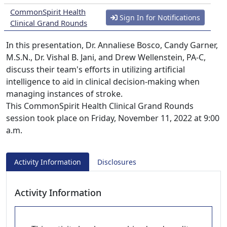
CommonSpirit Health
Sign In for Notifications
Clinical Grand Rounds
In this presentation, Dr. Annaliese Bosco, Candy Garner,
M.S.N., Dr. Vishal B. Jani, and Drew Wellenstein, PA-C,
discuss their team's efforts in utilizing artificial
intelligence to aid in clinical decision-making when
managing instances of stroke.
This CommonSpirit Health Clinical Grand Rounds
session took place on Friday, November 11, 2022 at 9:00
a.m.
Activity Information
Disclosures
Activity Information