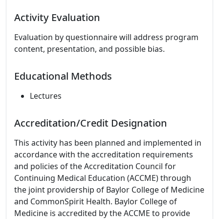
Activity Evaluation
Evaluation by questionnaire will address program
content, presentation, and possible bias.
Educational Methods
Lectures
Accreditation/Credit Designation
This activity has been planned and implemented in
accordance with the accreditation requirements
and policies of the Accreditation Council for
Continuing Medical Education (ACCME) through
the joint providership of Baylor College of Medicine
and CommonSpirit Health. Baylor College of
Medicine is accredited by the ACCME to provide