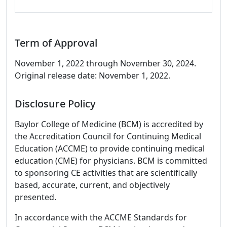
Term of Approval
November 1, 2022 through November 30, 2024.
Original release date: November 1, 2022.
Disclosure Policy
Baylor College of Medicine (BCM) is accredited by
the Accreditation Council for Continuing Medical
Education (ACCME) to provide continuing medical
education (CME) for physicians. BCM is committed
to sponsoring CE activities that are scientifically
based, accurate, current, and objectively
presented.
In accordance with the ACCME Standards for