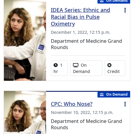
On Demand
IDEA Series: Ethnic and
Racial Bias in Pulse
Oximetry
December 1, 2022, 12:15 p.m.
Department of Medicine Grand
Rounds
Activity duration:
Activity Available
1
On
No credi
hr
Demand
Credit
On Demand
CPC: Who Nose?
November 10, 2022, 12:15 p.m.
Department of Medicine Grand
Rounds