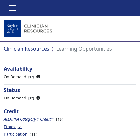
Clinician Resources
Learning Opportunities
Availability
On Demand
17
Status
On Demand
17
Credit
AMA PRA Category 1 Credit™
15
Ethics
2
Participation
11