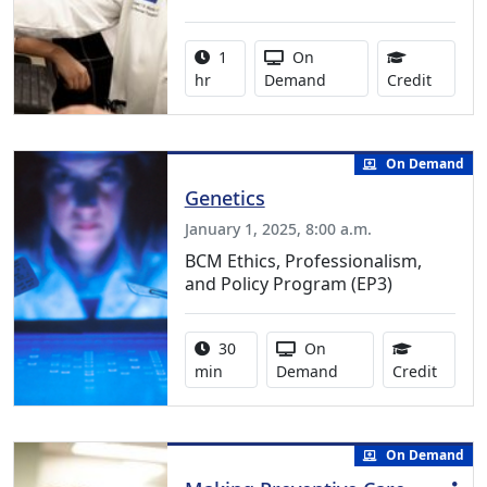
Activity duration:
Activity Available
1
On
1.00 Co
hr
Demand
Credit
On Demand
Genetics
January 1, 2025, 8:00 a.m.
BCM Ethics, Professionalism,
and Policy Program (EP3)
Activity duration:
Activity Available
30
On
0.50 C
min
Demand
Credit
On Demand