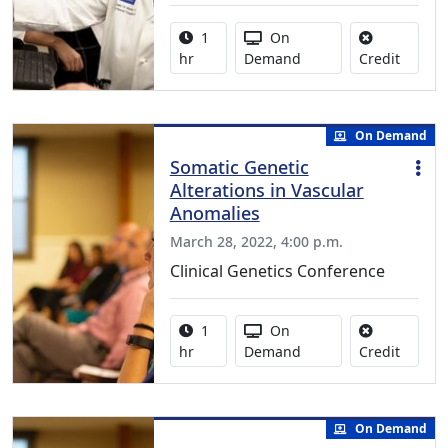
Activity duration:
Activity Available
1
On
No credi
hr
Demand
Credit
On Demand
Somatic Genetic
Alterations in Vascular
Anomalies
March 28, 2022, 4:00 p.m.
Clinical Genetics Conference
Activity duration:
Activity Available
1
On
No credi
hr
Demand
Credit
On Demand