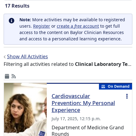
17
Results
Note:
More activities may be available to registered
users.
Register
or
create a
free
account
to get full
access to the content on Baylor Clinician Resources
and access to a personalized learning experience.
Show All Activities
Filtering all activities related to
Clinical Laboratory Techniques
On Demand
Cardiovascular
Prevention: My Personal
Experience
July 17, 2025, 12:15 p.m.
Department of Medicine Grand
Rounds