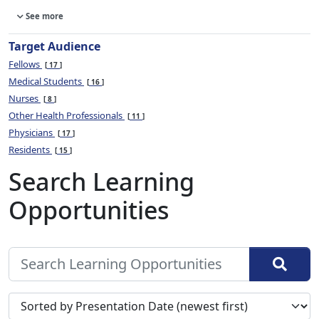
See more
Target Audience
Fellows
17
Medical Students
16
Nurses
8
Other Health Professionals
11
Physicians
17
Residents
15
Search Learning
Opportunities
Sort search results by