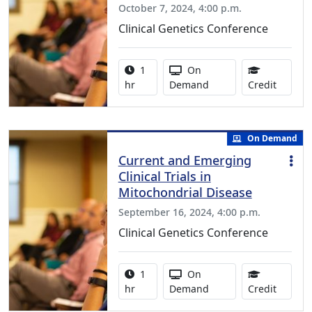
October 7, 2024, 4:00 p.m.
Clinical Genetics Conference
Activity duration:
Activity Available
1
On
0.75 Co
hr
Demand
Credit
On Demand
Current and Emerging
Clinical Trials in
Mitochondrial Disease
September 16, 2024, 4:00 p.m.
Clinical Genetics Conference
Activity duration:
Activity Available
1
On
1.00 Co
hr
Demand
Credit