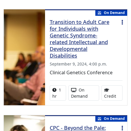
On Demand
Transition to Adult Care
for Individuals with
Genetic Syndrome-
related Intellectual and
Developmental
Disabilities
September 9, 2024, 4:00 p.m.
Clinical Genetics Conference
Activity duration:
Activity Available
1
On
1.00 Co
hr
Demand
Credit
On Demand
CPC - Beyond the Pale: