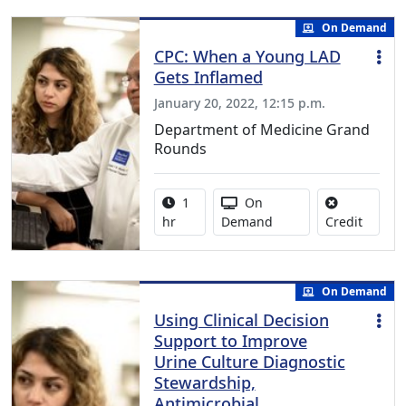
On Demand
CPC: When a Young LAD
Gets Inflamed
January 20, 2022, 12:15 p.m.
Department of Medicine Grand
Rounds
Activity duration:
Activity Available
1
On
No credi
hr
Demand
Credit
On Demand
Using Clinical Decision
Support to Improve
Urine Culture Diagnostic
Stewardship,
Antimicrobial