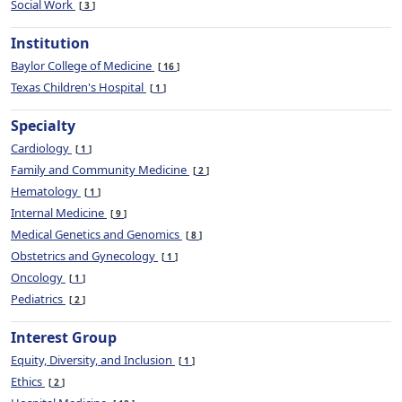
Social Work
3
Institution
Baylor College of Medicine
16
Texas Children's Hospital
1
Specialty
Cardiology
1
Family and Community Medicine
2
Hematology
1
Internal Medicine
9
Medical Genetics and Genomics
8
Obstetrics and Gynecology
1
Oncology
1
Pediatrics
2
Interest Group
Equity, Diversity, and Inclusion
1
Ethics
2