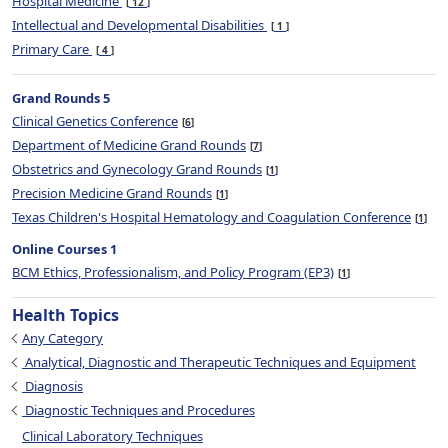
Hospital Medicine
12
Intellectual and Developmental Disabilities
1
Primary Care
4
Grand Rounds 5
Clinical Genetics Conference
6
Department of Medicine Grand Rounds
7
Obstetrics and Gynecology Grand Rounds
1
Precision Medicine Grand Rounds
1
Texas Children's Hospital Hematology and Coagulation Conference
1
Online Courses 1
BCM Ethics, Professionalism, and Policy Program (EP3)
1
Health Topics
Any Category
Analytical, Diagnostic and Therapeutic Techniques and Equipment
Diagnosis
Diagnostic Techniques and Procedures
Clinical Laboratory Techniques