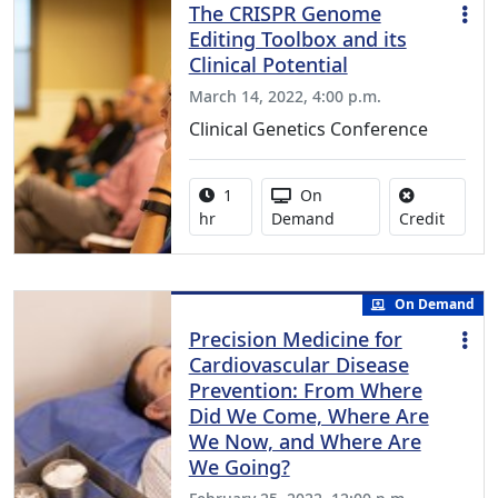
The CRISPR Genome
Editing Toolbox and its
Clinical Potential
March 14, 2022, 4:00 p.m.
Clinical Genetics Conference
Activity duration:
Activity Available
1
On
No credi
hr
Demand
Credit
On Demand
Precision Medicine for
Cardiovascular Disease
Prevention: From Where
Did We Come, Where Are
We Now, and Where Are
We Going?