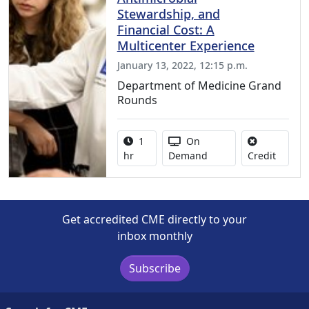
Stewardship, and
Financial Cost: A
Multicenter Experience
January 13, 2022, 12:15 p.m.
Department of Medicine Grand
Rounds
Activity duration:
Activity Available
1
On
No credi
hr
Demand
Credit
Get accredited CME directly to your
inbox monthly
Subscribe