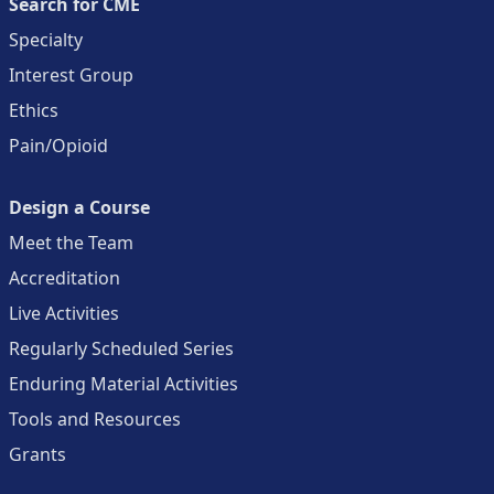
Search for CME
Specialty
Interest Group
Ethics
Pain/Opioid
Design a Course
Meet the Team
Accreditation
Live Activities
Regularly Scheduled Series
Enduring Material Activities
Tools and Resources
Grants