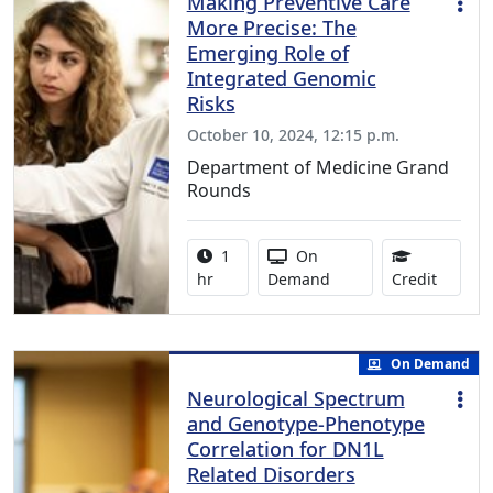
Making Preventive Care
More Precise: The
Emerging Role of
Integrated Genomic
Risks
October 10, 2024, 12:15 p.m.
Department of Medicine Grand
Rounds
Activity duration:
Activity Available
1
On
1.00 Co
hr
Demand
Credit
On Demand
Neurological Spectrum
and Genotype-Phenotype
Correlation for DN1L
Related Disorders