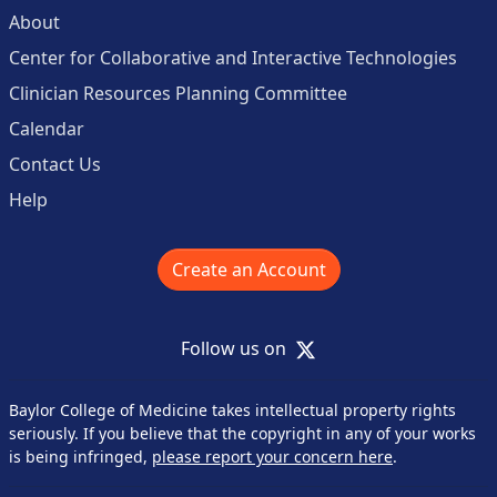
About
Center for Collaborative and Interactive Technologies
Clinician Resources Planning Committee
Calendar
Contact Us
Help
Create an Account
X
Follow us on
Baylor College of Medicine takes intellectual property rights
seriously. If you believe that the copyright in any of your works
is being infringed,
please report your concern here
.