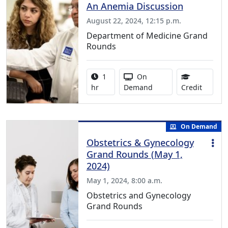
An Anemia Discussion
August 22, 2024, 12:15 p.m.
Department of Medicine Grand
Rounds
Activity duration:
Activity Available
1
On
1.00 Co
hr
Demand
Credit
On Demand
Obstetrics & Gynecology
Grand Rounds (May 1,
2024)
May 1, 2024, 8:00 a.m.
Obstetrics and Gynecology
Grand Rounds