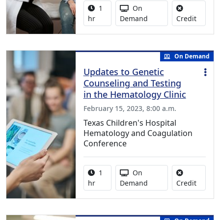
Activity duration:
Activity Available
1
On
No credi
hr
Demand
Credit
On Demand
Updates to Genetic
Counseling and Testing
in the Hematology Clinic
February 15, 2023, 8:00 a.m.
Texas Children's Hospital
Hematology and Coagulation
Conference
Activity duration:
Activity Available
1
On
No credi
hr
Demand
Credit