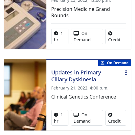
February 25, 2022, 12:00 p.m.
Precision Medicine Grand
Rounds
Activity duration:
Activity Available
1
On
No credi
hr
Demand
Credit
On Demand
Updates in Primary
Ciliary Dyskinesia
February 21, 2022, 4:00 p.m.
Clinical Genetics Conference
Activity duration:
Activity Available
1
On
No credi
hr
Demand
Credit