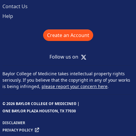
Contact Us
Help
Create an Account
X
Follow us on
Baylor College of Medicine takes intellectual property rights
seriously. If you believe that the copyright in any of your works
is being infringed,
please report your concern here
.
© 2026 BAYLOR COLLEGE OF MEDICINE® |
ONE BAYLOR PLAZA HOUSTON, TX 77030
DISCLAIMER
PRIVACY POLICY