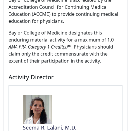
Baylor College of Medicine is accredited by the
Accreditation Council for Continuing Medical
Education (ACCME) to provide continuing medical
education for physicians.
Baylor College of Medicine designates this
enduring material activity for a maximum of 1.0
AMA PRA Category 1 Credit(s)™
. Physicians should
claim only the credit commensurate with the
extent of their participation in the activity.
Activity Director
Seema R. Lalani, M.D.