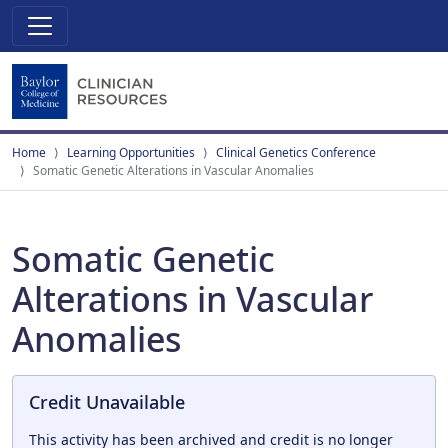
Home
Learning Opportunities
Clinical Genetics Conference
Somatic Genetic Alterations in Vascular Anomalies
Somatic Genetic
Alterations in Vascular
Anomalies
Credit Unavailable
This activity has been archived and credit is no longer