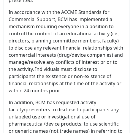
presented.
In accordance with the ACCME Standards for
Commercial Support, BCM has implemented a
mechanism requiring everyone in a position to
control the content of an educational activity (i.e.,
directors, planning committee members, faculty)
to disclose any relevant financial relationships with
commercial interests (drug/device companies) and
manage/resolve any conflicts of interest prior to
the activity. Individuals must disclose to
participants the existence or non-existence of
financial relationships at the time of the activity or
within 24 months prior.
In addition, BCM has requested activity
faculty/presenters to disclose to participants any
unlabeled use or investigational use of
pharmaceutical/device products; to use scientific
or generic names (not trade names) in referring to