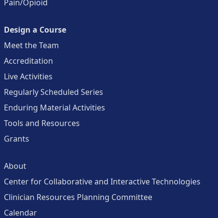
Pain/Opioid
Design a Course
Meet the Team
Accreditation
Live Activities
Regularly Scheduled Series
Enduring Material Activities
Tools and Resources
Grants
About
Center for Collaborative and Interactive Technologies
Clinician Resources Planning Committee
Calendar