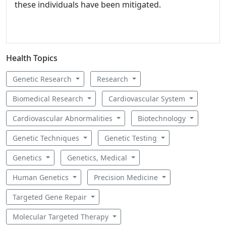
these individuals have been mitigated.
Health Topics
Genetic Research
Research
Biomedical Research
Cardiovascular System
Cardiovascular Abnormalities
Biotechnology
Genetic Techniques
Genetic Testing
Genetics
Genetics, Medical
Human Genetics
Precision Medicine
Targeted Gene Repair
Molecular Targeted Therapy