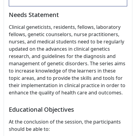
Needs Statement
Clinical geneticists, residents, fellows, laboratory
fellows, genetic counselors, nurse practitioners,
nurses, and medical students need to be regularly
updated on the advances in clinical genetics
research, and guidelines for the diagnosis and
management of genetic disorders. The series aims
to increase knowledge of the learners in these
topic areas, and to provide the skills and tools for
their implementation in clinical practice in order to
enhance the quality of health care and outcomes.
Educational Objectives
At the conclusion of the session, the participants
should be able to: