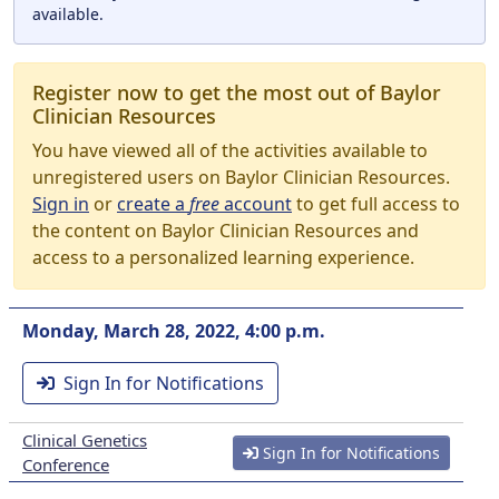
available.
Register now to get the most out of Baylor
Clinician Resources
You have viewed all of the activities available to
unregistered users on Baylor Clinician Resources.
Sign in
or
create a
free
account
to get full access to
the content on Baylor Clinician Resources and
access to a personalized learning experience.
Monday, March 28, 2022, 4:00 p.m.
Sign In for Notifications
Clinical Genetics
Sign In for Notifications
Conference