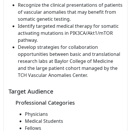
Recognize the clinical presentations of patients
of vascular anomalies that may benefit from
somatic genetic testing.
Identify targeted medical therapy for somatic
activating mutations in PIK3CA/Akt1/mTOR
pathway.
Develop strategies for collaboration
opportunities between basic and translational
research labs at Baylor College of Medicine
and the large patient cohort managed by the
TCH Vascular Anomalies Center.
Target Audience
Professional Categories
Physicians
Medical Students
Fellows