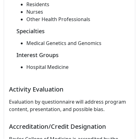
Residents
Nurses
Other Health Professionals
Specialties
Medical Genetics and Genomics
Interest Groups
Hospital Medicine
Activity Evaluation
Evaluation by questionnaire will address program
content, presentation, and possible bias.
Accreditation/Credit Designation