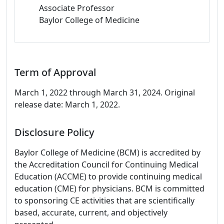
Associate Professor
Baylor College of Medicine
Term of Approval
March 1, 2022 through March 31, 2024. Original
release date: March 1, 2022.
Disclosure Policy
Baylor College of Medicine (BCM) is accredited by
the Accreditation Council for Continuing Medical
Education (ACCME) to provide continuing medical
education (CME) for physicians. BCM is committed
to sponsoring CE activities that are scientifically
based, accurate, current, and objectively