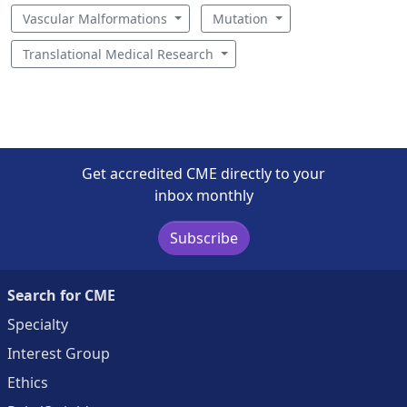
Vascular Malformations
Mutation
Translational Medical Research
Get accredited CME directly to your
inbox monthly
Subscribe
Search for CME
Specialty
Interest Group
Ethics