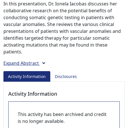
In this presentation, Dr. Ionela Iacobas discusses her
collaborative research on the potential benefits of
conducting somatic genetic testing in patients with
vascular anomalies. She reviews the various clinical
presentations of patients with vascular anomalies and
identifies targeted therapy for particular somatic
activating mutations that may be found in these
patients.
Expand Abstract
Activity Information
Disclosures
Activity Information
This activity has been archived and credit
is no longer available.