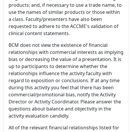
products; and, if necessary to use a trade name, to
use the names of similar products or those within
a class. Faculty/presenters have also been
requested to adhere to the ACCME's validation of
clinical content statements.
BCM does not view the existence of financial
relationships with commercial interests as implying
bias or decreasing the value of a presentation. It is
up to participants to determine whether the
relationships influence the activity faculty with
regard to exposition or conclusions. If at any time
during this activity you feel that there has been
commercial/promotional bias, notify the Activity
Director or Activity Coordinator. Please answer the
questions about balance and objectivity in the
activity evaluation candidly.
All of the relevant financial relationships listed for