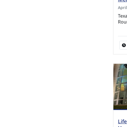
April
Texa
Rou
Lif