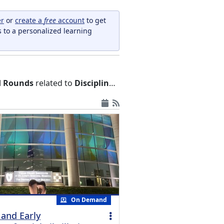
er
or
create a
free
account
to get
s to a personalized learning
nd Rounds
related to
Disciplines and Occupations
On Demand
 and Early