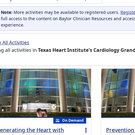
Note:
More activities may be available to registered users.
Regist
full access to the content on Baylor Clinician Resources and acces
experience.
All Activities
ng all activities in
Texas Heart Institute's Cardiology Gra
On Demand
enerating the Heart with
Prevention