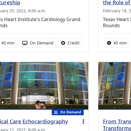
tureship
the Role of
uary 25, 2022, 8:00 a.m.
February 18, 2
s Heart Institute's Cardiology Grand
Texas Heart 
nds
Rounds
Activity duration:
Activity Available
No credit is available for th
Activity 
45 min
On Demand
Credit
45 min
On Demand
tical Care Echocardiography
From Trans
Transforma
uary 11, 2022, 8:00 a.m.