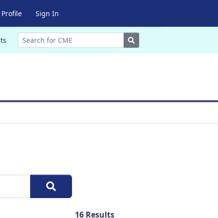
Profile
Sign In
Search
ts
16
Results