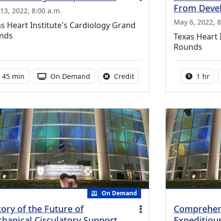
From Devel
13, 2022, 8:00 a.m.
May 6, 2022, 8
s Heart Institute's Cardiology Grand
nds
Texas Heart 
Rounds
Activity duration:
Activity Available
No credit is available for th
Activity
45 min
On Demand
Credit
1 hr
On Demand
tory of the Future of
Comprehens
hanical Circulatory Support
Expeditiou