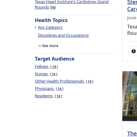
Ste
Texas Heart Institute's Cardiology Grand
Rounds
Car
16
June
Health Topics
Texa
Any Category
Rou
Disciplines and Occupations
See more
Target Audience
Fellows
14
Nurses
14
Other Health Professionals
14
Physicians
14
Residents
14
The