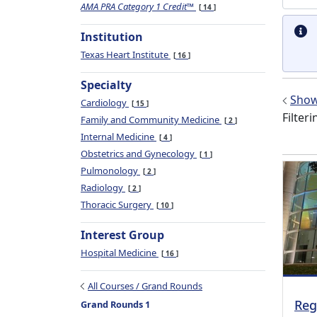
AMA PRA Category 1 Credit™
14
Institution
Texas Heart Institute
16
Specialty
Show 
Cardiology
15
Filteri
Family and Community Medicine
2
Internal Medicine
4
Obstetrics and Gynecology
1
Pulmonology
2
Radiology
2
Thoracic Surgery
10
Interest Group
Hospital Medicine
16
All Courses / Grand Rounds
Reg
Grand Rounds 1