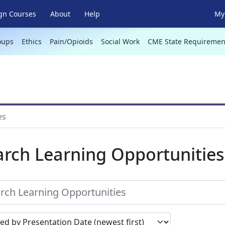
gn Courses
About
Help
My 
oups
Ethics
Pain/Opioids
Social Work
CME State Requiremen
es
arch Learning Opportunities
earch results by