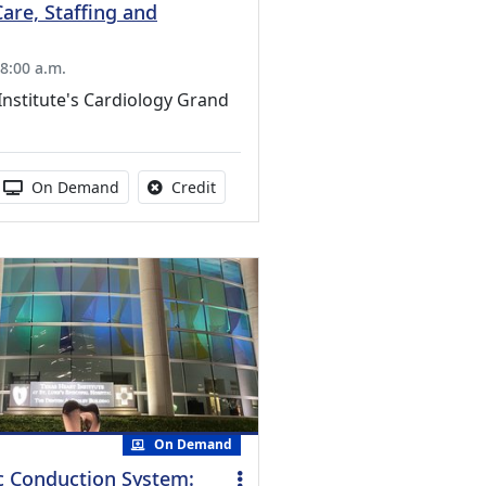
Care, Staffing and
8:00 a.m.
Institute's Cardiology Grand
s activity
 duration:
Activity Available
No credit is available for this activity
On Demand
Credit
On Demand
c Conduction System: