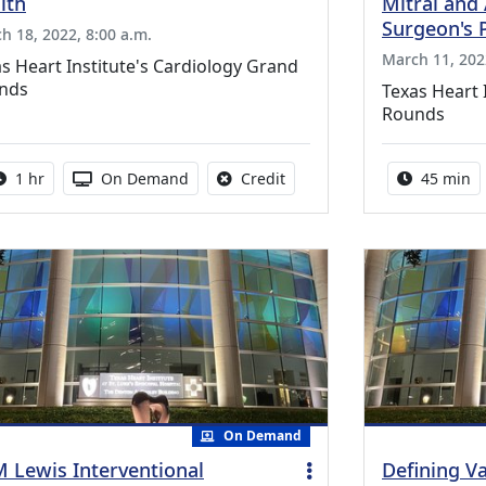
lth
Mitral and 
Surgeon's 
h 18, 2022, 8:00 a.m.
March 11, 202
s Heart Institute's Cardiology Grand
nds
Texas Heart 
Rounds
Activity duration:
Activity Available
No credit is available for thi
Activity 
1 hr
On Demand
Credit
45 min
On Demand
 Lewis Interventional
Defining V