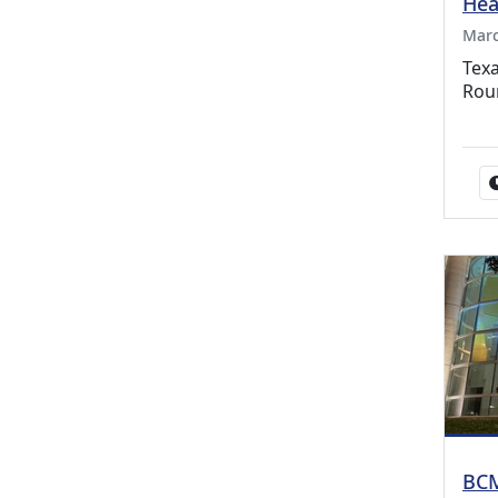
Hea
Marc
Texa
Rou
BCM