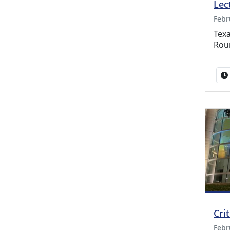
Lec
Febr
Texa
Rou
Cri
Febr