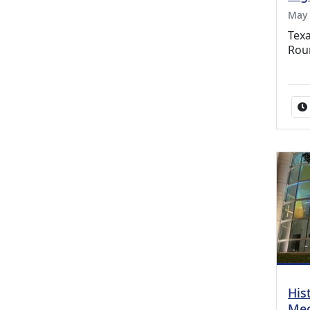
May 
Texa
Rou
His
Mec