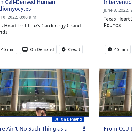
m Cell-Derived Human
Intervention
diomyocytes
June 3, 2022, 
 10, 2022, 8:00 a.m.
Texas Heart 
Rounds
s Heart Institute's Cardiology Grand
nds
Activity duration:
Activity Available
No credit is available for th
Activity 
45 min
On Demand
Credit
45 min
On Demand
re Ain't No Such Thing as a
From CCU t