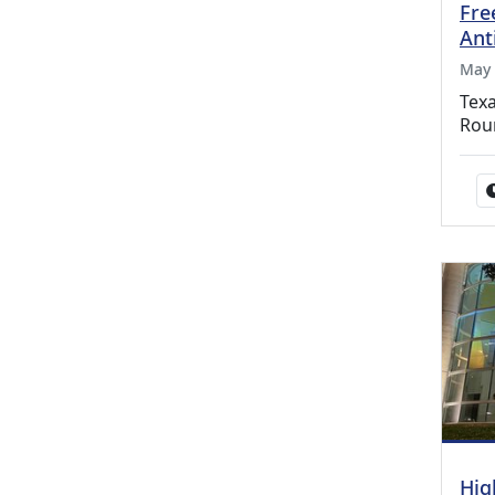
Fre
Ant
May 
Texa
Rou
Hig