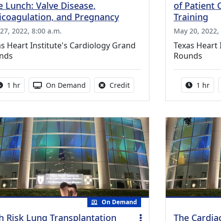
e Lunch: Valve Disease,
of Patient 
icoagulation, and Pregnancy
Training
27, 2022, 8:00 a.m.
May 20, 2022, 
s Heart Institute's Cardiology Grand
Texas Heart 
nds
Rounds
Activity duration:
Activity Available
No credit is available for thi
Activity
1 hr
On Demand
Credit
1 hr
On Demand
h Risk Lung Transplantation
The Cardia