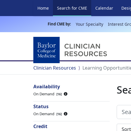
(current)
Home
Search for CME
Calendar
Desi
Find CME by:
Your Specialty
Interest Gr
Clinician Resources
Learning Opportuniti
Se
Availability
On Demand
16
Status
On Demand
16
Credit
Sort s