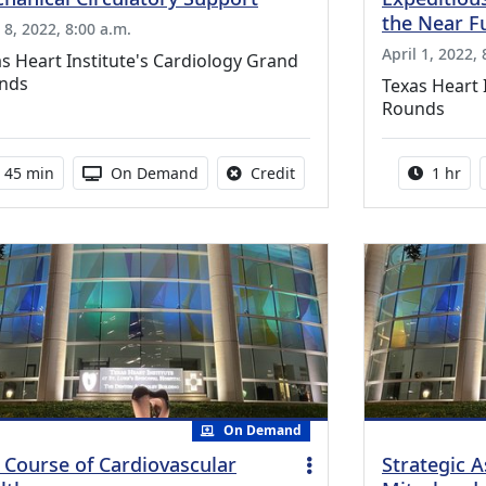
the Near F
 8, 2022, 8:00 a.m.
April 1, 2022, 
s Heart Institute's Cardiology Grand
nds
Texas Heart 
Rounds
Activity duration:
Activity Available
No credit is available for th
Activity
45 min
On Demand
Credit
1 hr
On Demand
e Course of Cardiovascular
Strategic 