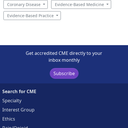
Coronary Disease
Evidence-Based Medicine
Evidence-Based Practice
Get accredited CME directly to your
inbox monthly
Subscribe
Search for CME
Specialty
Interest Group
Ethics