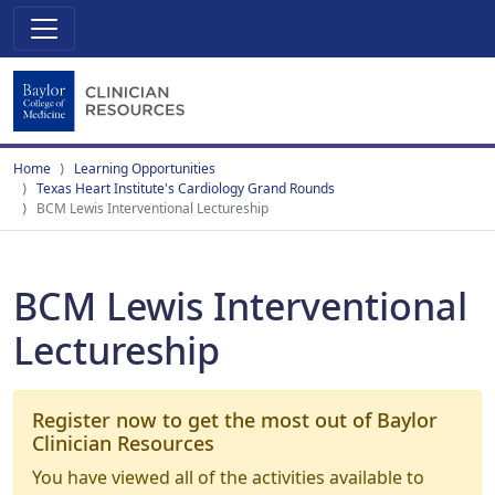
Home
Learning Opportunities
Texas Heart Institute's Cardiology Grand Rounds
BCM Lewis Interventional Lectureship
BCM Lewis Interventional
Lectureship
Register now to get the most out of Baylor
Clinician Resources
You have viewed all of the activities available to