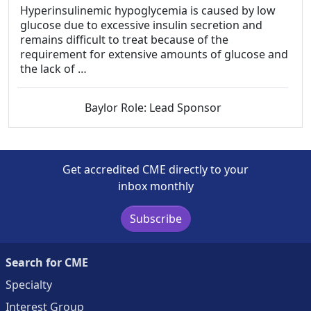
Hyperinsulinemic hypoglycemia is caused by low
glucose due to excessive insulin secretion and
remains difficult to treat because of the
requirement for extensive amounts of glucose and
the lack of …
Baylor Role: Lead Sponsor
Get accredited CME directly to your
inbox monthly
Subscribe
Search for CME
Specialty
Interest Group