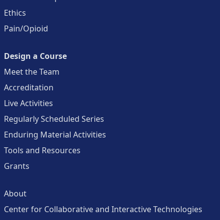
Ethics
Pain/Opioid
Design a Course
Meet the Team
Accreditation
Live Activities
Regularly Scheduled Series
Enduring Material Activities
Tools and Resources
Grants
About
Center for Collaborative and Interactive Technologies