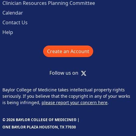
Clinician Resources Planning Committee
Calendar
Contact Us
Help
Create an Account
X
Follow us on
Baylor College of Medicine takes intellectual property rights
seriously. If you believe that the copyright in any of your works
is being infringed,
please report your concern here
.
© 2026 BAYLOR COLLEGE OF MEDICINE® |
ONE BAYLOR PLAZA HOUSTON, TX 77030