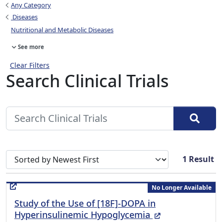
Any Category
Diseases
Nutritional and Metabolic Diseases
See more
Clear Filters
Search Clinical Trials
Sort search results by
1
Result
No Longer Available
Study of the Use of [18F]-DOPA in
(External Link)
Hyperinsulinemic Hypoglycemia