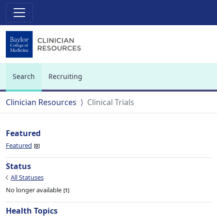
Search
Recruiting
(current)
Clinician Resources
Clinical Trials
Featured
Featured
0
Status
All Statuses
No longer available
1
Health Topics