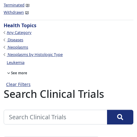
Terminated
3
Withdrawn
2
Health Topics
Any Category
Diseases
Neoplasms
Neoplasms by Histologic Type
Leukemia
See more
Clear Filters
Search Clinical Trials