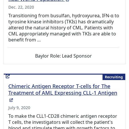
Dec. 22, 2020
Transitioning from busulfan, hydroxyurea, IFN-α to
tyrosine kinase inhibitors (TKIs) has dramatically
altered the natural history of CML. Patients with
CML appropriately managed with TKIs are able to
benefit from …
Baylor Role: Lead Sponsor
Recruiting
Chimeric Antigen Receptor T-cells for The
Treatment of AML Expressing CLL-1 Antigen
(External Link)
July 9, 2020
To make the CLL1-CD28 chimeric antigen receptor
T cells, the investigators will collect the patient's
blood and stimulate them with growth factors to