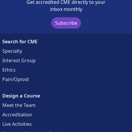
Get accredited CME directly to your
inbox monthly
Subscribe
Search for CME
Specialty
Interest Group
Ethics
Pain/Opioid
Design a Course
Meet the Team
Accreditation
Live Activities