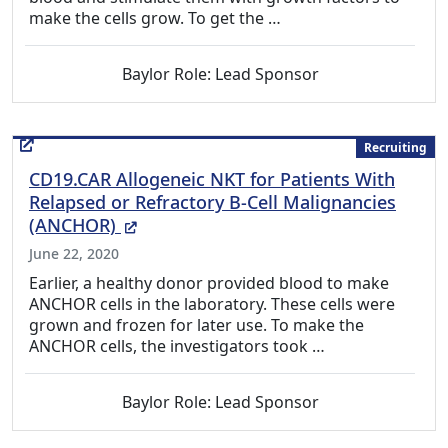
make the cells grow. To get the …
Baylor Role: Lead Sponsor
Recruiting
CD19.CAR Allogeneic NKT for Patients With
Relapsed or Refractory B-Cell Malignancies
(External Link)
(ANCHOR)
June 22, 2020
Earlier, a healthy donor provided blood to make
ANCHOR cells in the laboratory. These cells were
grown and frozen for later use. To make the
ANCHOR cells, the investigators took …
Baylor Role: Lead Sponsor