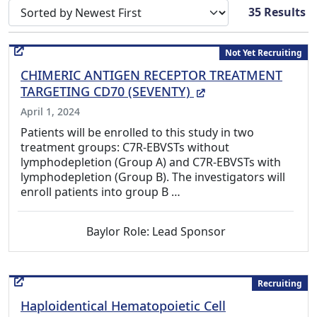
Sort search results by
35
Results
Not Yet Recruiting
CHIMERIC ANTIGEN RECEPTOR TREATMENT
(External Link)
TARGETING CD70 (SEVENTY)
April 1, 2024
Patients will be enrolled to this study in two
treatment groups: C7R-EBVSTs without
lymphodepletion (Group A) and C7R-EBVSTs with
lymphodepletion (Group B). The investigators will
enroll patients into group B …
Baylor Role: Lead Sponsor
Recruiting
Haploidentical Hematopoietic Cell