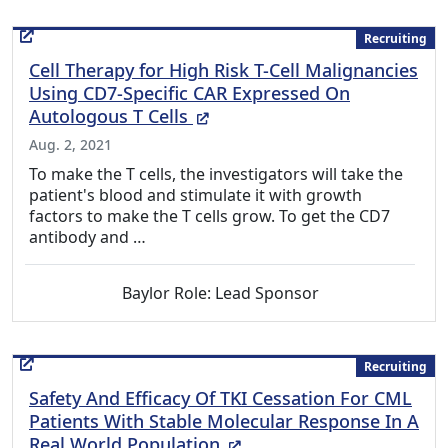
Recruiting
Cell Therapy for High Risk T-Cell Malignancies
Using CD7-Specific CAR Expressed On
(External Link)
Autologous T Cells
Aug. 2, 2021
To make the T cells, the investigators will take the
patient's blood and stimulate it with growth
factors to make the T cells grow. To get the CD7
antibody and …
Baylor Role: Lead Sponsor
Recruiting
Safety And Efficacy Of TKI Cessation For CML
Patients With Stable Molecular Response In A
(External Link)
Real World Population