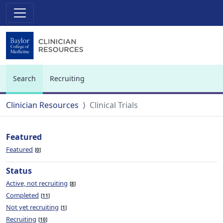
Search
Recruiting
(current)
Clinician Resources
Clinical Trials
Featured
Featured
0
Status
Active, not recruiting
8
Completed
11
Not yet recruiting
1
Recruiting
10