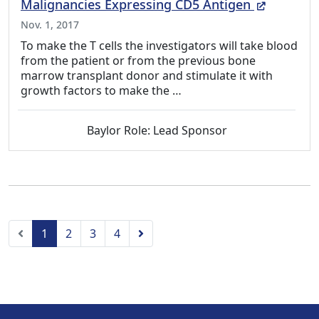
(External
Malignancies Expressing CD5 Antigen
Nov. 1, 2017
To make the T cells the investigators will take blood
from the patient or from the previous bone
marrow transplant donor and stimulate it with
growth factors to make the …
Baylor Role: Lead Sponsor
Previous
Next
1
2
3
4