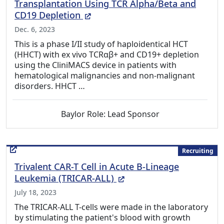
Transplantation Using TCR Alpha/Beta and
(External Link)
CD19 Depletion
Dec. 6, 2023
This is a phase I/II study of haploidentical HCT
(HHCT) with ex vivo TCRαβ+ and CD19+ depletion
using the CliniMACS device in patients with
hematological malignancies and non-malignant
disorders. HHCT …
Baylor Role: Lead Sponsor
Recruiting
Trivalent CAR-T Cell in Acute B-Lineage
(External Link)
Leukemia (TRICAR-ALL)
July 18, 2023
The TRICAR-ALL T-cells were made in the laboratory
by stimulating the patient's blood with growth