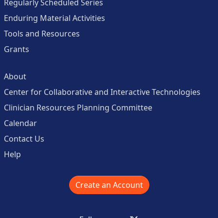
Regularly Scheduled Series
Enduring Material Activities
Tools and Resources
Grants
About
Center for Collaborative and Interactive Technologies
Clinician Resources Planning Committee
Calendar
Contact Us
Help
Create an Account