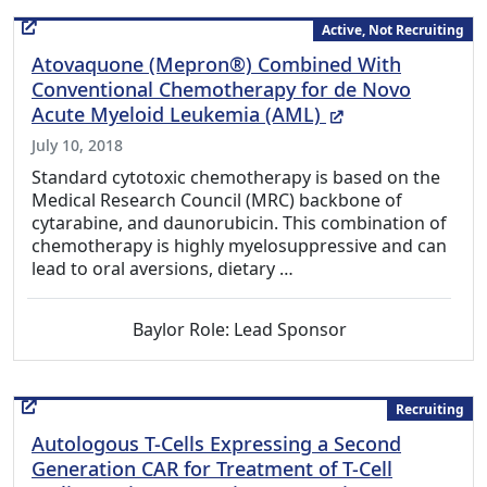
Active, Not Recruiting
Atovaquone (Mepron®) Combined With
Conventional Chemotherapy for de Novo
(External Link)
Acute Myeloid Leukemia (AML)
July 10, 2018
Standard cytotoxic chemotherapy is based on the
Medical Research Council (MRC) backbone of
cytarabine, and daunorubicin. This combination of
chemotherapy is highly myelosuppressive and can
lead to oral aversions, dietary …
Baylor Role: Lead Sponsor
Recruiting
Autologous T-Cells Expressing a Second
Generation CAR for Treatment of T-Cell