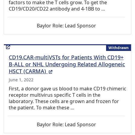
factors to make the T cells grow. To get the
CD19/CD20/CD22 antibody and 4-1BB to …
Baylor Role: Lead Sponsor
Withdrawn
CD19.CAR-multiVSTs for Patients With CD19+
B-ALL or NHL Undergoing Related Allogeneic
(External Link)
HSCT (CARMA)
June 1, 2022
First, a donor gave us blood to make CD19 chimeric
receptor multivirus specific T cells in the
laboratory. These cells are grown and frozen for
the patient. To make these …
Baylor Role: Lead Sponsor