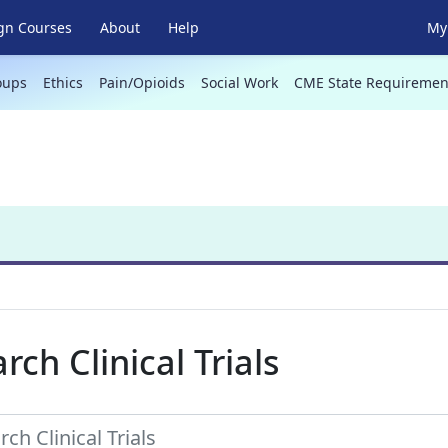
gn Courses
About
Help
My 
oups
Ethics
Pain/Opioids
Social Work
CME State Requiremen
rch Clinical Trials