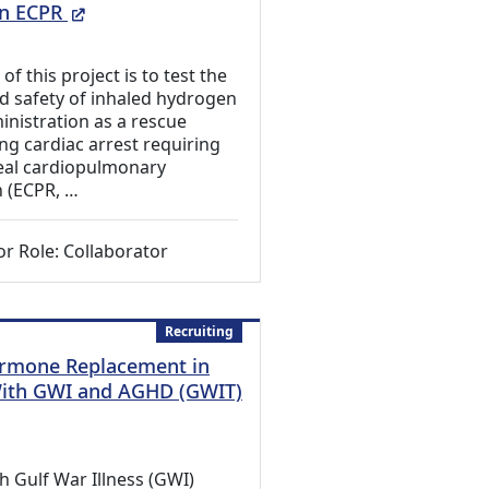
(External Link)
in ECPR
f this project is to test the
and safety of inhaled hydrogen
inistration as a rescue
ng cardiac arrest requiring
eal cardiopulmonary
n (ECPR, …
or Role: Collaborator
Recruiting
rmone Replacement in
With GWI and AGHD (GWIT)
 Link)
h Gulf War Illness (GWI)