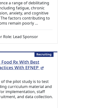
ence a range of debilitating
cluding fatigue, chronic
sion, anxiety, and cognitive
 The factors contributing to
oms remain poorly …
r Role: Lead Sponsor
Recruiting
g Food Rx With Best
(External Link)
actices With EFNEP
f the pilot study is to test
ding curriculum material and
or implementation, staff
ruitment, and data collection.