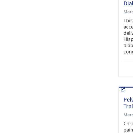
Dia
Marc
This
acce
deli
Hisp
diab
con
Pel
Tra
Marc
Chro
pain