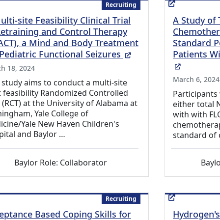
Recruiting
lti-site Feasibility Clinical Trial
A Study of
Retraining and Control Therapy
Chemother
ACT), a Mind and Body Treatment
Standard P
(External Link)
 Pediatric Functional Seizures
Patients Wi
(External
h 18, 2024
March 6, 2024
 study aims to conduct a multi-site
t feasibility Randomized Controlled
Participants
l (RCT) at the University of Alabama at
either tota
ingham, Yale College of
with with FLO
icine/Yale New Haven Children's
chemotherap
ital and Baylor …
standard of 
Baylor Role: Collaborator
Baylo
Recruiting
eptance Based Coping Skills for
Hydrogen's 