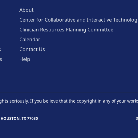
About
Center for Collaborative and Interactive Technolog
Clinician Resources Planning Committee
Calendar
s
Contact Us
s
Help
ghts seriously. If you believe that the copyright in any of your work
 HOUSTON, TX 77030
D