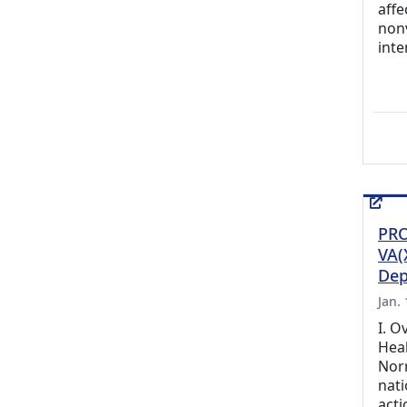
affe
non
inte
PRO
VA(
Dep
Jan.
I. O
Hea
Nor
nati
acti