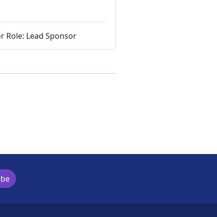
r Role: Lead Sponsor
ibe