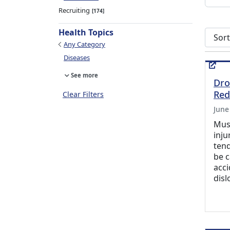
Recruiting
174
Health Topics
Sort s
Any Category
Diseases
See more
Dro
Red
Clear Filters
June
Musc
inju
tend
be 
acci
disl