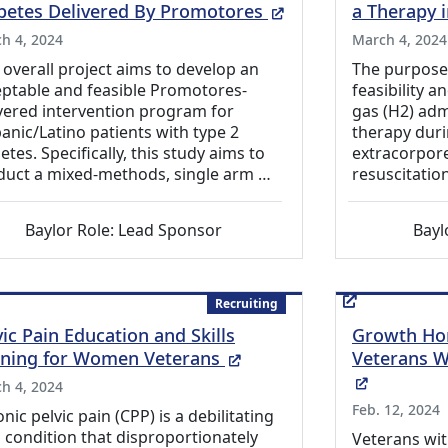
(External Link)
betes Delivered By Promotores
a Therapy 
h 4, 2024
March 4, 2024
 overall project aims to develop an
The purpose o
ptable and feasible Promotores-
feasibility 
vered intervention program for
gas (H2) adm
anic/Latino patients with type 2
therapy duri
etes. Specifically, this study aims to
extracorpor
duct a mixed-methods, single arm …
resuscitatio
Baylor Role: Lead Sponsor
Bayl
Recruiting
vic Pain Education and Skills
Growth Ho
(External Link)
ining for Women Veterans
Veterans 
(External
h 4, 2024
Feb. 12, 2024
nic pelvic pain (CPP) is a debilitating
 condition that disproportionately
Veterans wit