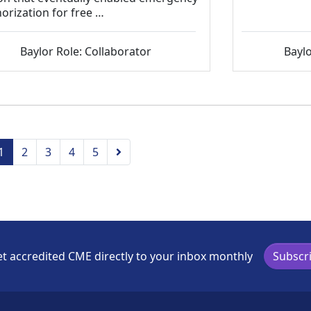
orization for free …
Baylor Role: Collaborator
Baylo
vious
Next
1
2
3
4
5
t accredited CME directly to your inbox monthly
Subscr