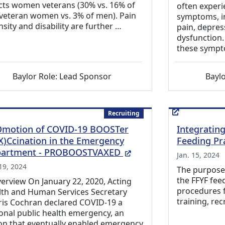
cts women veterans (30% vs. 16% of
often experi
veteran women vs. 3% of men). Pain
symptoms, in
nsity and disability are further …
pain, depres
dysfunction.
these sympt
Baylor Role: Lead Sponsor
Baylo
Recruiting
motion of COVID-19 BOOSTer
Integratin
X)Ccination in the Emergency
Feeding Pr
(External Link)
artment - PROBOOSTVAXED
Jan. 15, 2024
 19, 2024
The purpose o
the FFYF fee
verview On January 22, 2020, Acting
procedures f
lth and Human Services Secretary
training, rec
ris Cochran declared COVID-19 a
onal public health emergency, an
on that eventually enabled emergency