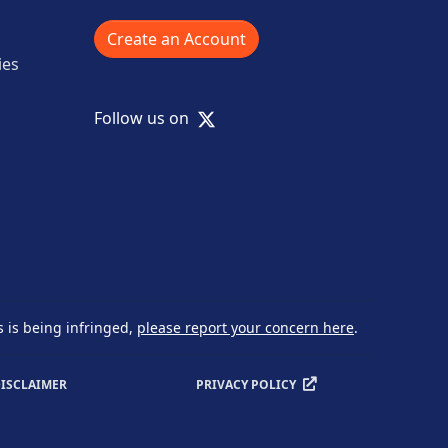
Create an Account
ies
X
Follow us on
s is being infringed,
please report your concern here
.
ISCLAIMER
PRIVACY POLICY