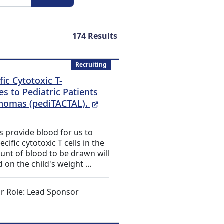
174
Results
Recruiting
fic Cytotoxic T-
s to Pediatric Patients
(External Link)
homas (pediTACTAL).
ts provide blood for us to
ific cytotoxic T cells in the
unt of blood to be drawn will
d on the child's weight …
r Role: Lead Sponsor