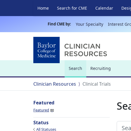
Home
Search for CME
Calendar
Desi
Find CME by:
Your Specialty
Interest Gr
Search
Recruiting
(current)
Clinician Resources
Clinical Trials
Sea
Featured
Featured
0
Status
All Statuses