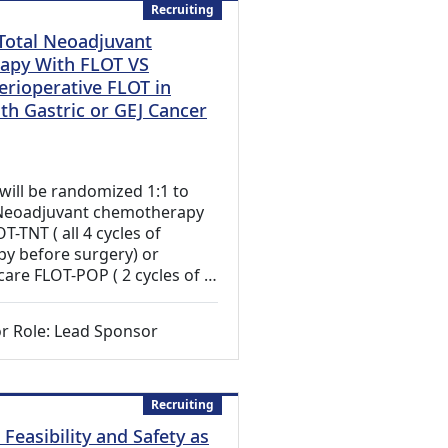
Recruiting
 Total Neoadjuvant
apy With FLOT VS
erioperative FLOT in
th Gastric or GEJ Cancer
 Link)
 will be randomized 1:1 to
l Neoadjuvant chemotherapy
T-TNT ( all 4 cycles of
y before surgery) or
care FLOT-POP ( 2 cycles of …
r Role: Lead Sponsor
Recruiting
Feasibility and Safety as