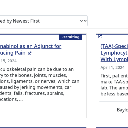
earch results by
Recruiting
nabinol as an Adjunct for
(TAA)-Speci
(External Link)
ucing Pain
Lymphocyte
With Lymp
 15, 2024
April 1, 2024
uloskeletal pain can be due to an
ry to the bones, joints, muscles,
First, patien
ons, ligaments, or nerves, which can
make TAA-spec
caused by jerking movements, car
lab. The amo
dents, falls, fractures, sprains,
be less base
ocations, …
Baylo