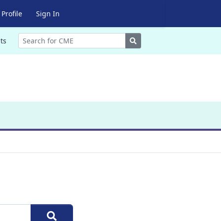
Profile
Sign In
Search
ts