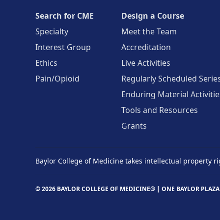
Search for CME
Design a Course
Specialty
Meet the Team
Interest Group
Accreditation
Ethics
Live Activities
Pain/Opioid
Regularly Scheduled Serie
Enduring Material Activitie
Tools and Resources
Grants
Baylor College of Medicine takes intellectual property ri
© 2026 BAYLOR COLLEGE OF MEDICINE® |
ONE BAYLOR PLAZA