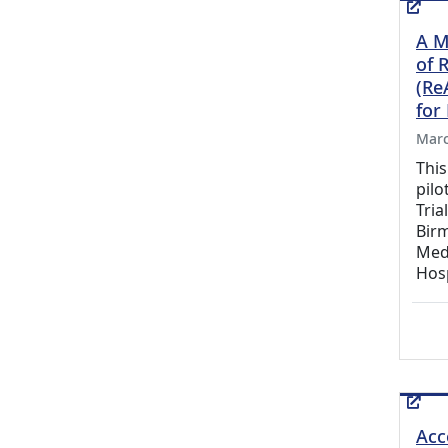
A Mu
of 
(Re
for
Marc
This
pilo
Tria
Birm
Med
Hosp
Acc