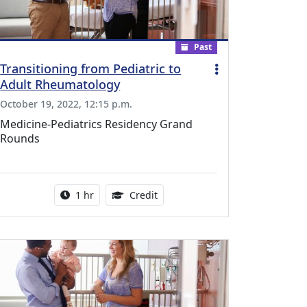
Past
Transitioning from Pediatric to
Adult Rheumatology
October 19, 2022, 12:15 p.m.
Medicine-Pediatrics Residency Grand
Rounds
l Education Credits Available
Activity duration:
1.00 Continuing Medical Educati
1 hr
Credit