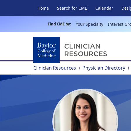
Home
Search for CME
Calendar
Desi
Find CME by:
Your Specialty
Interest Gr
Clinician Resources
Physician Directory