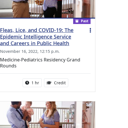
Past
Fleas, Lice, and COVID-19: The
Epidemic Intelligence Service
and Careers in Public Health
November 16, 2022, 12:15 p.m.
Medicine-Pediatrics Residency Grand
Rounds
l Education Credits Available
Activity duration:
1.00 Continuing Medical Educati
1 hr
Credit