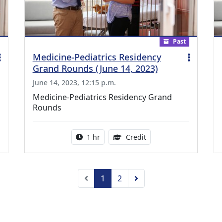
Past
Medicine-Pediatrics Residency
Grand Rounds (June 14, 2023)
June 14, 2023, 12:15 p.m.
Medicine-Pediatrics Residency Grand
Rounds
ing Medical Education Credits Available
Activity duration:
1.00 Continuing Medica
1 hr
Credit
Previous
Next
1
2