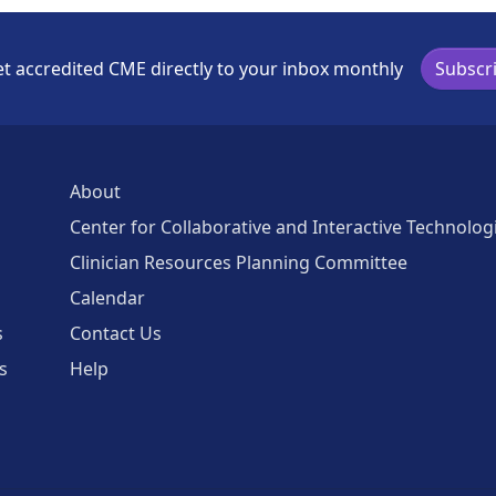
t accredited CME directly to your inbox monthly
Subscr
About
Center for Collaborative and Interactive Technolog
Clinician Resources Planning Committee
Calendar
s
Contact Us
s
Help