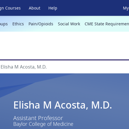
gn Courses
About
Help
My 
oups
Ethics
Pain/Opioids
Social Work
CME State Requiremen
Elisha M Acosta, M.D.
Elisha M Acosta, M.D.
Assistant Professor
Baylor College of Medicine