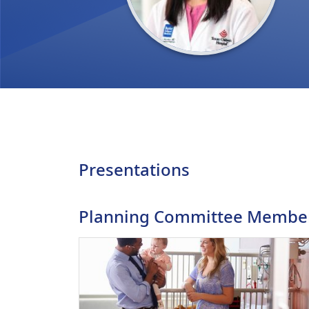
Presentations
Planning Committee Membe