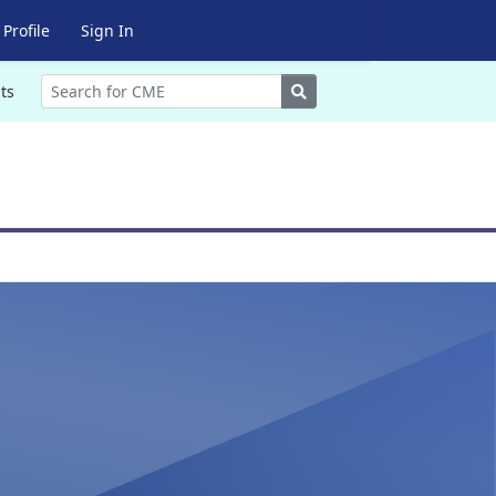
Profile
Sign In
Search
ts