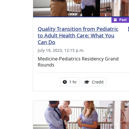
Past
Quality Transition from Pediatric
to Adult Health Care: What You
Can Do
July 19, 2023, 12:15 p.m.
Medicine-Pediatrics Residency Grand
Rounds
Activity duration:
1.00 Continu
1 hr
Credit