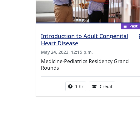
Past
Introduction to Adult Congenital
Heart Disease
May 24, 2023, 12:15 p.m.
Medicine-Pediatrics Residency Grand
Rounds
Activity duration:
1.00 Continu
1 hr
Credit