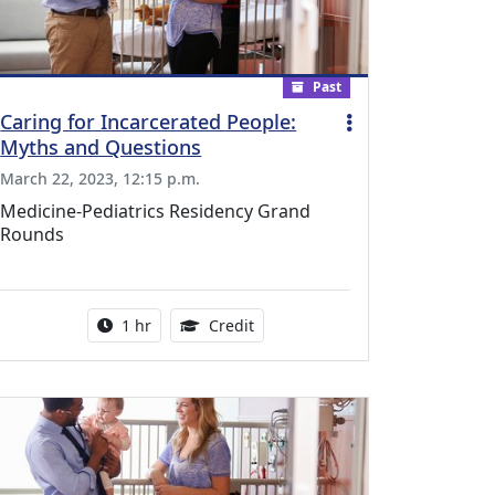
Past
Caring for Incarcerated People:
Myths and Questions
March 22, 2023, 12:15 p.m.
Medicine-Pediatrics Residency Grand
Rounds
l Education Credits Available
Activity duration:
1.00 Continuing Medical Educati
1 hr
Credit