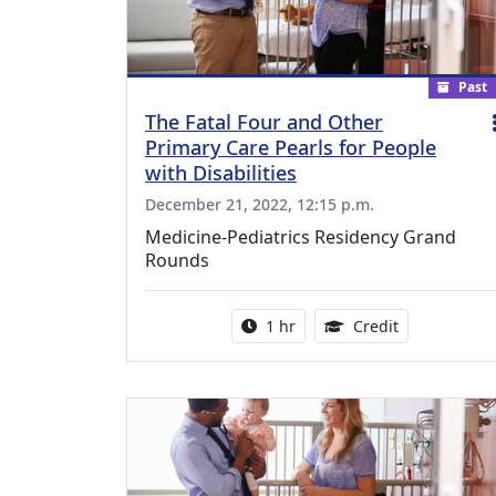
Past
The Fatal Four and Other
Primary Care Pearls for People
with Disabilities
December 21, 2022, 12:15 p.m.
Medicine-Pediatrics Residency Grand
Rounds
Activity duration:
1.00 Continu
1 hr
Credit