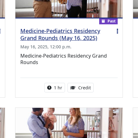
Past
Medicine-Pediatrics Residency
Grand Rounds (May 16, 2025)
May 16, 2025, 12:00 p.m.
Medicine-Pediatrics Residency Grand
Rounds
ing Medical Education Credits Available
Activity duration:
1.00 Continuing Medica
1 hr
Credit