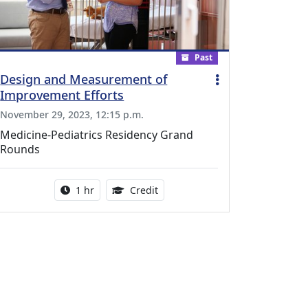
Past
Design and Measurement of
Improvement Efforts
November 29, 2023, 12:15 p.m.
Medicine-Pediatrics Residency Grand
Rounds
l Education Credits Available
Activity duration:
1.00 Continuing Medical Educati
1 hr
Credit