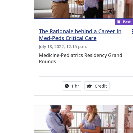
Past
The Rationale behind a Career in
Med-Peds Critical Care
July 13, 2022, 12:15 p.m.
Medicine-Pediatrics Residency Grand
Rounds
Activity duration:
1.00 Continu
1 hr
Credit