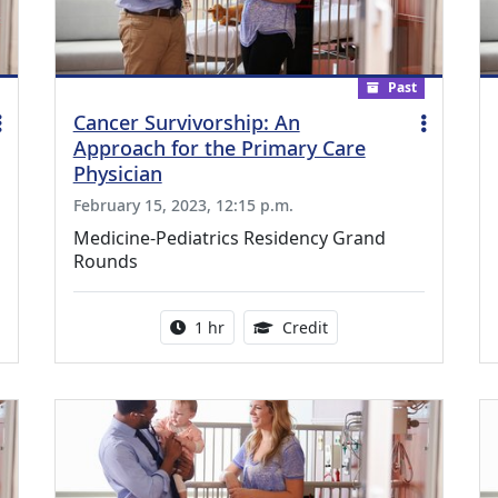
Past
Cancer Survivorship: An
Approach for the Primary Care
Physician
February 15, 2023, 12:15 p.m.
Medicine-Pediatrics Residency Grand
Rounds
ing Medical Education Credits Available
Activity duration:
1.00 Continuing Medica
1 hr
Credit