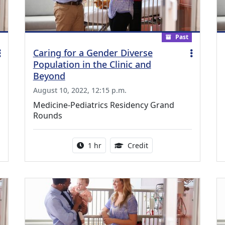
Past
Caring for a Gender Diverse
Population in the Clinic and
Beyond
August 10, 2022, 12:15 p.m.
Medicine-Pediatrics Residency Grand
Rounds
ing Medical Education Credits Available
Activity duration:
1.00 Continuing Medica
1 hr
Credit