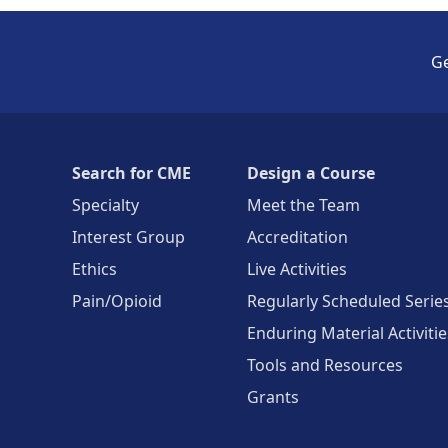
Ge
Search for CME
Design a Course
Specialty
Meet the Team
Interest Group
Accreditation
Ethics
Live Activities
Pain/Opioid
Regularly Scheduled Serie
Enduring Material Activitie
Tools and Resources
Grants