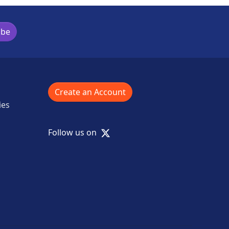
ibe
Create an Account
ies
X
Follow us on